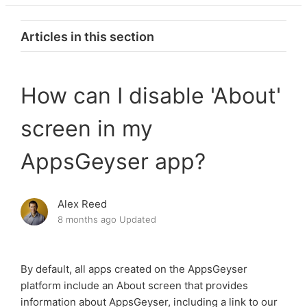
Articles in this section
How to use AppsGeyser?
How can I disable 'About'
What is AppsGeyser?
screen in my
How can I make money using AppsGeyser?
AppsGeyser app?
How many apps can I create using AppsGeyser?
Alex Reed
How can I remove AppsGeyser ads from the app?
8 months ago
Updated
How can I disable 'About' screen in my AppsGeyser
app?
By default, all apps created on the AppsGeyser
platform include an About screen that provides
How do I navigate AppsGeyser Dashboard?
information about AppsGeyser, including a link to our