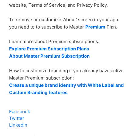
website, Terms of Service, and Privacy Policy.
Is AppsGeyser really free?
To remove or customize 'About' screen in your app
you need to to subscribe to Master
Premium
Plan.
Where can i communicate with other AppsGeyser
users?
Learn more about Premium subscriptions:
Explore Premium Subscription Plans
How can I delete my app?
About Master Premium Subscription
See more
How to customize branding if you already have active
Master Premium subscription:
Create a unique brand identity with White Label and
Custom Branding features
Facebook
Twitter
LinkedIn