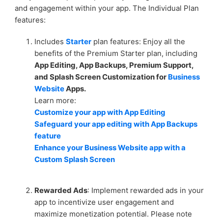
and engagement within your app. The Individual Plan
How to Remove Channels from Your Messenger App
features:
Enhance user experience with Disable Ads feature
Includes
Starter
plan features: Enjoy all the
benefits of the Premium Starter plan, including
Create a unique brand identity with White Label and
App Editing, App Backups, Premium Support,
Custom Branding features
and Splash Screen Customization for
Business
Website
Apps.
See more
Learn more:
Customize your app with App Editing
Safeguard your app editing with App Backups
feature
Enhance your Business Website app with a
Custom Splash Screen
Rewarded Ads
: Implement rewarded ads in your
app to incentivize user engagement and
maximize monetization potential. Please note