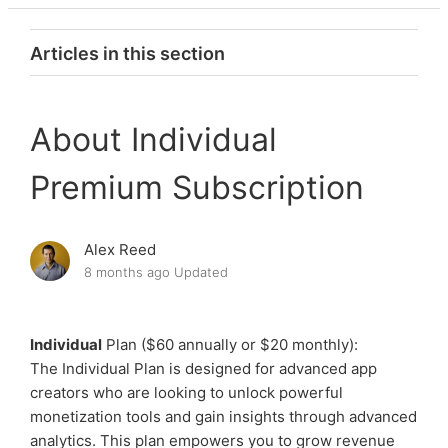
Articles in this section
Explore Premium Subscription Plans
About Individual
Choosing the right Premium Subscription
Premium Subscription
Premium: FAQ
Alex Reed
Premium: Troubleshooting Purchases
8 months ago
Updated
About Master Premium Subscription
Individual
Plan ($60 annually or $20 monthly):
About Individual Premium Subscription
The Individual Plan is designed for advanced app
creators who are looking to unlock powerful
monetization tools and gain insights through advanced
About Starter Premium Subscription
analytics. This plan empowers you to grow revenue