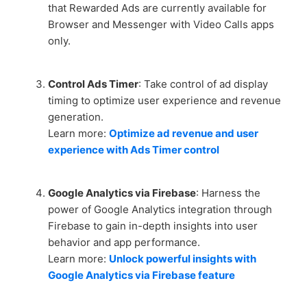
that Rewarded Ads are currently available for
Browser and Messenger with Video Calls apps
only.
Control Ads Timer
: Take control of ad display
timing to optimize user experience and revenue
generation.
Learn more:
Optimize ad revenue and user
experience with Ads Timer control
Google Analytics via Firebase
: Harness the
power of Google Analytics integration through
Firebase to gain in-depth insights into user
behavior and app performance.
Learn more:
Unlock powerful insights with
Google Analytics via Firebase feature