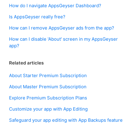
How do I navigate AppsGeyser Dashboard?
Is AppsGeyser really free?
How can I remove AppsGeyser ads from the app?
How can I disable 'About' screen in my AppsGeyser
app?
Related articles
About Starter Premium Subscription
About Master Premium Subscription
Explore Premium Subscription Plans
Customize your app with App Editing
Safeguard your app editing with App Backups feature