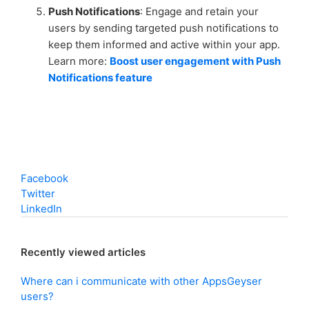
Push Notifications
: Engage and retain your
users by sending targeted push notifications to
keep them informed and active within your app.
Learn more:
Boost user engagement with Push
Notifications feature
Facebook
Twitter
LinkedIn
Recently viewed articles
Where can i communicate with other AppsGeyser
users?