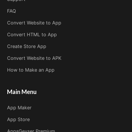
FAQ
Convert Website to App
Convert HTML to App
Create Store App
Convert Website to APK
How to Make an App
Main Menu
App Maker
App Store
AppsGeyser Premium