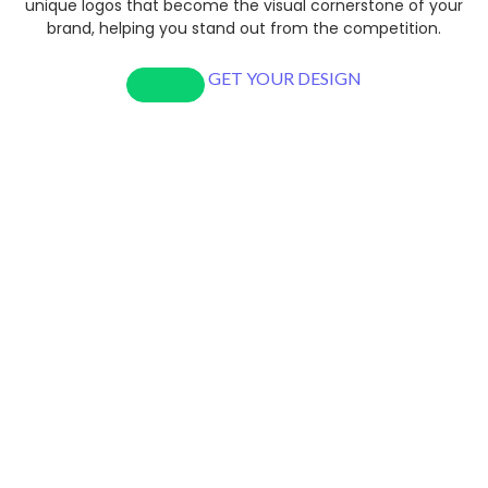
unique logos that become the visual cornerstone of your
brand, helping you stand out from the competition.
GET YOUR DESIGN