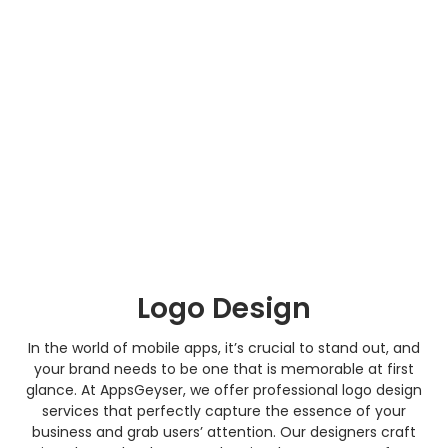
Logo Design
In the world of mobile apps, it’s crucial to stand out, and
your brand needs to be one that is memorable at first
glance. At AppsGeyser, we offer professional logo design
services that perfectly capture the essence of your
business and grab users’ attention. Our designers craft