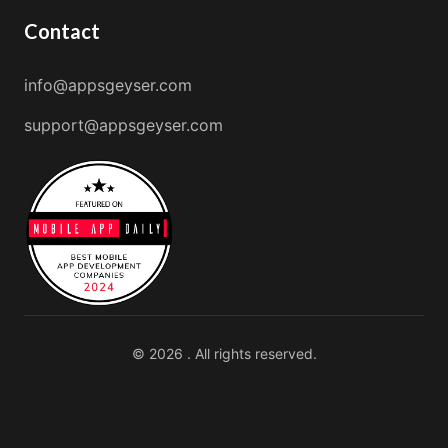
Contact
info@appsgeyser.com
support@appsgeyser.com
© 2026 . All rights reserved.