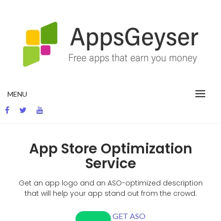
App development blog
MENU
App Store Optimization
Service
Get
an app logo and
an
ASO-optimized
description
that will help your app
stand out
from the crowd
.
GET ASO