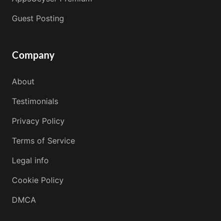
Guest Posting
Company
About
Testimonials
Privacy Policy
Terms of Service
Legal info
Cookie Policy
DMCA