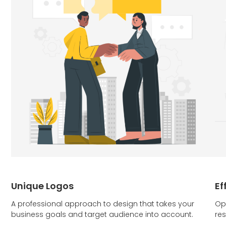
Unique Logos
Ef
A professional approach to design that takes your
Op
business goals and target audience into account.
res