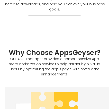
increase downloads, and help you achieve your business
goals.
Why Choose AppsGeyser?
Our ASO-manager provides a comprehensive App
store optimization service to help attract high-value
users by optimizing the app's page with meta data
enhancements.