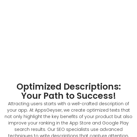
Optimized Descriptions:
Your Path to Success!
Attracting users starts with a well-crafted description of
your app. At AppsGeyser, we create optimized texts that
not only highlight the key benefits of your product but also
improve your ranking in the App Store and Google Play
search results. Our SEO specialists use advanced
techniques to write descriptions that capture attention,