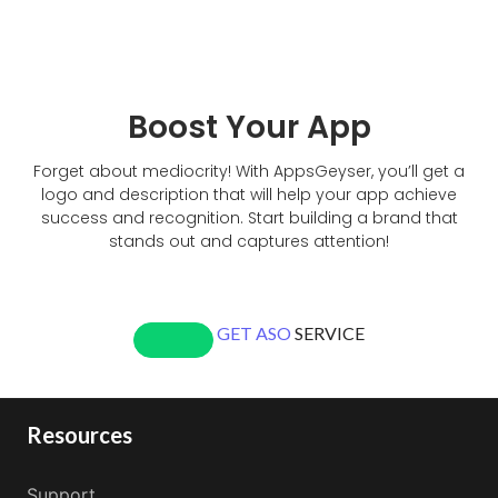
Boost Your App
Forget about mediocrity! With AppsGeyser, you’ll get a
logo and description that will help your app achieve
success and recognition. Start building a brand that
stands out and captures attention!
GET ASO
SERVICE
Resources
Support