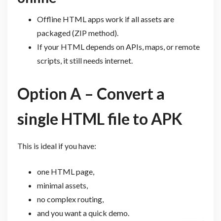
Offline HTML apps work if all assets are
packaged (ZIP method).
If your HTML depends on APIs, maps, or remote
scripts, it still needs internet.
Option A – Convert a
single HTML file to APK
This is ideal if you have:
one HTML page,
minimal assets,
no complex routing,
and you want a quick demo.