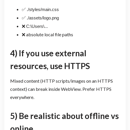
✅
./styles/main.css
✅
./assets/logo.png
❌
C:\Users\...
❌ absolute local file paths
4) If you use external
resources, use HTTPS
Mixed content (HTTP scripts/images on an HTTPS
context) can break inside WebView. Prefer HTTPS
everywhere.
5) Be realistic about offline vs
online