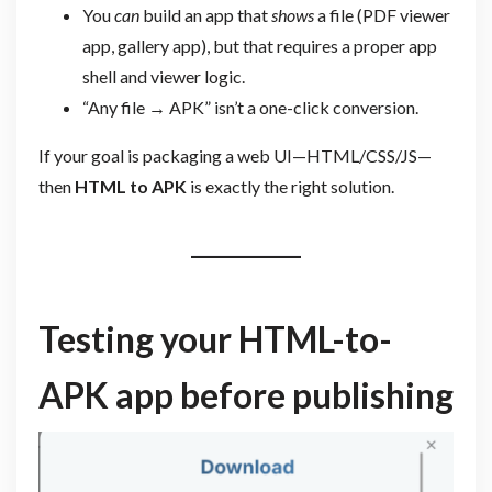
You
can
build an app that
shows
a file (PDF viewer
app, gallery app), but that requires a proper app
shell and viewer logic.
“Any file → APK” isn’t a one-click conversion.
If your goal is packaging a web UI—HTML/CSS/JS—
then
HTML to APK
is exactly the right solution.
Testing your HTML-to-
APK app before publishing