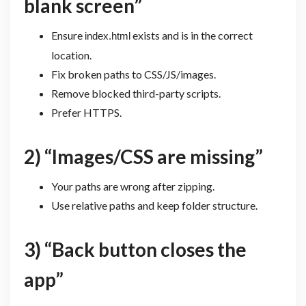
blank screen”
Ensure
exists and is in the correct
index.html
location.
Fix broken paths to CSS/JS/images.
Remove blocked third-party scripts.
Prefer HTTPS.
2) “Images/CSS are missing”
Your paths are wrong after zipping.
Use relative paths and keep folder structure.
3) “Back button closes the
app”