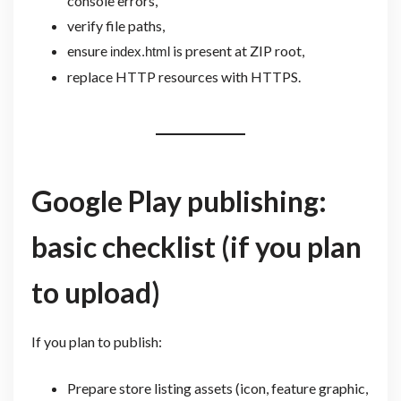
console errors,
verify file paths,
ensure
is present at ZIP root,
index.html
replace HTTP resources with HTTPS.
Google Play publishing:
basic checklist (if you plan
to upload)
If you plan to publish:
Prepare store listing assets (icon, feature graphic,