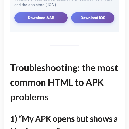
Troubleshooting: the most
common HTML to APK
problems
1) “My APK opens but shows a