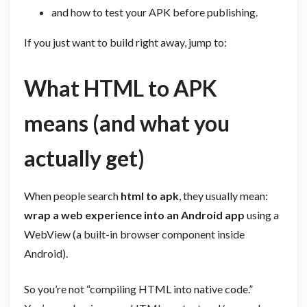
and how to test your APK before publishing.
If you just want to build right away, jump to:
What HTML to APK
means (and what you
actually get)
When people search
html to apk
, they usually mean:
wrap a web experience into an Android app
using a
WebView (a built-in browser component inside
Android).
So you’re not “compiling HTML into native code.”