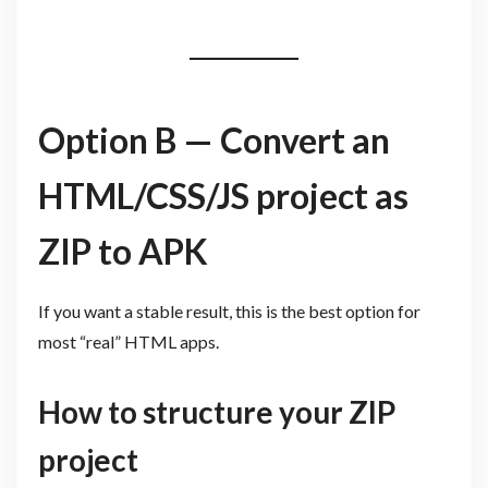
Option B — Convert an
HTML/CSS/JS project as
ZIP to APK
If you want a stable result, this is the best option for
most “real” HTML apps.
How to structure your ZIP
project