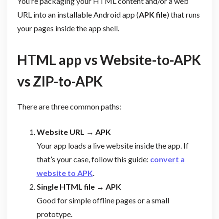
You’re packaging your HTML content and/or a web
URL into an installable Android app (
APK file
) that runs
your pages inside the app shell.
HTML app vs Website-to-APK
vs ZIP-to-APK
There are three common paths:
Website URL → APK
Your app loads a live website inside the app. If
that’s your case, follow this guide:
convert a
website to APK
.
Single HTML file → APK
Good for simple offline pages or a small
prototype.