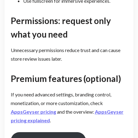
Use fullscreen for immersive experiences.
Permissions: request only
what you need
Unnecessary permissions reduce trust and can cause
store review issues later.
Premium features (optional)
If you need advanced settings, branding control,
monetization, or more customization, check
AppsGeyser pricing
and the overview:
AppsGeyser
pricing explained
.