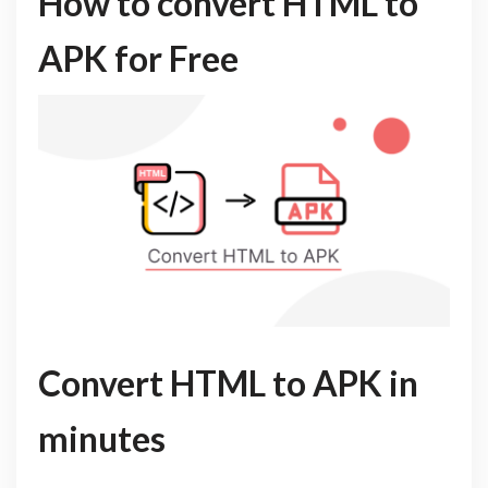
How to convert HTML to
APK for Free
Convert HTML to APK in
minutes