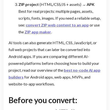
ZIP project
(HTML/CSS/JS + assets)
→ APK
Best for real projects: multiple pages, assets,
scripts, fonts, images. If you need a reliable setup,
see:
convert ZIP web content to an app
or use
the
ZIP app maker
.
AI tools can also generate HTML, CSS, JavaScript, or
full web projects that can later be converted into
Android apps. If you are comparing different AI-
powered platforms before choosing how to build your
project, read our overview of the
best no-code AI app
builders
for Android apps, web apps, MVPs, and
website-to-app workflows.
Before you convert: