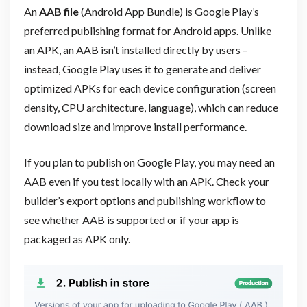
An
AAB file
(Android App Bundle) is Google Play’s
preferred publishing format for Android apps. Unlike
an APK, an AAB isn’t installed directly by users –
instead, Google Play uses it to generate and deliver
optimized APKs for each device configuration (screen
density, CPU architecture, language), which can reduce
download size and improve install performance.
If you plan to publish on Google Play, you may need an
AAB even if you test locally with an APK. Check your
builder’s export options and publishing workflow to
see whether AAB is supported or if your app is
packaged as APK only.