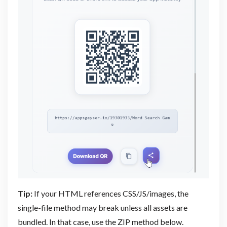
Tip:
If your HTML references CSS/JS/images, the
single-file method may break unless all assets are
bundled. In that case, use the ZIP method below.