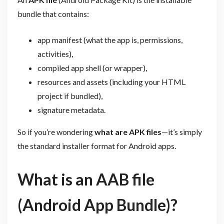
bundle that contains:
app manifest (what the app is, permissions,
activities),
compiled app shell (or wrapper),
resources and assets (including your HTML
project if bundled),
signature metadata.
So if you’re wondering
what are APK files
—it’s simply
the standard installer format for Android apps.
What is an AAB file
(Android App Bundle)?