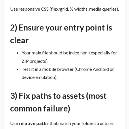
Use responsive CSS (flex/grid, % widths, media queries).
2) Ensure your entry point is
clear
Your main file should be
(especially for
index.html
ZIP projects).
Test it in a mobile browser (Chrome Android or
device emulation).
3) Fix paths to assets (most
common failure)
Use
relative paths
that match your folder structure: