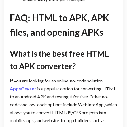
FAQ: HTML to APK, APK
files, and opening APKs
What is the best free HTML
to APK converter?
If you are looking for an online, no-code solution,
AppsGeyser
is a popular option for converting HTML
to an Android APK and testing it for free. Other no-
code and low-code options include WebIntoApp, which
allows you to convert HTML/JS/CSS projects into
mobile apps, and website-to-app builders such as