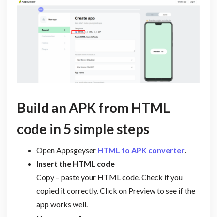
Build an APK from HTML
code in 5 simple steps
Open Appsgeyser
HTML to APK converter
.
Insert the HTML code
Copy – paste your HTML code. Check if you
copied it correctly. Click on Preview to see if the
app works well.