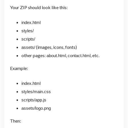
Your ZIP should look like this:
index.html
styles/
scripts/
(images, icons, fonts)
assets/
other pages:
,
, etc.
about.html
contact.html
Example:
index.html
styles/main.css
scripts/app.js
assets/logo.png
Then: