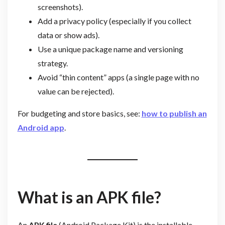
screenshots).
Add a privacy policy (especially if you collect
data or show ads).
Use a unique package name and versioning
strategy.
Avoid “thin content” apps (a single page with no
value can be rejected).
For budgeting and store basics, see:
how to publish an
Android app
.
What is an APK file?
An
APK file
(Android Package Kit) is the installable