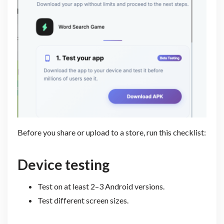
Before you share or upload to a store, run this checklist:
Device testing
Test on at least 2–3 Android versions.
Test different screen sizes.