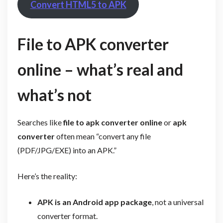
Convert HTML5 to APK
File to APK converter
online – what’s real and
what’s not
Searches like
file to apk converter online
or
apk
converter
often mean “convert any file
(PDF/JPG/EXE) into an APK.”
Here’s the reality:
APK is an Android app package
, not a universal
converter format.