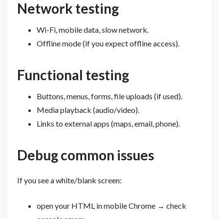
Network testing
Wi-Fi, mobile data, slow network.
Offline mode (if you expect offline access).
Functional testing
Buttons, menus, forms, file uploads (if used).
Media playback (audio/video).
Links to external apps (maps, email, phone).
Debug common issues
If you see a white/blank screen:
open your HTML in mobile Chrome → check