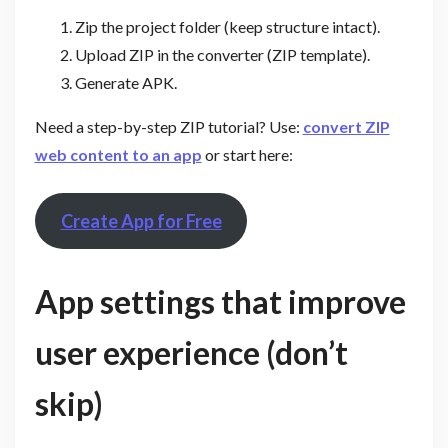
Zip the project folder (keep structure intact).
Upload ZIP in the converter (ZIP template).
Generate APK.
Need a step-by-step ZIP tutorial? Use:
convert ZIP
web content to an app
or start here:
Create App for Free
App settings that improve
user experience (don’t
skip)