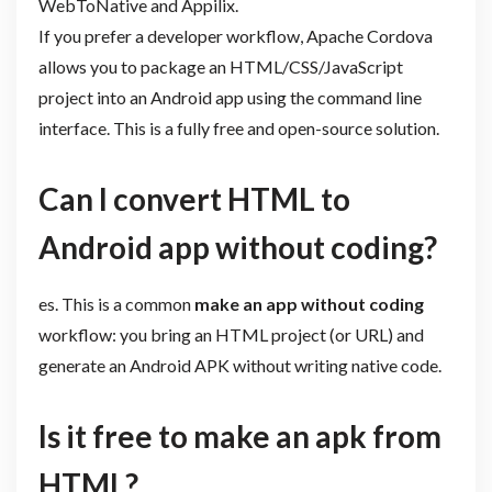
WebToNative and Appilix.
If you prefer a developer workflow, Apache Cordova
allows you to package an HTML/CSS/JavaScript
project into an Android app using the command line
interface. This is a fully free and open-source solution.
Can I convert HTML to
Android app without coding?
es. This is a common
make an app without coding
workflow: you bring an HTML project (or URL) and
generate an Android APK without writing native code.
Is it free to make an apk from
HTML?