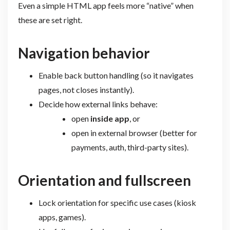
Even a simple HTML app feels more “native” when
these are set right.
Navigation behavior
Enable back button handling (so it navigates
pages, not closes instantly).
Decide how external links behave:
open
inside app
, or
open in external browser (better for
payments, auth, third-party sites).
Orientation and fullscreen
Lock orientation for specific use cases (kiosk
apps, games).