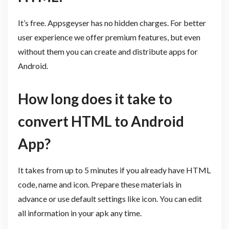
It’s free. Appsgeyser has no hidden charges. For better
user experience we offer premium features, but even
without them you can create and distribute apps for
Android.
How long does it take to
convert HTML to Android
App?
It takes from up to 5 minutes if you already have HTML
code, name and icon. Prepare these materials in
advance or use default settings like icon. You can edit
all information in your apk any time.