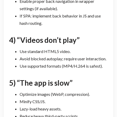
Enable proper back navigation in wrapper
settings (if available).
If SPA: implement back behavior in JS and use
hash routing.
4) “Videos don’t play”
Use standard HTML5 video.
Avoid blocked autoplay; require user interaction.
Use supported formats (MP4/H.264 is safest).
5) “The app is slow”
Optimize images (WebP, compression).
Minify CSS/JS.
Lazy-load heavy assets.
Reduce heavy third-party scripts.