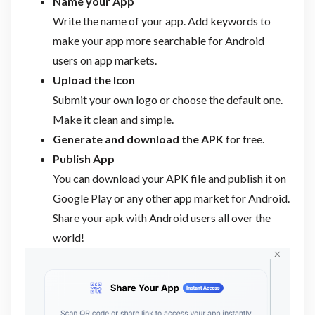
Name your App
Write the name of your app. Add keywords to
make your app more searchable for Android
users on app markets.
Upload the Icon
Submit your own logo or choose the default one.
Make it clean and simple.
Generate and download the APK
for free.
Publish App
You can download your APK file and publish it on
Google Play or any other app market for Android.
Share your apk with Android users all over the
world!