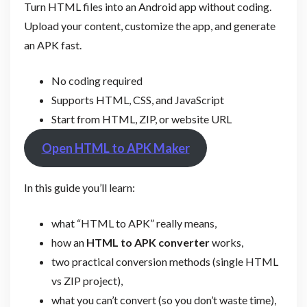
Turn HTML files into an Android app without coding.
Upload your content, customize the app, and generate
an APK fast.
No coding required
Supports HTML, CSS, and JavaScript
Start from HTML, ZIP, or website URL
Open HTML to APK Maker
In this guide you’ll learn:
what “HTML to APK” really means,
how an
HTML to APK converter
works,
two practical conversion methods (single HTML
vs ZIP project),
what you can’t convert (so you don’t waste time),