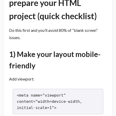
prepare your HTML
project (quick checklist)
Do this first and you’ll avoid 80% of “blank screen”
issues.
1) Make your layout mobile-
friendly
Add viewport:
<meta name="viewport" 
content="width=device-width, 