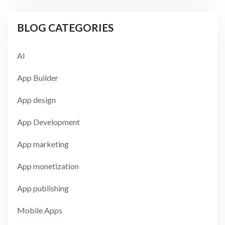
BLOG CATEGORIES
AI
App Builder
App design
App Development
App marketing
App monetization
App publishing
Mobile Apps