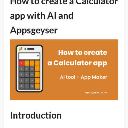
How to create a Calculator
app with AI and
Appsgeyser
Introduction