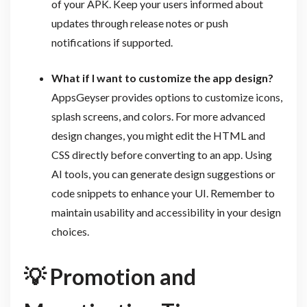
of your APK. Keep your users informed about
updates through release notes or push
notifications if supported.
What if I want to customize the app design?
AppsGeyser provides options to customize icons,
splash screens, and colors. For more advanced
design changes, you might edit the HTML and
CSS directly before converting to an app. Using
AI tools, you can generate design suggestions or
code snippets to enhance your UI. Remember to
maintain usability and accessibility in your design
choices.
💡
Promotion and