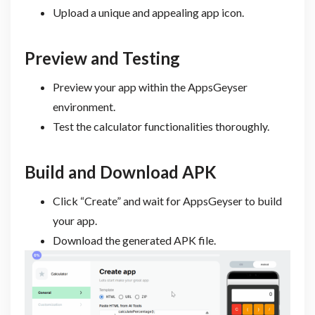
Upload a unique and appealing app icon.
Preview and Testing
Preview your app within the AppsGeyser
environment.
Test the calculator functionalities thoroughly.
Build and Download APK
Click “Create” and wait for AppsGeyser to build
your app.
Download the generated APK file.