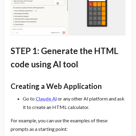
STEP 1: Generate the HTML
code using AI tool
Creating a Web Application
Go to
Claude AI
or any other AI platform and ask
it to create an HTML calculator.
For example, you can use the examples of these
prompts as a starting point: