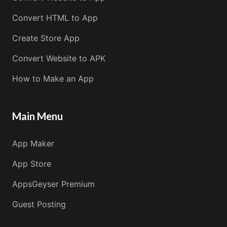
Convert HTML to App
Create Store App
Convert Website to APK
How to Make an App
Main Menu
App Maker
App Store
AppsGeyser Premium
Guest Posting