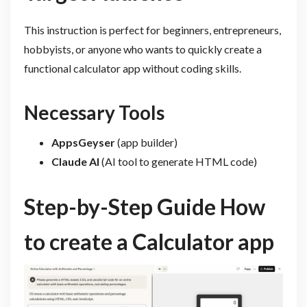
This instruction is perfect for beginners, entrepreneurs,
hobbyists, or anyone who wants to quickly create a
functional calculator app without coding skills.
Necessary Tools
AppsGeyser
(app builder)
Claude AI
(AI tool to generate HTML code)
Step-by-Step Guide How
to create a Calculator app