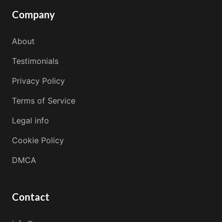
Company
About
Testimonials
Privacy Policy
Terms of Service
Legal info
Cookie Policy
DMCA
Contact