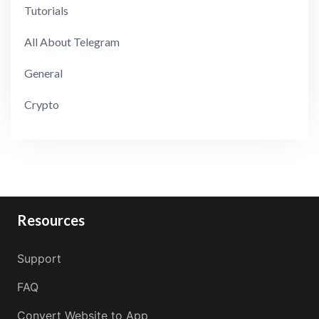
Tutorials
All About Telegram
General
Crypto
Resources
Support
FAQ
Convert Website to App