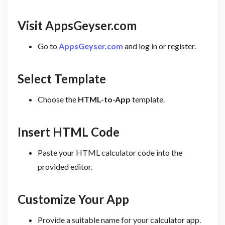
Visit AppsGeyser.com
Go to
AppsGeyser.com
and log in or register.
Select Template
Choose the
HTML-to-App
template.
Insert HTML Code
Paste your HTML calculator code into the
provided editor.
Customize Your App
Provide a suitable name for your calculator app.