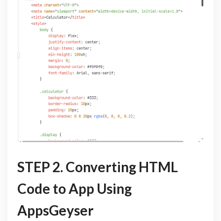
STEP 2. Converting HTML
Code to App Using
AppsGeyser