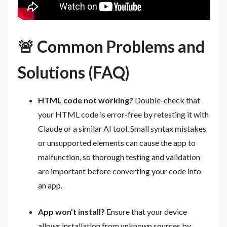
🚨
Common Problems and
Solutions (FAQ)
HTML code not working?
Double-check that
your HTML code is error-free by retesting it with
Claude or a similar AI tool. Small syntax mistakes
or unsupported elements can cause the app to
malfunction, so thorough testing and validation
are important before converting your code into
an app.
App won’t install?
Ensure that your device
allows installation from unknown sources by