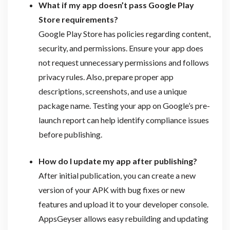
What if my app doesn’t pass Google Play
Store requirements?
Google Play Store has policies regarding content,
security, and permissions. Ensure your app does
not request unnecessary permissions and follows
privacy rules. Also, prepare proper app
descriptions, screenshots, and use a unique
package name. Testing your app on Google’s pre-
launch report can help identify compliance issues
before publishing.
How do I update my app after publishing?
After initial publication, you can create a new
version of your APK with bug fixes or new
features and upload it to your developer console.
AppsGeyser allows easy rebuilding and updating