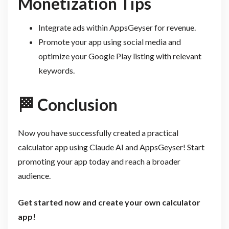
Monetization Tips
Integrate ads within AppsGeyser for revenue.
Promote your app using social media and
optimize your Google Play listing with relevant
keywords.
🏁
Conclusion
Now you have successfully created a practical
calculator app using Claude AI and AppsGeyser! Start
promoting your app today and reach a broader
audience.
Get started now and create your own calculator
app!