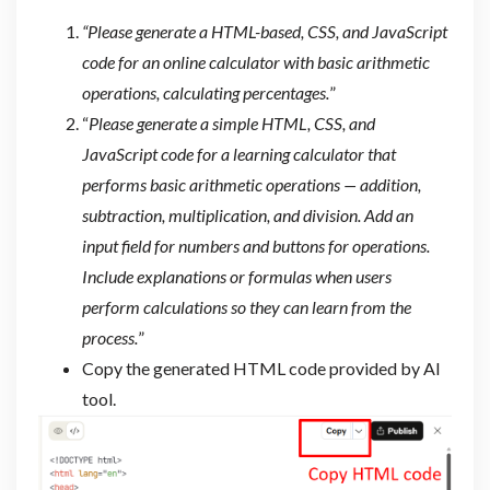
“Please generate a HTML-based, CSS, and JavaScript
code for an online calculator with basic arithmetic
operations, calculating percentages.
”
“
Please generate a simple HTML, CSS, and
JavaScript code for a learning calculator that
performs basic arithmetic operations — addition,
subtraction, multiplication, and division. Add an
input field for numbers and buttons for operations.
Include explanations or formulas when users
perform calculations so they can learn from the
process.
”
Copy the generated HTML code provided by AI
tool.