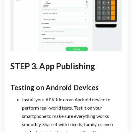
STEP 3. App Publishing
Testing on Android Devices
Install your APK file on an Android device to
perform real-world tests. Test it on your
smartphone to make sure everything works
smoothly. Share it with friends, family, or even