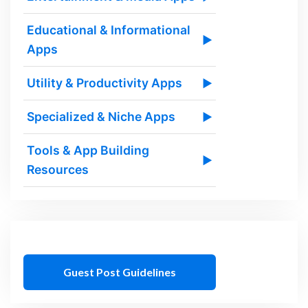
Educational & Informational
▶
Apps
Utility & Productivity Apps
▶
Specialized & Niche Apps
▶
Tools & App Building
▶
Resources
Guest Post Guidelines