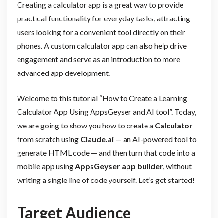
Creating a calculator app is a great way to provide
practical functionality for everyday tasks, attracting
users looking for a convenient tool directly on their
phones. A custom calculator app can also help drive
engagement and serve as an introduction to more
advanced app development.
Welcome to this tutorial “How to Create a Learning
Calculator App Using AppsGeyser and AI tool”. Today,
we are going to show you how to create a
Calculator
from scratch using
Claude.ai
— an AI-powered tool to
generate HTML code — and then turn that code into a
mobile app using
AppsGeyser app builder
, without
writing a single line of code yourself. Let’s get started!
Target Audience