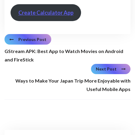
Create Calculator App
Previous Post
GStream APK: Best App to Watch Movies on Android
and FireStick
Next Post
Ways to Make Your Japan Trip More Enjoyable with
Useful Mobile Apps