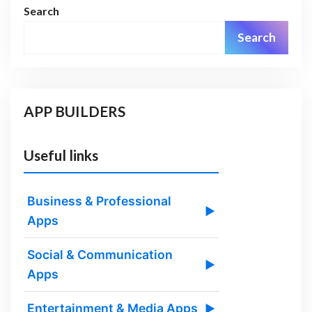
Search
Search
APP BUILDERS
Useful links
Business & Professional
▶
Apps
Social & Communication
▶
Apps
Entertainment & Media Apps
▶