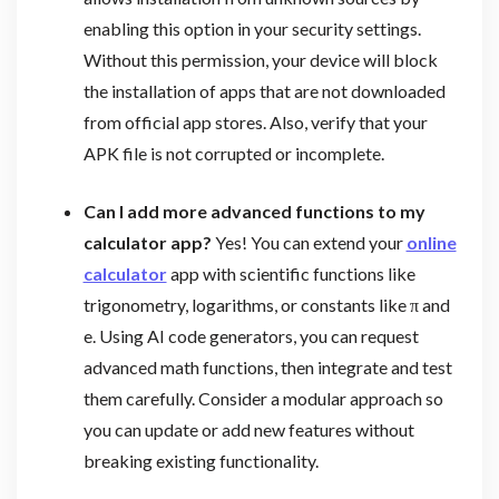
enabling this option in your security settings.
Without this permission, your device will block
the installation of apps that are not downloaded
from official app stores. Also, verify that your
APK file is not corrupted or incomplete.
Can I add more advanced functions to my
calculator app?
Yes! You can extend your
online
calculator
app with scientific functions like
trigonometry, logarithms, or constants like π and
e. Using AI code generators, you can request
advanced math functions, then integrate and test
them carefully. Consider a modular approach so
you can update or add new features without
breaking existing functionality.