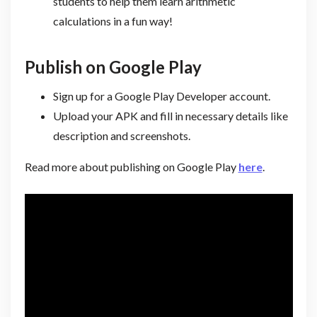
students to help them learn arithmetic
calculations in a fun way!
Publish on Google Play
Sign up for a Google Play Developer account.
Upload your APK and fill in necessary details like
description and screenshots.
Read more about publishing on Google Play
here
.