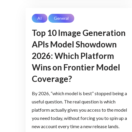
AI
General
Top 10 Image Generation
APIs Model Showdown
2026: Which Platform
Wins on Frontier Model
Coverage?
By 2026, “which model is best” stopped being a
useful question. The real question is which
platform actually gives you access to the model
you need today, without forcing you to spin up a
new account every time a new release lands.