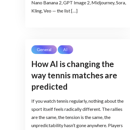
Nano Banana 2, GPT Image 2, Midjourney, Sora,
Kling, Veo — the list […]
General
AI
How AI is changing the
way tennis matches are
predicted
If you watch tennis regularly, nothing about the
sport itself feels radically different. The rallies
are the same, the tension is the same, the
unpredictability hasn’t gone anywhere. Players