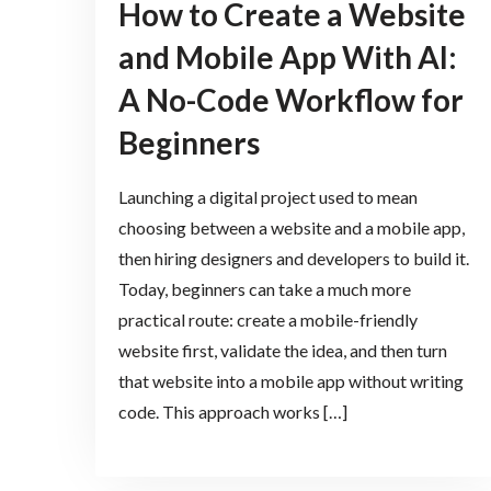
How to Create a Website
and Mobile App With AI:
A No-Code Workflow for
Beginners
Launching a digital project used to mean
choosing between a website and a mobile app,
then hiring designers and developers to build it.
Today, beginners can take a much more
practical route: create a mobile-friendly
website first, validate the idea, and then turn
that website into a mobile app without writing
code. This approach works […]