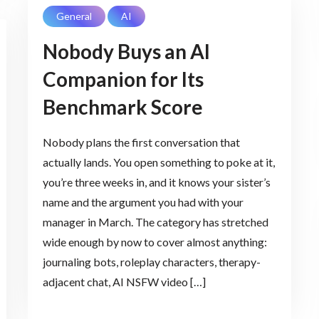
General
AI
Nobody Buys an AI
Companion for Its
Benchmark Score
Nobody plans the first conversation that
actually lands. You open something to poke at it,
you’re three weeks in, and it knows your sister’s
name and the argument you had with your
manager in March. The category has stretched
wide enough by now to cover almost anything:
journaling bots, roleplay characters, therapy-
adjacent chat, AI NSFW video […]