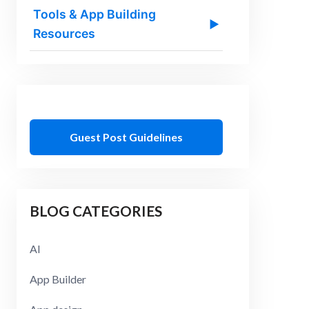
Tools & App Building
▶
Resources
Guest Post Guidelines
BLOG CATEGORIES
AI
App Builder