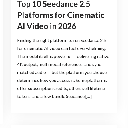
Top 10 Seedance 2.5
Platforms for Cinematic
AI Video in 2026
Finding the right platform to run Seedance 2.5
for cinematic AI video can feel overwhelming.
The model itself is powerful — delivering native
4K output, multimodal references, and sync-
matched audio — but the platform you choose
determines how you access it. Some platforms
offer subscription credits, others sell lifetime
tokens, and a few bundle Seedance […]