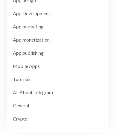
App design
App Development
App marketing
App monetization
App publishing
Mobile Apps
Tutorials
All About Telegram
General
Crypto