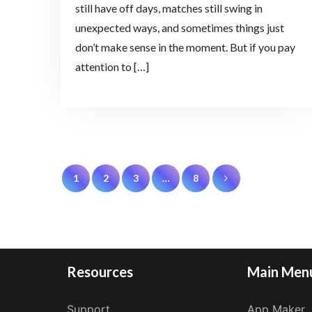
still have off days, matches still swing in
unexpected ways, and sometimes things just
don’t make sense in the moment. But if you pay
attention to […]
Posts
1
2
3
…
8
pagination
Resources
Main Men
Support
App Maker