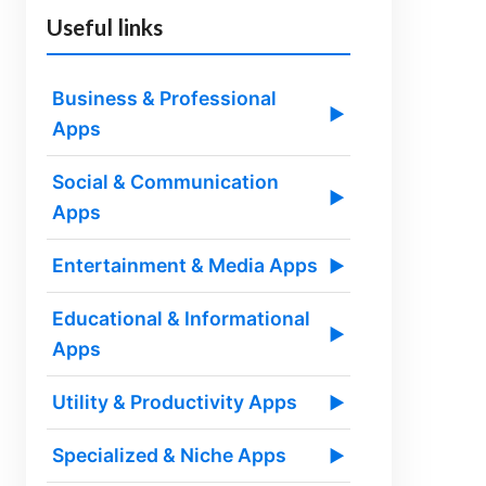
Useful links
Business & Professional
▶
Apps
Social & Communication
▶
Apps
Entertainment & Media Apps
▶
Educational & Informational
▶
Apps
Utility & Productivity Apps
▶
Specialized & Niche Apps
▶