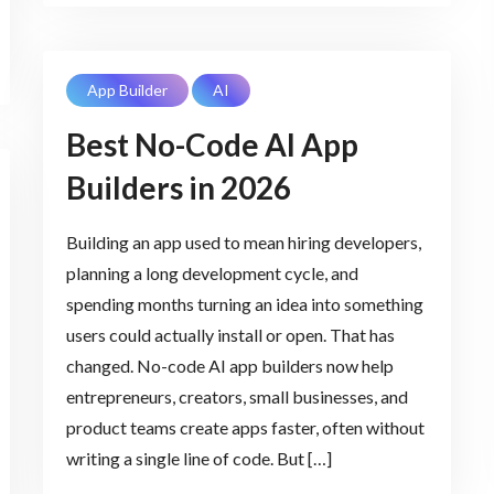
App Builder
AI
Best No-Code AI App
Builders in 2026
Building an app used to mean hiring developers,
planning a long development cycle, and
spending months turning an idea into something
users could actually install or open. That has
changed. No-code AI app builders now help
entrepreneurs, creators, small businesses, and
product teams create apps faster, often without
writing a single line of code. But […]