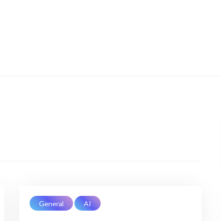
General
AI