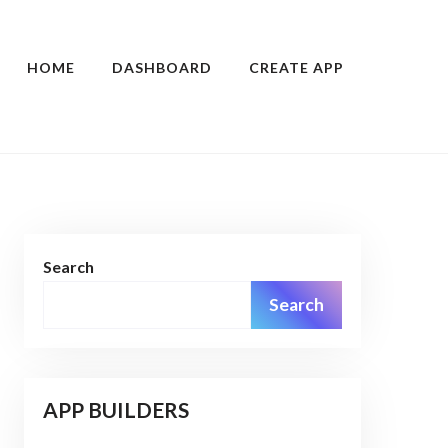
HOME
DASHBOARD
CREATE APP
Search
Search
APP BUILDERS