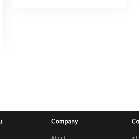
u
Company
Co
About
in