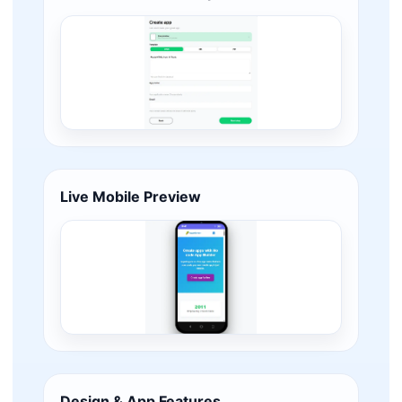
Live Mobile Preview
Design & App Features