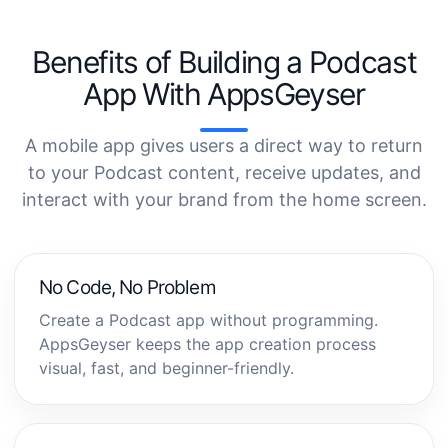
Benefits of Building a Podcast
App With AppsGeyser
A mobile app gives users a direct way to return
to your Podcast content, receive updates, and
interact with your brand from the home screen.
No Code, No Problem
Create a Podcast app without programming.
AppsGeyser keeps the app creation process
visual, fast, and beginner-friendly.