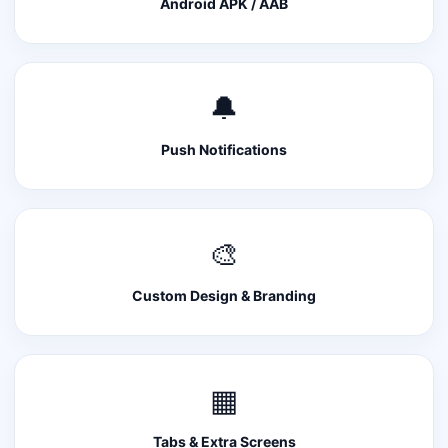
Android APK / AAB
🔔
Push Notifications
🎨
Custom Design & Branding
▦
Tabs & Extra Screens