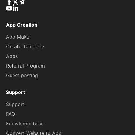
App Creation
App Maker
Create Template
Apps
Referral Program
Guest posting
Support
Support
FAQ
Knowledge base
Convert Website to App