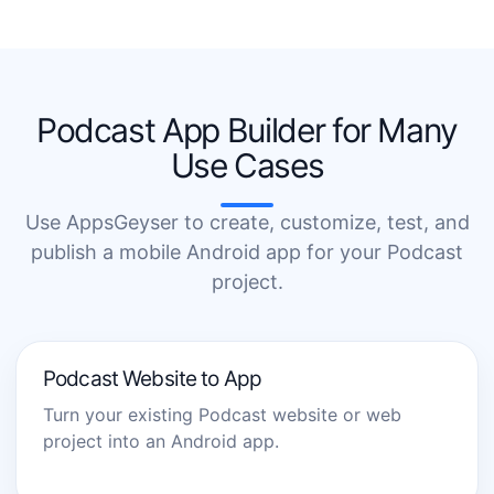
Podcast App Builder for Many
Use Cases
Use AppsGeyser to create, customize, test, and
publish a mobile Android app for your Podcast
project.
Podcast Website to App
Turn your existing Podcast website or web
project into an Android app.