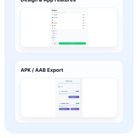
APK / AAB Export