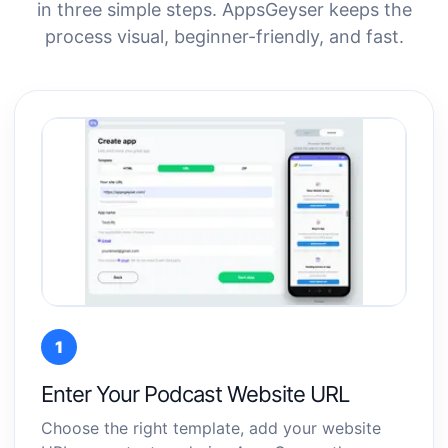
in three simple steps. AppsGeyser keeps the
process visual, beginner-friendly, and fast.
1
Enter Your Podcast Website URL
Choose the right template, add your website