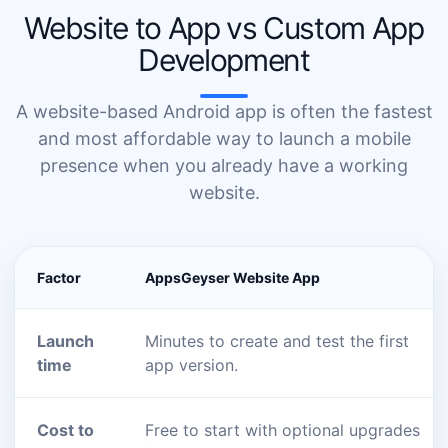
Website to App vs Custom App
Development
A website-based Android app is often the fastest
and most affordable way to launch a mobile
presence when you already have a working
website.
Factor
AppsGeyser Website App
Launch
Minutes to create and test the first
time
app version.
Cost to
Free to start with optional upgrades