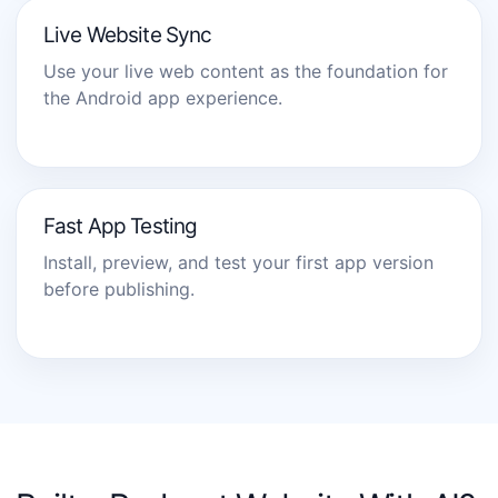
Live Website Sync
Use your live web content as the foundation for
the Android app experience.
Fast App Testing
Install, preview, and test your first app version
before publishing.