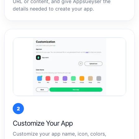
URL or content, and give AppsGeyser the
details needed to create your app.
2
Customize Your App
Customize your app name, icon, colors,