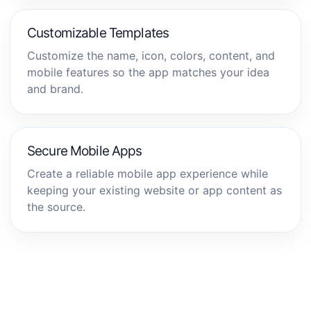
Customizable Templates
Customize the name, icon, colors, content, and
mobile features so the app matches your idea
and brand.
Secure Mobile Apps
Create a reliable mobile app experience while
keeping your existing website or app content as
the source.