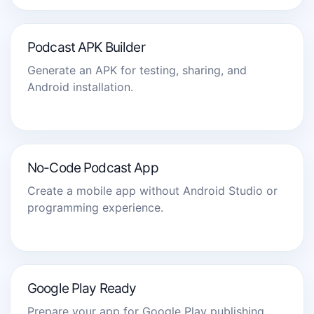
Podcast APK Builder
Generate an APK for testing, sharing, and
Android installation.
No-Code Podcast App
Create a mobile app without Android Studio or
programming experience.
Google Play Ready
Prepare your app for Google Play publishing