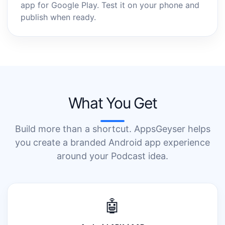
app for Google Play. Test it on your phone and
publish when ready.
What You Get
Build more than a shortcut. AppsGeyser helps
you create a branded Android app experience
around your Podcast idea.
🤖