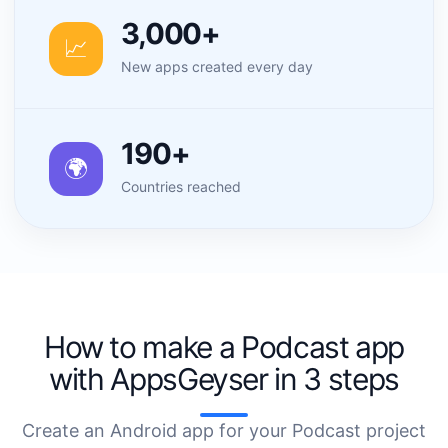
3,000+
📈
New apps created every day
190+
🌍
Countries reached
How to make a Podcast app
with AppsGeyser in 3 steps
Create an Android app for your Podcast project