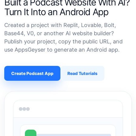
Built a Podcast Website With AI?
Turn It Into an Android App
Created a project with Replit, Lovable, Bolt,
Base44, V0, or another AI website builder?
Publish your project, copy the public URL, and
use AppsGeyser to generate an Android app.
Create Podcast App
Read Tutorials