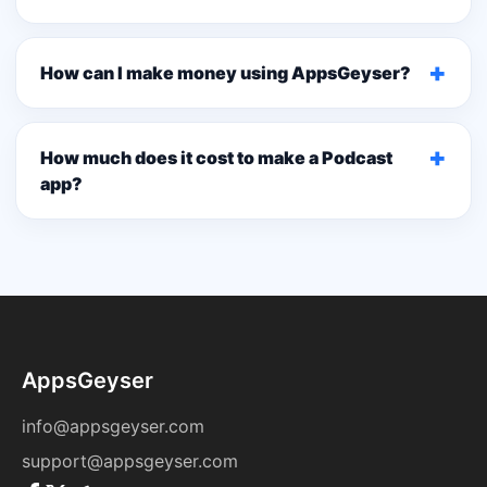
+
How can I make money using AppsGeyser?
+
How much does it cost to make a Podcast
app?
AppsGeyser
info@appsgeyser.com
support@appsgeyser.com