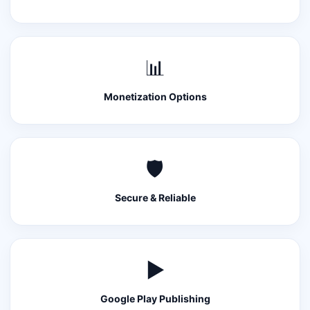
📊
Monetization Options
🛡️
Secure & Reliable
▶️
Google Play Publishing