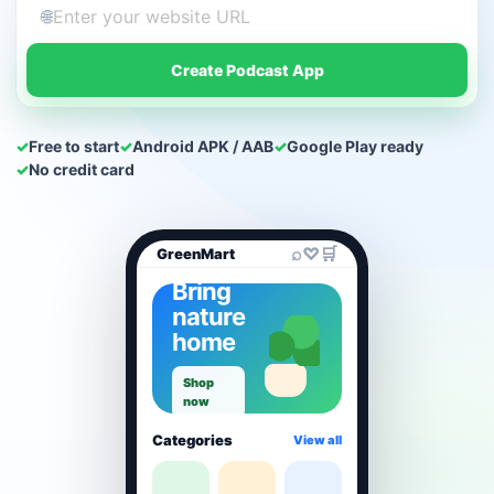
🌐
Create Podcast App
✓
Free to start
✓
Android APK / AAB
✓
Google Play ready
✓
No credit card
⌕
♡
🛒
GreenMart
Bring
nature
home
Shop
now
Categories
View all