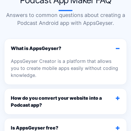
Podcast App Maker FAQ
Answers to common questions about creating a
Podcast Android app with AppsGeyser.
−
What is AppsGeyser?
AppsGeyser Creator is a platform that allows
you to create mobile apps easily without coding
knowledge.
+
How do you convert your website into a
Podcast app?
+
Is AppsGeyser free?