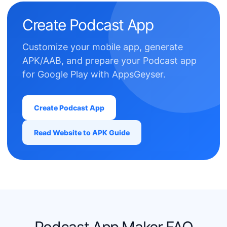
Create Podcast App
Customize your mobile app, generate
APK/AAB, and prepare your Podcast app
for Google Play with AppsGeyser.
Create Podcast App
Read Website to APK Guide