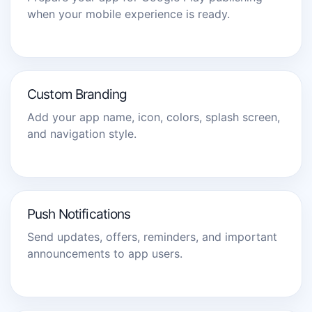
when your mobile experience is ready.
Custom Branding
Add your app name, icon, colors, splash screen,
and navigation style.
Push Notifications
Send updates, offers, reminders, and important
announcements to app users.