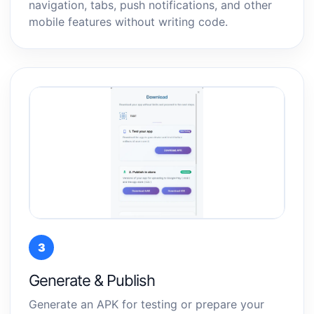
navigation, tabs, push notifications, and other
mobile features without writing code.
3
Generate & Publish
Generate an APK for testing or prepare your