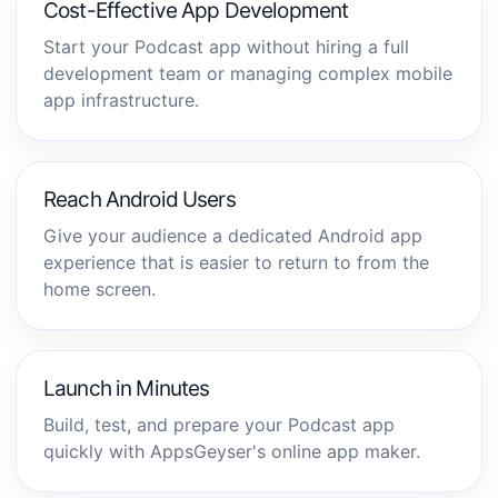
Cost-Effective App Development
Start your Podcast app without hiring a full
development team or managing complex mobile
app infrastructure.
Reach Android Users
Give your audience a dedicated Android app
experience that is easier to return to from the
home screen.
Launch in Minutes
Build, test, and prepare your Podcast app
quickly with AppsGeyser's online app maker.