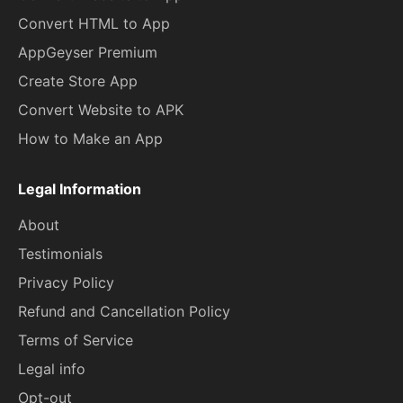
Convert HTML to App
AppGeyser Premium
Create Store App
Convert Website to APK
How to Make an App
Legal Information
About
Testimonials
Privacy Policy
Refund and Cancellation Policy
Terms of Service
Legal info
Opt-out