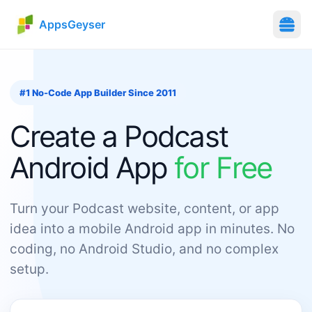
AppsGeyser
#1 No-Code App Builder Since 2011
Create
a
Podcast
Android App
for Free
Turn your Podcast website, content, or app
idea into a mobile Android app in minutes. No
coding, no Android Studio, and no complex
setup.