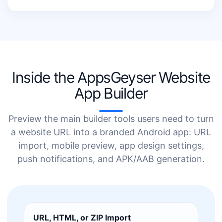
Inside the AppsGeyser Website
App Builder
Preview the main builder tools users need to turn
a website URL into a branded Android app: URL
import, mobile preview, app design settings,
push notifications, and APK/AAB generation.
URL, HTML, or ZIP Import