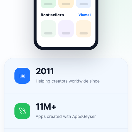
Best sellers
View all
⌂
▦
♡
☻
2011
📅
Helping creators worldwide since
11M+
🚀
Apps created with AppsGeyser