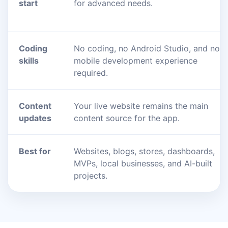
start
for advanced needs.
Coding
No coding, no Android Studio, and no
skills
mobile development experience
required.
Content
Your live website remains the main
updates
content source for the app.
Best for
Websites, blogs, stores, dashboards,
MVPs, local businesses, and AI-built
projects.