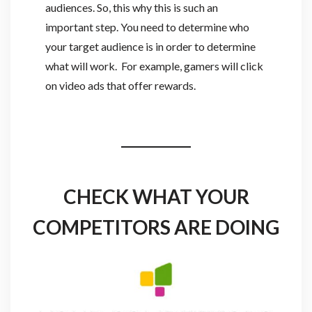
audiences. So, this why this is such an
important step. You need to determine who
your target audience is in order to determine
what will work. For example, gamers will click
on video ads that offer rewards.
CHECK WHAT YOUR
COMPETITORS ARE DOING