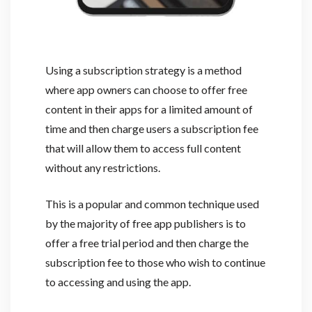
Using a subscription strategy is a method
where app owners can choose to offer free
content in their apps for a limited amount of
time and then charge users a subscription fee
that will allow them to access full content
without any restrictions.
This is a popular and common technique used
by the majority of free app publishers is to
offer a free trial period and then charge the
subscription fee to those who wish to continue
to accessing and using the app.