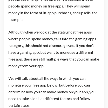
people spend money on free apps. They will spend
money in the form of in-app purchases, and upsells, for
example.
Although when we look at the stats, most free apps
where people spend money, falls into the gaming apps
category, this should not discourage you. If you don’t
have a gaming app, but want to monetise a different
free app, there are still multiple ways that you can make
money from your app.
We will talk about all the ways in which you can
monetise your free app below, but before you can
determine how you can make money on your app, you
need to take a look at different factors and follow
certain steps.