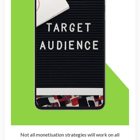
Not all monetisation strategies will work on all