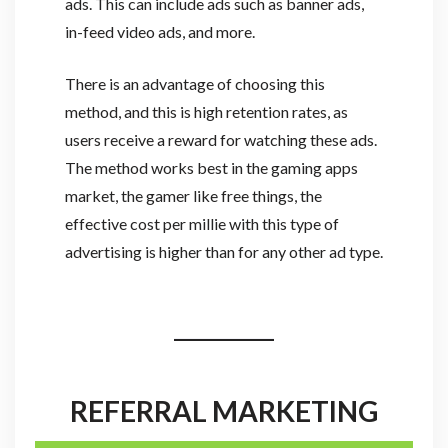
ads. This can include ads such as banner ads,
in-feed video ads, and more.
There is an advantage of choosing this
method, and this is high retention rates, as
users receive a reward for watching these ads.
The method works best in the gaming apps
market, the gamer like free things, the
effective cost per millie with this type of
advertising is higher than for any other ad type.
REFERRAL MARKETING