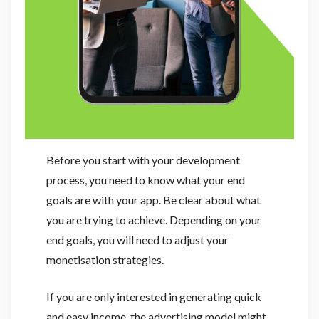
Before you start with your development
process, you need to know what your end
goals are with your app. Be clear about what
you are trying to achieve. Depending on your
end goals, you will need to adjust your
monetisation strategies.
If you are only interested in generating quick
and easy income, the advertising model might