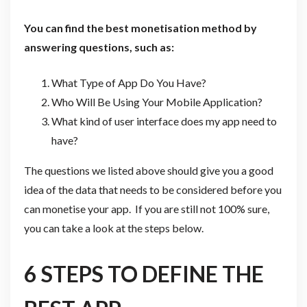
You can find the best monetisation method by
answering questions, such as:
What Type of App Do You Have?
Who Will Be Using Your Mobile Application?
What kind of user interface does my app need to
have?
The questions we listed above should give you a good
idea of the data that needs to be considered before you
can monetise your app. If you are still not 100% sure,
you can take a look at the steps below.
6 STEPS TO DEFINE THE