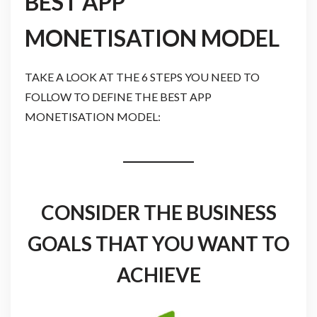
BEST APP
MONETISATION MODEL
TAKE A LOOK AT THE 6 STEPS YOU NEED TO
FOLLOW TO DEFINE THE BEST APP
MONETISATION MODEL:
CONSIDER THE BUSINESS
GOALS THAT YOU WANT TO
ACHIEVE