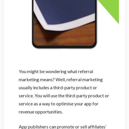
You might be wondering what referral
marketing means? Well, referral marketing
usually includes a third-party product or
service. You will use the third-party product or
service as a way to optimise your app for
revenue opportunities.
App publishers can promote or sell affiliates’