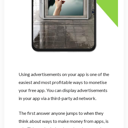
Using advertisements on your app is one of the
easiest and most profitable ways to monetise
your free app. You can display advertisements
in your app via a third-party ad network.
The first answer anyone jumps to when they
think about ways to make money from apps, is