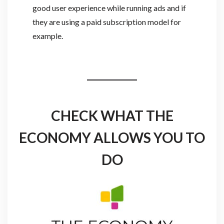
good user experience while running ads and if
they are using a paid subscription model for
example.
CHECK WHAT THE
ECONOMY ALLOWS YOU TO
DO