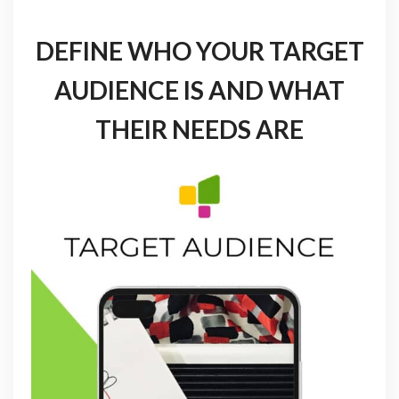
DEFINE WHO YOUR TARGET
AUDIENCE IS AND WHAT
THEIR NEEDS ARE