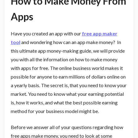
How to Make Money From
Apps
Have you created an app with our
free app maker
tool
and wondering how can an app make money? In
this ultimate app money-making guide, we will provide
you with all the information on how to make money
with apps for free. The online business world makes it
possible for anyone to earn millions of dollars online on
a yearly basis. The secret is, that you need to know your
market. You need to know what your earning potential
is, how it works, and what the best possible earning
method for your business model might be.
Before we answer all of your questions regarding how
free apps make money, you need to look at some