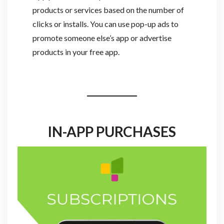
products or services based on the number of
clicks or installs. You can use pop-up ads to
promote someone else’s app or advertise
products in your free app.
IN-APP PURCHASES