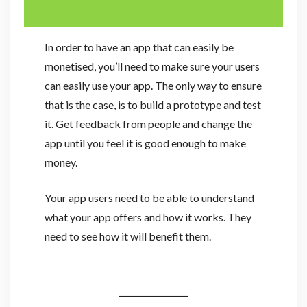
In order to have an app that can easily be
monetised, you’ll need to make sure your users
can easily use your app. The only way to ensure
that is the case, is to build a prototype and test
it. Get feedback from people and change the
app until you feel it is good enough to make
money.
Your app users need to be able to understand
what your app offers and how it works. They
need to see how it will benefit them.