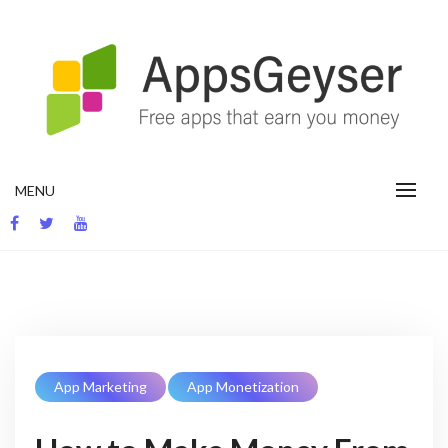
Skip
to
content
App development blog
MENU
App Marketing
App Monetization