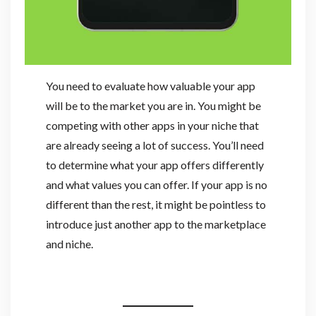
You need to evaluate how valuable your app
will be to the market you are in. You might be
competing with other apps in your niche that
are already seeing a lot of success. You’ll need
to determine what your app offers differently
and what values you can offer. If your app is no
different than the rest, it might be pointless to
introduce just another app to the marketplace
and niche.