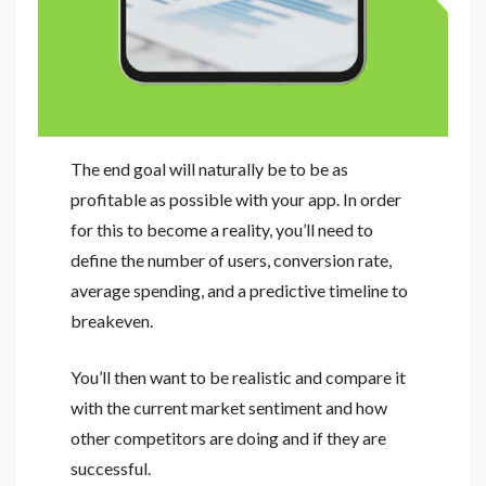
The end goal will naturally be to be as
profitable as possible with your app. In order
for this to become a reality, you’ll need to
define the number of users, conversion rate,
average spending, and a predictive timeline to
breakeven.
You’ll then want to be realistic and compare it
with the current market sentiment and how
other competitors are doing and if they are
successful.