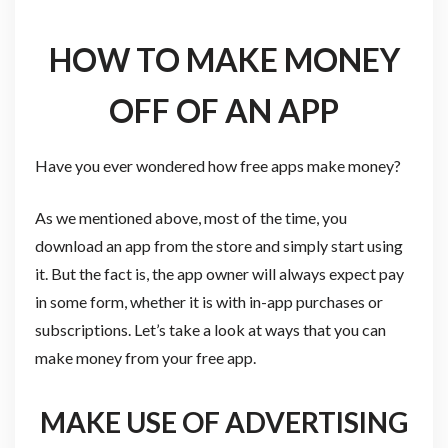
HOW TO MAKE MONEY
OFF OF AN APP
Have you ever wondered how free apps make money?
As we mentioned above, most of the time, you
download an app from the store and simply start using
it. But the fact is, the app owner will always expect pay
in some form, whether it is with in-app purchases or
subscriptions. Let’s take a look at ways that you can
make money from your free app.
MAKE USE OF ADVERTISING