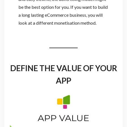
be the best option for you. If you want to build
a long lasting eCommerce business, you will
look at a different monetisation method.
DEFINE THE VALUE OF YOUR
APP