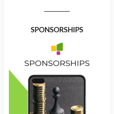
SPONSORSHIPS