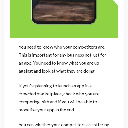
You need to know who your competitors are.
This is important for any business not just for
an app. You need to know what you are up
against and look at what they are doing.
If you’re planning to launch an app in a
crowded marketplace, check who you are
competing with and if you will be able to
monetise your app in the end.
You can whether your competitors are offering