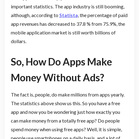
important statistics. The app industry is still booming,
although, according to
Statista
, the percentage of paid
app revenues has decreased to 37.8 % from 75.9%, the
mobile application market is still worth billions of
dollars.
So, How Do Apps Make
Money Without Ads?
The fact is, people, do make millions from apps yearly.
The statistics above show us this. So you have a free
app and now you be wondering just how exactly you
can make money from a totally free app? Do people
spend money when using free apps? Well, it is simple,
people use smartphones on a daily basis, and a lot of