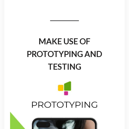
MAKE USE OF
PROTOTYPING AND
TESTING