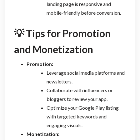
landing page is responsive and
mobile-friendly before conversion.
💡 Tips for Promotion
and Monetization
Promotion:
Leverage social media platforms and
newsletters.
Collaborate with influencers or
bloggers to review your app.
Optimize your Google Play listing
with targeted keywords and
engaging visuals.
Monetization: