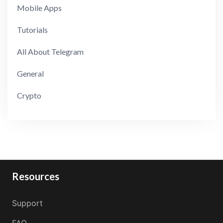
Mobile Apps
Tutorials
All About Telegram
General
Crypto
Resources
Support
FAQ