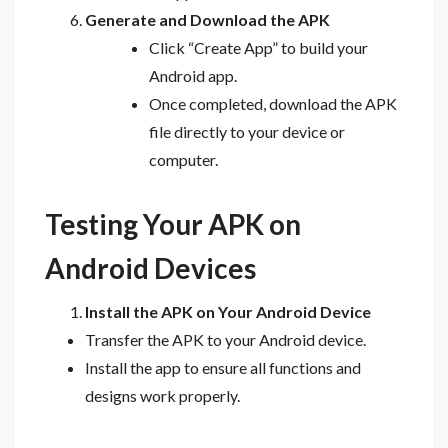
Generate and Download the APK
Click “Create App” to build your
Android app.
Once completed, download the APK
file directly to your device or
computer.
Testing Your APK on
Android Devices
Install the APK on Your Android Device
Transfer the APK to your Android device.
Install the app to ensure all functions and
designs work properly.