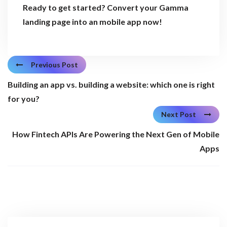
Ready to get started? Convert your Gamma
landing page into an mobile app now!
Previous Post
Building an app vs. building a website: which one is right
for you?
Next Post
How Fintech APIs Are Powering the Next Gen of Mobile
Apps