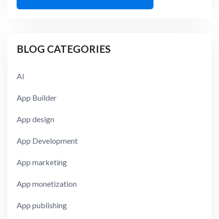
BLOG CATEGORIES
AI
App Builder
App design
App Development
App marketing
App monetization
App publishing