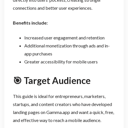
connections and better user experiences.
Benefits include:
Increased user engagement and retention
Additional monetization through ads and in-
app purchases
Greater accessibility for mobile users
🎯 Target Audience
This guide is ideal for entrepreneurs, marketers,
startups, and content creators who have developed
landing pages on Gamma.app and want a quick, free,
and effective way to reach a mobile audience.