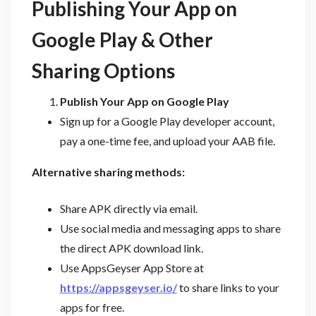
Publishing Your App on
Google Play & Other
Sharing Options
Publish Your App on Google Play
Sign up for a Google Play developer account,
pay a one-time fee, and upload your AAB file.
Alternative sharing methods:
Share APK directly via email.
Use social media and messaging apps to share
the direct APK download link.
Use AppsGeyser App Store at
https://appsgeyser.io/
to share links to your
apps for free.