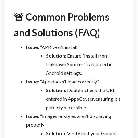
🚨 Common Problems
and Solutions (FAQ)
Issue:
“APK won’t install”
Solution:
Ensure “Install from
Unknown Sources” is enabled in
Android settings.
Issue:
“App doesn’t load correctly”
Solution:
Double-check the URL
entered in AppsGeyser, ensuring it’s
publicly accessible.
Issue:
“Images or styles aren’t displaying
properly”
Solution:
Verify that your Gamma