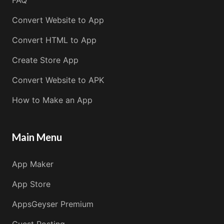
Convert Website to App
Convert HTML to App
Create Store App
Convert Website to APK
How to Make an App
Main Menu
App Maker
App Store
AppsGeyser Premium
Guest Posting