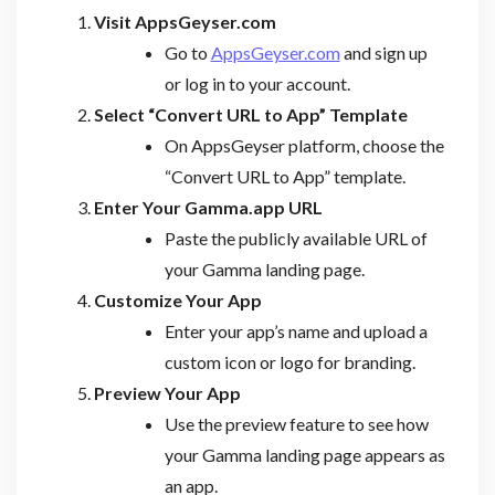
Visit AppsGeyser.com
Go to
AppsGeyser.com
and sign up
or log in to your account.
Select “Convert URL to App” Template
On AppsGeyser platform, choose the
“Convert URL to App” template.
Enter Your Gamma.app URL
Paste the publicly available URL of
your Gamma landing page.
Customize Your App
Enter your app’s name and upload a
custom icon or logo for branding.
Preview Your App
Use the preview feature to see how
your Gamma landing page appears as
an app.