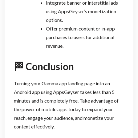
Integrate banner or interstitial ads
using AppsGeyser’s monetization
options.
Offer premium content or in-app
purchases to users for additional
revenue.
🏁 Conclusion
Turning your Gamma.app landing page into an
Android app using AppsGeyser takes less than 5
minutes and is completely free. Take advantage of
the power of mobile apps today to expand your
reach, engage your audience, and monetize your
content effectively.