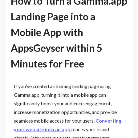
How to Turn a Gamma.app
Landing Page into a
Mobile App with
AppsGeyser within 5
Minutes for Free
If you’ve created a stunning landing page using
Gamma.app, turning it into a mobile app can
significantly boost your audience engagement,
increase monetization opportunities, and provide
seamless mobile access for your users.
Converting
your website into an app
places your brand
directly into users’ pockets, creating stronger