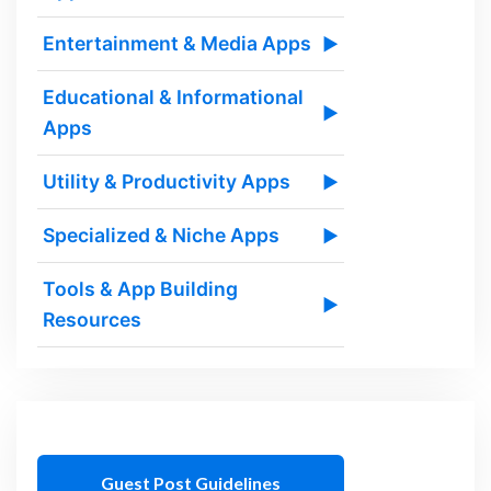
Entertainment & Media Apps
▶
Educational & Informational
▶
Apps
Utility & Productivity Apps
▶
Specialized & Niche Apps
▶
Tools & App Building
▶
Resources
Guest Post Guidelines