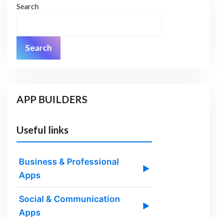
Search
Search
APP BUILDERS
Useful links
Business & Professional
▶
Apps
Social & Communication
▶
Apps