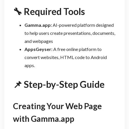
🔧 Required Tools
Gamma.app:
AI-powered platform designed
to help users create presentations, documents,
and webpages
AppsGeyser:
A free online platform to
convert websites, HTML code to Android
apps.
📌 Step-by-Step Guide
Creating Your Web Page
with Gamma.app