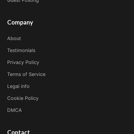
Company
About
Testimonials
Privacy Policy
Terms of Service
Legal info
Cookie Policy
DMCA
Contact