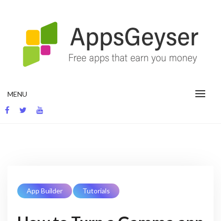
App development blog
MENU
App Builder
Tutorials