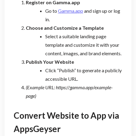
Register on Gamma.app
Go to
Gamma.app
and sign up or log
in.
Choose and Customize a Template
Select a suitable landing page
template and customize it with your
content, images, and brand elements.
Publish Your Website
Click “Publish” to generate a publicly
accessible URL.
(Example URL:
https://gamma.app/example-
page
)
Convert Website to App via
AppsGeyser