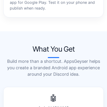
app for Google Play. Test it on your phone and
publish when ready.
What You Get
Build more than a shortcut. AppsGeyser helps
you create a branded Android app experience
around your Discord idea.
🤖