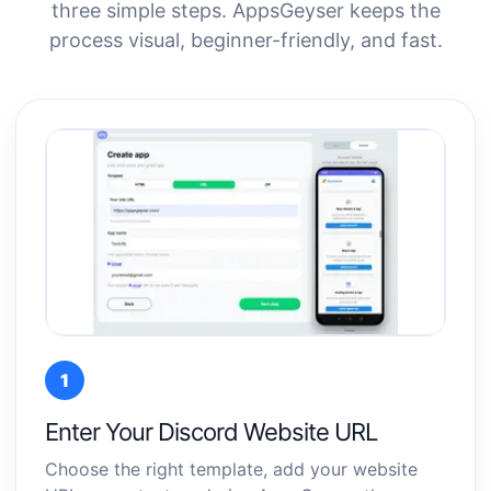
three simple steps. AppsGeyser keeps the
process visual, beginner-friendly, and fast.
1
Enter Your Discord Website URL
Choose the right template, add your website