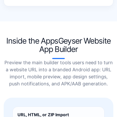
Inside the AppsGeyser Website
App Builder
Preview the main builder tools users need to turn
a website URL into a branded Android app: URL
import, mobile preview, app design settings,
push notifications, and APK/AAB generation.
URL, HTML, or ZIP Import