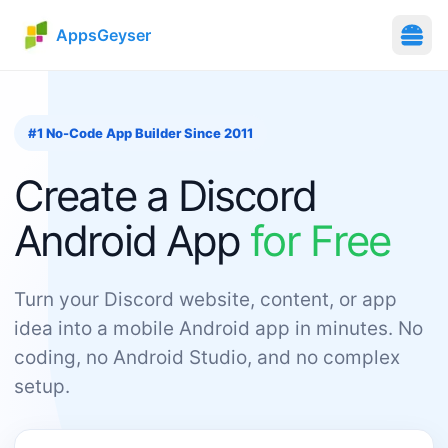
AppsGeyser
#1 No-Code App Builder Since 2011
Create
a
Discord
Android App
for Free
Turn your Discord website, content, or app
idea into a mobile Android app in minutes. No
coding, no Android Studio, and no complex
setup.