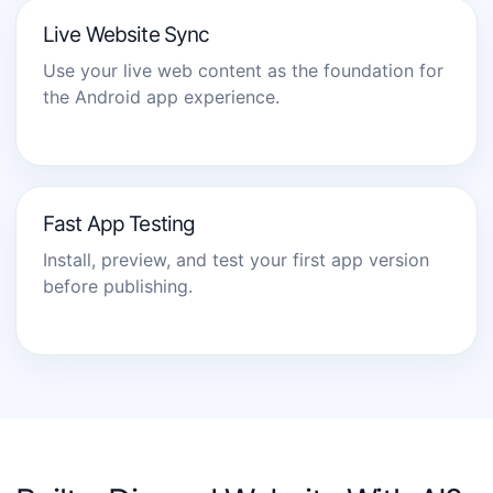
Live Website Sync
Use your live web content as the foundation for
the Android app experience.
Fast App Testing
Install, preview, and test your first app version
before publishing.