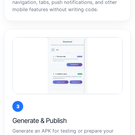
navigation, tabs, push notifications, and other
mobile features without writing code.
3
Generate & Publish
Generate an APK for testing or prepare your