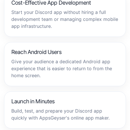
Cost-Effective App Development
Start your Discord app without hiring a full
development team or managing complex mobile
app infrastructure.
Reach Android Users
Give your audience a dedicated Android app
experience that is easier to return to from the
home screen.
Launch in Minutes
Build, test, and prepare your Discord app
quickly with AppsGeyser's online app maker.