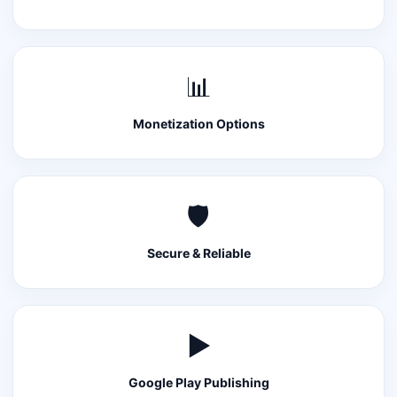
📊
Monetization Options
🛡️
Secure & Reliable
▶️
Google Play Publishing