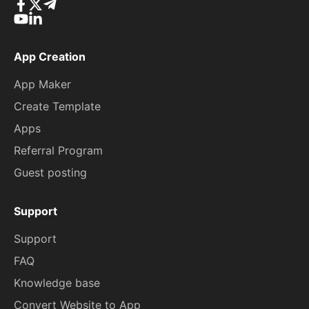
App Creation
App Maker
Create Template
Apps
Referral Program
Guest posting
Support
Support
FAQ
Knowledge base
Convert Website to App