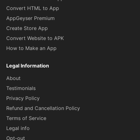
Convert HTML to App
AppGeyser Premium
Create Store App
Convert Website to APK
How to Make an App
Legal Information
About
Testimonials
Privacy Policy
Refund and Cancellation Policy
Terms of Service
Legal info
Opt-out