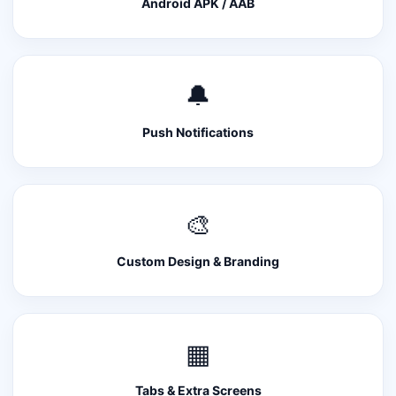
Android APK / AAB
🔔
Push Notifications
🎨
Custom Design & Branding
▦
Tabs & Extra Screens