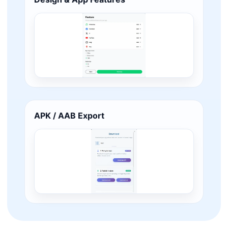
APK / AAB Export