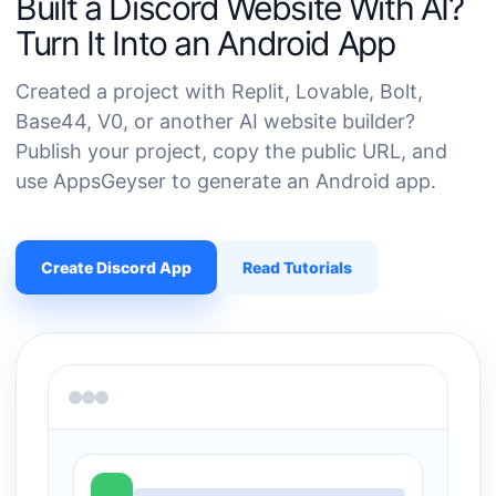
Built a Discord Website With AI?
Turn It Into an Android App
Created a project with Replit, Lovable, Bolt,
Base44, V0, or another AI website builder?
Publish your project, copy the public URL, and
use AppsGeyser to generate an Android app.
Create Discord App
Read Tutorials