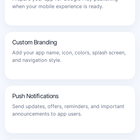
when your mobile experience is ready.
Custom Branding
Add your app name, icon, colors, splash screen,
and navigation style.
Push Notifications
Send updates, offers, reminders, and important
announcements to app users.