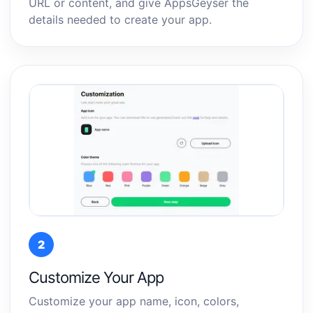
URL or content, and give AppsGeyser the
details needed to create your app.
2
Customize Your App
Customize your app name, icon, colors,