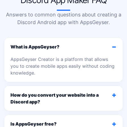
Discord App Maker FAQ
Answers to common questions about creating a
Discord Android app with AppsGeyser.
−
What is AppsGeyser?
AppsGeyser Creator is a platform that allows
you to create mobile apps easily without coding
knowledge.
+
How do you convert your website into a
Discord app?
+
Is AppsGeyser free?