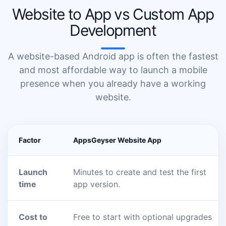
Website to App vs Custom App
Development
A website-based Android app is often the fastest
and most affordable way to launch a mobile
presence when you already have a working
website.
Factor
AppsGeyser Website App
Launch
Minutes to create and test the first
time
app version.
Cost to
Free to start with optional upgrades