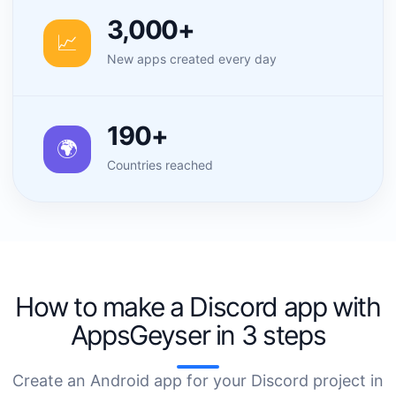
3,000+
📈
New apps created every day
190+
🌍
Countries reached
How to make a Discord app with
AppsGeyser in 3 steps
Create an Android app for your Discord project in