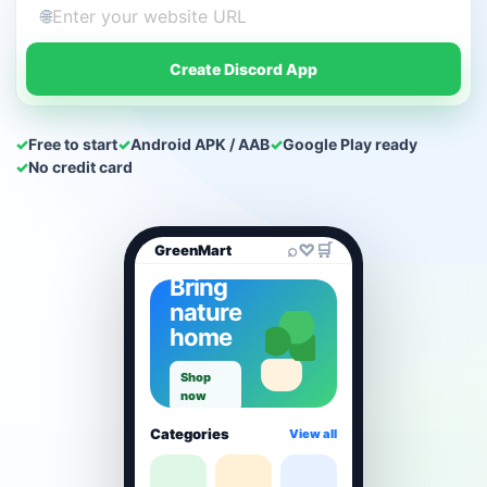
🌐
Create Discord App
✓
Free to start
✓
Android APK / AAB
✓
Google Play ready
✓
No credit card
⌕
♡
🛒
GreenMart
Bring
nature
home
Shop
now
Categories
View all