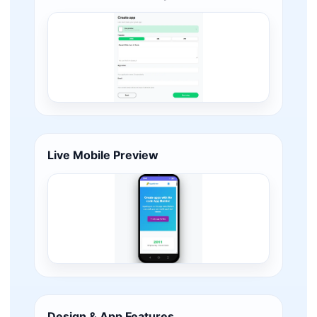
Live Mobile Preview
Design & App Features