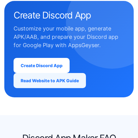
Create Discord App
Customize your mobile app, generate
APK/AAB, and prepare your Discord app
for Google Play with AppsGeyser.
Create Discord App
Read Website to APK Guide