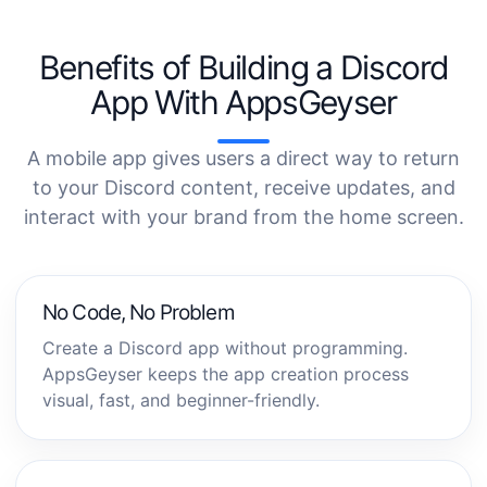
Benefits of Building a Discord
App With AppsGeyser
A mobile app gives users a direct way to return
to your Discord content, receive updates, and
interact with your brand from the home screen.
No Code, No Problem
Create a Discord app without programming.
AppsGeyser keeps the app creation process
visual, fast, and beginner-friendly.