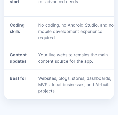
start
for advanced needs.
Coding
No coding, no Android Studio, and no
skills
mobile development experience
required.
Content
Your live website remains the main
updates
content source for the app.
Best for
Websites, blogs, stores, dashboards,
MVPs, local businesses, and AI-built
projects.