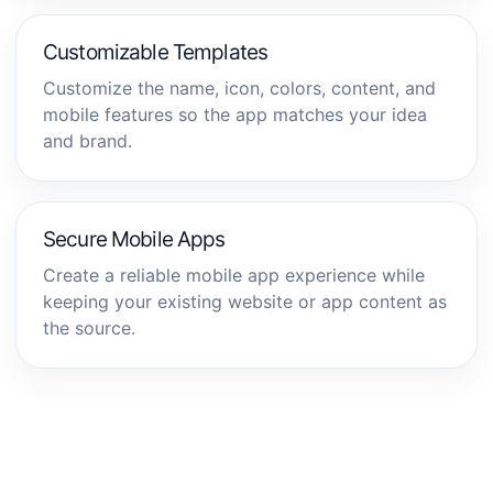
Customizable Templates
Customize the name, icon, colors, content, and
mobile features so the app matches your idea
and brand.
Secure Mobile Apps
Create a reliable mobile app experience while
keeping your existing website or app content as
the source.