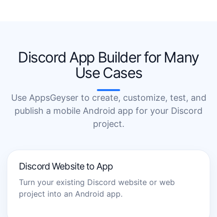
Discord App Builder for Many
Use Cases
Use AppsGeyser to create, customize, test, and
publish a mobile Android app for your Discord
project.
Discord Website to App
Turn your existing Discord website or web
project into an Android app.