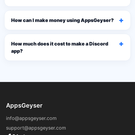
+
How can I make money using AppsGeyser?
+
How much does it cost to make a Discord
app?
AppsGeyser
info@appsgeyser.com
support@appsgeyser.com