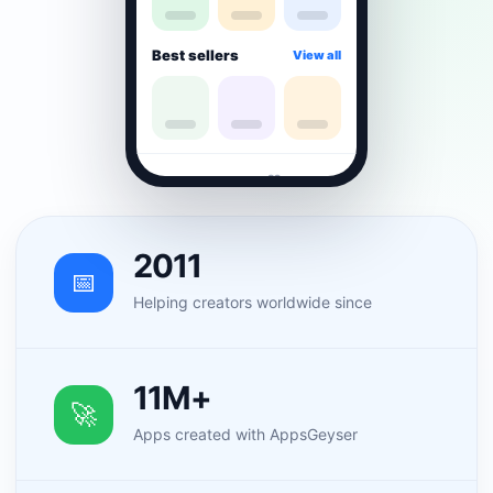
Best sellers
View all
⌂
▦
♡
☻
2011
📅
Helping creators worldwide since
11M+
🚀
Apps created with AppsGeyser