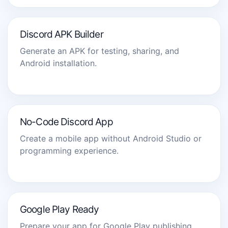
Discord APK Builder
Generate an APK for testing, sharing, and
Android installation.
No-Code Discord App
Create a mobile app without Android Studio or
programming experience.
Google Play Ready
Prepare your app for Google Play publishing