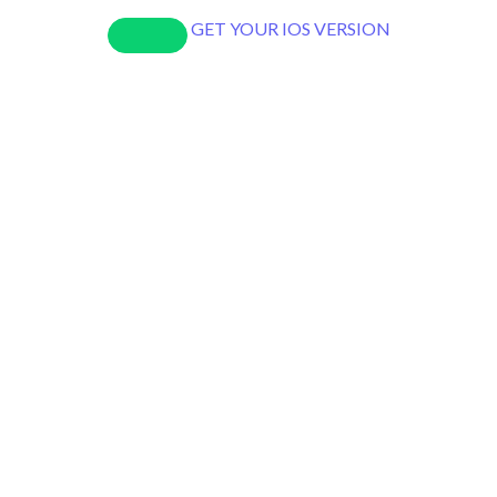
GET YOUR IOS VERSION