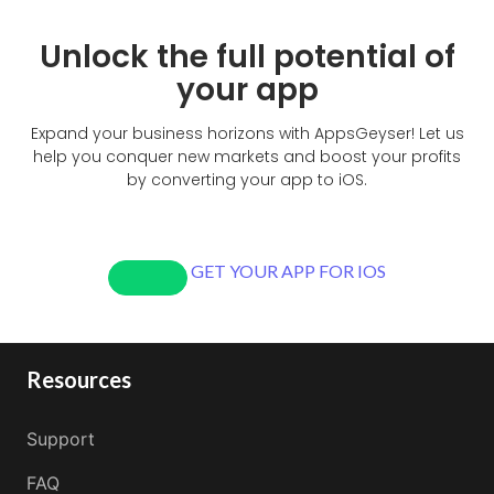
Unlock the full potential of
your app
Expand your business horizons with AppsGeyser! Let us
help you conquer new markets and boost your profits
by converting your app to iOS.
GET YOUR APP FOR IOS
Resources
Support
FAQ