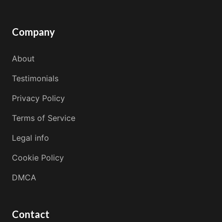
Company
About
Testimonials
Privacy Policy
Terms of Service
Legal info
Cookie Policy
DMCA
Contact