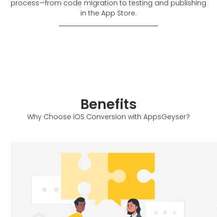
process—from code migration to testing and publishing
in the App Store.
Benefits
Why Choose iOS Conversion with AppsGeyser?