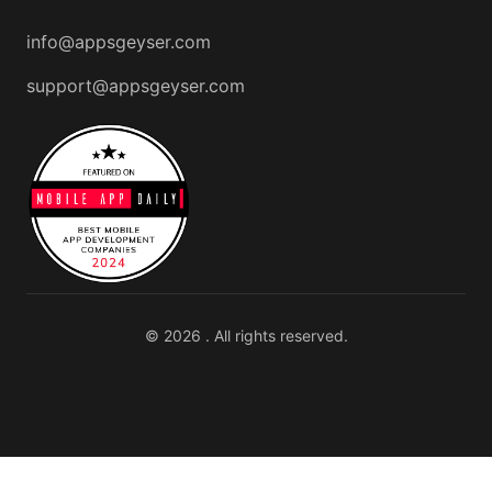
info@appsgeyser.com
support@appsgeyser.com
© 2026 . All rights reserved.