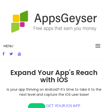
App development blog
MENU
Expand Your App's Reach
with iOS
Is your app thriving on Android? It’s time to take it to the
next level and capture the iOS user base!
GET YOUR IOS APP