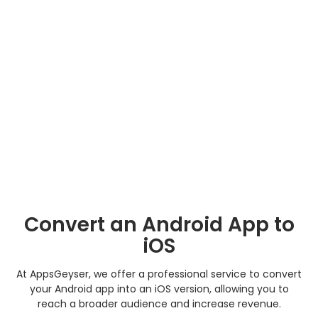
Convert an Android App to
iOS
At AppsGeyser, we offer a professional service to convert
your Android app into an iOS version, allowing you to
reach a broader audience and increase revenue.