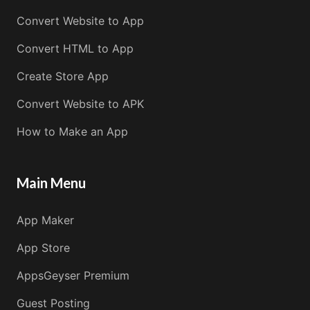
Convert Website to App
Convert HTML to App
Create Store App
Convert Website to APK
How to Make an App
Main Menu
App Maker
App Store
AppsGeyser Premium
Guest Posting