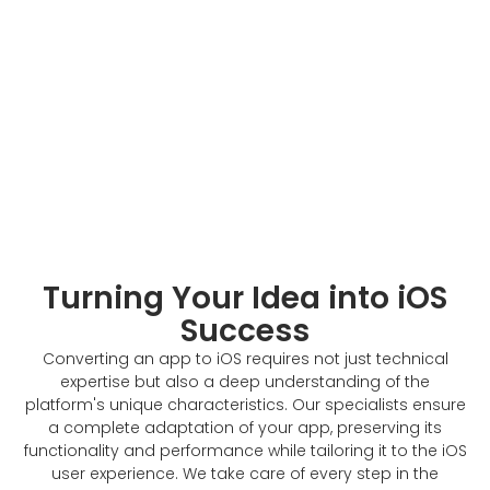
Turning Your Idea into iOS
Success
Converting an app to iOS requires not just technical
expertise but also a deep understanding of the
platform's unique characteristics. Our specialists ensure
a complete adaptation of your app, preserving its
functionality and performance while tailoring it to the iOS
user experience. We take care of every step in the