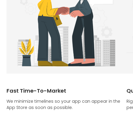
Fast Time-To-Market
Qu
We minimize timelines so your app can appear in the
Rig
App Store as soon as possible.
pe