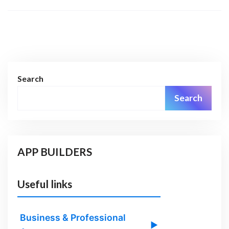
Search
Search
APP BUILDERS
Useful links
Business & Professional
▶