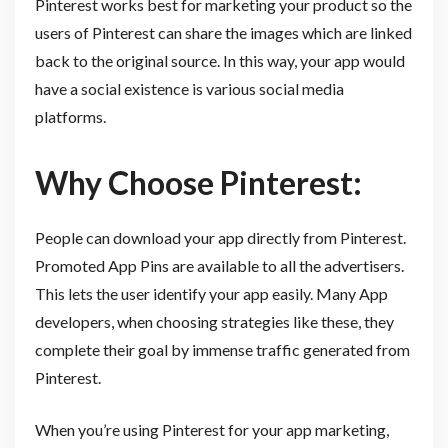
Pinterest works best for marketing your product so the
users of Pinterest can share the images which are linked
back to the original source. In this way, your app would
have a social existence is various social media
platforms.
Why Choose Pinterest:
People can download your app directly from Pinterest.
Promoted App Pins are available to all the advertisers.
This lets the user identify your app easily. Many App
developers, when choosing strategies like these, they
complete their goal by immense traffic generated from
Pinterest.
When you’re using Pinterest for your app marketing,