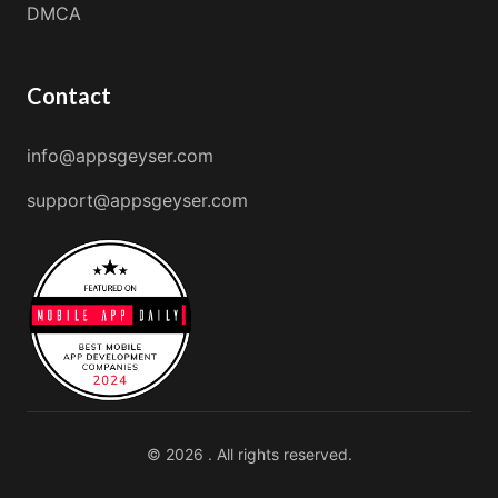
DMCA
Contact
info@appsgeyser.com
support@appsgeyser.com
© 2026 . All rights reserved.