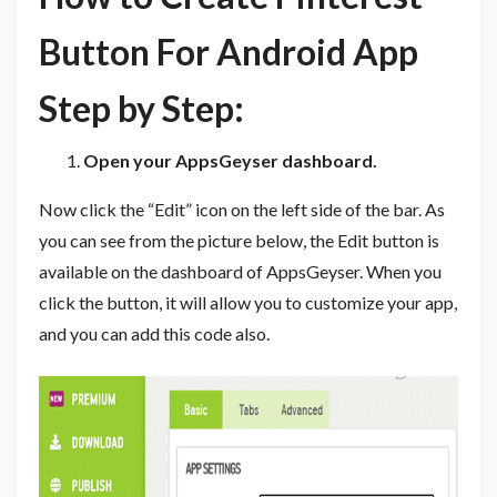
Button For Android App
Step by Step:
Open your AppsGeyser dashboard.
Now click the “Edit” icon on the left side of the bar. As
you can see from the picture below, the Edit button is
available on the dashboard of AppsGeyser. When you
click the button, it will allow you to customize your app,
and you can add this code also.