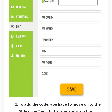
To add the code, you have to move on to the
“Advanced” edit button, as shown in the