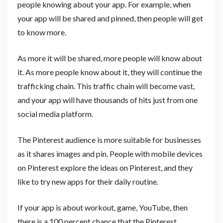
people knowing about your app. For example, when
your app will be shared and pinned, then people will get
to know more.
As more it will be shared, more people will know about
it. As more people know about it, they will continue the
trafficking chain. This traffic chain will become vast,
and your app will have thousands of hits just from one
social media platform.
The Pinterest audience is more suitable for businesses
as it shares images and pin. People with mobile devices
on Pinterest explore the ideas on Pinterest, and they
like to try new apps for their daily routine.
If your app is about workout, game, YouTube, then
there is a 100 percent chance that the Pinterest