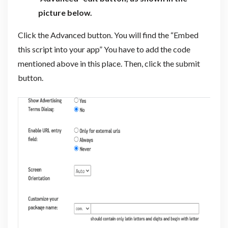
picture below.
Click the Advanced button. You will find the “Embed
this script into your app” You have to add the code
mentioned above in this place. Then, click the submit
button.