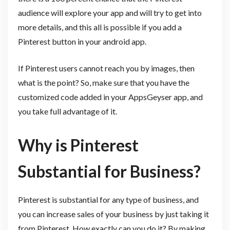
audience will explore your app and will try to get into
more details, and this all is possible if you add a
Pinterest button in your android app.
If Pinterest users cannot reach you by images, then
what is the point? So, make sure that you have the
customized code added in your AppsGeyser app, and
you take full advantage of it.
Why is Pinterest
Substantial for Business?
Pinterest is substantial for any type of business, and
you can increase sales of your business by just taking it
from Pinterest. How exactly can you do it? By making