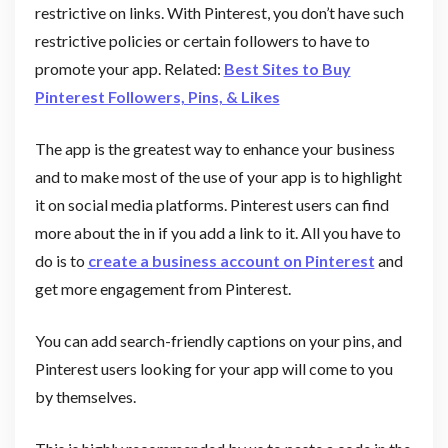
restrictive on links. With Pinterest, you don’t have such
restrictive policies or certain followers to have to
promote your app. Related:
Best Sites to Buy
Pinterest Followers, Pins, & Likes
The app is the greatest way to enhance your business
and to make most of the use of your app is to highlight
it on social media platforms. Pinterest users can find
more about the in if you add a link to it. All you have to
do is to
create a business account on Pinterest
and
get more engagement from Pinterest.
You can add search-friendly captions on your pins, and
Pinterest users looking for your app will come to you
by themselves.