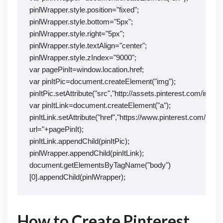
pinlWrapper.style.position="fixed";
pinlWrapper.style.bottom="5px";
pinlWrapper.style.right="5px";
pinlWrapper.style.textAlign="center";
pinlWrapper.style.zIndex="9000";
var pagePinIt=window.location.href;
var pinItPic=document.createElement("img");
pinItPic.setAttribute("src","http://assets.pinterest.com/image
var pinItLink=document.createElement("a");
pinItLink.setAttribute("href","https://www.pinterest.com/pin/c
url="+pagePinIt);
pinItLink.appendChild(pinItPic);
pinlWrapper.appendChild(pinItLink);
document.getElementsByTagName("body")
[0].appendChild(pinlWrapper);
How to Create Pinterest