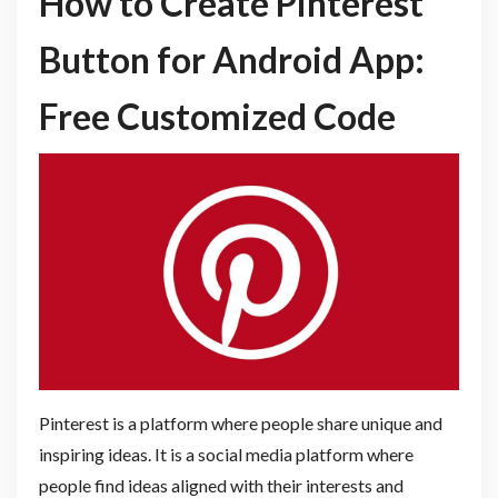
How to Create Pinterest
Button for Android App:
Free Customized Code
Pinterest is a platform where people share unique and
inspiring ideas. It is a social media platform where
people find ideas aligned with their interests and