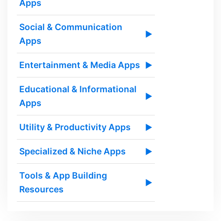
Apps
Social & Communication
▶
Apps
Entertainment & Media Apps
▶
Educational & Informational
▶
Apps
Utility & Productivity Apps
▶
Specialized & Niche Apps
▶
Tools & App Building
▶
Resources