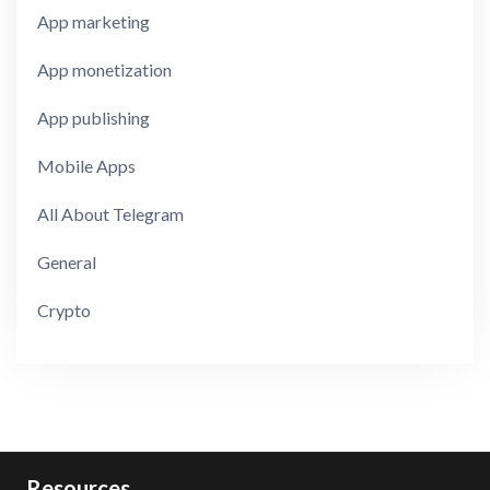
App marketing
App monetization
App publishing
Mobile Apps
All About Telegram
General
Crypto
Resources