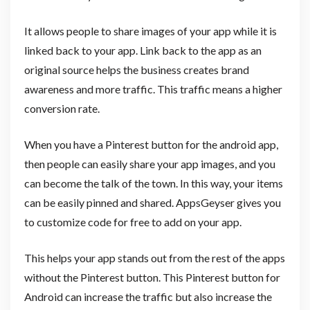
It allows people to share images of your app while it is
linked back to your app. Link back to the app as an
original source helps the business creates brand
awareness and more traffic. This traffic means a higher
conversion rate.
When you have a Pinterest button for the android app,
then people can easily share your app images, and you
can become the talk of the town. In this way, your items
can be easily pinned and shared. AppsGeyser gives you
to customize code for free to add on your app.
This helps your app stands out from the rest of the apps
without the Pinterest button. This Pinterest button for
Android can increase the traffic but also increase the