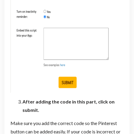
After adding the code in this part, click on
submit.
Make sure you add the correct code so the Pinterest
button can be added easily. If your code is incorrect or