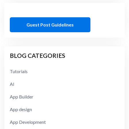
Guest Post Guidelines
BLOG CATEGORIES
Tutorials
AI
App Builder
App design
App Development