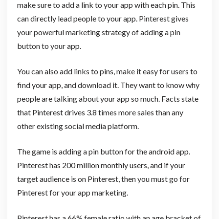
make sure to add a link to your app with each pin. This
can directly lead people to your app. Pinterest gives
your powerful marketing strategy of adding a pin
button to your app.
You can also add links to pins, make it easy for users to
find your app, and download it. They want to know why
people are talking about your app so much. Facts state
that Pinterest drives 3.8 times more sales than any
other existing social media platform.
The game is adding a pin button for the android app.
Pinterest has 200 million monthly users, and if your
target audience is on Pinterest, then you must go for
Pinterest for your app marketing.
Pinterest has a 66% female ratio with an age bracket of