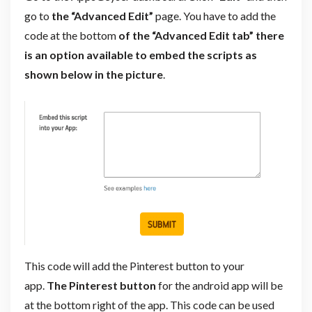
go to
the “Advanced Edit”
page. You have to add the
code at the bottom
of the “Advanced Edit tab” there
is an option available to embed the scripts as
shown below in the picture
.
This code will add the Pinterest button to your
app.
The Pinterest button
for the android app will be
at the bottom right of the app. This code can be used