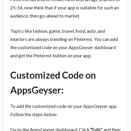
25-54, now think that if your app is suitable for such an
audience, then go-ahead to market.
Topics like fashion, game, travel, food, auto, and
interiors are always trending on Pinterest. You can add
the customized code on your AppsGeyser dashboard
and get the Pinterest button on your app.
Customized Code on
AppsGeyser:
To add the customized code on your AppsGeyser app.
Follow the steps below:
Go to the AppsGeyser dashboard. Click
“Edit”
and then