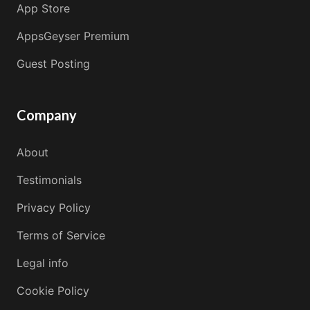
App Store
AppsGeyser Premium
Guest Posting
Company
About
Testimonials
Privacy Policy
Terms of Service
Legal info
Cookie Policy