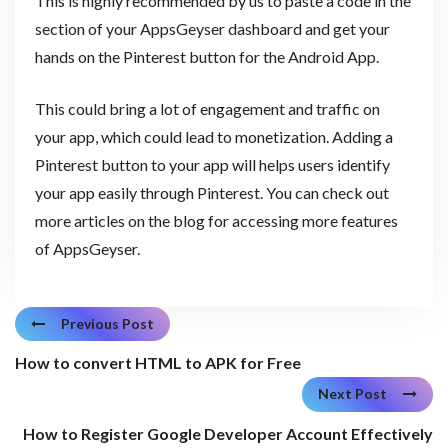
This is highly recommended by us to paste a code in the
section of your AppsGeyser dashboard and get your
hands on the Pinterest button for the Android App.
This could bring a lot of engagement and traffic on
your app, which could lead to monetization. Adding a
Pinterest button to your app will helps users identify
your app easily through Pinterest. You can check out
more articles on the blog for accessing more features
of AppsGeyser.
Previous Post
How to convert HTML to APK for Free
Next Post
How to Register Google Developer Account Effectively