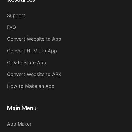
Support
FAQ
Convert Website to App
Convert HTML to App
Create Store App
Convert Website to APK
How to Make an App
Main Menu
App Maker