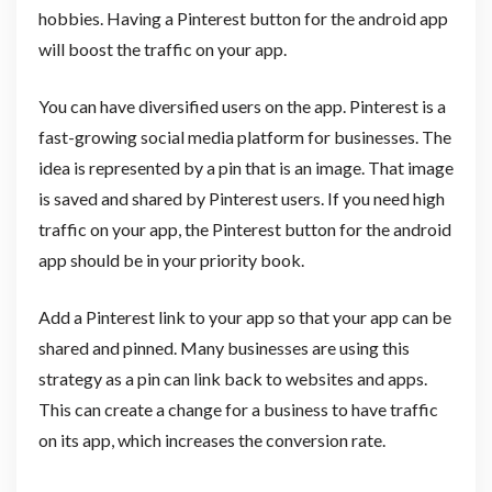
hobbies. Having a Pinterest button for the android app
will boost the traffic on your app.
You can have diversified users on the app. Pinterest is a
fast-growing social media platform for businesses. The
idea is represented by a pin that is an image. That image
is saved and shared by Pinterest users. If you need high
traffic on your app, the Pinterest button for the android
app should be in your priority book.
Add a Pinterest link to your app so that your app can be
shared and pinned. Many businesses are using this
strategy as a pin can link back to websites and apps.
This can create a change for a business to have traffic
on its app, which increases the conversion rate.