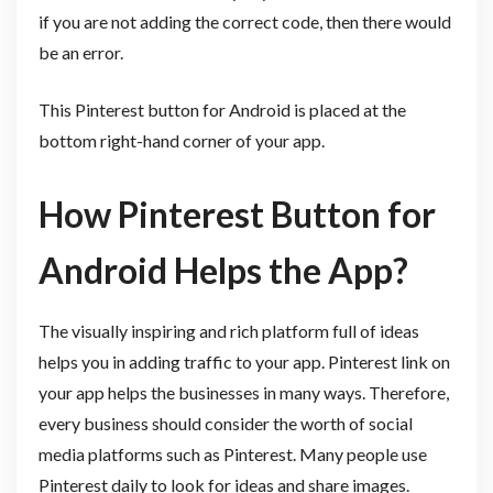
if you are not adding the correct code, then there would
be an error.
This Pinterest button for Android is placed at the
bottom right-hand corner of your app.
How Pinterest Button for
Android Helps the App?
The visually inspiring and rich platform full of ideas
helps you in adding traffic to your app. Pinterest link on
your app helps the businesses in many ways. Therefore,
every business should consider the worth of social
media platforms such as Pinterest. Many people use
Pinterest daily to look for ideas and share images.