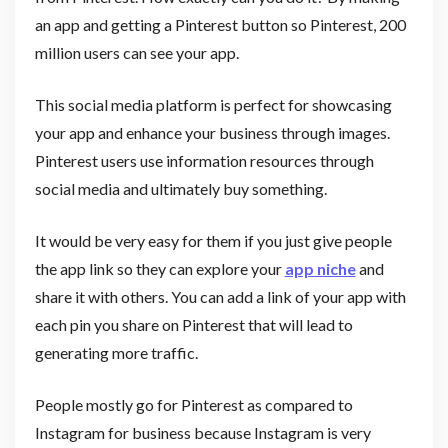
an app and getting a Pinterest button so Pinterest, 200
million users can see your app.
This social media platform is perfect for showcasing
your app and enhance your business through images.
Pinterest users use information resources through
social media and ultimately buy something.
It would be very easy for them if you just give people
the app link so they can explore your
app niche
and
share it with others. You can add a link of your app with
each pin you share on Pinterest that will lead to
generating more traffic.
People mostly go for Pinterest as compared to
Instagram for business because Instagram is very