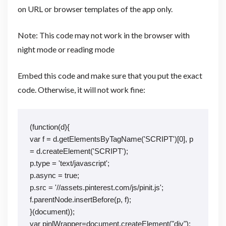
on URL or browser templates of the app only.
Note: This code may not work in the browser with
night mode or reading mode
Embed this code and make sure that you put the exact
code. Otherwise, it will not work fine:
(function(d){
var f = d.getElementsByTagName('SCRIPT')[0], p 
= d.createElement('SCRIPT');
p.type = 'text/javascript';
p.async = true;
p.src = '//assets.pinterest.com/js/pinit.js';
f.parentNode.insertBefore(p, f);
}(document));
var pinlWrapper=document.createElement("div");