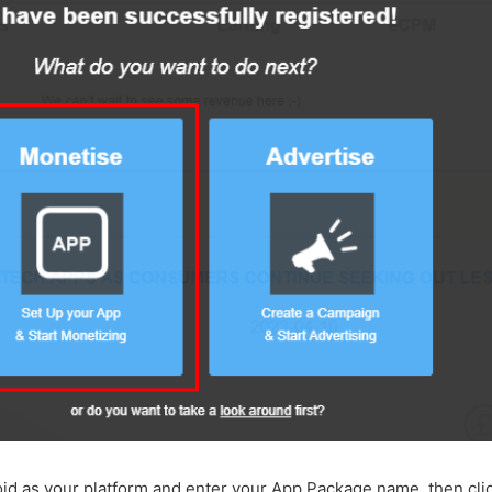
id as your platform and enter your App Package name, then cli