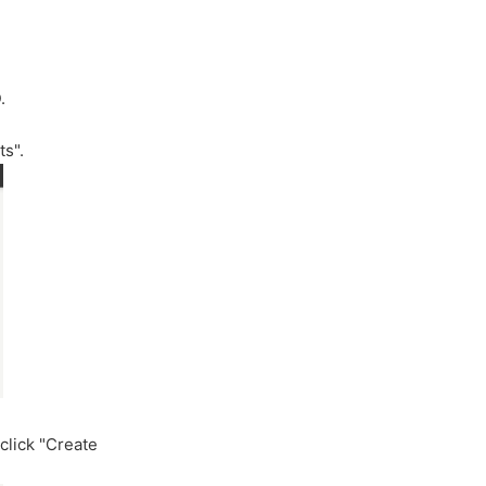
.
ts".
click "Create