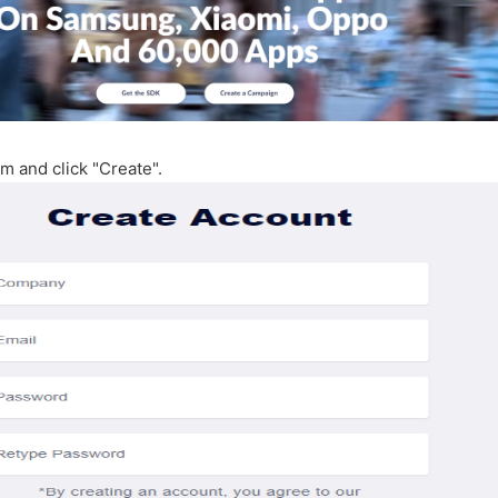
orm and click "Create".