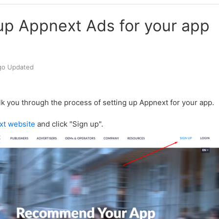
up Appnext Ads for your app
go
Updated
lk you through the process of setting up Appnext for your app.
xt website
and click "Sign up".