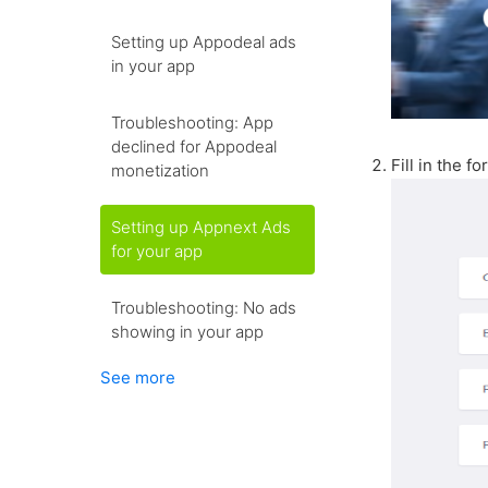
Setting up Appodeal ads
in your app
Troubleshooting: App
declined for Appodeal
Fill in the f
monetization
Setting up Appnext Ads
for your app
Troubleshooting: No ads
showing in your app
See more