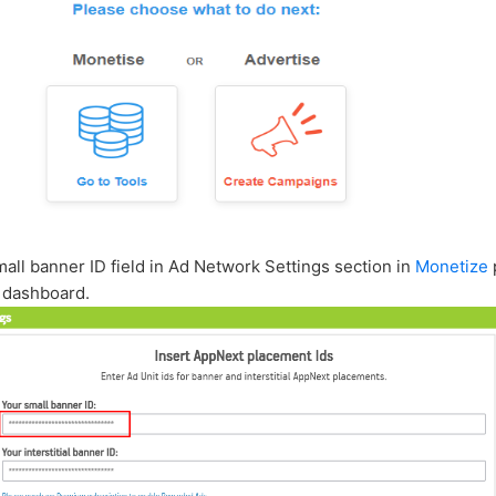
small banner ID field in Ad Network Settings section in
Monetize
 dashboard.