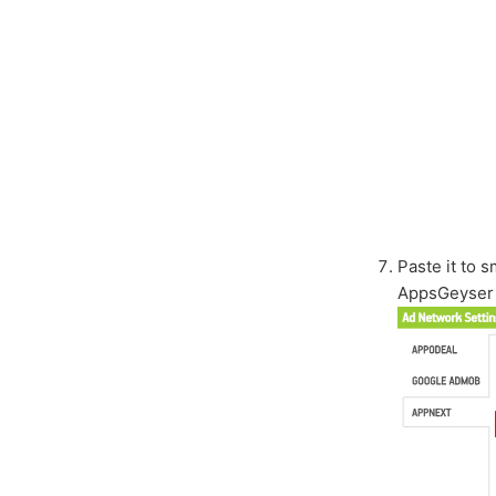
Paste it to 
AppsGeyser