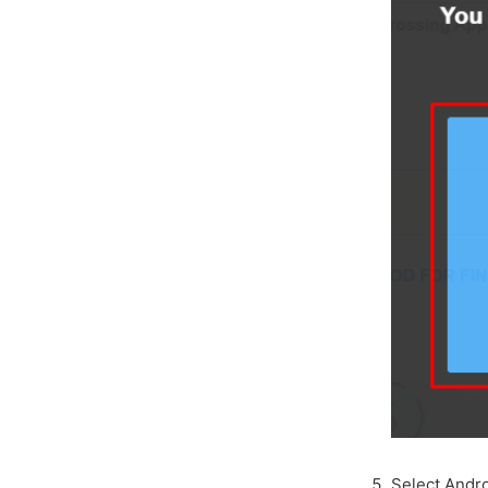
Select Andro