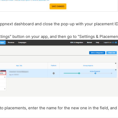
Appnext dashboard and close the pop-up with your placement ID
ttings" button on your app, and then go to "Settings & Placemen
to placements, enter the name for the new one in the field, and 