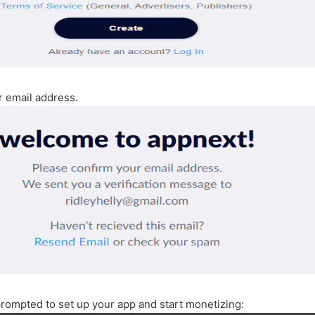
r email address.
prompted to set up your app and start monetizing: