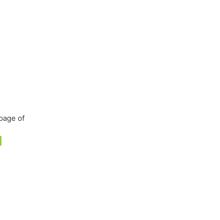
page of