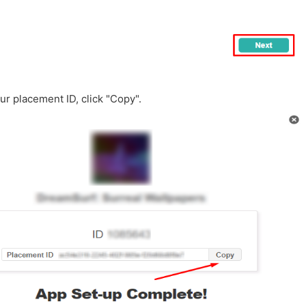
our placement ID, click "Copy".