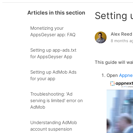
Articles in this section
Setting 
Monetizing your
Alex Reed
AppsGeyser app: FAQ
8 months a
Setting up app-ads.txt
for AppsGeyser App
This guide will wa
Setting up AdMob Ads
Open
Appne
for your app
Troubleshooting: 'Ad
serving is limited' error on
AdMob
Understanding AdMob
account suspension