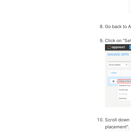
Go back to 
Click on "Se
Scroll down 
placement".