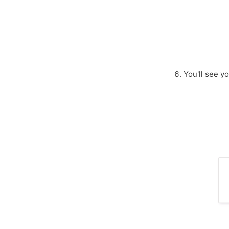
You'll see y