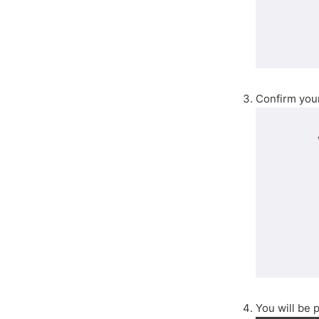
Confirm you
You will be 