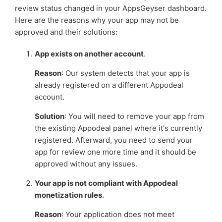
monetization
review status changed in your AppsGeyser dashboard.
Here are the reasons why your app may not be
approved and their solutions:
Setting up Appnext Ads for your app
App exists on another account
.
Troubleshooting: No ads showing in your app
Reason
: Our system detects that your app is
See more
already registered on a different Appodeal
account.
Solution
: You will need to remove your app from
the existing Appodeal panel where it's currently
registered. Afterward, you need to send your
app for review one more time and it should be
approved without any issues.
Your app is not compliant with Appodeal
monetization rules
.
Reason
: Your application does not meet