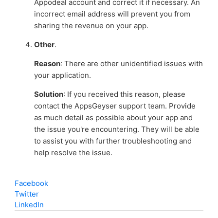
Appodeal account and correct it if necessary. An
incorrect email address will prevent you from
sharing the revenue on your app.
Other
.
Reason
: There are other unidentified issues with
your application.
Solution
: If you received this reason, please
contact the AppsGeyser support team. Provide
as much detail as possible about your app and
the issue you're encountering. They will be able
to assist you with further troubleshooting and
help resolve the issue.
Facebook
Twitter
LinkedIn