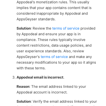
Appodeal's monetization rules. This usually
implies that your app contains content that is
considered inappropriate by Appodeal and
AppsGeyser standards.
Solution
: Review the
terms of service
provided
by Appodeal and ensure your app is in
compliance. These rules typically involve
content restrictions, data usage policies, and
user experience standards. Also, review
AppsGeyser's
terms of service
and make any
necessary modifications to your app so it aligns
with these terms.
Appodeal email is incorrect
.
Reason
: The email address linked to your
Appodeal account is incorrect.
Solution
: Verify the email address linked to your