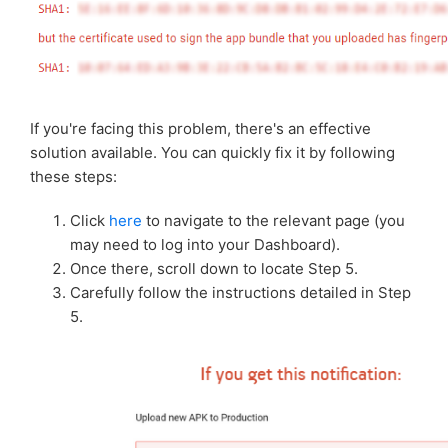
Troubleshooting: Wrong Signing key
Troubleshooting: Enrolling in Play App Signing
Troubleshooting: API target level issue
If you're facing this problem, there's an effective
solution available. You can quickly fix it by following
Troubleshooting: Completing the VPN Service
these steps:
Declaration Form
Click
here
to navigate to the relevant page (you
may need to log into your Dashboard).
Once there, scroll down to locate Step 5.
Carefully follow the instructions detailed in Step
5.