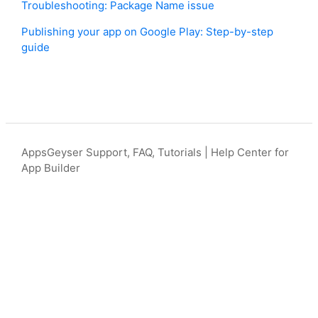
Troubleshooting: Package Name issue
Publishing your app on Google Play: Step-by-step
guide
AppsGeyser Support, FAQ, Tutorials | Help Center for
App Builder