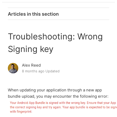
Articles in this section
Troubleshooting: Completing the Advertising ID
Declaration Form
Troubleshooting: Wrong
Signing key
Troubleshooting: My published app is not visible in
Google Play search
Alex Reed
Troubleshooting: Package Name issue
8 months ago
Updated
Troubleshooting: Need login credentials for app
review (Video Calls and Chat app)
When updating your application through a new app
bundle upload, you may encounter the following error:
Troubleshooting: Version code has already been
used