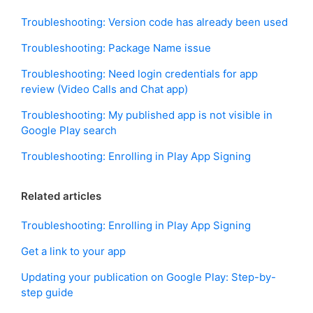
Troubleshooting: Version code has already been used
Troubleshooting: Package Name issue
Troubleshooting: Need login credentials for app
review (Video Calls and Chat app)
Troubleshooting: My published app is not visible in
Google Play search
Troubleshooting: Enrolling in Play App Signing
Related articles
Troubleshooting: Enrolling in Play App Signing
Get a link to your app
Updating your publication on Google Play: Step-by-
step guide