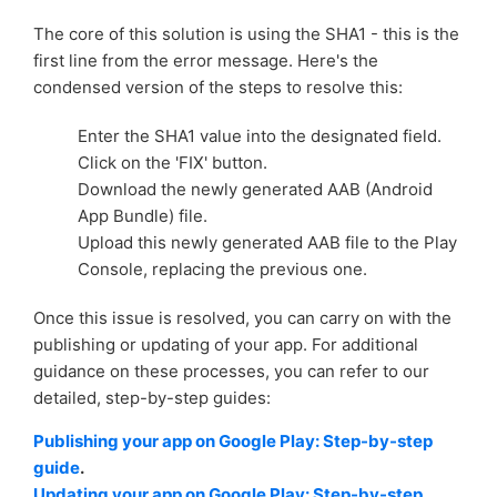
The core of this solution is using the SHA1 - this is the
first line from the error message. Here's the
condensed version of the steps to resolve this:
Enter the SHA1 value into the designated field.
Click on the 'FIX' button.
Download the newly generated AAB (Android
App Bundle) file.
Upload this newly generated AAB file to the Play
Console, replacing the previous one.
Once this issue is resolved, you can carry on with the
publishing or updating of your app. For additional
guidance on these processes, you can refer to our
detailed, step-by-step guides:
Publishing your app on Google Play: Step-by-step
guide
.
Updating your app on Google Play: Step-by-step