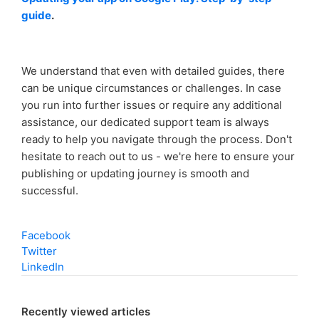
guide
.
We understand that even with detailed guides, there
can be unique circumstances or challenges. In case
you run into further issues or require any additional
assistance, our dedicated support team is always
ready to help you navigate through the process. Don't
hesitate to reach out to us - we're here to ensure your
publishing or updating journey is smooth and
successful.
Facebook
Twitter
LinkedIn
Recently viewed articles