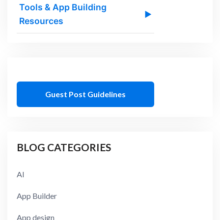
Tools & App Building
▶
Resources
Guest Post Guidelines
BLOG CATEGORIES
AI
App Builder
App design