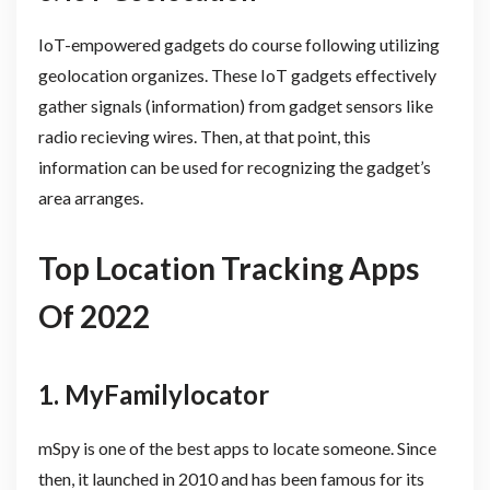
IoT-empowered gadgets do course following utilizing
geolocation organizes. These IoT gadgets effectively
gather signals (information) from gadget sensors like
radio recieving wires. Then, at that point, this
information can be used for recognizing the gadget’s
area arranges.
Top Location Tracking Apps
Of 2022
1. MyFamilylocator
mSpy is one of the best apps to locate someone. Since
then, it launched in 2010 and has been famous for its