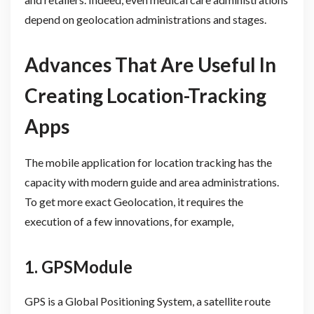
depend on geolocation administrations and stages.
Advances That Are Useful In
Creating Location-Tracking
Apps
The mobile application for location tracking has the
capacity with modern guide and area administrations.
To get more exact Geolocation, it requires the
execution of a few innovations, for example,
1. GPSModule
GPS is a Global Positioning System, a satellite route