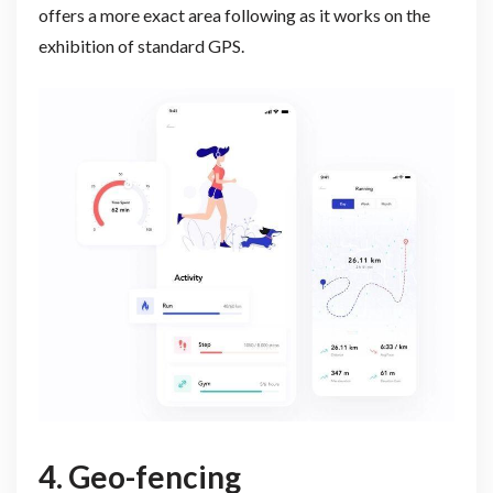
offers a more exact area following as it works on the
exhibition of standard GPS.
4. Geo-fencing