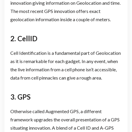
innovation giving information on Geolocation and time.
The most recent GPS innovation offers exact
geolocation information inside a couple of meters.
2. CellID
Cell Identification is a fundamental part of Geolocation
as it is remarkable for each gadget. In any event, when
the live information from a cell phone isn’t accessible,
data from cell pinnacles can give a rough area.
3. GPS
Otherwise called Augmented GPS, a different
framework upgrades the overall presentation of a GPS
situating innovation. A blend of a Cell ID and A-GPS