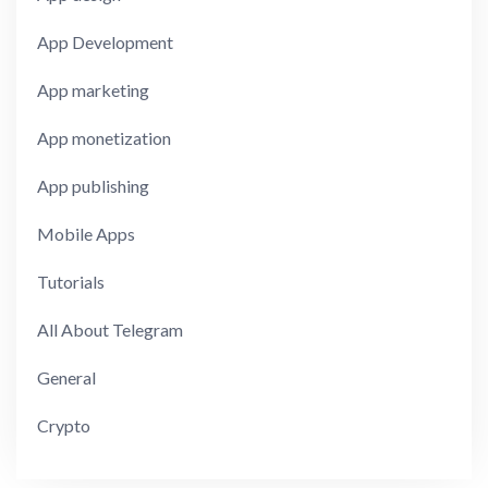
App Development
App marketing
App monetization
App publishing
Mobile Apps
Tutorials
All About Telegram
General
Crypto