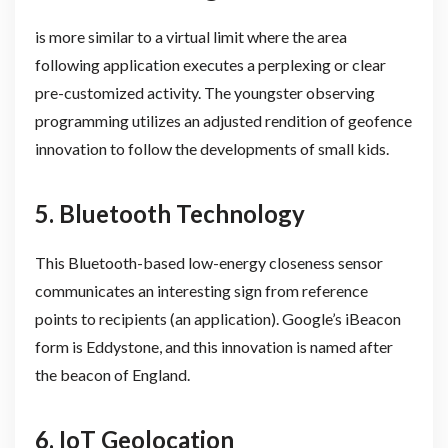
is more similar to a virtual limit where the area
following application executes a perplexing or clear
pre-customized activity. The youngster observing
programming utilizes an adjusted rendition of geofence
innovation to follow the developments of small kids.
5. Bluetooth Technology
This Bluetooth-based low-energy closeness sensor
communicates an interesting sign from reference
points to recipients (an application). Google’s iBeacon
form is Eddystone, and this innovation is named after
the beacon of England.
6. IoT Geolocation