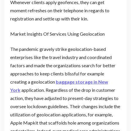
Whenever clients apply geofences, they can get
moment refreshes on their telephone in regards to
registration and settle up with their kin.
Market Insights Of Services Using Geolocation
The pandemic gravely strike geolocation-based
enterprises like the travel industry and coordinated
factors and made the organizations search for better
approaches to keep clients blissful for example
creating a geolocation
baggage storage in New
York
application. Regardless of the drop in customer
action, they have adjusted to present-day strategies to
oversee lockdown guidelines. Their changes include the
utilization of geolocation applications, for example,
Apple Mapkit that scaffolds hole among organizations
and retailers. Indeed, even medical care administrations