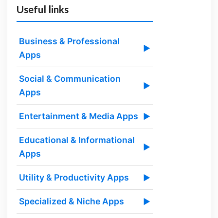
Useful links
Business & Professional
▶
Apps
Social & Communication
▶
Apps
Entertainment & Media Apps
▶
Educational & Informational
▶
Apps
Utility & Productivity Apps
▶
Specialized & Niche Apps
▶