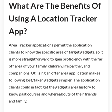
What Are The Benefits Of
Using A Location Tracker
App?
Area Tracker applications permit the application
clients to know the specific area of target gadgets, so it
is more straightforward to gain proficiency with the far
off area of your family, children, life partner, and
companions. Utilizing an offer area application makes
following lost/taken gadgets simpler. The application
clients could in fact get the gadget’s area history to
know past courses and whereabouts of their friends
and family.