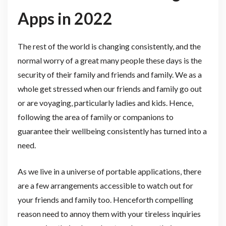
Apps in 2022
The rest of the world is changing consistently, and the
normal worry of a great many people these days is the
security of their family and friends and family. We as a
whole get stressed when our friends and family go out
or are voyaging, particularly ladies and kids. Hence,
following the area of family or companions to
guarantee their wellbeing consistently has turned into a
need.
As we live in a universe of portable applications, there
are a few arrangements accessible to watch out for
your friends and family too. Henceforth compelling
reason need to annoy them with your tireless inquiries