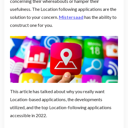
concerning their whereabouts or hamper their
usefulness. The Location following applications are the
solution to your concern.
Mistersaad
has the ability to
construct one for you.
This article has talked about why you really want
Location-based applications, the developments
utilized, and the top Location-following applications
accessible in 2022.