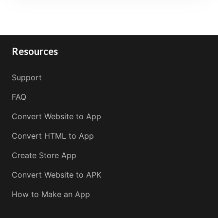
Resources
Support
FAQ
Convert Website to App
Convert HTML to App
Create Store App
Convert Website to APK
How to Make an App