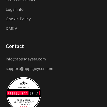
Legal info
Cookie Policy
DMCA
Contact
info@appsgeyser.com
support@appsgeyser.com