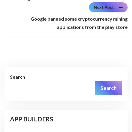
Next Post
Google banned some cryptocurrency mining
applications from the play store
Search
Search
APP BUILDERS