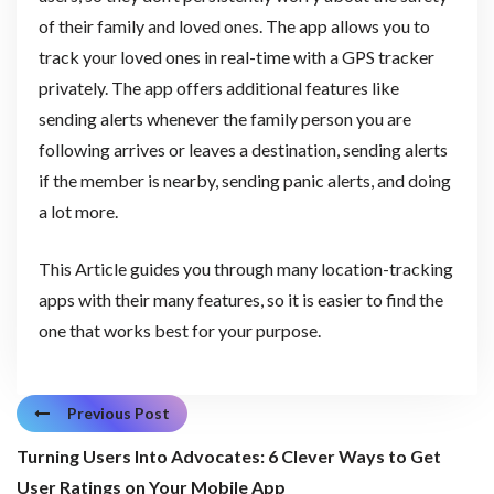
of their family and loved ones. The app allows you to
track your loved ones in real-time with a GPS tracker
privately. The app offers additional features like
sending alerts whenever the family person you are
following arrives or leaves a destination, sending alerts
if the member is nearby, sending panic alerts, and doing
a lot more.
This Article guides you through many location-tracking
apps with their many features, so it is easier to find the
one that works best for your purpose.
Previous Post
Turning Users Into Advocates: 6 Clever Ways to Get
User Ratings on Your Mobile App