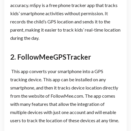
accuracy. mSpy is a free phone tracker app that tracks
kids’ smartphone activities without permission. It
records the child’s GPS location and sends it to the
parent, making it easier to track kids’ real-time location
during the day.
2. FollowMeeGPSTracker
This app converts your smartphone into a GPS
tracking device. This app can be installed on any
smartphone, and then it tracks device location directly
from the website of FollowMee.com. The app comes
with many features that allow the integration of
multiple devices with just one account and will enable
users to track the location of these devices at any time.