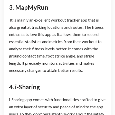
3. MapMyRun
It is mainly an excellent workout tracker app that is
also great at tracking locations and routes. The fitness
enthusiasts love this app as it allows them to record
essential statistics and metrics from their workout to
analyze their fitness levels better. It comes with the
ground contact time, foot strike angle, and stride
length. It precisely monitors activities and makes
necessary changes to attain better results.
4. i-Sharing
i-Sharing app comes with functionalities crafted to give
an extra layer of security and peace of mind to the app
users, so they don’t persistently worry about the safety