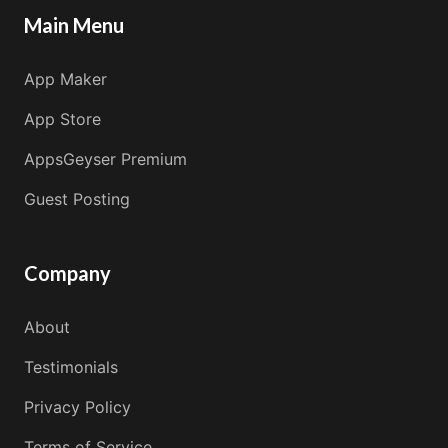
Main Menu
App Maker
App Store
AppsGeyser Premium
Guest Posting
Company
About
Testimonials
Privacy Policy
Terms of Service