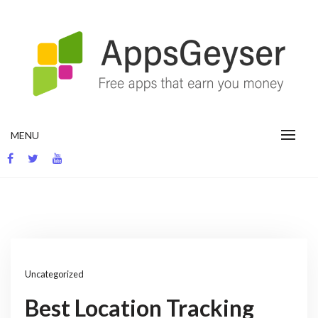
Skip
to
content
App development blog
MENU
Uncategorized
Best Location Tracking