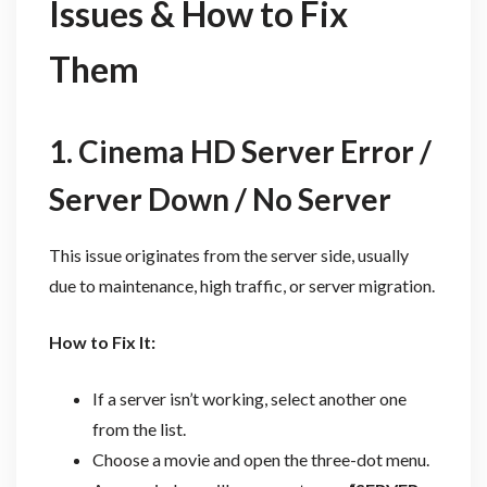
Issues & How to Fix
Them
1. Cinema HD Server Error /
Server Down / No Server
This issue originates from the server side, usually
due to maintenance, high traffic, or server migration.
How to Fix It:
If a server isn’t working, select another one
from the list.
Choose a movie and open the three-dot menu.