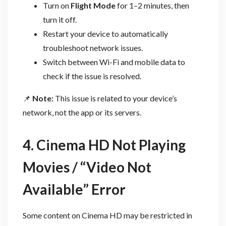
Turn on
Flight Mode
for 1–2 minutes, then
turn it off.
Restart your device to automatically
troubleshoot network issues.
Switch between Wi-Fi and mobile data to
check if the issue is resolved.
📌
Note:
This issue is related to your device’s
network, not the app or its servers.
4. Cinema HD Not Playing
Movies / “Video Not
Available” Error
Some content on Cinema HD may be restricted in