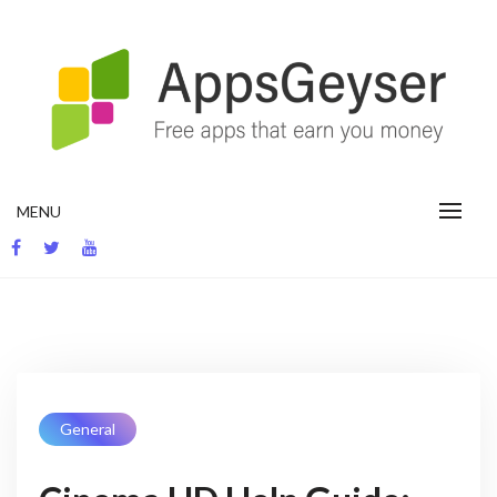
App development blog
MENU
General