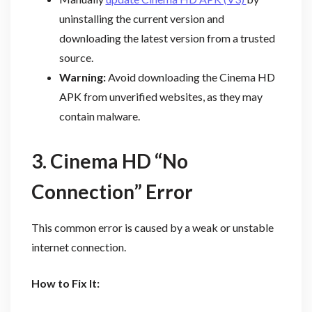
uninstalling the current version and
downloading the latest version from a trusted
source.
Warning:
Avoid downloading the Cinema HD
APK from unverified websites, as they may
contain malware.
3. Cinema HD “No
Connection” Error
This common error is caused by a weak or unstable
internet connection.
How to Fix It: