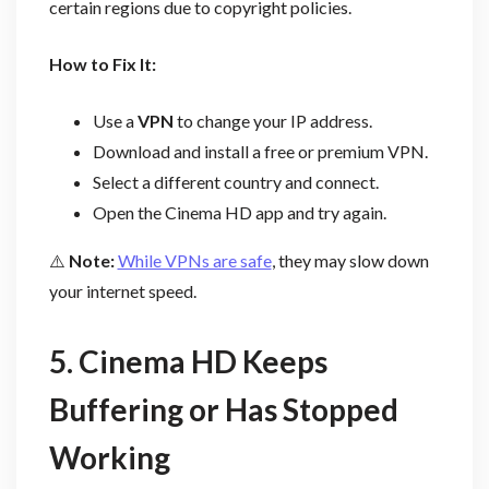
certain regions due to copyright policies.
How to Fix It:
Use a
VPN
to change your IP address.
Download and install a free or premium VPN.
Select a different country and connect.
Open the Cinema HD app and try again.
⚠️
Note:
While VPNs are safe
, they may slow down
your internet speed.
5. Cinema HD Keeps
Buffering or Has Stopped
Working