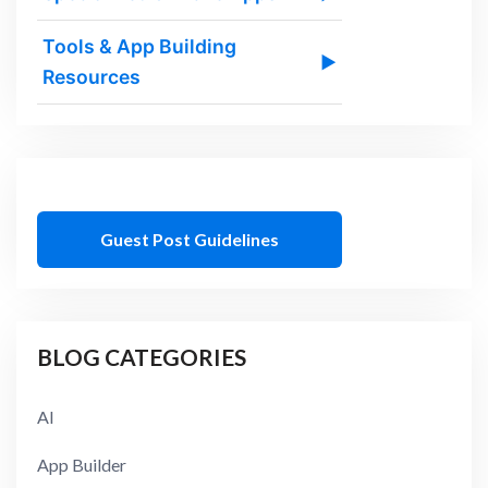
Tools & App Building
▶
Resources
Guest Post Guidelines
BLOG CATEGORIES
AI
App Builder