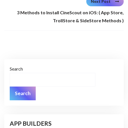
Next Post
3 Methods to Install CineScout on iOS: ( App Store,
TrollStore & SideStore Methods )
Search
Search
APP BUILDERS