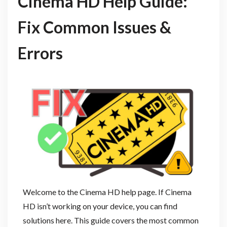
Cinema HD Help Guide:
Fix Common Issues &
Errors
Welcome to the Cinema HD help page. If Cinema
HD isn’t working on your device, you can find
solutions here. This guide covers the most common