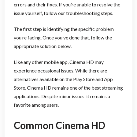
errors and their fixes. If you’re unable to resolve the
issue yourself, follow our troubleshooting steps.
The first step is identifying the specific problem
you’re facing. Once you’ve done that, follow the
appropriate solution below.
Like any other mobile app, Cinema HD may
experience occasional issues. While there are
alternatives available on the Play Store and App
Store, Cinema HD remains one of the best streaming
applications. Despite minor issues, it remains a
favorite among users.
Common Cinema HD