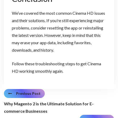
We’ve covered the most common Cinema HD issues
and their solutions. If you’re still experiencing major
problems, consider resetting the app or reinstalling
the latest version. However, keep in mind that this
may erase your app data, including favorites,
downloads, and history.
Follow these troubleshooting steps to get Cinema
HD working smoothly again.
Previous Post
Why Magento 2 is the Ultimate Solution for E-
commerce Businesses