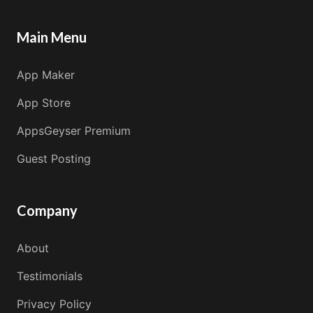
Main Menu
App Maker
App Store
AppsGeyser Premium
Guest Posting
Company
About
Testimonials
Privacy Policy