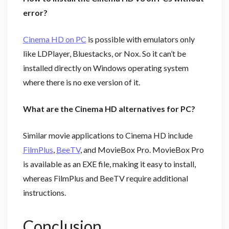
error?
Cinema HD on PC
is possible with emulators only
like LDPlayer, Bluestacks, or Nox. So it can’t be
installed directly on Windows operating system
where there is no exe version of it.
What are the Cinema HD alternatives for PC?
Similar movie applications to Cinema HD include
FilmPlus
,
BeeTV
, and MovieBox Pro. MovieBox Pro
is available as an EXE file, making it easy to install,
whereas FilmPlus and BeeTV require additional
instructions.
Conclusion