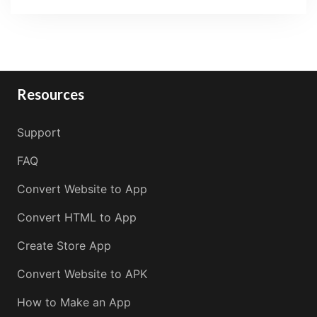
Resources
Support
FAQ
Convert Website to App
Convert HTML to App
Create Store App
Convert Website to APK
How to Make an App