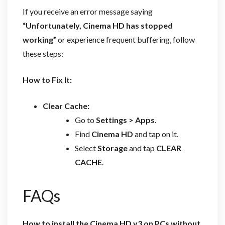
If you receive an error message saying
“Unfortunately, Cinema HD has stopped
working”
or experience frequent buffering, follow
these steps:
How to Fix It:
Clear Cache:
Go to
Settings > Apps
.
Find
Cinema HD
and tap on it.
Select
Storage
and tap
CLEAR
CACHE
.
FAQs
How to install the Cinema HD v3 on PCs without