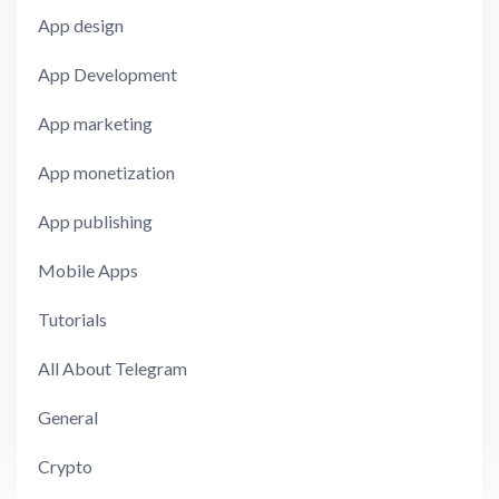
App design
App Development
App marketing
App monetization
App publishing
Mobile Apps
Tutorials
All About Telegram
General
Crypto