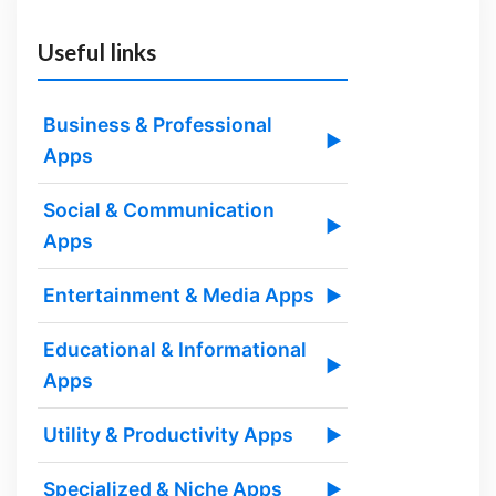
Useful links
Business & Professional
▶
Apps
Social & Communication
▶
Apps
Entertainment & Media Apps
▶
Educational & Informational
▶
Apps
Utility & Productivity Apps
▶
Specialized & Niche Apps
▶