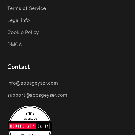
Terms of Service
Legal info
Cookie Policy
DMCA
Contact
info@appsgeyser.com
support@appsgeyser.com