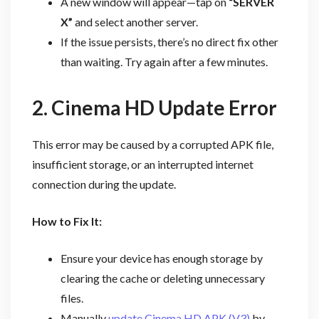
A new window will appear—tap on
“SERVER
X”
and select another server.
If the issue persists, there’s no direct fix other
than waiting. Try again after a few minutes.
2. Cinema HD Update Error
This error may be caused by a corrupted APK file,
insufficient storage, or an interrupted internet
connection during the update.
How to Fix It:
Ensure your device has enough storage by
clearing the cache or deleting unnecessary
files.
Manually
update Cinema HD APK (V3)
by