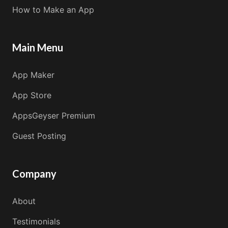
How to Make an App
Main Menu
App Maker
App Store
AppsGeyser Premium
Guest Posting
Company
About
Testimonials