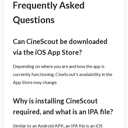
Frequently Asked
Questions
Can CineScout be downloaded
via the iOS App Store?
Depending on where you are and how the app is
currently functioning, CineScout’s availability in the
App Store may change.
Why is installing CineScout
required, and what is an IPA file?
Similar to an Android APK, an IPA file is an iOS