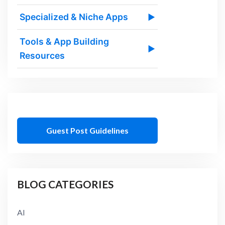
Specialized & Niche Apps
▶
Tools & App Building
▶
Resources
Guest Post Guidelines
BLOG CATEGORIES
AI