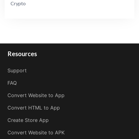
Crypto
Resources
Support
FAQ
Convert Website to App
Convert HTML to App
Create Store App
Convert Website to APK