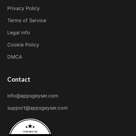
Privacy Policy
Terms of Service
Legal info
Cookie Policy
DMCA
Contact
info@appsgeyser.com
support@appsgeyser.com