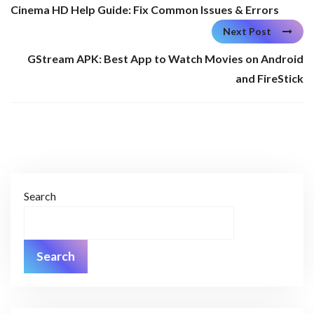
Cinema HD Help Guide: Fix Common Issues & Errors
Next Post
GStream APK: Best App to Watch Movies on Android
and FireStick
Search
Search