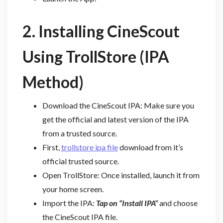
2. Installing CineScout
Using TrollStore (IPA
Method)
Download the CineScout IPA: Make sure you
get the official and latest version of the IPA
from a trusted source.
First,
trollstore ipa file
download from it’s
official trusted source.
Open TrollStore: Once installed, launch it from
your home screen.
Import the IPA:
Tap on “Install IPA”
and choose
the CineScout IPA file.