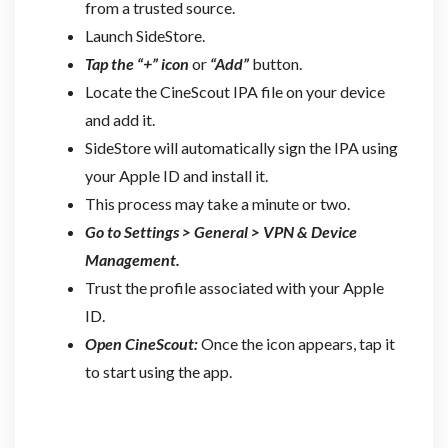
from a trusted source.
Launch SideStore.
Tap the “+” icon
or
“Add”
button.
Locate the CineScout IPA file on your device
and add it.
SideStore will automatically sign the IPA using
your Apple ID and install it.
This process may take a minute or two.
Go to Settings > General > VPN & Device
Management.
Trust the profile associated with your Apple
ID.
Open CineScout:
Once the icon appears, tap it
to start using the app.