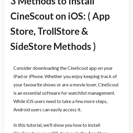
3 Methods to Install
CineScout on iOS: ( App
Store, TrollStore &
SideStore Methods )
Consider downloading the CineScout app on your
iPad or iPhone. Whether you enjoy keeping track of
your favourite shows or are a movie lover, CineScout
is an essential software for watchlist management.
While iOS users need to take a few more steps,
Android users can easily access it.
In this tutorial, we’ll show you how to install