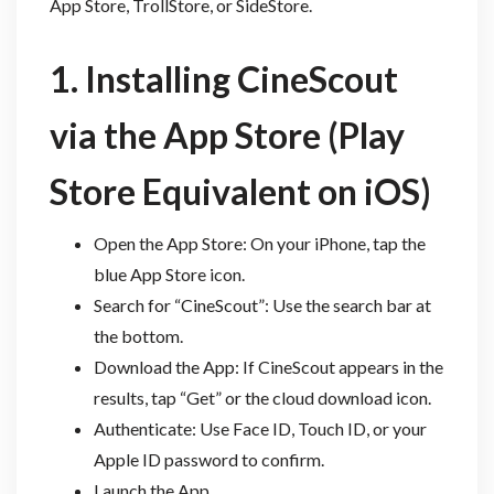
App Store, TrollStore, or SideStore.
1. Installing CineScout
via the App Store (Play
Store Equivalent on iOS)
Open the App Store: On your iPhone, tap the
blue App Store icon.
Search for “CineScout”: Use the search bar at
the bottom.
Download the App: If CineScout appears in the
results, tap “Get” or the cloud download icon.
Authenticate: Use Face ID, Touch ID, or your
Apple ID password to confirm.
Launch the App.