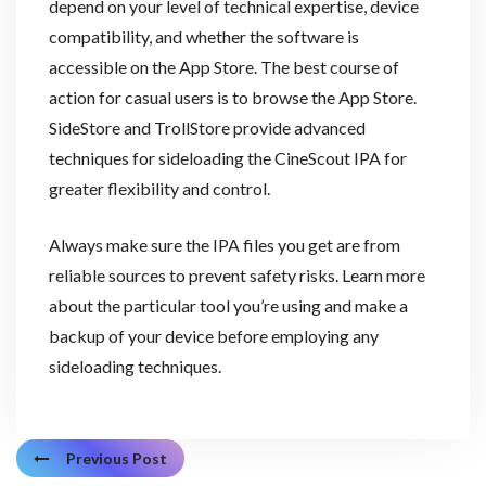
depend on your level of technical expertise, device
compatibility, and whether the software is
accessible on the App Store. The best course of
action for casual users is to browse the App Store.
SideStore and TrollStore provide advanced
techniques for sideloading the CineScout IPA for
greater flexibility and control.
Always make sure the IPA files you get are from
reliable sources to prevent safety risks. Learn more
about the particular tool you’re using and make a
backup of your device before employing any
sideloading techniques.
Previous Post