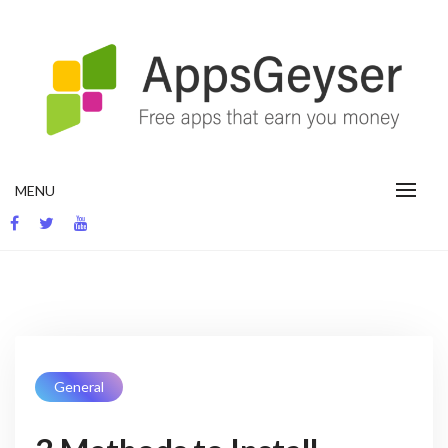
App development blog
MENU
General