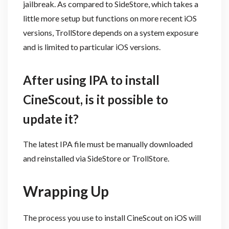
jailbreak. As compared to SideStore, which takes a
little more setup but functions on more recent iOS
versions, TrollStore depends on a system exposure
and is limited to particular iOS versions.
After using IPA to install
CineScout, is it possible to
update it?
The latest IPA file must be manually downloaded
and reinstalled via SideStore or TrollStore.
Wrapping Up
The process you use to install CineScout on iOS will