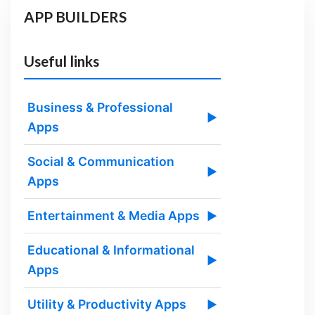
APP BUILDERS
Useful links
Business & Professional
▶
Apps
Social & Communication
▶
Apps
Entertainment & Media Apps
▶
Educational & Informational
▶
Apps
Utility & Productivity Apps
▶