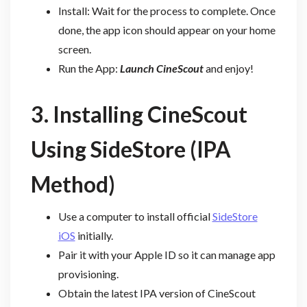
Install: Wait for the process to complete. Once
done, the app icon should appear on your home
screen.
Run the App:
Launch CineScout
and enjoy!
3. Installing CineScout
Using SideStore (IPA
Method)
Use a computer to install official
SideStore
iOS
initially.
Pair it with your Apple ID so it can manage app
provisioning.
Obtain the latest IPA version of CineScout