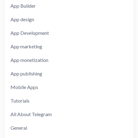
App Builder
App design
App Development
App marketing
App monetization
App publishing
Mobile Apps
Tutorials
All About Telegram
General