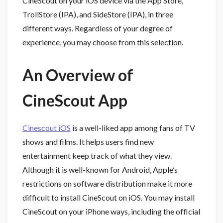
CineScout on your iOS device via the App Store,
TrollStore (IPA), and SideStore (IPA), in three
different ways. Regardless of your degree of
experience, you may choose from this selection.
An Overview of
CineScout App
Cinescout iOS
is a well-liked app among fans of TV
shows and films. It helps users find new
entertainment keep track of what they view.
Although it is well-known for Android, Apple’s
restrictions on software distribution make it more
difficult to install CineScout on iOS. You may install
CineScout on your iPhone ways, including the official