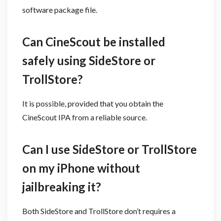
software package file.
Can CineScout be installed
safely using SideStore or
TrollStore?
It is possible, provided that you obtain the
CineScout IPA from a reliable source.
Can I use SideStore or TrollStore
on my iPhone without
jailbreaking it?
Both SideStore and TrollStore don’t requires a