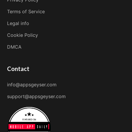
Terms of Service
Legal info
Cookie Policy
DMCA
Contact
info@appsgeyser.com
support@appsgeyser.com