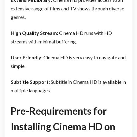
extensive range of films and TV shows through diverse
genres.
High Quality Stream:
Cinema HD runs with HD
streams with minimal buffering.
User Friendly:
Cinema HD is very easy to navigate and
simple.
Subtitle Support:
Subtitle in Cinema HD is available in
multiple languages.
Pre-Requirements for
Installing Cinema HD on