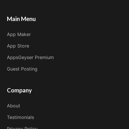
Main Menu
App Maker
App Store
AppsGeyser Premium
Guest Posting
Company
About
Testimonials
Privacy Policy