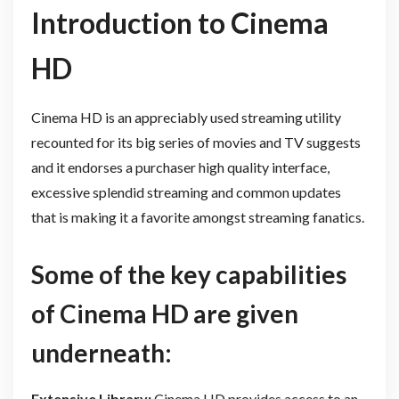
Introduction to Cinema
HD
Cinema HD is an appreciably used streaming utility
recounted for its big series of movies and TV suggests
and it endorses a purchaser high quality interface,
excessive splendid streaming and common updates
that is making it a favorite amongst streaming fanatics.
Some of the key capabilities
of Cinema HD are given
underneath:
Extensive Library:
Cinema HD provides access to an