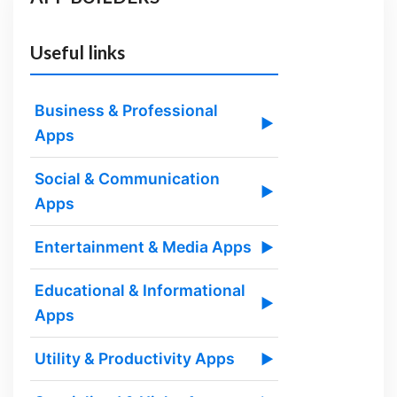
Useful links
Business & Professional
▶
Apps
Social & Communication
▶
Apps
Entertainment & Media Apps
▶
Educational & Informational
▶
Apps
Utility & Productivity Apps
▶