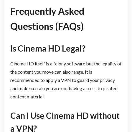
Frequently Asked
Questions (FAQs)
Is Cinema HD Legal?
Cinema HD itself is a felony software but the legality of
the content you move can also range. It is
recommended to apply a VPN to guard your privacy
and make certain you are not having access to pirated
content material.
Can I Use Cinema HD without
a VPN?