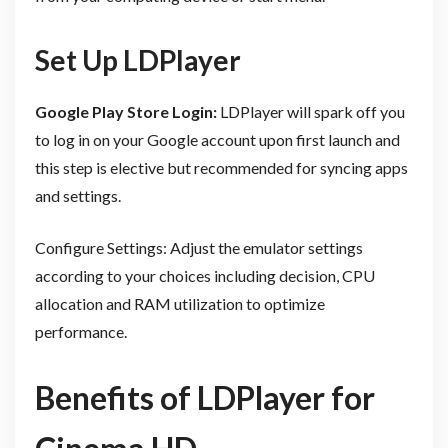
Set Up LDPlayer
Google Play Store Login:
LDPlayer will spark off you
to log in on your Google account upon first launch and
this step is elective but recommended for syncing apps
and settings.
Configure Settings: Adjust the emulator settings
according to your choices including decision, CPU
allocation and RAM utilization to optimize
performance.
Benefits of LDPlayer for