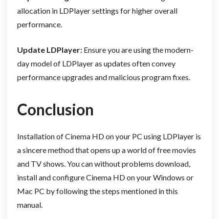
allocation in LDPlayer settings for higher overall
performance.
Update LDPlayer:
Ensure you are using the modern-
day model of LDPlayer as updates often convey
performance upgrades and malicious program fixes.
Conclusion
Installation of Cinema HD on your PC using LDPlayer is
a sincere method that opens up a world of free movies
and TV shows. You can without problems download,
install and configure Cinema HD on your Windows or
Mac PC by following the steps mentioned in this
manual.