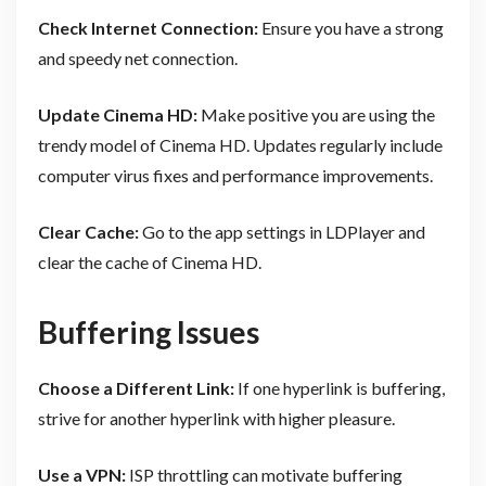
Check Internet Connection:
Ensure you have a strong
and speedy net connection.
Update Cinema HD:
Make positive you are using the
trendy model of Cinema HD. Updates regularly include
computer virus fixes and performance improvements.
Clear Cache:
Go to the app settings in LDPlayer and
clear the cache of Cinema HD.
Buffering Issues
Choose a Different Link:
If one hyperlink is buffering,
strive for another hyperlink with higher pleasure.
Use a VPN:
ISP throttling can motivate buffering