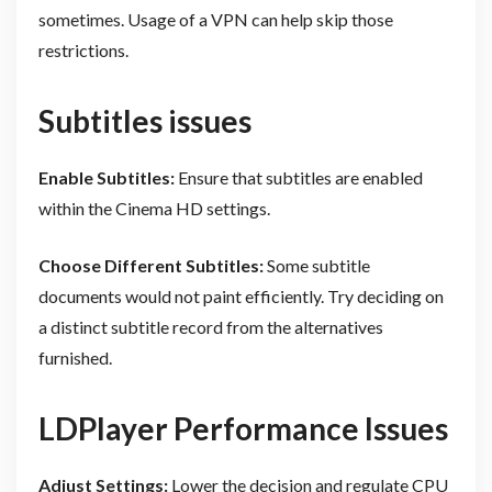
sometimes. Usage of a VPN can help skip those
restrictions.
Subtitles issues
Enable Subtitles:
Ensure that subtitles are enabled
within the Cinema HD settings.
Choose Different Subtitles:
Some subtitle
documents would not paint efficiently. Try deciding on
a distinct subtitle record from the alternatives
furnished.
LDPlayer Performance Issues
Adjust Settings:
Lower the decision and regulate CPU