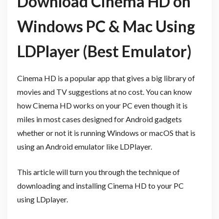
Download Cinema HD on
Windows PC & Mac Using
LDPlayer (Best Emulator)
Cinema HD is a popular app that gives a big library of
movies and TV suggestions at no cost. You can know
how Cinema HD works on your PC even though it is
miles in most cases designed for Android gadgets
whether or not it is running Windows or macOS that is
using an Android emulator like LDPlayer.
This article will turn you through the technique of
downloading and installing Cinema HD to your PC
using LDplayer.