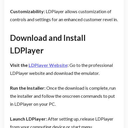
Customizability:
LDPlayer allows customization of
controls and settings for an enhanced customer revel in.
Download and Install
LDPlayer
Visit the
LDPlayer Website
:
Go to the professional
LDPlayer website and download the emulator.
Run the Installer:
Once the download is complete, run
the installer and follow the onscreen commands to put
in LDPlayer on your PC.
Launch LDPlayer:
After setting up, release LDPlayer
from your computing device or start menu.