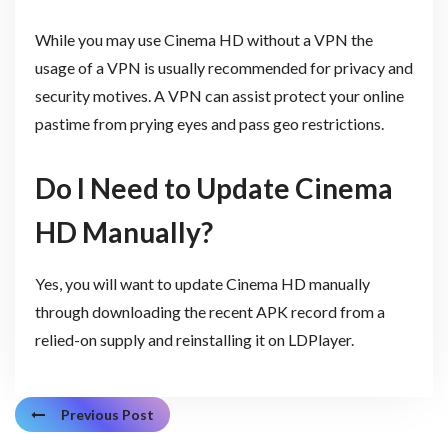
While you may use Cinema HD without a VPN the
usage of a VPN is usually recommended for privacy and
security motives. A VPN can assist protect your online
pastime from prying eyes and pass geo restrictions.
Do I Need to Update Cinema
HD Manually?
Yes, you will want to update Cinema HD manually
through downloading the recent APK record from a
relied-on supply and reinstalling it on LDPlayer.
Previous Post