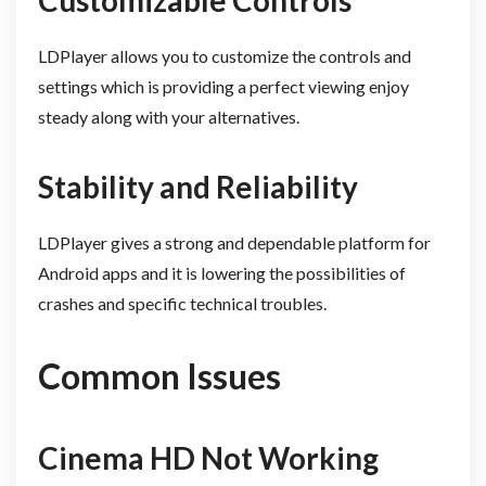
Customizable Controls
LDPlayer allows you to customize the controls and
settings which is providing a perfect viewing enjoy
steady along with your alternatives.
Stability and Reliability
LDPlayer gives a strong and dependable platform for
Android apps and it is lowering the possibilities of
crashes and specific technical troubles.
Common Issues
Cinema HD Not Working