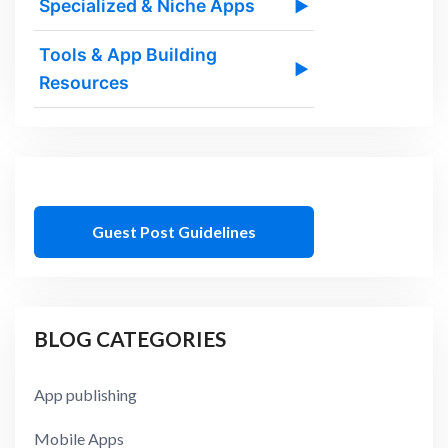
Specialized & Niche Apps
▶
Tools & App Building
▶
Resources
Guest Post Guidelines
BLOG CATEGORIES
App publishing
Mobile Apps