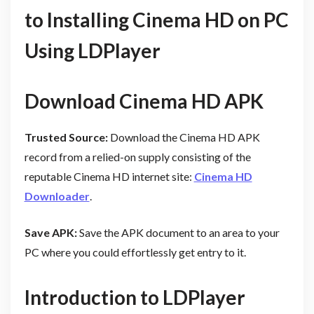
to Installing Cinema HD on PC
Using LDPlayer
Download Cinema HD APK
Trusted Source:
Download the Cinema HD APK
record from a relied-on supply consisting of the
reputable Cinema HD internet site:
Cinema HD
Downloader
.
Save APK:
Save the APK document to an area to your
PC where you could effortlessly get entry to it.
Introduction to LDPlayer