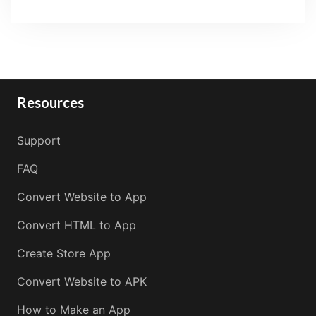
Resources
Support
FAQ
Convert Website to App
Convert HTML to App
Create Store App
Convert Website to APK
How to Make an App