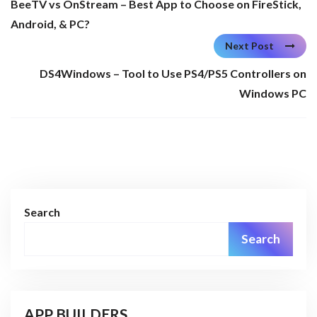
BeeTV vs OnStream – Best App to Choose on FireStick,
Android, & PC?
Next Post
DS4Windows – Tool to Use PS4/PS5 Controllers on
Windows PC
Search
Search
APP BUILDERS