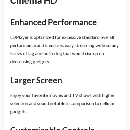
Cinema HD
Enhanced Performance
LDPlayer is optimized for excessive standard overall
performance and it ensures easy streaming without any
issues of lag and buffering that would rise up on
decreasing gadgets.
Larger Screen
Enjoy your favorite movies and TV shows with higher
selection and sound notable in comparison to cellular
gadgets.