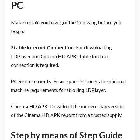
PC
Make certain you have got the following before you
begin:
Stable Internet Connection:
For downloading
LDPlayer and Cinema HD APK stable Internet
connection is required.
PC Requirements:
Ensure your PC meets the minimal
machine requirements for strolling LDPlayer.
Cinema HD APK:
Download the modern-day version
of the Cinema HD APK report from a trusted supply.
Step by means of Step Guide