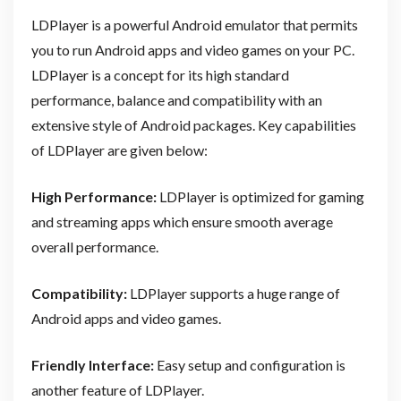
LDPlayer is a powerful Android emulator that permits
you to run Android apps and video games on your PC.
LDPlayer is a concept for its high standard
performance, balance and compatibility with an
extensive style of Android packages. Key capabilities
of LDPlayer are given below:
High Performance:
LDPlayer is optimized for gaming
and streaming apps which ensure smooth average
overall performance.
Compatibility:
LDPlayer supports a huge range of
Android apps and video games.
Friendly Interface:
Easy setup and configuration is
another feature of LDPlayer.