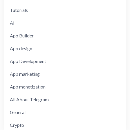
Tutorials
AI
App Builder
App design
App Development
App marketing
App monetization
All About Telegram
General
Crypto