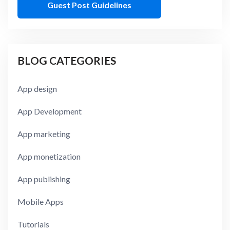
Guest Post Guidelines
BLOG CATEGORIES
App design
App Development
App marketing
App monetization
App publishing
Mobile Apps
Tutorials