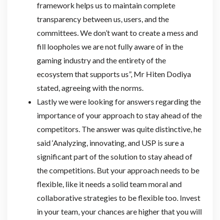
framework helps us to maintain complete
transparency between us, users, and the
committees. We don’t want to create a mess and
fill loopholes we are not fully aware of in the
gaming industry and the entirety of the
ecosystem that supports us”, Mr Hiten Dodiya
stated, agreeing with the norms.
Lastly we were looking for answers regarding the
importance of your approach to stay ahead of the
competitors. The answer was quite distinctive, he
said ‘Analyzing, innovating, and USP is sure a
significant part of the solution to stay ahead of
the competitions. But your approach needs to be
flexible, like it needs a solid team moral and
collaborative strategies to be flexible too. Invest
in your team, your chances are higher that you will