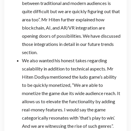
between traditional and modern audiences is
quite difficult but we are quickly figuring out that
area too”. Mr Hiten further explained how
blockchain, AI, and AR/VR integration are
opening doors of possibilities. We have discussed
those integrations in detail in our future trends
section.
We also wanted his honest takes regarding
scalability in addition to technical aspects. Mr
Hiten Dodiya mentioned the ludo game’s ability
to be quickly monetized, “We are able to
monetize the game due its wide audience reach. It
allows us to elevate the functionality by adding
real-money features. I would say the game
categorically resonates with ‘that’s play to win’.
And we are witnessing the rise of such genres”.