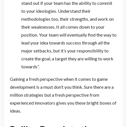
stand out if your team has the ability to commit
to your ideologies. Understand their
methodologies too, their strengths, and work on
their weaknesses. It all comes down to your
position. Your team will eventually find the way to
lead your idea towards success through all the
major setbacks, but it’s your responsibility to
create the goal, a target they are willing to work
towards”.
Gaining a fresh perspective when it comes to game
development is a must don’t you think. Sure there are a
million strategies but a fresh perspective from
experienced innovators gives you these bright boxes of
ideas.