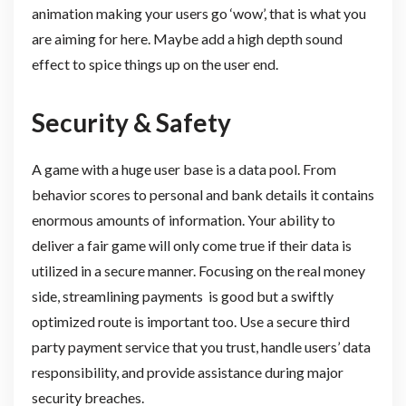
animation making your users go ‘wow’, that is what you
are aiming for here. Maybe add a high depth sound
effect to spice things up on the user end.
Security & Safety
A game with a huge user base is a data pool. From
behavior scores to personal and bank details it contains
enormous amounts of information. Your ability to
deliver a fair game will only come true if their data is
utilized in a secure manner. Focusing on the real money
side, streamlining payments is good but a swiftly
optimized route is important too. Use a secure third
party payment service that you trust, handle users’ data
responsibility, and provide assistance during major
security breaches.