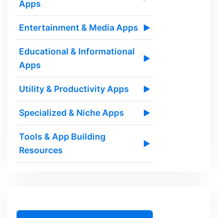
Apps
Entertainment & Media Apps
▶
Educational & Informational
▶
Apps
Utility & Productivity Apps
▶
Specialized & Niche Apps
▶
Tools & App Building
▶
Resources