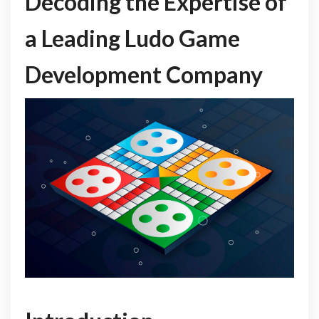
Decoding the Expertise of
a Leading Ludo Game
Development Company