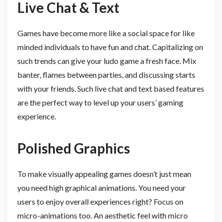
Live Chat & Text
Games have become more like a social space for like
minded individuals to have fun and chat. Capitalizing on
such trends can give your ludo game a fresh face. Mix
banter, flames between parties, and discussing starts
with your friends. Such live chat and text based features
are the perfect way to level up your users’ gaming
experience.
Polished Graphics
To make visually appealing games doesn’t just mean
you need high graphical animations. You need your
users to enjoy overall experiences right? Focus on
micro-animations too. An aesthetic feel with micro