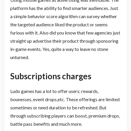
platform has the ability to find smarter audiences. Just
a simple behavior score algorithm can survey whether
the targeted audience liked the product or seems
furious with it. Also did you know that few agencies just
straight up advertise their product through sponsoring
in-game events. Yes, quite a way to leave no stone
unturned.
Subscriptions charges
Ludo games has a lot to offer users; rewards,
bounesses, event drops,etc. These offerings are limited
sometimes or need duration to be refreshed. But
through subscribing players can boost, premium drops,
battle pass benefits and much more.