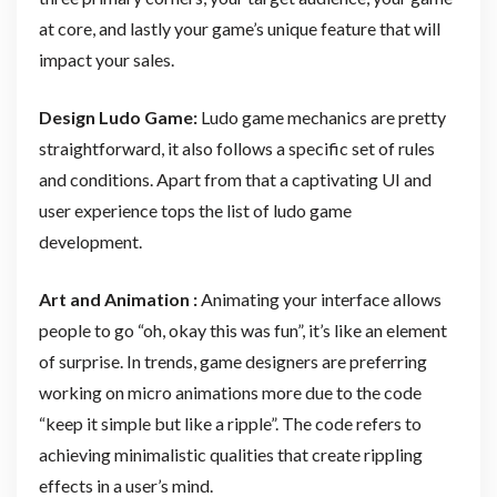
at core, and lastly your game’s unique feature that will
impact your sales.
Design Ludo Game:
Ludo game mechanics are pretty
straightforward, it also follows a specific set of rules
and conditions. Apart from that a captivating UI and
user experience tops the list of ludo game
development.
Art and Animation :
Animating your interface allows
people to go “oh, okay this was fun”, it’s like an element
of surprise. In trends, game designers are preferring
working on micro animations more due to the code
“keep it simple but like a ripple”. The code refers to
achieving minimalistic qualities that create rippling
effects in a user’s mind.