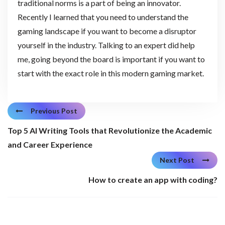
traditional norms is a part of being an innovator.
Recently I learned that you need to understand the
gaming landscape if you want to become a disruptor
yourself in the industry. Talking to an expert did help
me, going beyond the board is important if you want to
start with the exact role in this modern gaming market.
Previous Post
Top 5 AI Writing Tools that Revolutionize the Academic
and Career Experience
Next Post
How to create an app with coding?