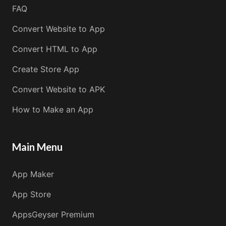
FAQ
Convert Website to App
Convert HTML to App
Create Store App
Convert Website to APK
How to Make an App
Main Menu
App Maker
App Store
AppsGeyser Premium