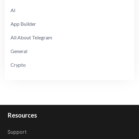
AI
App Builder
All About Telegram
General
Crypto
Resources
Support