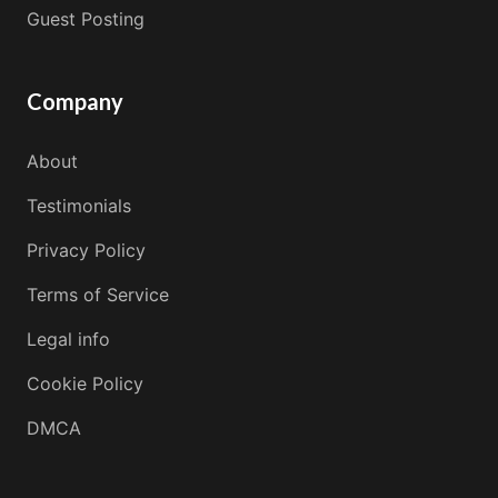
Guest Posting
Company
About
Testimonials
Privacy Policy
Terms of Service
Legal info
Cookie Policy
DMCA