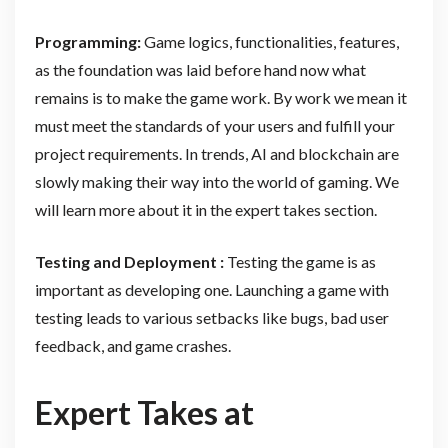
Programming:
Game logics, functionalities, features,
as the foundation was laid before hand now what
remains is to make the game work. By work we mean it
must meet the standards of your users and fulfill your
project requirements. In trends, AI and blockchain are
slowly making their way into the world of gaming. We
will learn more about it in the expert takes section.
Testing and Deployment :
Testing the game is as
important as developing one. Launching a game with
testing leads to various setbacks like bugs, bad user
feedback, and game crashes.
Expert Takes at