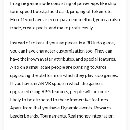
Imagine game mode consisting of power-ups like skip
turn, speed boost, shield card, jumping of token, etc.
Here if you have a secure payment method, you can also
trade, create pacts, and make profit easily.
Instead of tokens if you use pieces in a 3D ludo game,
you can have character customization too. They can
have their own avatar, attributes, and special features.
Also on a small scale people are banking towards
upgrading the platform on which they play ludo games.
If you have an AR VR space in which the game is
upgraded using RPG features, people will be more
likely to be attracted to those immersive features.
Apart from that you have Dynamic events, Rewards,
Leaderboards, Tournaments, Real money integration.