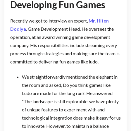
Developing Fun Games
Recently we got to interview an expert,
Mr. Hiten
Dodiya
, Game Development Head. He oversees the
operation, at an award winning game development
company. His responsibilities include streaming every
process through strategies and making sure the team is
committed to delivering fun games like ludo.
We straightforwardly mentioned the elephant in
the room and asked, Do you think games like
Ludo are made for the long run?. He answered
“The landscape is still explorable, we have plenty
of unique features to experiment with and
technological integration does make it easy for us
to innovate. However, to maintain a balance