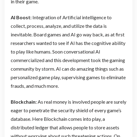
in their game.
AI Boost:
Integration of Artificial intelligence to
collect, process, analyze, and utilize the data is
inevitable. Board games and AI go way back, as at first
researchers wanted to see if AI has the cognitive ability
to play like humans. Soon conversational AI
commercialized and this development took the gaming
community by storm. AI can do amazing things such as
personalized game play, supervising games to eliminate
frauds, and much more.
Blockchain:
As real money is involved people are surely
eager to penetrate the security shield of every game’s
database. Here Blockchain comes into play, a
distributed ledger that allows people to store assets
without worrying about such threatening actions. On