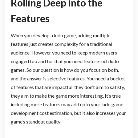
Rolling Deep into the
Features
When you develop a ludo game, adding multiple
features just creates complexity for a traditional
audience. However you need to keep modern users
engaged too and for that you need feature-rich ludo
games. So our question is how do you focus on both,
and the answer is selective features. You need a bucket
of features that are impactful, they don’t aim to satisfy,
they aim to make the game more interesting. It’s true
including more features may add upto your ludo game
development cost estimation, but it also increases your
game’s standout quality