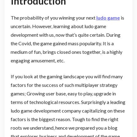
Introduction
The probability of you winning your next
ludo game
is
uncertain. However, learning about ludo game
development with us, now that’s quite certain. During
the Covid, the game gained mass popularity. It is a
medium of fun, brings closed ones together, is a highly
engaging amusement, etc.
If you look at the gaming landscape you will find many
factors for the success of such multiplayer strategy
games; Growing user base, easy to play, upgrade in
terms of technological resources. Surprisingly a leading
ludo game development company capitalizing on these
factors is the biggest reason. Tough to find the right
roots we understand, hence we prepared you a blog
that explores business and development of the game.