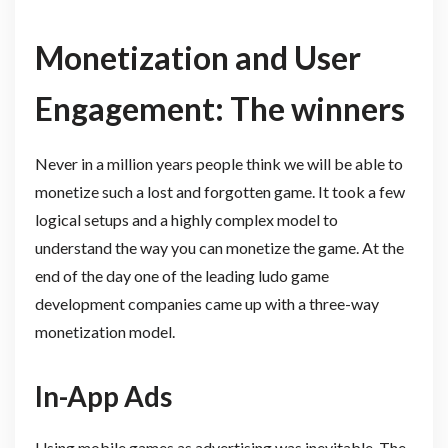
Monetization and User
Engagement: The winners
Never in a million years people think we will be able to
monetize such a lost and forgotten game. It took a few
logical setups and a highly complex model to
understand the way you can monetize the game. At the
end of the day one of the leading ludo game
development companies came up with a three-way
monetization model.
In-App Ads
Using mobile games as advertising was inevitable. The