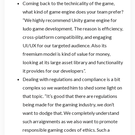
Coming back to the technicality of the game,
what kind of game engine does your team prefer?
“We highly recommend Unity game engine for
ludo game development. The reason is efficiency,
cross-platform compatibility, and engaging
UI/UX for our targeted audience. Also its
freemium model is kind of value for money,
looking at its large asset library and functionality
it provides for our developers”.
Dealing with regulations and compliance is a bit
complex so we wanted him to shed some light on
that topic. “It’s good that there are regulations
being made for the gaming industry, we don’t
want to dodge that. We completely understand
such arraignments as we also want to promote
responsible gaming codes of ethics. Such a