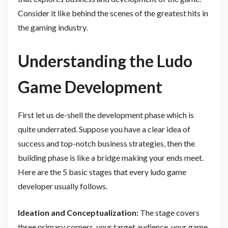
Consider it like behind the scenes of the greatest hits in
the gaming industry.
Understanding the Ludo
Game Development
First let us de-shell the development phase which is
quite underrated. Suppose you have a clear idea of
success and top-notch business strategies, then the
building phase is like a bridge making your ends meet.
Here are the 5 basic stages that every ludo game
developer usually follows.
Ideation and Conceptualization:
The stage covers
three primary corners, your target audience, your game