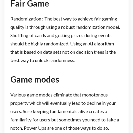
Fair Game
Randomization : The best way to achieve fair gaming
quality is through using a robust randomization model.
Shuffling of cards and getting prizes during events
should be highly randomized. Using an AI algorithm
that is based on data sets not on decision trees is the
best way to unlock randomness.
Game modes
Various game modes eliminate that monotonous
property which will eventually lead to decline in your
users. Sure keeping fundamentals alive creates a
familiarity for users but sometimes you need to take a
notch. Power Ups are one of those ways to do so.