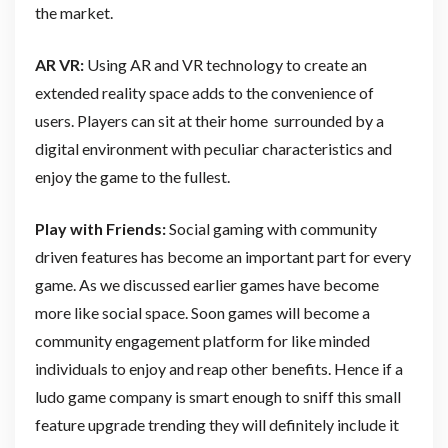
the market.
AR VR:
Using AR and VR technology to create an
extended reality space adds to the convenience of
users. Players can sit at their home surrounded by a
digital environment with peculiar characteristics and
enjoy the game to the fullest.
Play with Friends:
Social gaming with community
driven features has become an important part for every
game. As we discussed earlier games have become
more like social space. Soon games will become a
community engagement platform for like minded
individuals to enjoy and reap other benefits. Hence if a
ludo game company is smart enough to sniff this small
feature upgrade trending they will definitely include it