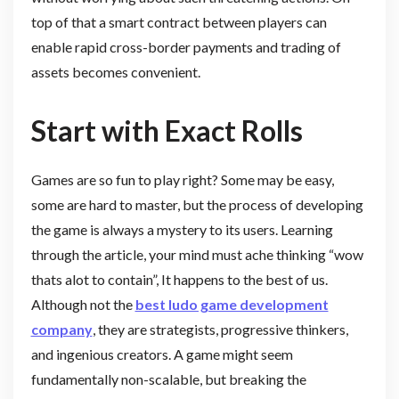
top of that a smart contract between players can
enable rapid cross-border payments and trading of
assets becomes convenient.
Start with Exact Rolls
Games are so fun to play right? Some may be easy,
some are hard to master, but the process of developing
the game is always a mystery to its users. Learning
through the article, your mind must ache thinking “wow
thats alot to contain”, It happens to the best of us.
Although not the
best ludo game development
company
, they are strategists, progressive thinkers,
and ingenious creators. A game might seem
fundamentally non-scalable, but breaking the