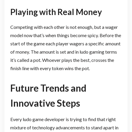
Playing with Real Money
Competing with each other is not enough, but a wager
model now that’s when things become spicy. Before the
start of the game each player wagers a specific amount
of money. The amount is set and in ludo gaming terms
it’s called a pot. Whoever plays the best, crosses the
finish line with every token wins the pot.
Future Trends and
Innovative Steps
Every ludo game developer is trying to find that right
mixture of technology advancements to stand apart in