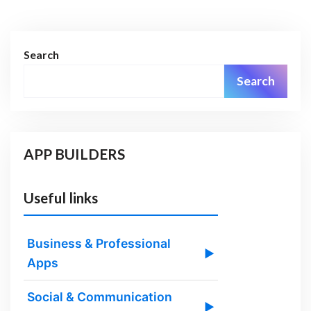
Search
Search
APP BUILDERS
Useful links
Business & Professional
▶
Apps
Social & Communication
▶