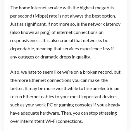
The home internet service with the highest megabits
per second (Mbps) rate is not always the best option.
Just as significant, if not more so, is the network latency
(also known as ping) of internet connections on
responsiveness. It is also crucial that networks be
dependable, meaning that services experience few if
any outages or dramatic drops in quality.
Also, we hate to seem like we’re on a broken record, but
the more Ethernet connections you can make, the
better. It may be more worthwhile to hire an electrician
to run Ethernet cables to your most important devices,
such as your work PC or gaming consoles if you already
have adequate hardware. Then, you can stop stressing
over intermittent Wi-Fi connections.