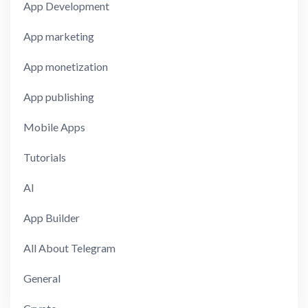
App Development
App marketing
App monetization
App publishing
Mobile Apps
Tutorials
AI
App Builder
All About Telegram
General