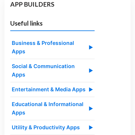
APP BUILDERS
Useful links
Business & Professional
▶
Apps
Social & Communication
▶
Apps
Entertainment & Media Apps
▶
Educational & Informational
▶
Apps
Utility & Productivity Apps
▶