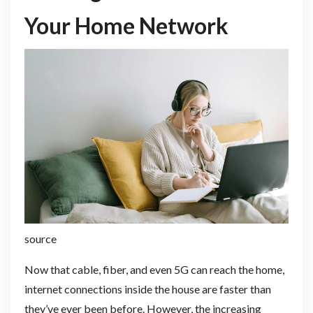
Your Home Network
source
Now that cable, fiber, and even 5G can reach the home,
internet connections inside the house are faster than
they’ve ever been before. However, the increasing