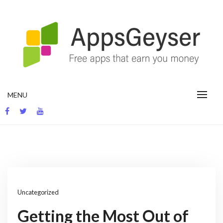
Skip
to
content
App development blog
MENU
Uncategorized
Getting the Most Out of