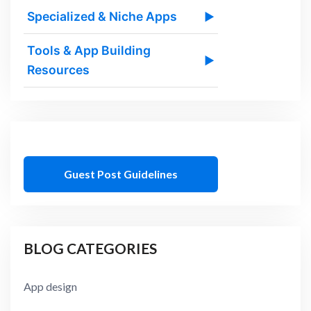
Specialized & Niche Apps
▶
Tools & App Building
▶
Resources
Guest Post Guidelines
BLOG CATEGORIES
App design