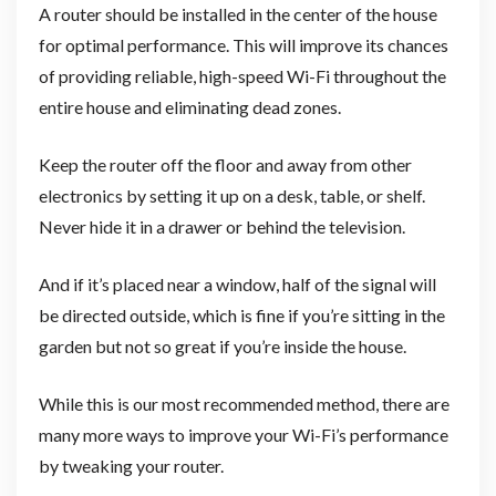
A router should be installed in the center of the house
for optimal performance. This will improve its chances
of providing reliable, high-speed Wi-Fi throughout the
entire house and eliminating dead zones.
Keep the router off the floor and away from other
electronics by setting it up on a desk, table, or shelf.
Never hide it in a drawer or behind the television.
And if it’s placed near a window, half of the signal will
be directed outside, which is fine if you’re sitting in the
garden but not so great if you’re inside the house.
While this is our most recommended method, there are
many more ways to improve your Wi-Fi’s performance
by tweaking your router.