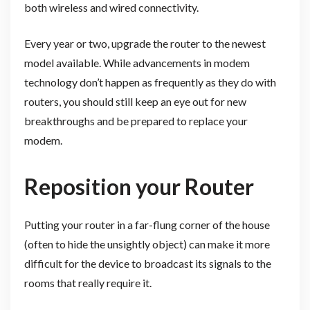
both wireless and wired connectivity.
Every year or two, upgrade the router to the newest
model available. While advancements in modem
technology don’t happen as frequently as they do with
routers, you should still keep an eye out for new
breakthroughs and be prepared to replace your
modem.
Reposition your Router
Putting your router in a far-flung corner of the house
(often to hide the unsightly object) can make it more
difficult for the device to broadcast its signals to the
rooms that really require it.