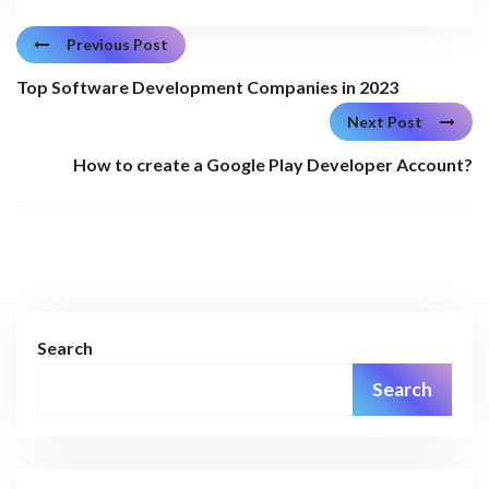
Previous Post
Top Software Development Companies in 2023
Next Post
How to create a Google Play Developer Account?
Search
Search