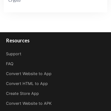
Crypto
Resources
Support
FAQ
Convert Website to App
Convert HTML to App
Create Store App
Convert Website to APK