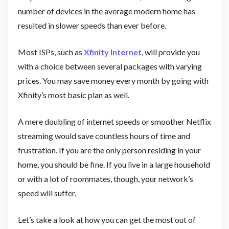
number of devices in the average modern home has
resulted in slower speeds than ever before.
Most ISPs, such as
Xfinity Internet
, will provide you
with a choice between several packages with varying
prices. You may save money every month by going with
Xfinity’s most basic plan as well.
A mere doubling of internet speeds or smoother Netflix
streaming would save countless hours of time and
frustration. If you are the only person residing in your
home, you should be fine. If you live in a large household
or with a lot of roommates, though, your network’s
speed will suffer.
Let’s take a look at how you can get the most out of