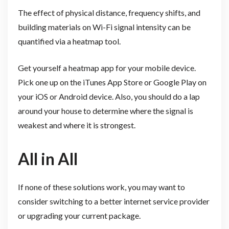
The effect of physical distance, frequency shifts, and
building materials on Wi-Fi signal intensity can be
quantified via a heatmap tool.
Get yourself a heatmap app for your mobile device.
Pick one up on the iTunes App Store or Google Play on
your iOS or Android device. Also, you should do a lap
around your house to determine where the signal is
weakest and where it is strongest.
All in All
If none of these solutions work, you may want to
consider switching to a better internet service provider
or upgrading your current package.