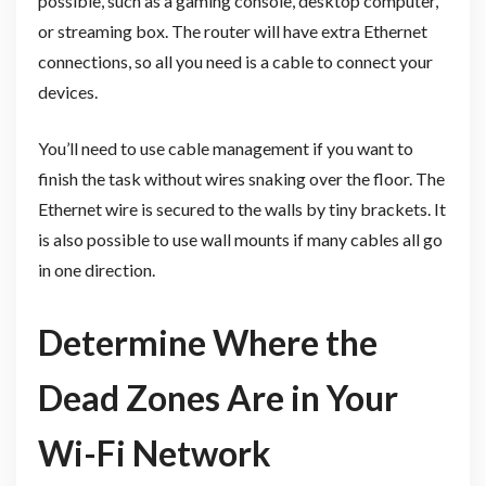
possible, such as a gaming console, desktop computer,
or streaming box. The router will have extra Ethernet
connections, so all you need is a cable to connect your
devices.
You’ll need to use cable management if you want to
finish the task without wires snaking over the floor. The
Ethernet wire is secured to the walls by tiny brackets. It
is also possible to use wall mounts if many cables all go
in one direction.
Determine Where the
Dead Zones Are in Your
Wi-Fi Network