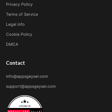
Privacy Policy
Terms of Service
Legal info
Cookie Policy
DMCA
Contact
info@appsgeyser.com
support@appsgeyser.com