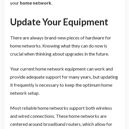
your
home network
.
Update Your Equipment
There are always brand-new pieces of hardware for
home networks. Knowing what they can do now is
crucial when thinking about upgrades in the future.
Your current home network equipment can work and
provide adequate support for many years, but updating
it frequently is necessary to keep the optimum home
network setup.
Most reliable home networks support both wireless
and wired connections. These home networks are
centered around broadband routers, which allow for