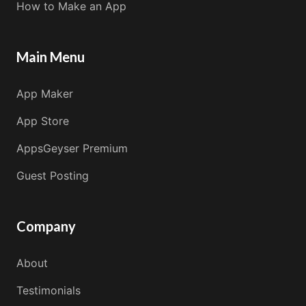
How to Make an App
Main Menu
App Maker
App Store
AppsGeyser Premium
Guest Posting
Company
About
Testimonials