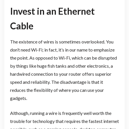
Invest in an Ethernet
Cable
The existence of wires is sometimes overlooked. You
don’t need Wi-Fi; in fact, it’s in our name to emphasize
the point. As opposed to Wi-Fi, which can be disrupted
by things like huge fish tanks and other electronics, a
hardwired connection to your router offers superior
speed and reliability. The disadvantage is that it
reduces the flexibility of where you can use your
gadgets.
Although, running a wire is frequently well worth the
trouble for technology that requires the fastest internet