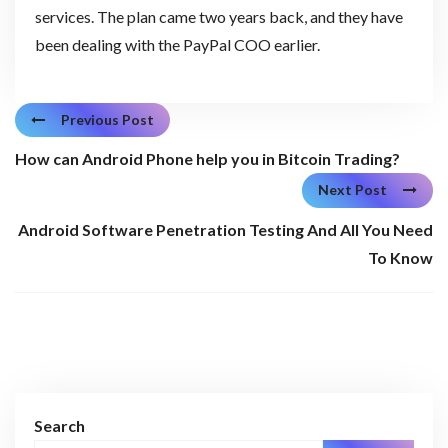
services. The plan came two years back, and they have
been dealing with the PayPal COO earlier.
Previous Post
How can Android Phone help you in Bitcoin Trading?
Next Post
Android Software Penetration Testing And All You Need
To Know
Search