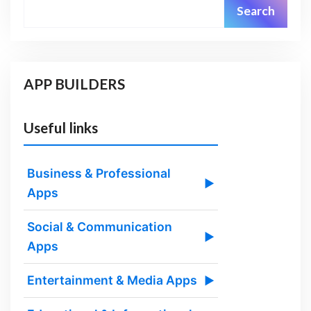
Search
APP BUILDERS
Useful links
Business & Professional
▶
Apps
Social & Communication
▶
Apps
Entertainment & Media Apps
▶