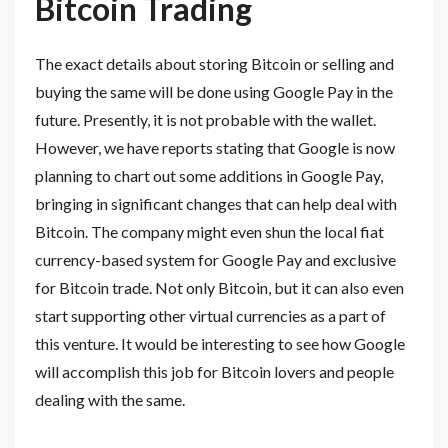
Bitcoin Trading
The exact details about storing Bitcoin or selling and
buying the same will be done using Google Pay in the
future. Presently, it is not probable with the wallet.
However, we have reports stating that Google is now
planning to chart out some additions in Google Pay,
bringing in significant changes that can help deal with
Bitcoin. The company might even shun the local fiat
currency-based system for Google Pay and exclusive
for Bitcoin trade. Not only Bitcoin, but it can also even
start supporting other virtual currencies as a part of
this venture. It would be interesting to see how Google
will accomplish this job for Bitcoin lovers and people
dealing with the same.