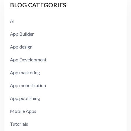
BLOG CATEGORIES
AI
App Builder
App design
App Development
App marketing
App monetization
App publishing
Mobile Apps
Tutorials