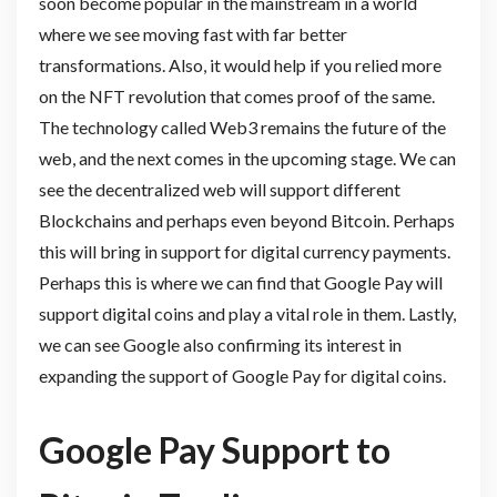
soon become popular in the mainstream in a world
where we see moving fast with far better
transformations. Also, it would help if you relied more
on the NFT revolution that comes proof of the same.
The technology called Web3 remains the future of the
web, and the next comes in the upcoming stage. We can
see the decentralized web will support different
Blockchains and perhaps even beyond Bitcoin. Perhaps
this will bring in support for digital currency payments.
Perhaps this is where we can find that Google Pay will
support digital coins and play a vital role in them. Lastly,
we can see Google also confirming its interest in
expanding the support of Google Pay for digital coins.
Google Pay Support to