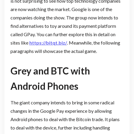
is not surprising to see how top technology companies
are now watching the market. Google is one of the
companies doing the show. The group now intends to
find alternatives to toy around its payment platform
called GPay. You can further explore this in detail on
sites like
https://bitqt.biz/
. Meanwhile, the following
paragraphs will showcase the actual game.
Grey and BTC with
Android Phones
The giant company intends to bring in some radical
changes in the Google Pay experience by allowing
Android phones to deal with the Bitcoin trade. It plans
to deal with the device, further including handling