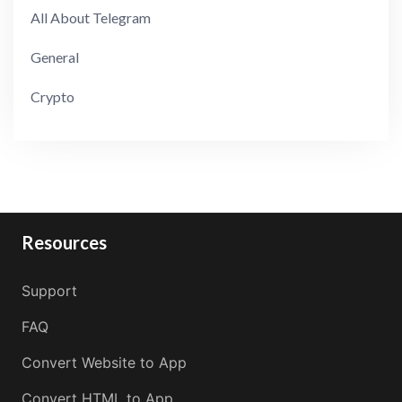
All About Telegram
General
Crypto
Resources
Support
FAQ
Convert Website to App
Convert HTML to App