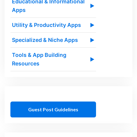
Educational & Informational
▶
Apps
Utility & Productivity Apps
▶
Specialized & Niche Apps
▶
Tools & App Building
▶
Resources
Guest Post Guidelines