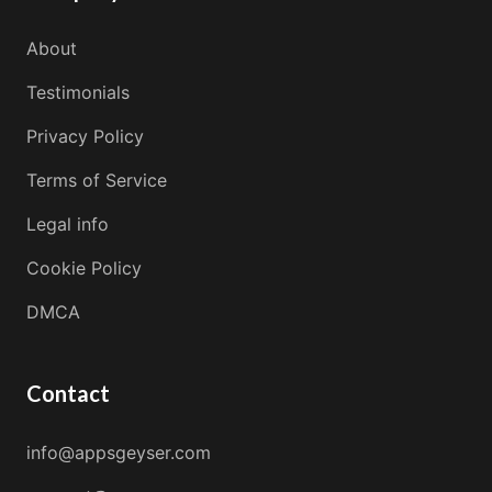
About
Testimonials
Privacy Policy
Terms of Service
Legal info
Cookie Policy
DMCA
Contact
info@appsgeyser.com