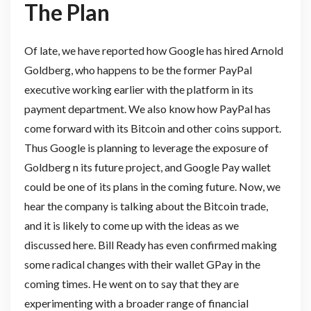
The Plan
Of late, we have reported how Google has hired Arnold
Goldberg, who happens to be the former PayPal
executive working earlier with the platform in its
payment department. We also know how PayPal has
come forward with its Bitcoin and other coins support.
Thus Google is planning to leverage the exposure of
Goldberg n its future project, and Google Pay wallet
could be one of its plans in the coming future. Now, we
hear the company is talking about the Bitcoin trade,
and it is likely to come up with the ideas as we
discussed here. Bill Ready has even confirmed making
some radical changes with their wallet GPay in the
coming times. He went on to say that they are
experimenting with a broader range of financial