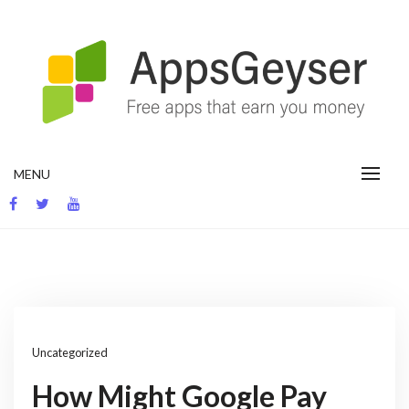
Skip
to
content
App development blog
MENU
Uncategorized
How Might Google Pay