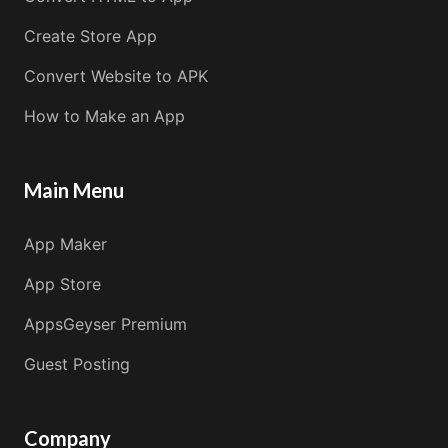
Create Store App
Convert Website to APK
How to Make an App
Main Menu
App Maker
App Store
AppsGeyser Premium
Guest Posting
Company