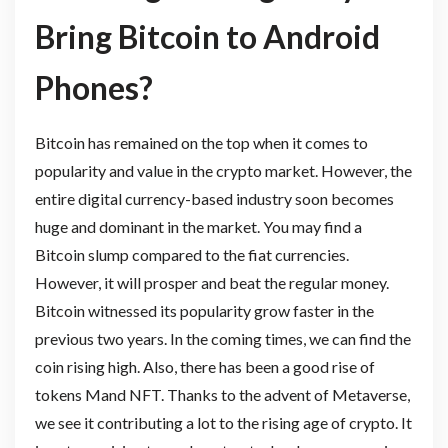
Bring Bitcoin to Android
Phones?
Bitcoin has remained on the top when it comes to
popularity and value in the crypto market. However, the
entire digital currency-based industry soon becomes
huge and dominant in the market. You may find a
Bitcoin slump compared to the fiat currencies.
However, it will prosper and beat the regular money.
Bitcoin witnessed its popularity grow faster in the
previous two years. In the coming times, we can find the
coin rising high. Also, there has been a good rise of
tokens Mand NFT. Thanks to the advent of Metaverse,
we see it contributing a lot to the rising age of crypto. It