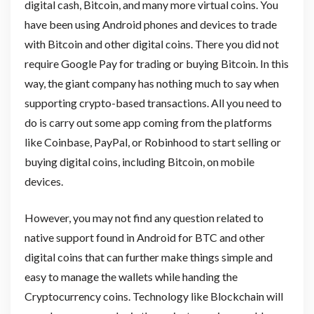
digital cash, Bitcoin, and many more virtual coins. You
have been using Android phones and devices to trade
with Bitcoin and other digital coins. There you did not
require Google Pay for trading or buying Bitcoin. In this
way, the giant company has nothing much to say when
supporting crypto-based transactions. All you need to
do is carry out some app coming from the platforms
like Coinbase, PayPal, or Robinhood to start selling or
buying digital coins, including Bitcoin, on mobile
devices.
However, you may not find any question related to
native support found in Android for BTC and other
digital coins that can further make things simple and
easy to manage the wallets while handing the
Cryptocurrency coins. Technology like Blockchain will