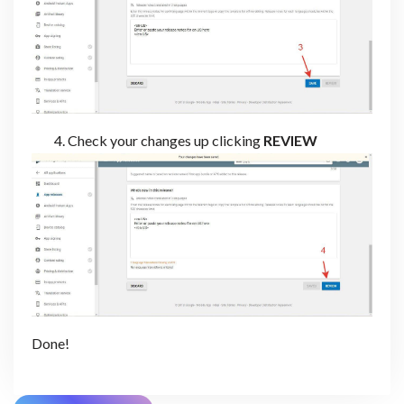
Check your changes up clicking
REVIEW
Done!