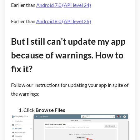
Earlier than
Android 7.0 (API level 24)
Earlier than
Android 8.0 (API level 26)
But I still can’t update my app
because of warnings. How to
fix it?
Follow our instructions for updating your app in spite of
the warnings:
Click
Browse Files