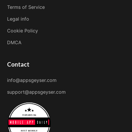
Terms of Service
Legal info
Cookie Policy
DMCA
Contact
info@appsgeyser.com
support@appsgeyser.com