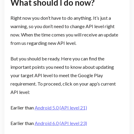
What should I do now?
Right now you don’t have to do anything. It’s just a
warning, so you don’t need to change API level right
now. When the time comes you will receive an update
from us regarding new API level.
But you should be ready. Here you can find the
important points you need to know about updating
your target API level to meet the Google Play
requirement. To proceed, click on your app’s current
API level:
Earlier than
Android 5.0 (API level 21)
Earlier than
Android 6.0 (API level 23)