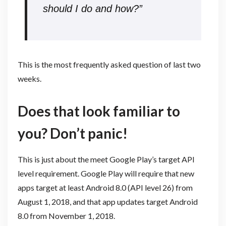
should I do and how?”
This is the most frequently asked question of last two
weeks.
Does that look familiar to
you? Don’t panic!
This is just about the meet Google Play’s target API
level requirement. Google Play will require that new
apps target at least Android 8.0 (API level 26) from
August 1, 2018, and that app updates target Android
8.0 from November 1, 2018.