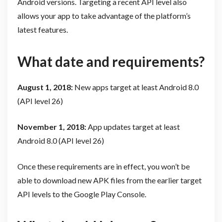
Android versions. Targeting a recent API level also
allows your app to take advantage of the platform’s
latest features.
What date and requirements?
August 1, 2018:
N
ew apps target at least Android 8.0
(API level 26)
November 1, 2018:
App updates target at least
Android 8.0 (API level 26)
Once these requirements are in effect, you won’t be
able to download new APK files from the earlier target
API levels to the Google Play Console.