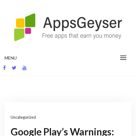
Skip
to
content
App development blog
MENU
Uncategorized
Google Play’s Warnings: