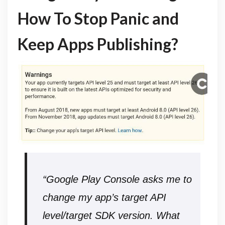
How To Stop Panic and
Keep Apps Publishing?
“Google Play Console asks me to
change my app’s target API
level/target SDK version.
What