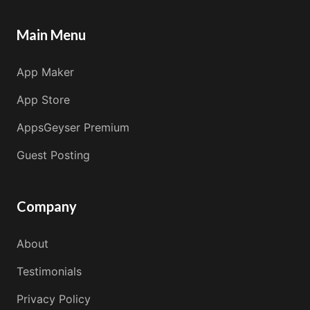
Main Menu
App Maker
App Store
AppsGeyser Premium
Guest Posting
Company
About
Testimonials
Privacy Policy