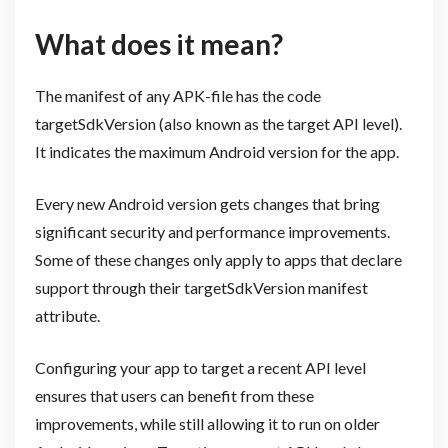
What does it mean?
The manifest of any APK-file has the code
targetSdkVersion (also known as the target API level).
It indicates the maximum Android version for the app.
Every new Android version gets changes that bring
significant security and performance improvements.
Some of these changes only apply to apps that declare
support through their targetSdkVersion manifest
attribute.
Configuring your app to target a recent API level
ensures that users can benefit from these
improvements, while still allowing it to run on older