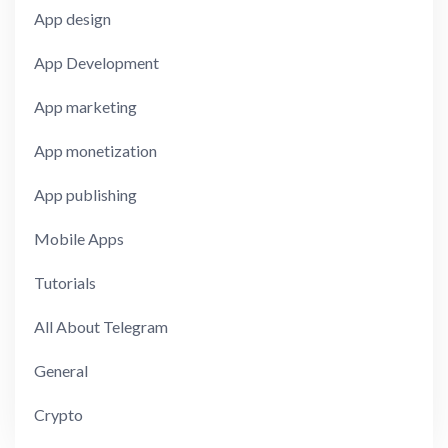
App design
App Development
App marketing
App monetization
App publishing
Mobile Apps
Tutorials
All About Telegram
General
Crypto