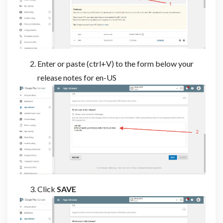
Enter or paste (ctrl+V) to the form below your
release notes for en-US
Click
SAVE