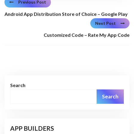
Previous Post
Android App Distribution Store of Choice – Google Play
Next Post
Customized Code – Rate My App Code
Search
Search
APP BUILDERS