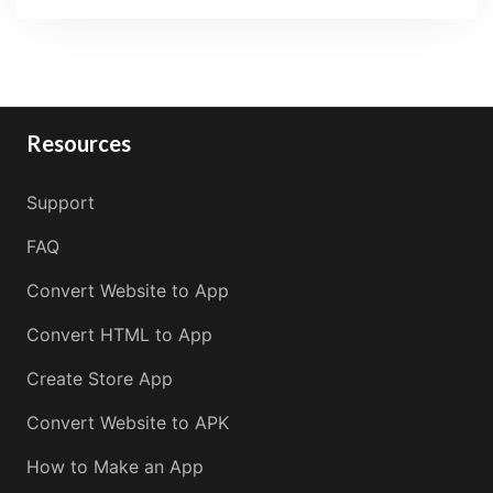
Resources
Support
FAQ
Convert Website to App
Convert HTML to App
Create Store App
Convert Website to APK
How to Make an App