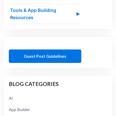
Tools & App Building
▶
Resources
Guest Post Guidelines
BLOG CATEGORIES
AI
App Builder