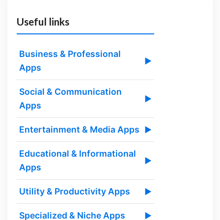
Useful links
Business & Professional
▶
Apps
Social & Communication
▶
Apps
Entertainment & Media Apps
▶
Educational & Informational
▶
Apps
Utility & Productivity Apps
▶
Specialized & Niche Apps
▶