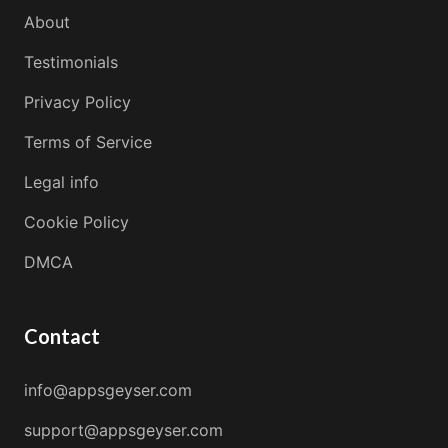
About
Testimonials
Privacy Policy
Terms of Service
Legal info
Cookie Policy
DMCA
Contact
info@appsgeyser.com
support@appsgeyser.com