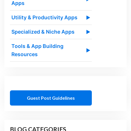
Apps
Utility & Productivity Apps
▶
Specialized & Niche Apps
▶
Tools & App Building
▶
Resources
Guest Post Guidelines
BLOG CATEGORIES