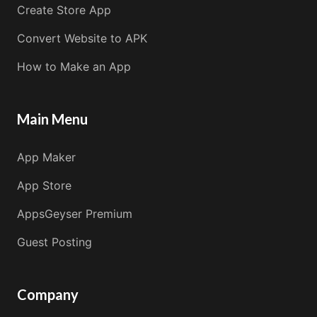
Create Store App
Convert Website to APK
How to Make an App
Main Menu
App Maker
App Store
AppsGeyser Premium
Guest Posting
Company