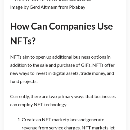
Image by Gerd Altmann from Pixabay
How Can Companies Use
NFTs?
NFTs aim to open up additional business options in
addition to the sale and purchase of GIFs. NFTs offer
new ways to invest in digital assets, trade money, and
fund projects.
Currently, there are two primary ways that businesses
can employ NFT technology:
Create an NFT marketplace and generate
revenue from service charges. NFT markets let