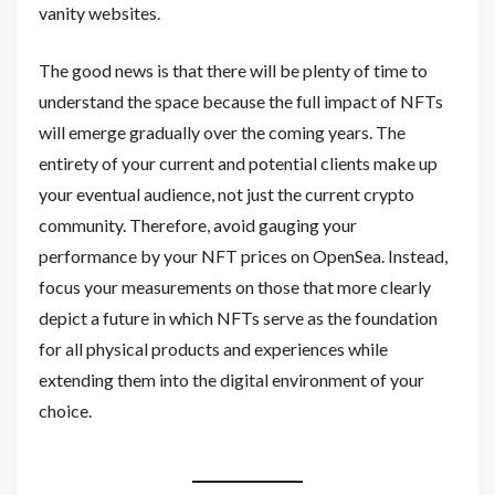
vanity websites.
The good news is that there will be plenty of time to
understand the space because the full impact of NFTs
will emerge gradually over the coming years. The
entirety of your current and potential clients make up
your eventual audience, not just the current crypto
community. Therefore, avoid gauging your
performance by your NFT prices on OpenSea. Instead,
focus your measurements on those that more clearly
depict a future in which NFTs serve as the foundation
for all physical products and experiences while
extending them into the digital environment of your
choice.