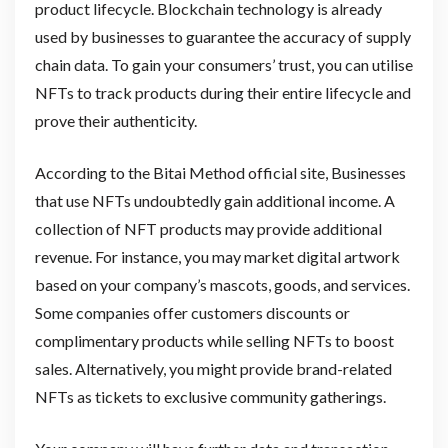
product lifecycle. Blockchain technology is already
used by businesses to guarantee the accuracy of supply
chain data. To gain your consumers’ trust, you can utilise
NFTs to track products during their entire lifecycle and
prove their authenticity.
According to the Bitai Method official site, Businesses
that use NFTs undoubtedly gain additional income. A
collection of NFT products may provide additional
revenue. For instance, you may market digital artwork
based on your company’s mascots, goods, and services.
Some companies offer customers discounts or
complimentary products while selling NFTs to boost
sales. Alternatively, you might provide brand-related
NFTs as tickets to exclusive community gatherings.