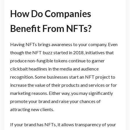
How Do Companies
Benefit From NFTs?
Having NFTs brings awareness to your company. Even
though the NFT buzz started in 2018, initiatives that
produce non-fungible tokens continue to garner
clickbait headlines in the media and audience
recognition. Some businesses start an NFT project to
increase the value of their products and services or for
marketing reasons. Either way, you may significantly
promote your brand and raise your chances of
attracting new clients.
If your brand has NFTs, it allows transparency of your