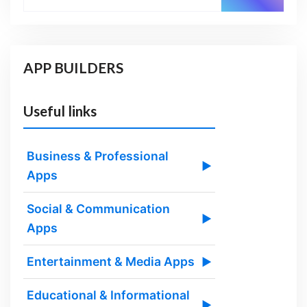
APP BUILDERS
Useful links
Business & Professional
▶
Apps
Social & Communication
▶
Apps
Entertainment & Media Apps
▶
Educational & Informational
▶