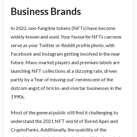
Business Brands
In 2022, non-fungible tokens (NFTs) have become
widely known and used. Your favourite NFTs can now
serve as your Twitter or Reddit profile photo, with
Facebook and Instagram getting involved in the near
future. Mass-market players and premium labels are
launching NFT collections at a dizzying rate, driven
partly by a ‘fear of missing out’ reminiscent of the
dotcom angst of bricks-and-mortar businesses in the
1990s.
Most of the general public still find it challenging to
understand the 2021 NFT world of Bored Apes and
CryptoPunks. Additionally, the usability of the