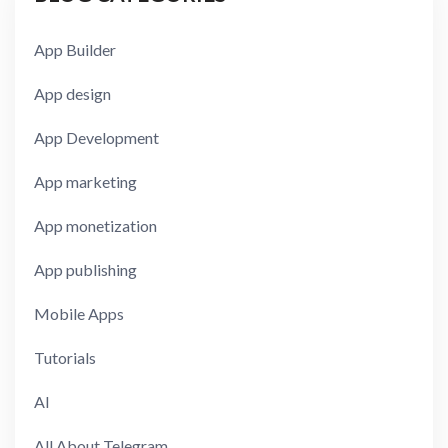
App Builder
App design
App Development
App marketing
App monetization
App publishing
Mobile Apps
Tutorials
AI
All About Telegram