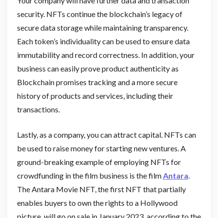
Your company will have further data and transaction
security. NFTs continue the blockchain’s legacy of
secure data storage while maintaining transparency.
Each token’s individuality can be used to ensure data
immutability and record correctness. In addition, your
business can easily prove product authenticity as
Blockchain promises tracking and a more secure
history of products and services, including their
transactions.
Lastly, as a company, you can attract capital. NFTs can
be used to raise money for starting new ventures. A
ground-breaking example of employing NFTs for
crowdfunding in the film business is the film
Antara
.
The Antara Movie NFT, the first NFT that partially
enables buyers to own the rights to a Hollywood
picture, will go on sale in January 2023, according to the