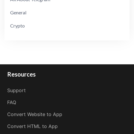
General
Crypto
Resources
Support
FAQ
Convert Website to App
Convert HTML to App