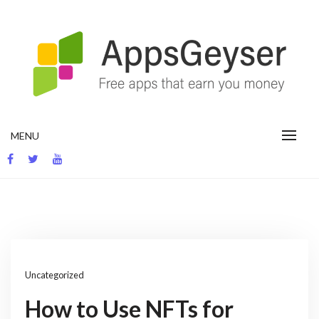
Skip
to
content
App development blog
MENU
Uncategorized
How to Use NFTs for