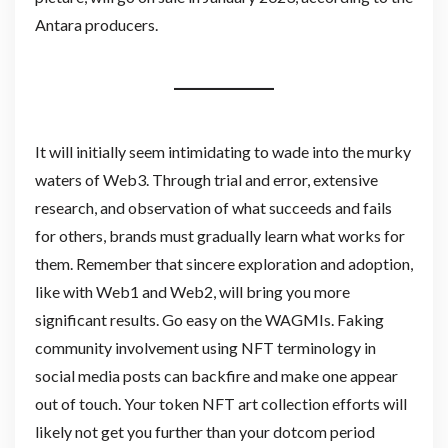
Antara producers.
It will initially seem intimidating to wade into the murky
waters of Web3. Through trial and error, extensive
research, and observation of what succeeds and fails
for others, brands must gradually learn what works for
them. Remember that sincere exploration and adoption,
like with Web1 and Web2, will bring you more
significant results. Go easy on the WAGMIs. Faking
community involvement using NFT terminology in
social media posts can backfire and make one appear
out of touch. Your token NFT art collection efforts will
likely not get you further than your dotcom period