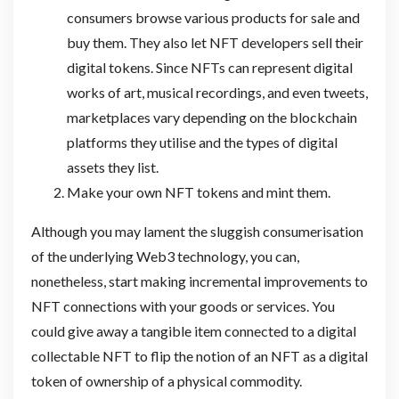
consumers browse various products for sale and
buy them. They also let NFT developers sell their
digital tokens. Since NFTs can represent digital
works of art, musical recordings, and even tweets,
marketplaces vary depending on the blockchain
platforms they utilise and the types of digital
assets they list.
Make your own NFT tokens and mint them.
Although you may lament the sluggish consumerisation
of the underlying Web3 technology, you can,
nonetheless, start making incremental improvements to
NFT connections with your goods or services. You
could give away a tangible item connected to a digital
collectable NFT to flip the notion of an NFT as a digital
token of ownership of a physical commodity.