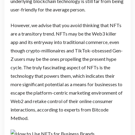
underlying blockchain technology is still far from being
user-friendly for the average person.
However, we advise that you avoid thinking that NFTs
are a transitory trend. NFTs may be the Web3 killer
app and its entryway into traditional commerce, even
though crypto-millionaires and TikTok-obsessed Gen-
Z users may be the ones propelling the present hype
cycle. The truly fascinating aspect of NFTs is the
technology that powers them, which indicates their
more significant potential as a means for businesses to
escape the platform-centric marketing environment of
Web2 and retake control of their online consumer
interactions, according to experts from Bitcode
Method.