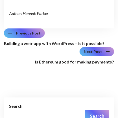
Author: Hannah Parker
Previous Post
Building a web-app with WordPress – is it possible?
Next Post
Is Ethereum good for making payments?
Search
Search