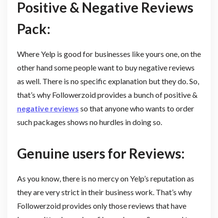
Positive & Negative Reviews
Pack:
Where Yelp is good for businesses like yours one, on the
other hand some people want to buy negative reviews
as well. There is no specific explanation but they do. So,
that’s why Followerzoid provides a bunch of positive &
negative reviews
so that anyone who wants to order
such packages shows no hurdles in doing so.
Genuine users for Reviews:
As you know, there is no mercy on Yelp’s reputation as
they are very strict in their business work. That’s why
Followerzoid provides only those reviews that have