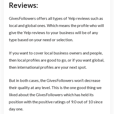
Reviews:
GivesFollowers offers all types of Yelp reviews such as
local and global ones. Which means the profile who will
give the Yelp reviews to your business will be of any
type based on your need or selection.
If you want to cover local business owners and people,
then local profiles are good to go, or if you want global,
then international profiles are your next spot.
But in both cases, the GivesFollowers won’t decrease
their quality at any level. This is the one good thing we
liked about the GivesFollowers which has held its
position with the positive ratings of 9.0 out of 10 since
day one.