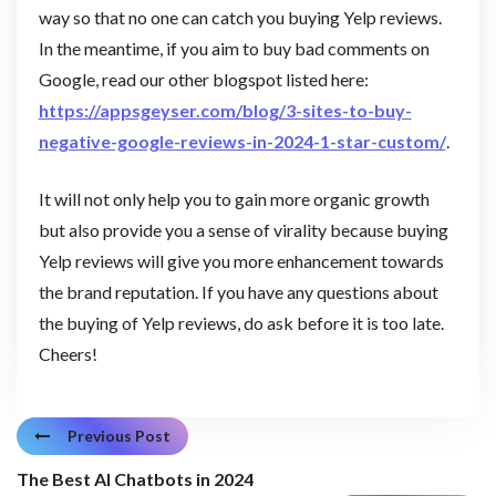
way so that no one can catch you buying Yelp reviews.
In the meantime, if you aim to buy bad comments on
Google, read our other blogspot listed here:
https://appsgeyser.com/blog/3-sites-to-buy-
negative-google-reviews-in-2024-1-star-custom/
.
It will not only help you to gain more organic growth
but also provide you a sense of virality because buying
Yelp reviews will give you more enhancement towards
the brand reputation. If you have any questions about
the buying of Yelp reviews, do ask before it is too late.
Cheers!
Previous Post
The Best AI Chatbots in 2024