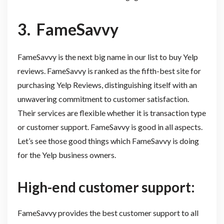
3.
FameSavvy
FameSavvy is the next big name in our list to buy Yelp
reviews. FameSavvy is ranked as the fifth-best site for
purchasing Yelp Reviews, distinguishing itself with an
unwavering commitment to customer satisfaction.
Their services are flexible whether it is transaction type
or customer support. FameSavvy is good in all aspects.
Let’s see those good things which FameSavvy is doing
for the Yelp business owners.
High-end customer support:
FameSavvy provides the best customer support to all