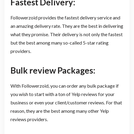
Fastest Delivery:
Followerzoid provides the fastest delivery service and
an amazing delivery rate. They are the best in delivering
what they promise. Their delivery is not only the fastest
but the best among many so-called 5-star rating
providers.
Bulk review Packages:
With Followerzoid, you can order any bulk package if
you wish to start with a ton of Yelp reviews for your
business or even your client/customer reviews. For that
reason, they are the best among many other Yelp
reviews providers.