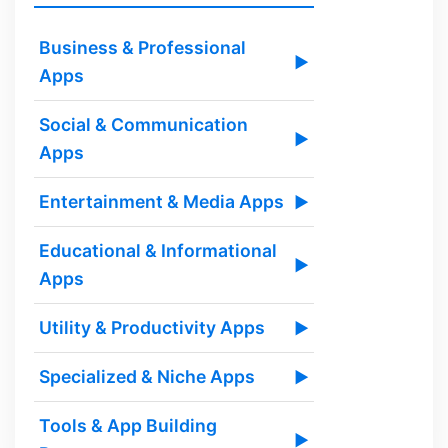
Business & Professional
▶
Apps
Social & Communication
▶
Apps
Entertainment & Media Apps
▶
Educational & Informational
▶
Apps
Utility & Productivity Apps
▶
Specialized & Niche Apps
▶
Tools & App Building
▶