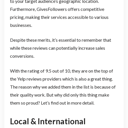
to your target audience’s geographic location.
Furthermore, GivesFollowers offers competitive
pricing, making their services accessible to various
businesses.
Despite these merits, it’s essential to remember that
while these reviews can potentially increase sales
conversions.
With the rating of 9.5 out of 10, they are on the top of
the Yelp reviews providers which is also a great thing.
The reason why we added them in the list is because of
their quality work. But why did only this thing make
them so proud? Let’s find out in more detail.
Local & International