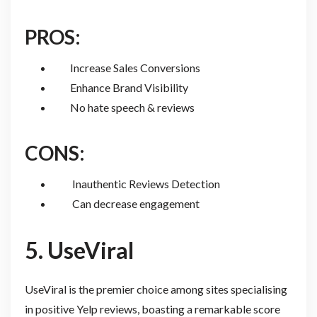
PROS:
Increase Sales Conversions
Enhance Brand Visibility
No hate speech & reviews
CONS:
Inauthentic Reviews Detection
Can decrease engagement
5. UseViral
UseViral is the premier choice among sites specialising
in positive Yelp reviews, boasting a remarkable score