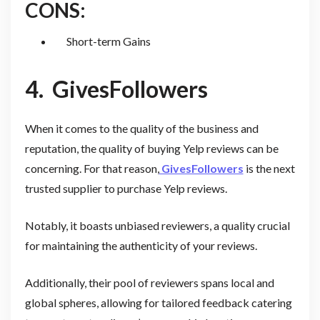
CONS:
Short-term Gains
4.
GivesFollowers
When it comes to the quality of the business and
reputation, the quality of buying Yelp reviews can be
concerning. For that reason,
GivesFollowers
is the next
trusted supplier to purchase Yelp reviews.
Notably, it boasts unbiased reviewers, a quality crucial
for maintaining the authenticity of your reviews.
Additionally, their pool of reviewers spans local and
global spheres, allowing for tailored feedback catering