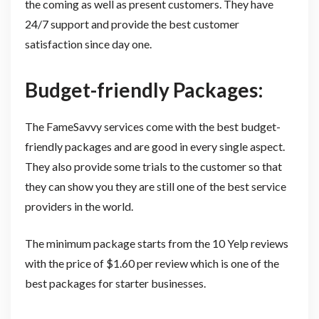
the coming as well as present customers. They have
24/7 support and provide the best customer
satisfaction since day one.
Budget-friendly Packages:
The FameSavvy services come with the best budget-
friendly packages and are good in every single aspect.
They also provide some trials to the customer so that
they can show you they are still one of the best service
providers in the world.
The minimum package starts from the 10 Yelp reviews
with the price of $1.60 per review which is one of the
best packages for starter businesses.