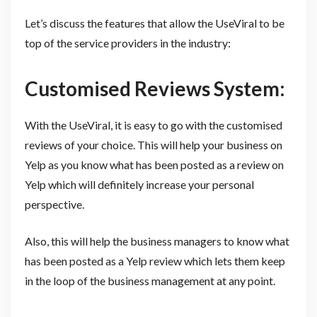
Let’s discuss the features that allow the UseViral to be
top of the service providers in the industry:
Customised Reviews System:
With the UseViral, it is easy to go with the customised
reviews of your choice. This will help your business on
Yelp as you know what has been posted as a review on
Yelp which will definitely increase your personal
perspective.
Also, this will help the business managers to know what
has been posted as a Yelp review which lets them keep
in the loop of the business management at any point.