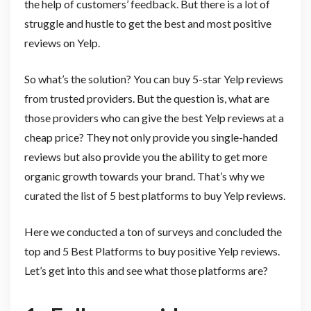
the help of customers’ feedback. But there is a lot of
struggle and hustle to get the best and most positive
reviews on Yelp.
So what’s the solution? You can buy 5-star Yelp reviews
from trusted providers. But the question is, what are
those providers who can give the best Yelp reviews at a
cheap price? They not only provide you single-handed
reviews but also provide you the ability to get more
organic growth towards your brand. That’s why we
curated the list of 5 best platforms to buy Yelp reviews.
Here we conducted a ton of surveys and concluded the
top and 5 Best Platforms to buy positive Yelp reviews.
Let’s get into this and see what those platforms are?