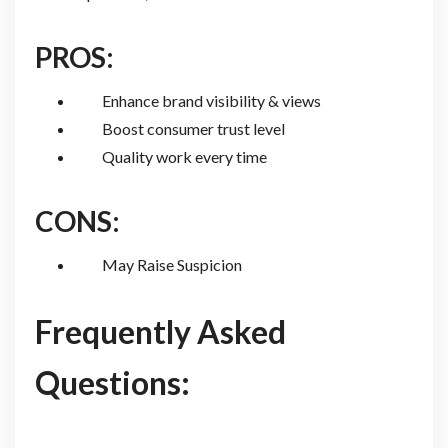
PROS:
Enhance brand visibility & views
Boost consumer trust level
Quality work every time
CONS:
May Raise Suspicion
Frequently Asked
Questions: