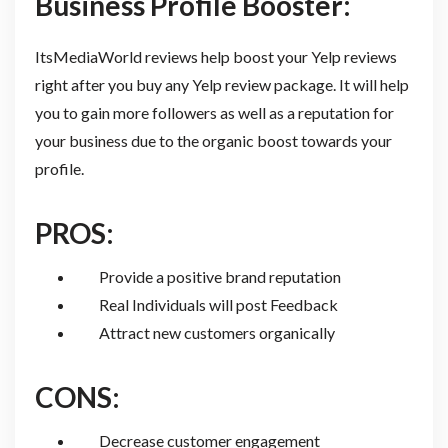
Business Profile Booster:
ItsMediaWorld reviews help boost your Yelp reviews
right after you buy any Yelp review package. It will help
you to gain more followers as well as a reputation for
your business due to the organic boost towards your
profile.
PROS:
Provide a positive brand reputation
Real Individuals will post Feedback
Attract new customers organically
CONS:
Decrease customer engagement