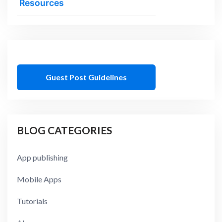
Resources
Guest Post Guidelines
BLOG CATEGORIES
App publishing
Mobile Apps
Tutorials