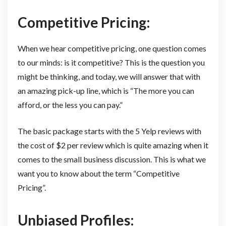
Competitive Pricing:
When we hear competitive pricing, one question comes
to our minds: is it competitive? This is the question you
might be thinking, and today, we will answer that with
an amazing pick-up line, which is “The more you can
afford, or the less you can pay.”
The basic package starts with the 5 Yelp reviews with
the cost of $2 per review which is quite amazing when it
comes to the small business discussion. This is what we
want you to know about the term “Competitive
Pricing”.
Unbiased Profiles: