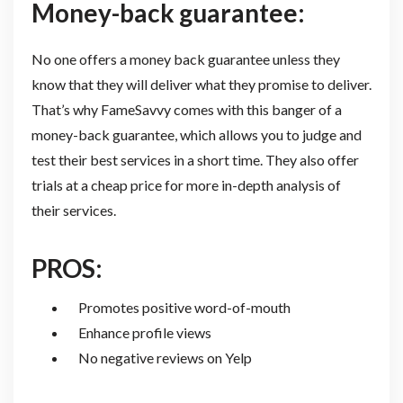
Money-back guarantee:
No one offers a money back guarantee unless they
know that they will deliver what they promise to deliver.
That’s why FameSavvy comes with this banger of a
money-back guarantee, which allows you to judge and
test their best services in a short time. They also offer
trials at a cheap price for more in-depth analysis of
their services.
PROS:
Promotes positive word-of-mouth
Enhance profile views
No negative reviews on Yelp