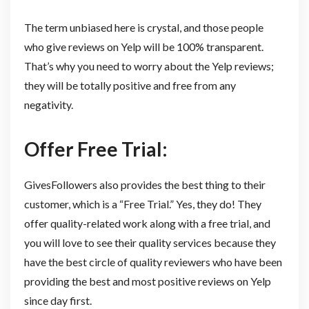
The term unbiased here is crystal, and those people
who give reviews on Yelp will be 100% transparent.
That’s why you need to worry about the Yelp reviews;
they will be totally positive and free from any
negativity.
Offer Free Trial:
GivesFollowers also provides the best thing to their
customer, which is a “Free Trial.” Yes, they do! They
offer quality-related work along with a free trial, and
you will love to see their quality services because they
have the best circle of quality reviewers who have been
providing the best and most positive reviews on Yelp
since day first.