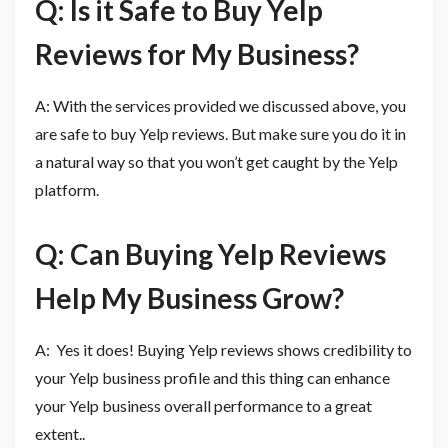
Q: Is it Safe to Buy Yelp
Reviews for My Business?
A: With the services provided we discussed above, you
are safe to buy Yelp reviews. But make sure you do it in
a natural way so that you won’t get caught by the Yelp
platform.
Q: Can Buying Yelp Reviews
Help My Business Grow?
A: Yes it does! Buying Yelp reviews shows credibility to
your Yelp business profile and this thing can enhance
your Yelp business overall performance to a great
extent..