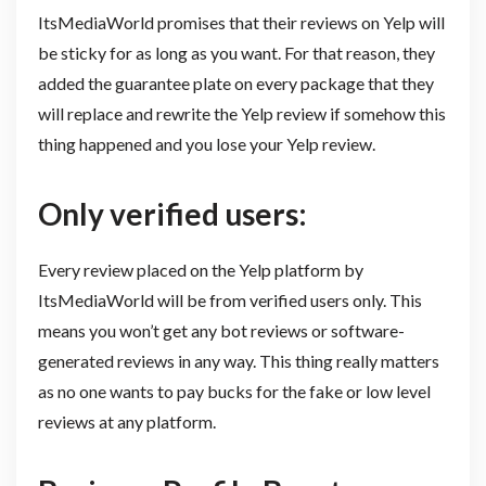
ItsMediaWorld promises that their reviews on Yelp will
be sticky for as long as you want. For that reason, they
added the guarantee plate on every package that they
will replace and rewrite the Yelp review if somehow this
thing happened and you lose your Yelp review.
Only verified users:
Every review placed on the Yelp platform by
ItsMediaWorld will be from verified users only. This
means you won’t get any bot reviews or software-
generated reviews in any way. This thing really matters
as no one wants to pay bucks for the fake or low level
reviews at any platform.