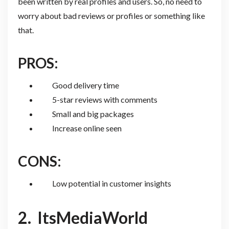
been written by real profiles and users. So, no need to
worry about bad reviews or profiles or something like
that.
PROS:
Good delivery time
5-star reviews with comments
Small and big packages
Increase online seen
CONS:
Low potential in customer insights
2.
ItsMediaWorld