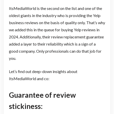
ItsMediaWorld is the second on the list and one of the
oldest giants in the industry who is providing the Yelp
business reviews on the basis of quality only. That’s why
we added this in the queue for buying Yelp reviews in
2024. Additionally, their review replacement guarantee
added a layer to their reliability which is a sign of a
good company. Only professionals can do that job for
you.
Let’s find out deep-down insights about
ItsMediaWorld and co:
Guarantee of review
stickiness: