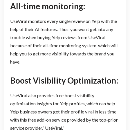
All-time monitoring:
UseViral monitors every single review on Yelp with the
help of their AI features. Thus, you won’t get into any
trouble when buying Yelp reviews from UseViral
because of their all-time monitoring system, which will
help you to get more visibility towards the brand you
have.
Boost Visibility Optimization:
UseViral also provides free boost visibility
optimization insights for Yelp profiles, which can help
Yelp business owners get their profile viral in less time
with this free add-on service provided by the top-prior
service provider,” UseViral.”