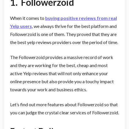
1.
Followerzoid
When it comes to
buying positive reviews from real
Yelp users
, we always thrive for the best platform and
Followerzoid is one of them. They proved that they are
the best yelp reviews providers over the period of time.
The Followerzoid provides a massive record of work
and they are working for the best, cheap and most
active Yelp reviews that will not only enhance your
online presence but also provide you a touchy impact
towards your work and business ethics.
Let’s find out more features about Followerzoid so that
you can judge the crystal clear services of Followerzoid.