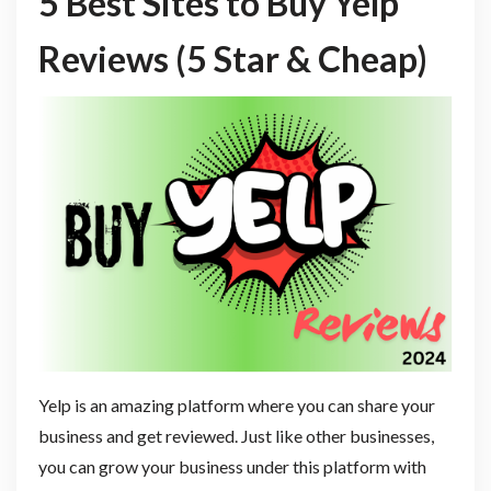
5 Best Sites to Buy Yelp
Reviews (5 Star & Cheap)
Yelp is an amazing platform where you can share your
business and get reviewed. Just like other businesses,
you can grow your business under this platform with