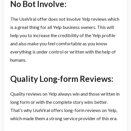
No Bot Involve:
The UseViral offer does not involve Yelp reviews which
is a great thing for all Yelp business owners. This will
help you to increase the credibility of the Yelp profile
and also make you feel comfortable as you know
everything is under control or written with the help of
humans.
Quality Long-form Reviews:
Quality reviews on Yelp always win and those written in
long form or with the complete story wins better.
That’s why UseViral offers long-form reviews on Yelp,
which made them a strong service provider of this era.