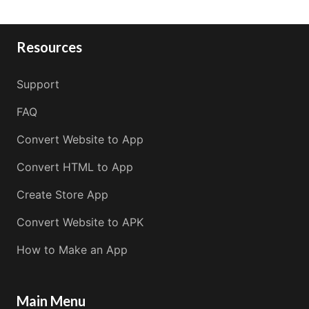
Resources
Support
FAQ
Convert Website to App
Convert HTML to App
Create Store App
Convert Website to APK
How to Make an App
Main Menu