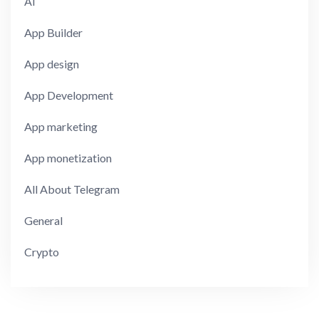
AI
App Builder
App design
App Development
App marketing
App monetization
All About Telegram
General
Crypto