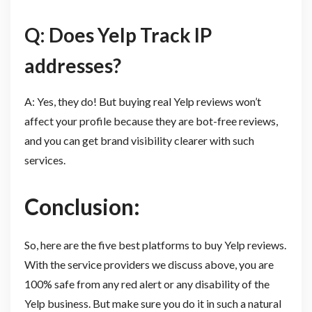
Q: Does Yelp Track IP
addresses?
A: Yes, they do! But buying real Yelp reviews won’t
affect your profile because they are bot-free reviews,
and you can get brand visibility clearer with such
services.
Conclusion:
So, here are the five best platforms to buy Yelp reviews.
With the service providers we discuss above, you are
100% safe from any red alert or any disability of the
Yelp business. But make sure you do it in such a natural