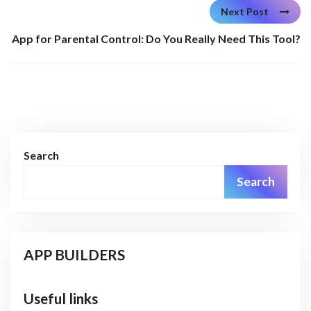
Next Post
App for Parental Control: Do You Really Need This Tool?
Search
Search
APP BUILDERS
Useful links