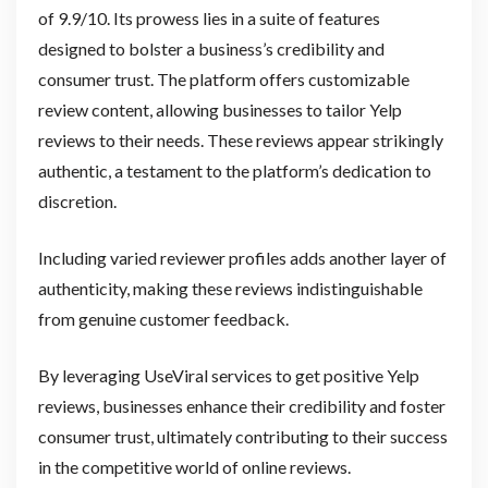
of 9.9/10. Its prowess lies in a suite of features
designed to bolster a business’s credibility and
consumer trust. The platform offers customizable
review content, allowing businesses to tailor Yelp
reviews to their needs. These reviews appear strikingly
authentic, a testament to the platform’s dedication to
discretion.
Including varied reviewer profiles adds another layer of
authenticity, making these reviews indistinguishable
from genuine customer feedback.
By leveraging UseViral services to get positive Yelp
reviews, businesses enhance their credibility and foster
consumer trust, ultimately contributing to their success
in the competitive world of online reviews.