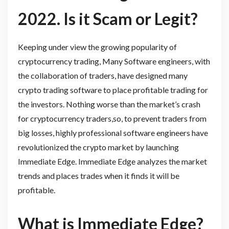
2022. Is it Scam or Legit?
Keeping under view the growing popularity of
cryptocurrency trading, Many Software engineers, with
the collaboration of traders, have designed many
crypto trading software to place profitable trading for
the investors. Nothing worse than the market’s crash
for cryptocurrency traders,so, to prevent traders from
big losses, highly professional software engineers have
revolutionized the crypto market by launching
Immediate Edge. Immediate Edge analyzes the market
trends and places trades when it finds it will be
profitable.
What is Immediate Edge?