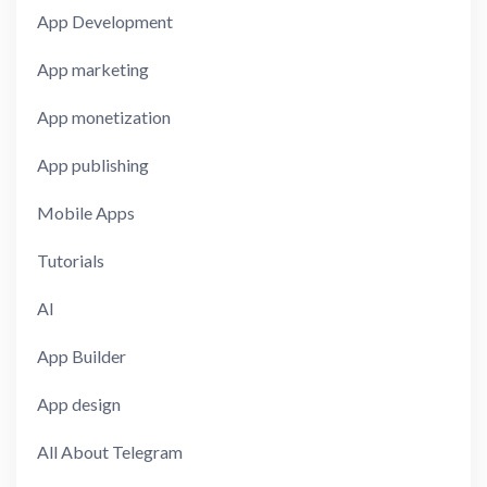
App Development
App marketing
App monetization
App publishing
Mobile Apps
Tutorials
AI
App Builder
App design
All About Telegram