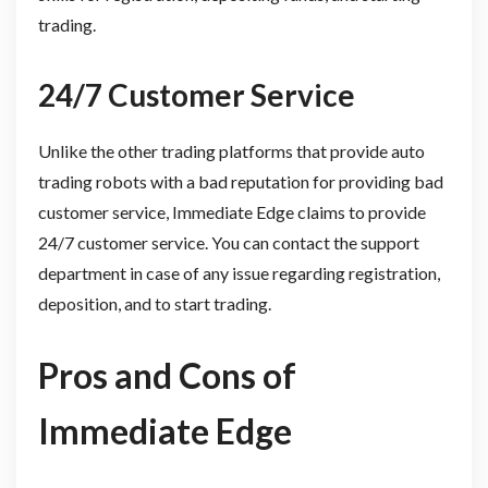
trading.
24/7 Customer Service
Unlike the other trading platforms that provide auto
trading robots with a bad reputation for providing bad
customer service, Immediate Edge claims to provide
24/7 customer service. You can contact the support
department in case of any issue regarding registration,
deposition, and to start trading.
Pros and Cons of
Immediate Edge