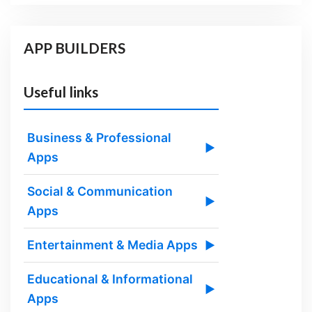
APP BUILDERS
Useful links
Business & Professional
▶
Apps
Social & Communication
▶
Apps
Entertainment & Media Apps
▶
Educational & Informational
▶
Apps