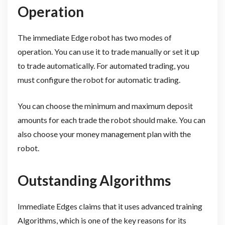
Operation
The immediate Edge robot has two modes of
operation. You can use it to trade manually or set it up
to trade automatically. For automated trading, you
must configure the robot for automatic trading.
You can choose the minimum and maximum deposit
amounts for each trade the robot should make. You can
also choose your money management plan with the
robot.
Outstanding Algorithms
Immediate Edges claims that it uses advanced training
Algorithms, which is one of the key reasons for its