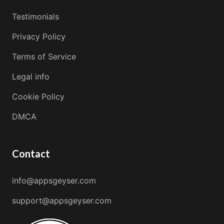
Testimonials
Privacy Policy
Terms of Service
Legal info
Cookie Policy
DMCA
Contact
info@appsgeyser.com
support@appsgeyser.com