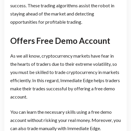
success. These trading algorithms assist the robot in
staying ahead of the market and detecting
opportunities for profitable trading.
Offers Free Demo Account
As we all know, cryptocurrency markets have fear in
the hearts of traders due to their extreme volatility, so
you must be skilled to trade cryptocurrency in markets
efficiently. In this regard, Immediate Edge helps traders
make their trades successful by offering a free demo
account.
You can learn the necessary skills using a free demo
account without risking your real money. Moreover, you
can also trade manually with Immediate Edge.