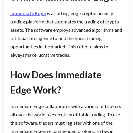
Immediate Edge
is a cutting-edge cryptocurrency
trading platform that automates the trading of crypto
assets. The software employs advanced algorithms and
artificial intelligence to find the finest trading
opportunities in the market. This robot claims to
always make lucrative trades.
How Does Immediate
Edge Work?
Immediate Edge collaborates with a variety of brokers
all over the world to execute profitable trading. To use
this software, traders must register with one of the
Immediate Edge’s recommended brokers. To begin