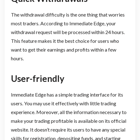
The withdrawal difficulty is the one thing that worries
most traders. According to Immediate Edge, your
withdrawal request will be processed within 24 hours.
This feature makes it the best choice for users who
want to get their earnings and profits within a few
hours.
User-friendly
Immediate Edge has a simple trading interface for its
users. You may use it effectively with little trading
experience. Moreover, all the information necessary to
make your trading profitable is available on its official
website. It doesn’t require its users to have any special
skills for registration, depositing funds, and starting