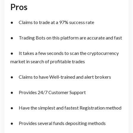
Pros
● Claims to trade at a 97% success rate
● Trading Bots on this platform are accurate and fast
● It takes a few seconds to scan the cryptocurrency
market in search of profitable trades
● Claims to have Well-trained and alert brokers
● Provides 24/7 Customer Support
● Have the simplest and fastest Registration method
● Provides several funds depositing methods