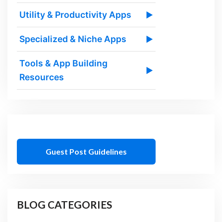
Utility & Productivity Apps
▶
Specialized & Niche Apps
▶
Tools & App Building
▶
Resources
Guest Post Guidelines
BLOG CATEGORIES