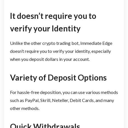
It doesn’t require you to
verify your Identity
Unlike the other crypto trading bot, Immediate Edge
doesn’t require you to verify your identity, especially
when you deposit dollars in your account.
Variety of Deposit Options
For hassle-free deposition, you can use various methods
such as PayPal, Skrill, Neteller, Debit Cards, and many
other methods.
Quick Withdrawals