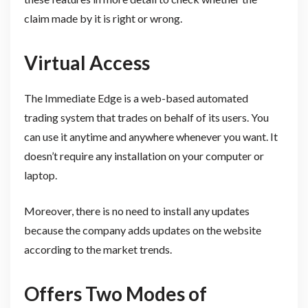
claim made by it is right or wrong.
Virtual Access
The Immediate Edge is a web-based automated
trading system that trades on behalf of its users. You
can use it anytime and anywhere whenever you want. It
doesn’t require any installation on your computer or
laptop.
Moreover, there is no need to install any updates
because the company adds updates on the website
according to the market trends.
Offers Two Modes of