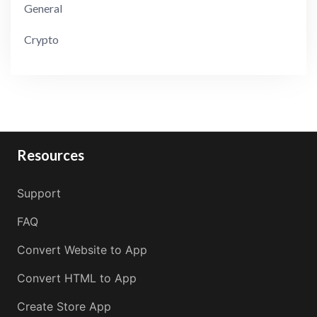
General
Crypto
Resources
Support
FAQ
Convert Website to App
Convert HTML to App
Create Store App