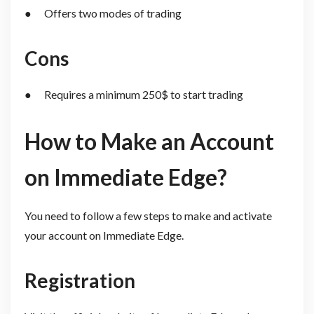
● Offers two modes of trading
Cons
● Requires a minimum 250$ to start trading
How to Make an Account
on Immediate Edge?
You need to follow a few steps to make and activate
your account on Immediate Edge.
Registration