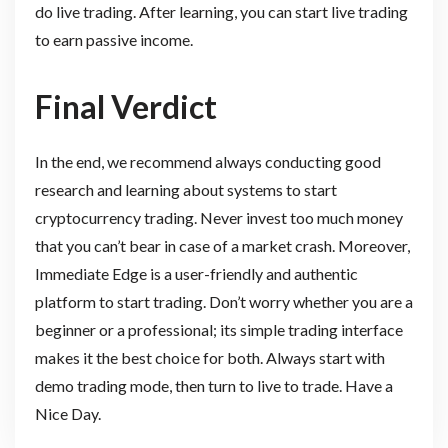
do live trading. After learning, you can start live trading
to earn passive income.
Final Verdict
In the end, we recommend always conducting good
research and learning about systems to start
cryptocurrency trading. Never invest too much money
that you can’t bear in case of a market crash. Moreover,
Immediate Edge is a user-friendly and authentic
platform to start trading. Don’t worry whether you are a
beginner or a professional; its simple trading interface
makes it the best choice for both. Always start with
demo trading mode, then turn to live to trade. Have a
Nice Day.