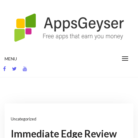
Skip
to
content
App development blog
MENU
Uncategorized
Immediate Edge Review