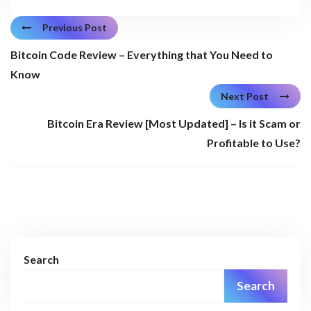
Previous Post
Bitcoin Code Review – Everything that You Need to
Know
Next Post
Bitcoin Era Review [Most Updated] – Is it Scam or
Profitable to Use?
Search
Search