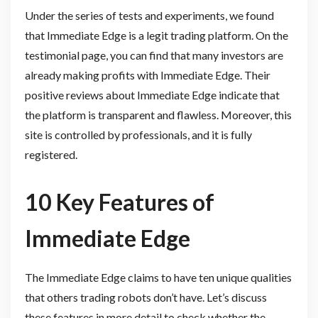
Under the series of tests and experiments, we found
that Immediate Edge is a legit trading platform. On the
testimonial page, you can find that many investors are
already making profits with Immediate Edge. Their
positive reviews about Immediate Edge indicate that
the platform is transparent and flawless. Moreover, this
site is controlled by professionals, and it is fully
registered.
10 Key Features of
Immediate Edge
The Immediate Edge claims to have ten unique qualities
that others trading robots don’t have. Let’s discuss
these features in more detail to check whether the