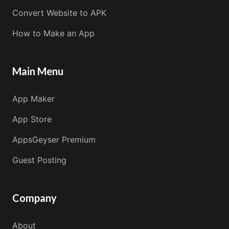
Convert Website to APK
How to Make an App
Main Menu
App Maker
App Store
AppsGeyser Premium
Guest Posting
Company
About