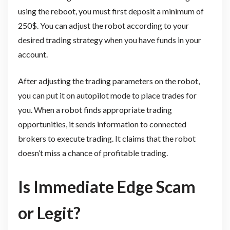
using the reboot, you must first deposit a minimum of
250$. You can adjust the robot according to your
desired trading strategy when you have funds in your
account.
After adjusting the trading parameters on the robot,
you can put it on autopilot mode to place trades for
you. When a robot finds appropriate trading
opportunities, it sends information to connected
brokers to execute trading. It claims that the robot
doesn’t miss a chance of profitable trading.
Is Immediate Edge Scam
or Legit?