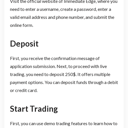
Visit the official website of Immediate Edge, where you
need to enter a username, create a password, enter a
valid email address and phone number, and submit the
online form.
Deposit
First, you receive the confirmation message of
application submission. Next, to proceed with live
trading, you need to deposit 250$. It offers multiple
payment options. You can deposit funds through a debit
or credit card.
Start Trading
First, you can use demo trading features to learn how to