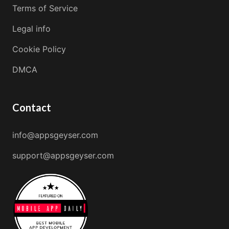
Terms of Service
Legal info
Cookie Policy
DMCA
Contact
info@appsgeyser.com
support@appsgeyser.com