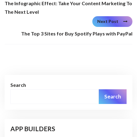
The Infographic Effect: Take Your Content Marketing To
The Next Level
Next Post
The Top 3 Sites for Buy Spotify Plays with PayPal
Search
Search
APP BUILDERS