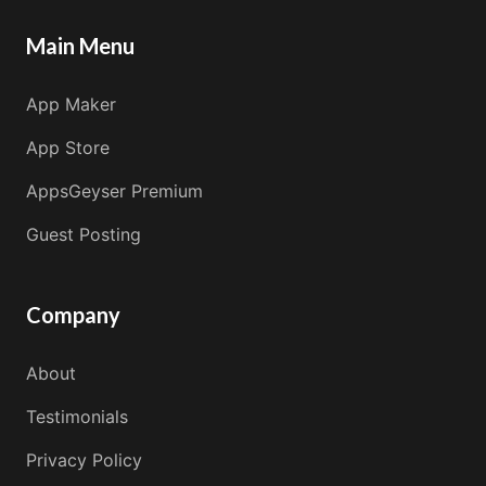
Main Menu
App Maker
App Store
AppsGeyser Premium
Guest Posting
Company
About
Testimonials
Privacy Policy