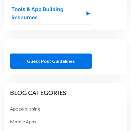
Tools & App Building
▶
Resources
Guest Post Guidelines
BLOG CATEGORIES
App publishing
Mobile Apps