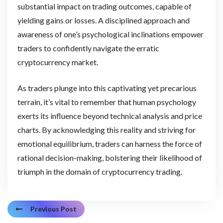
substantial impact on trading outcomes, capable of
yielding gains or losses. A disciplined approach and
awareness of one’s psychological inclinations empower
traders to confidently navigate the erratic
cryptocurrency market.
As traders plunge into this captivating yet precarious
terrain, it’s vital to remember that human psychology
exerts its influence beyond technical analysis and price
charts. By acknowledging this reality and striving for
emotional equilibrium, traders can harness the force of
rational decision-making, bolstering their likelihood of
triumph in the domain of cryptocurrency trading.
Previous Post