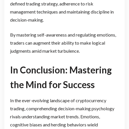
defined trading strategy, adherence to risk
management techniques and maintaining discipline in
decision-making.
By mastering self-awareness and regulating emotions,
traders can augment their ability to make logical
judgments amid market turbulence.
In Conclusion: Mastering
the Mind for Success
In the ever-evolving landscape of cryptocurrency
trading, comprehending decision-making psychology
rivals understanding market trends. Emotions,
cognitive biases and herding behaviors wield