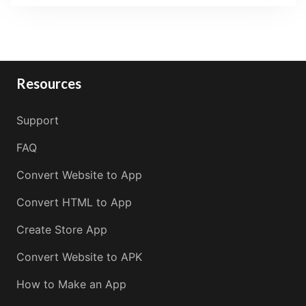
Resources
Support
FAQ
Convert Website to App
Convert HTML to App
Create Store App
Convert Website to APK
How to Make an App