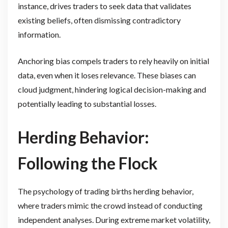
instance, drives traders to seek data that validates
existing beliefs, often dismissing contradictory
information.
Anchoring bias compels traders to rely heavily on initial
data, even when it loses relevance. These biases can
cloud judgment, hindering logical decision-making and
potentially leading to substantial losses.
Herding Behavior:
Following the Flock
The psychology of trading births herding behavior,
where traders mimic the crowd instead of conducting
independent analyses. During extreme market volatility,