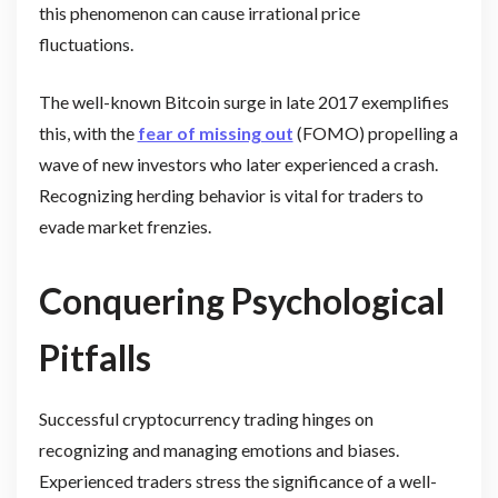
this phenomenon can cause irrational price
fluctuations.
The well-known Bitcoin surge in late 2017 exemplifies
this, with the
fear of missing out
(FOMO) propelling a
wave of new investors who later experienced a crash.
Recognizing herding behavior is vital for traders to
evade market frenzies.
Conquering Psychological
Pitfalls
Successful cryptocurrency trading hinges on
recognizing and managing emotions and biases.
Experienced traders stress the significance of a well-