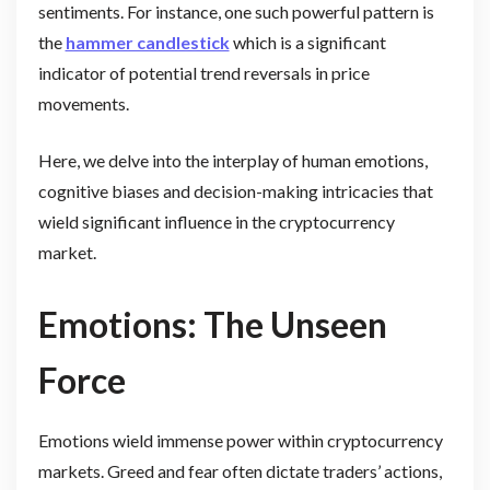
sentiments. For instance, one such powerful pattern is
the
hammer candlestick
which is a significant
indicator of potential trend reversals in price
movements.
Here, we delve into the interplay of human emotions,
cognitive biases and decision-making intricacies that
wield significant influence in the cryptocurrency
market.
Emotions: The Unseen
Force
Emotions wield immense power within cryptocurrency
markets. Greed and fear often dictate traders’ actions,