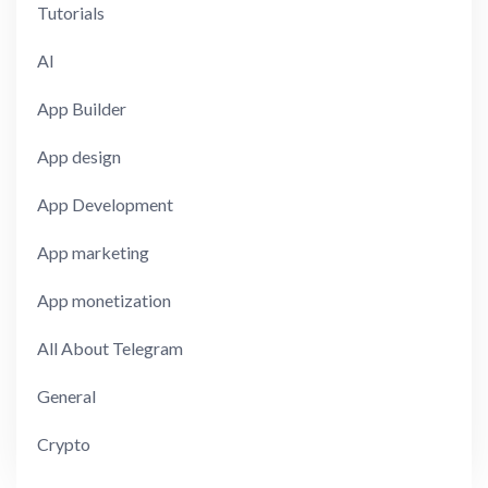
Tutorials
AI
App Builder
App design
App Development
App marketing
App monetization
All About Telegram
General
Crypto