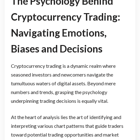
The Psychology Behind
Cryptocurrency Trading:
Navigating Emotions,
Biases and Decisions
Cryptocurrency trading is a dynamic realm where
seasoned investors and newcomers navigate the
tumultuous waters of digital assets. Beyond mere
numbers and trends, grasping the psychology
underpinning trading decisions is equally vital.
At the heart of analysis lies the art of identifying and
interpreting various chart patterns that guide traders
toward potential trading opportunities and market