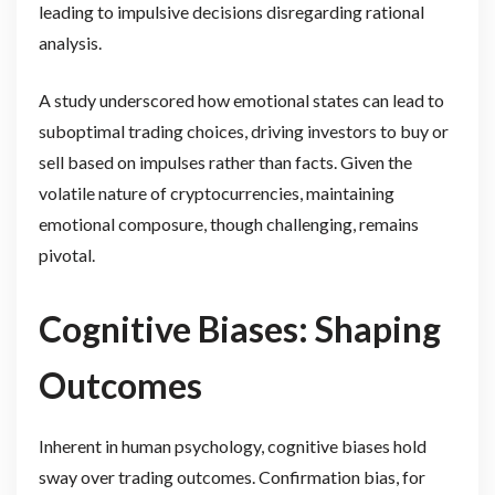
leading to impulsive decisions disregarding rational
analysis.
A study underscored how emotional states can lead to
suboptimal trading choices, driving investors to buy or
sell based on impulses rather than facts. Given the
volatile nature of cryptocurrencies, maintaining
emotional composure, though challenging, remains
pivotal.
Cognitive Biases: Shaping
Outcomes
Inherent in human psychology, cognitive biases hold
sway over trading outcomes. Confirmation bias, for