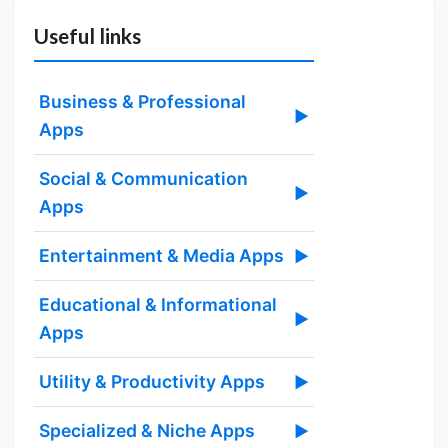
Useful links
Business & Professional
▶
Apps
Social & Communication
▶
Apps
Entertainment & Media Apps
▶
Educational & Informational
▶
Apps
Utility & Productivity Apps
▶
Specialized & Niche Apps
▶