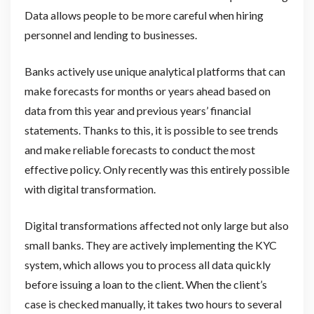
Data allows people to be more careful when hiring
personnel and lending to businesses.
Banks actively use unique analytical platforms that can
make forecasts for months or years ahead based on
data from this year and previous years’ financial
statements. Thanks to this, it is possible to see trends
and make reliable forecasts to conduct the most
effective policy. Only recently was this entirely possible
with digital transformation.
Digital transformations affected not only large but also
small banks. They are actively implementing the KYC
system, which allows you to process all data quickly
before issuing a loan to the client. When the client’s
case is checked manually, it takes two hours to several