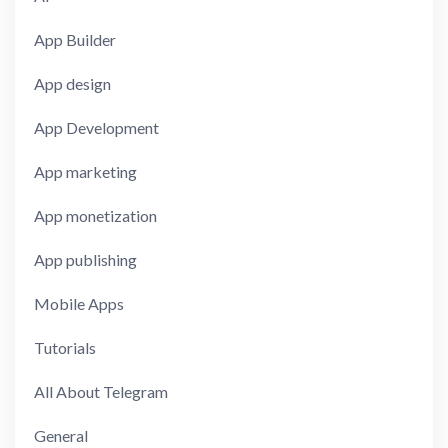
App Builder
App design
App Development
App marketing
App monetization
App publishing
Mobile Apps
Tutorials
All About Telegram
General