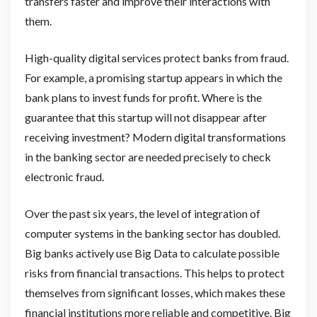
transfers faster and improve their interactions with
them.
High-quality digital services protect banks from fraud.
For example, a promising startup appears in which the
bank plans to invest funds for profit. Where is the
guarantee that this startup will not disappear after
receiving investment? Modern digital transformations
in the banking sector are needed precisely to check
electronic fraud.
Over the past six years, the level of integration of
computer systems in the banking sector has doubled.
Big banks actively use Big Data to calculate possible
risks from financial transactions. This helps to protect
themselves from significant losses, which makes these
financial institutions more reliable and competitive. Big