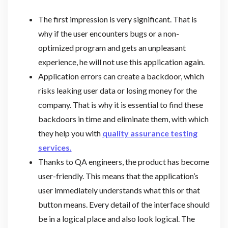
The first impression is very significant. That is
why if the user encounters bugs or a non-
optimized program and gets an unpleasant
experience, he will not use this application again.
Application errors can create a backdoor, which
risks leaking user data or losing money for the
company. That is why it is essential to find these
backdoors in time and eliminate them, with which
they help you with
quality assurance testing
services.
Thanks to QA engineers, the product has become
user-friendly. This means that the application’s
user immediately understands what this or that
button means. Every detail of the interface should
be in a logical place and also look logical. The