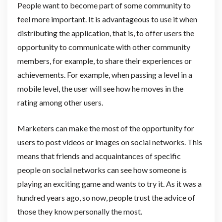
People want to become part of some community to
feel more important. It is advantageous to use it when
distributing the application, that is, to offer users the
opportunity to communicate with other community
members, for example, to share their experiences or
achievements. For example, when passing a level in a
mobile level, the user will see how he moves in the
rating among other users.
Marketers can make the most of the opportunity for
users to post videos or images on social networks. This
means that friends and acquaintances of specific
people on social networks can see how someone is
playing an exciting game and wants to try it. As it was a
hundred years ago, so now, people trust the advice of
those they know personally the most.