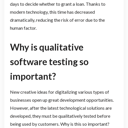
days to decide whether to grant a loan. Thanks to
modern technology, this time has decreased
dramatically, reducing the risk of error due to the
human factor.
Why is qualitative
software testing so
important?
New creative ideas for digitalizing various types of
businesses open up great development opportunities.
However, after the latest technological solutions are
developed, they must be qualitatively tested before
being used by customers. Why is this so important?