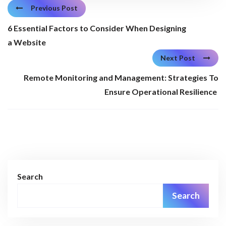
Previous Post
6 Essential Factors to Consider When Designing
a Website
Next Post
Remote Monitoring and Management: Strategies To
Ensure Operational Resilience
Search
Search