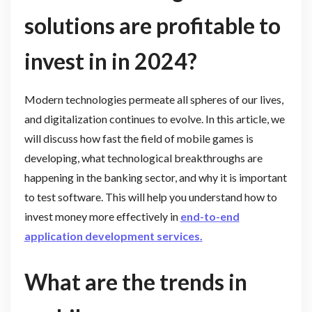
solutions are profitable to
invest in in 2024?
Modern technologies permeate all spheres of our lives,
and digitalization continues to evolve. In this article, we
will discuss how fast the field of mobile games is
developing, what technological breakthroughs are
happening in the banking sector, and why it is important
to test software. This will help you understand how to
invest money more effectively in
end-to-end
application development services
.
What are the trends in