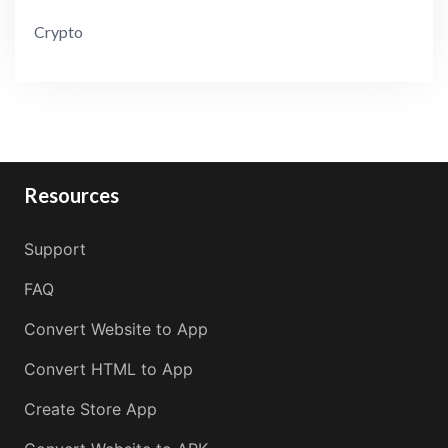
Crypto
Resources
Support
FAQ
Convert Website to App
Convert HTML to App
Create Store App