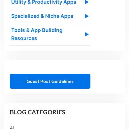
Utility & Productivity Apps
▶
Specialized & Niche Apps
▶
Tools & App Building
▶
Resources
Guest Post Guidelines
BLOG CATEGORIES
AI