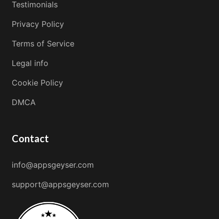
Testimonials
Privacy Policy
Terms of Service
Legal info
Cookie Policy
DMCA
Contact
info@appsgeyser.com
support@appsgeyser.com