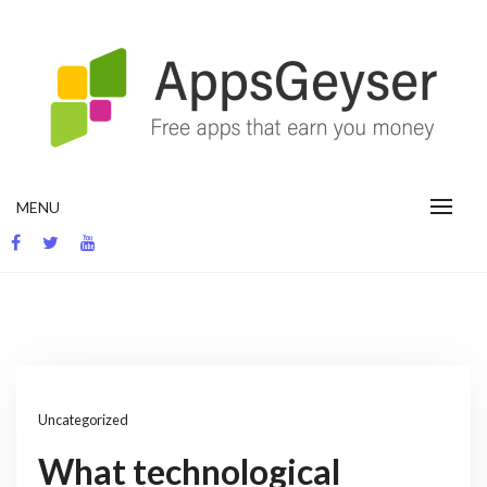
Skip
to
content
App development blog
MENU
Uncategorized
What technological