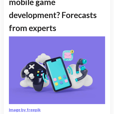
mobile game
development? Forecasts
from experts
Image by freepik