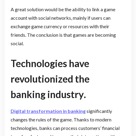
A great solution would be the ability to link a game
account with social networks, mainly if users can
exchange game currency or resources with their
friends. The conclusion is that games are becoming
social.
Technologies have
revolutionized the
banking industry
.
Digital transformation in banking
significantly
changes the rules of the game. Thanks to modern
technologies, banks can process customers’ financial