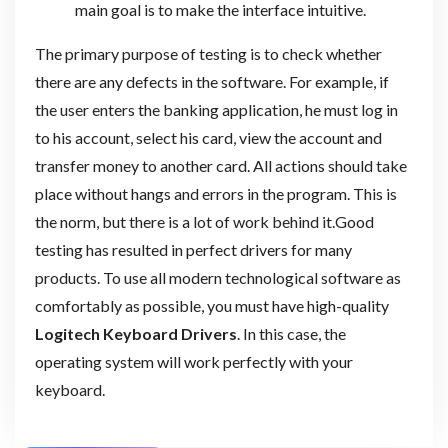
main goal is to make the interface intuitive.
The primary purpose of testing is to check whether
there are any defects in the software. For example, if
the user enters the banking application, he must log in
to his account, select his card, view the account and
transfer money to another card. All actions should take
place without hangs and errors in the program. This is
the norm, but there is a lot of work behind it.Good
testing has resulted in perfect drivers for many
products. To use all modern technological software as
comfortably as possible, you must have high-quality
Logitech Keyboard Drivers
. In this case, the
operating system will work perfectly with your
keyboard.