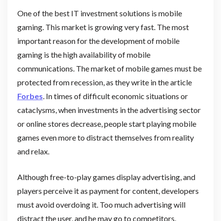
One of the best IT investment solutions is mobile
gaming. This market is growing very fast. The most
important reason for the development of mobile
gaming is the high availability of mobile
communications. The market of mobile games must be
protected from recession, as they write in the article
Forbes
. In times of difficult economic situations or
cataclysms, when investments in the advertising sector
or online stores decrease, people start playing mobile
games even more to distract themselves from reality
and relax.
Although free-to-play games display advertising, and
players perceive it as payment for content, developers
must avoid overdoing it. Too much advertising will
distract the user, and he may go to competitors.