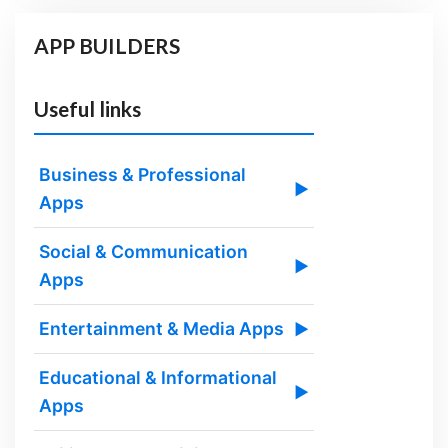
APP BUILDERS
Useful links
Business & Professional
▶
Apps
Social & Communication
▶
Apps
Entertainment & Media Apps
▶
Educational & Informational
▶
Apps