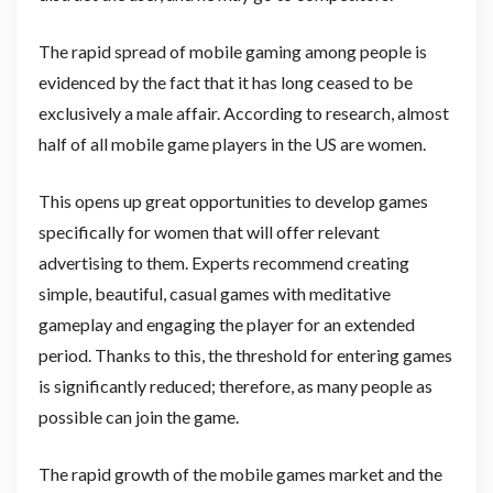
The rapid spread of mobile gaming among people is
evidenced by the fact that it has long ceased to be
exclusively a male affair. According to research, almost
half of all mobile game players in the US are women.
This opens up great opportunities to develop games
specifically for women that will offer relevant
advertising to them. Experts recommend creating
simple, beautiful, casual games with meditative
gameplay and engaging the player for an extended
period. Thanks to this, the threshold for entering games
is significantly reduced; therefore, as many people as
possible can join the game.
The rapid growth of the mobile games market and the