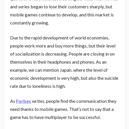
and series began to lose their customers sharply, but
mobile games continue to develop, and this market is
constantly growing.
Due to the rapid development of world economies,
people work more and buy more things, but their level
of socialization is decreasing. People are closing in on
themselves in their headphones and phones. As an
example, we can mention Japan, where the level of
economic development is very high, but also the suicide
rate due to loneliness is high.
As
Forbes
writes, people find the communication they
need thanks to mobile games. That’s not to say that a
game has to have multiplayer to be successful.