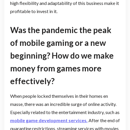
high flexibility and adaptability of this business make it
profitable to invest in it.
Was the pandemic the peak
of mobile gaming or a new
beginning? How do we make
money from games more
effectively?
When people locked themselves in their homes en
masse, there was an incredible surge of online activity.
Especially related to the entertainment industry, such as
mobile game development services.
After the end of
quarantine restrictions, streaming services with movies