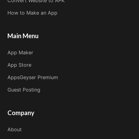
Convert Website to APK
How to Make an App
Main Menu
App Maker
App Store
AppsGeyser Premium
Guest Posting
Company
About