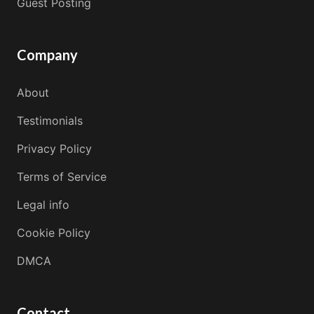
Guest Posting
Company
About
Testimonials
Privacy Policy
Terms of Service
Legal info
Cookie Policy
DMCA
Contact