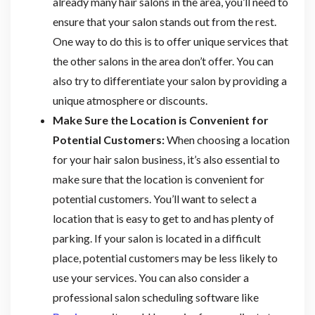
already many hair salons in the area, you’ll need to
ensure that your salon stands out from the rest.
One way to do this is to offer unique services that
the other salons in the area don’t offer. You can
also try to differentiate your salon by providing a
unique atmosphere or discounts.
Make Sure the Location is Convenient for
Potential Customers:
When choosing a location
for your hair salon business, it’s also essential to
make sure that the location is convenient for
potential customers. You’ll want to select a
location that is easy to get to and has plenty of
parking. If your salon is located in a difficult
place, potential customers may be less likely to
use your services. You can also consider a
professional salon scheduling software like