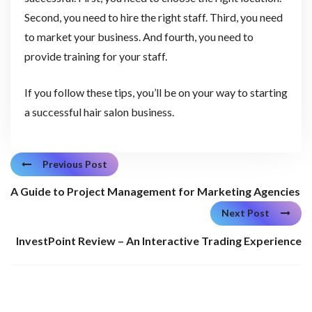
Second, you need to hire the right staff. Third, you need
to market your business. And fourth, you need to
provide training for your staff.
If you follow these tips, you’ll be on your way to starting
a successful hair salon business.
Previous Post
A Guide to Project Management for Marketing Agencies
Next Post
InvestPoint Review – An Interactive Trading Experience