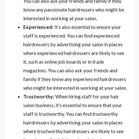
You can also ask your friends and family if they
know any passionate hairdressers who might be
interested in working at your salon.
Experienced:
It’s also essential to ensure your
staff is experienced. You can find experienced
hairdressers by advertising your salon in places
where experienced hairdressers are likely to see
it, such as online job boards or in trade
magazines. You can also ask your friends and
family if they know any experienced hairdressers
who might be interested in working at your salon.
Trustworthy:
When hiring staff for your hair
salon business, it’s essential to ensure that your
staff is trustworthy. You can find trustworthy
hairdressers by advertising your salon in places
where trustworthy hairdressers are likely to see