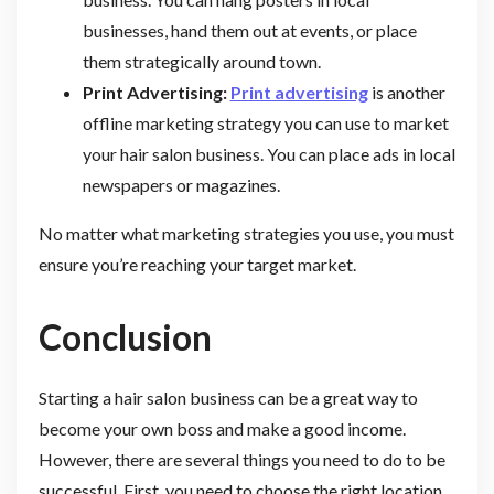
businesses, hand them out at events, or place
them strategically around town.
Print Advertising:
Print advertising
is another
offline marketing strategy you can use to market
your hair salon business. You can place ads in local
newspapers or magazines.
No matter what marketing strategies you use, you must
ensure you’re reaching your target market.
Conclusion
Starting a hair salon business can be a great way to
become your own boss and make a good income.
However, there are several things you need to do to be
successful. First, you need to choose the right location.