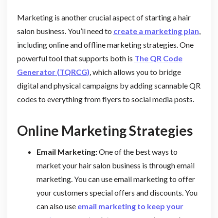
Marketing is another crucial aspect of starting a hair
salon business. You’ll need to
create a marketing plan
,
including online and offline marketing strategies. One
powerful tool that supports both is
The QR Code
Generator (TQRCG)
, which allows you to bridge
digital and physical campaigns by adding scannable QR
codes to everything from flyers to social media posts.
Online Marketing Strategies
Email Marketing:
One of the best ways to
market your hair salon business is through email
marketing. You can use email marketing to offer
your customers special offers and discounts. You
can also use
email marketing to keep your