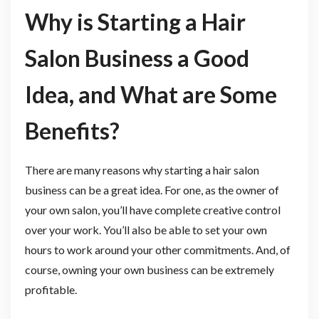
Why is Starting a Hair
Salon Business a Good
Idea, and What are Some
Benefits?
There are many reasons why starting a hair salon
business can be a great idea. For one, as the owner of
your own salon, you’ll have complete creative control
over your work. You’ll also be able to set your own
hours to work around your other commitments. And, of
course, owning your own business can be extremely
profitable.