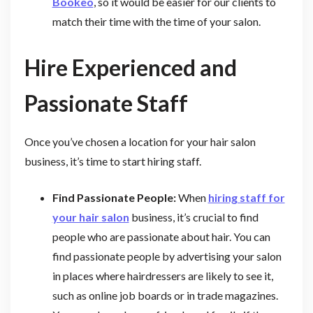
Bookeo
, so it would be easier for our clients to
match their time with the time of your salon.
Hire Experienced and
Passionate Staff
Once you’ve chosen a location for your hair salon
business, it’s time to start hiring staff.
Find Passionate People:
When
hiring staff for
your hair salon
business, it’s crucial to find
people who are passionate about hair. You can
find passionate people by advertising your salon
in places where hairdressers are likely to see it,
such as online job boards or in trade magazines.