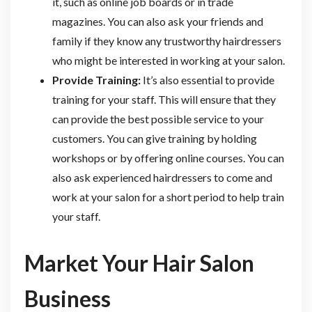
it, such as online job boards or in trade
magazines. You can also ask your friends and
family if they know any trustworthy hairdressers
who might be interested in working at your salon.
Provide Training:
It’s also essential to provide
training for your staff. This will ensure that they
can provide the best possible service to your
customers. You can give training by holding
workshops or by offering online courses. You can
also ask experienced hairdressers to come and
work at your salon for a short period to help train
your staff.
Market Your Hair Salon
Business