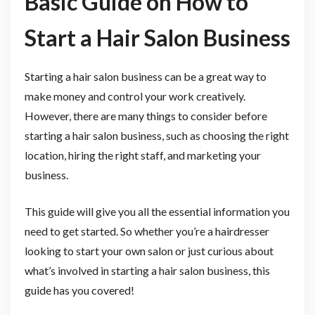
Basic Guide on How to
Start a Hair Salon Business
Starting a hair salon business can be a great way to
make money and control your work creatively.
However, there are many things to consider before
starting a hair salon business, such as choosing the right
location, hiring the right staff, and marketing your
business.
This guide will give you all the essential information you
need to get started. So whether you’re a hairdresser
looking to start your own salon or just curious about
what’s involved in starting a hair salon business, this
guide has you covered!