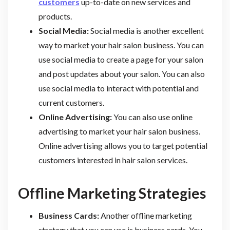
customers
up-to-date on new services and
products.
Social Media:
Social media is another excellent
way to market your hair salon business. You can
use social media to create a page for your salon
and post updates about your salon. You can also
use social media to interact with potential and
current customers.
Online Advertising:
You can also use online
advertising to market your hair salon business.
Online advertising allows you to target potential
customers interested in hair salon services.
Offline Marketing Strategies
Business Cards:
Another offline marketing
strategy that you can use is business cards. You