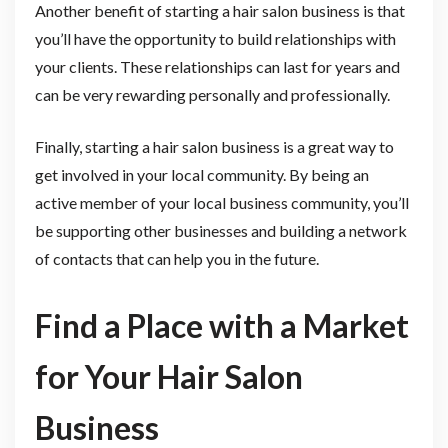
Another benefit of starting a hair salon business is that
you’ll have the opportunity to build relationships with
your clients. These relationships can last for years and
can be very rewarding personally and professionally.
Finally, starting a hair salon business is a great way to
get involved in your local community. By being an
active member of your local business community, you’ll
be supporting other businesses and building a network
of contacts that can help you in the future.
Find a Place with a Market
for Your Hair Salon
Business