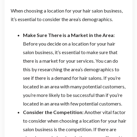
When choosing a location for your hair salon business,
it’s essential to consider the area’s demographics.
Make Sure There is a Market in the Area:
Before you decide on a location for your hair
salon business, it’s essential to make sure that
there is a market for your services. You can do
this by researching the area’s demographics to
see if there is a demand for hair salons. If you’re
located in an area with many potential customers,
you’re more likely to be successful than if you’re
located in an area with few potential customers.
Consider the Competition:
Another vital factor
to consider when choosing a location for your hair
salon business is the competition. If there are