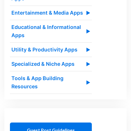
Entertainment & Media Apps
▶
Educational & Informational
▶
Apps
Utility & Productivity Apps
▶
Specialized & Niche Apps
▶
Tools & App Building
▶
Resources
Guest Post Guidelines