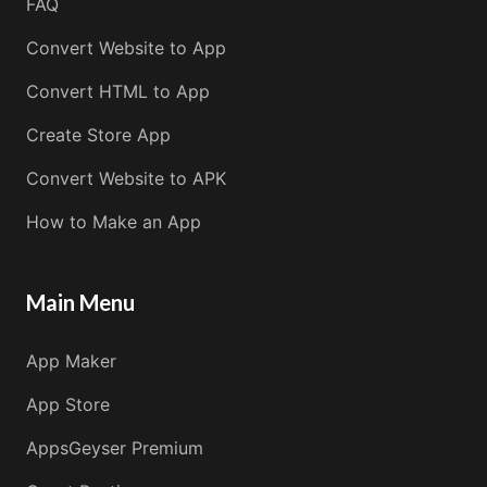
FAQ
Convert Website to App
Convert HTML to App
Create Store App
Convert Website to APK
How to Make an App
Main Menu
App Maker
App Store
AppsGeyser Premium