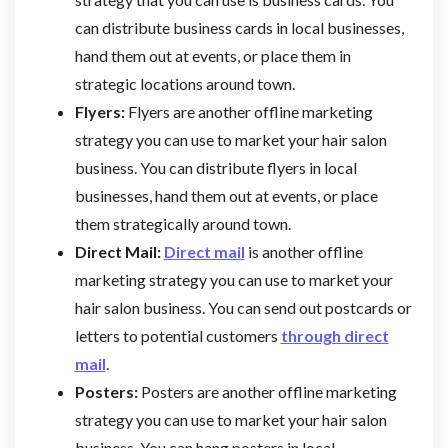
can distribute business cards in local businesses,
hand them out at events, or place them in
strategic locations around town.
Flyers:
Flyers are another offline marketing
strategy you can use to market your hair salon
business. You can distribute flyers in local
businesses, hand them out at events, or place
them strategically around town.
Direct Mail:
Direct mail
is another offline
marketing strategy you can use to market your
hair salon business. You can send out postcards or
letters to potential customers
through direct
mail
.
Posters:
Posters are another offline marketing
strategy you can use to market your hair salon
business. You can hang posters in local