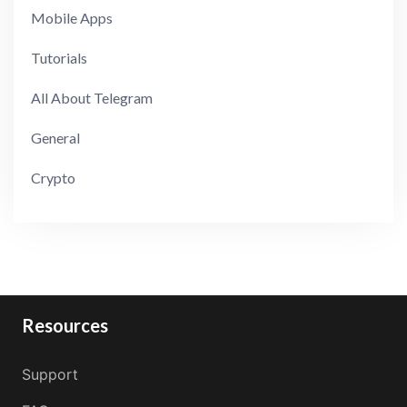
Mobile Apps
Tutorials
All About Telegram
General
Crypto
Resources
Support