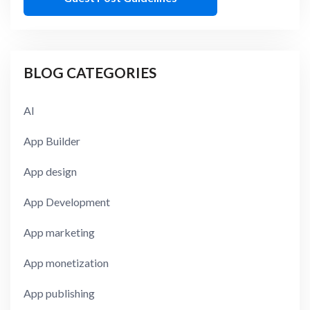
BLOG CATEGORIES
AI
App Builder
App design
App Development
App marketing
App monetization
App publishing