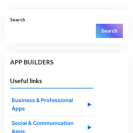
Search
Search
APP BUILDERS
Useful links
Business & Professional
▶
Apps
Social & Communication
▶
Apps