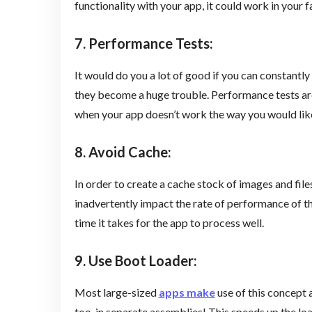
functionality with your app, it could work in your 
7. Performance Tests
:
It would do you a lot of good if you can constant
they become a huge trouble. Performance tests are 
when your app doesn’t work the way you would like 
8. Avoid Cache
:
In order to create a cache stock of images and file
inadvertently impact the rate of performance of th
time it takes for the app to process well.
9. Use Boot Loader
:
Most large-sized
apps make
use of this concept 
too, in separate assemblies! This speeds up the lo