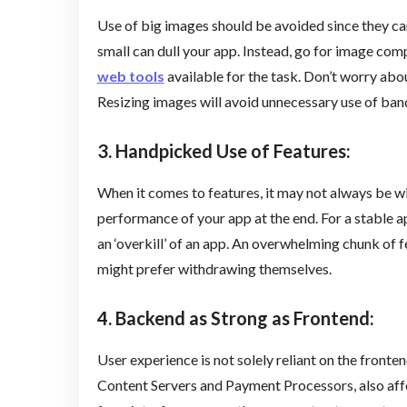
Use of big images should be avoided since they ca
small can dull your app. Instead, go for image co
web tools
available for the task. Don’t worry abou
Resizing images will avoid unnecessary use of ban
3. Handpicked Use of Features:
When it comes to features, it may not always be w
performance of your app at the end. For a stable 
an ‘overkill’ of an app. An overwhelming chunk of f
might prefer withdrawing themselves.
4. Backend as Strong as Frontend
:
User experience is not solely reliant on the fronten
Content Servers and Payment Processors, also affec