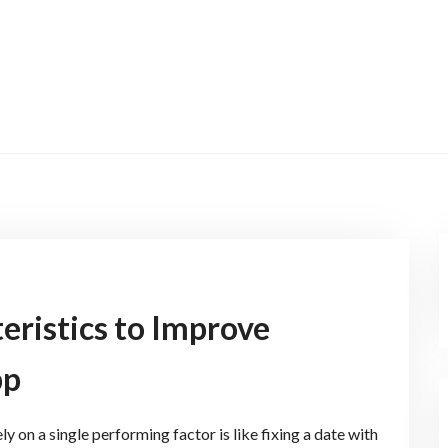
eristics to Improve
pp
 on a single performing factor is like fixing a date with