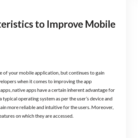
eristics to Improve Mobile
e of your mobile application, but continues to gain
evelopers when it comes to improving the app
pps, native apps have a certain inherent advantage for
a typical operating system as per the user’s device and
ain more reliable and intuitive for the users. Moreover,
eatures on which they are accessed.