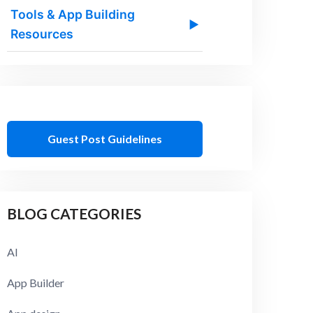
Tools & App Building
▶
Resources
Guest Post Guidelines
BLOG CATEGORIES
AI
App Builder