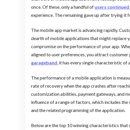
once. Of these, only a handful of
users continued 
experience. The remaining gave up after trying it f
The mobile app market is advancing rapidly. Custo
dearth of mobile applications that might replace y
compromise on the performance of your app. When y
aligned to user preferences, you attract custom
garageband
, it has every single characteristic of
The performance of a mobile application is measure
rate of recovery when the app crashes after reachin
customization abilities, payment gateways, and mo
influence of a range of factors, which includes the 
and the related programming of the application.
Below are the top 10 winning characteristics that