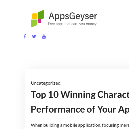
Skip
to
content
App development blog
Uncategorized
Top 10 Winning Charact
Performance of Your A
When building a mobile application, focusing merely