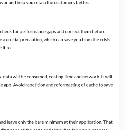
favor and help you retain the customers better.
ly check for performance gaps and correct them before
a crucial precaution, which can save you from the crisis
it to.
s, data will be consumed, costing time and network. It will
e app. Avoid repetition and reformatting of cache to save
and leave only the bare minimum at their application. That
ading pace of the page and simplifies the whole process.