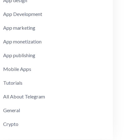
App design
App Development
App marketing
App monetization
App publishing
Mobile Apps
Tutorials
All About Telegram
General
Crypto