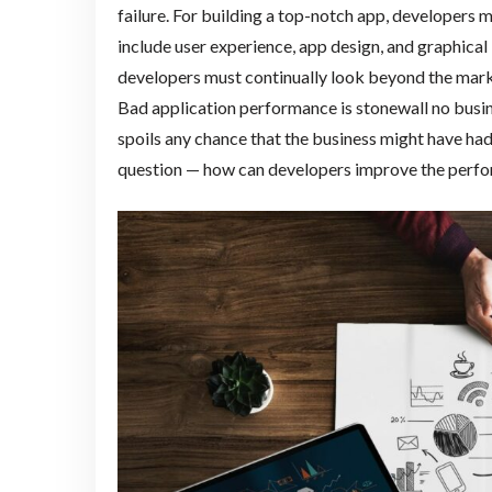
failure. For building a top-notch app, developers 
include user experience, app design, and graphical
developers must continually look beyond the mark
Bad application performance is stonewall no busin
spoils any chance that the business might have ha
question — how can developers improve the perfo