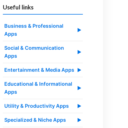
Useful links
Business & Professional
▶
Apps
Social & Communication
▶
Apps
Entertainment & Media Apps
▶
Educational & Informational
▶
Apps
Utility & Productivity Apps
▶
Specialized & Niche Apps
▶