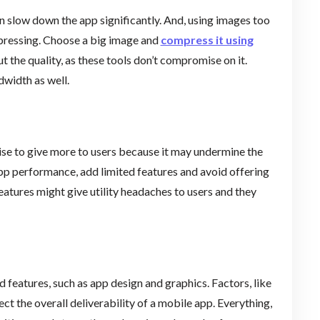
n slow down the app significantly. And, using images too
mpressing. Choose a big image and
compress it using
t the quality, as these tools don’t compromise on it.
dwidth as well.
ise to give more to users because it may undermine the
app performance, add limited features and avoid offering
eatures might give utility headaches to users and they
d features, such as app design and graphics. Factors, like
t the overall deliverability of a mobile app. Everything,