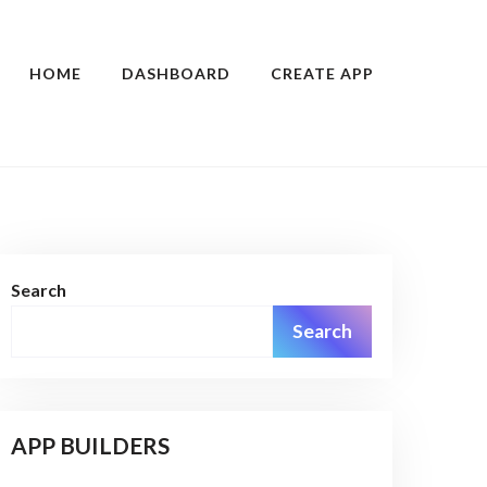
HOME
DASHBOARD
CREATE APP
Search
Search
APP BUILDERS