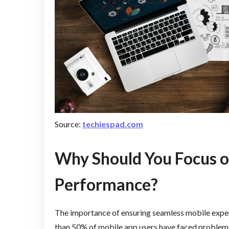
Source:
techiespad.com
Why Should You Focus 
Performance?
The importance of ensuring seamless mobile experi
than 50% of mobile app users have faced problems