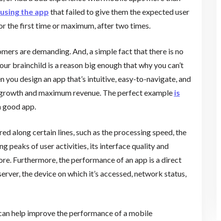
using the app
that failed to give them the expected user
or the first time or maximum, after two times.
mers are demanding. And, a simple fact that there is no
our brainchild is a reason big enough that why you can’t
ou design an app that’s intuitive, easy-to-navigate, and
er growth and maximum revenue. The perfect example
is
 a good app.
d along certain lines, such as the processing speed, the
g peaks of user activities, its interface quality and
re. Furthermore, the performance of an app is a direct
server, the device on which it’s accessed, network status,
 can help improve the performance of a mobile