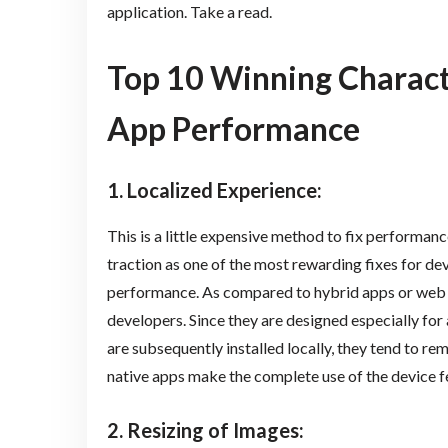
application. Take a read.
Top 10 Winning Charact
App Performance
1. Localized Experience
:
This is a little expensive method to fix performanc
traction as one of the most rewarding fixes for d
performance. As compared to hybrid apps or web a
developers. Since they are designed especially for 
are subsequently installed locally, they tend to rem
native apps make the complete use of the device f
2. Resizing of Images: