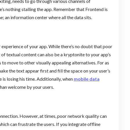
iting, needs to go through various channels of
’s nothing stalling the app. Remember that Frontend is
e; an information center where all the data sits.
r experience of your app. While there’s no doubt that poor
t of textual content can also be a kryptonite to your app’s
 to move to other visually appealing alternatives. For as
ke the text appear first and fill the space on your user’s
 is losing his time. Additionally, when
mobile data
 than welcome by your users.
onnection. However, at times, poor network quality can
ich can frustrate the users. If you integrate offline