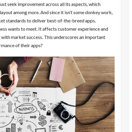
must seek improvement across all its aspects, which
 layout among more. And since it isn’t some donkey work,
et standards to deliver best-of-the-breed apps.
ess wants to meet. It affects customer experience and
d with market success. This underscores an important
rmance of their apps?