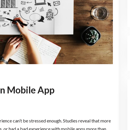
on Mobile App
ence can’t be stressed enough. Studies reveal that more
, or had a bad experience with mobile apps more than