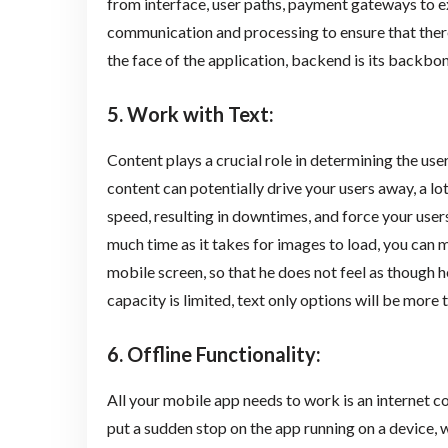
from interface, user paths, payment gateways to ex
communication and processing to ensure that there
the face of the application, backend is its backbon
5. Work with Text
:
Content plays a crucial role in determining the use
content can potentially drive your users away, a lo
speed, resulting in downtimes, and force your users
much time as it takes for images to load, you can ma
mobile screen, so that he does not feel as though he
capacity is limited, text only options will be more
6. Offline Functionality
:
All your mobile app needs to work is an internet c
put a sudden stop on the app running on a device, wh