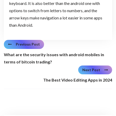
keyboard. It is also better than the android one with
options to switch from letters to numbers, and the
arrow keys make navigation a lot easier in some apps
than Android.
Previous Post
What are the security issues with android mobiles in
terms of bitcoin trading?
Next Post
The Best Video Editing Apps in 2024