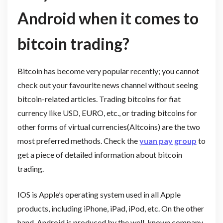
Android when it comes to
bitcoin trading?
Bitcoin has become very popular recently; you cannot
check out your favourite news channel without seeing
bitcoin-related articles. Trading bitcoins for fiat
currency like USD, EURO, etc., or trading bitcoins for
other forms of virtual currencies(Altcoins) are the two
most preferred methods. Check the
yuan pay group
to
get a piece of detailed information about bitcoin
trading.
IOS is Apple’s operating system used in all Apple
products, including iPhone, iPad, iPod, etc. On the other
hand, Android is produced by the well-known company