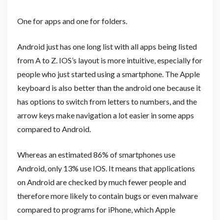
One for apps and one for folders.
Android just has one long list with all apps being listed
from A to Z. IOS’s layout is more intuitive, especially for
people who just started using a smartphone. The Apple
keyboard is also better than the android one because it
has options to switch from letters to numbers, and the
arrow keys make navigation a lot easier in some apps
compared to Android.
Whereas an estimated 86% of smartphones use
Android, only 13% use IOS. It means that applications
on Android are checked by much fewer people and
therefore more likely to contain bugs or even malware
compared to programs for iPhone, which Apple