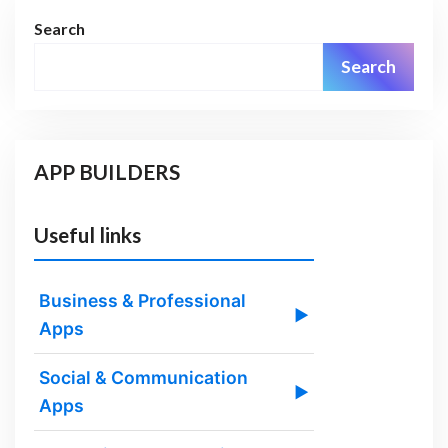
Search
Search
APP BUILDERS
Useful links
Business & Professional
▶
Apps
Social & Communication
▶
Apps