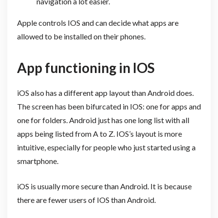
navigation a lot easier.
Apple controls IOS and can decide what apps are
allowed to be installed on their phones.
App functioning in IOS
iOS also has a different app layout than Android does.
The screen has been bifurcated in IOS: one for apps and
one for folders. Android just has one long list with all
apps being listed from A to Z. IOS’s layout is more
intuitive, especially for people who just started using a
smartphone.
iOS is usually more secure than Android. It is because
there are fewer users of IOS than Android.