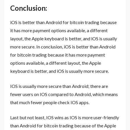
Conclusion:
iOS is better than Android for bitcoin trading because
it has more payment options available, a different
layout, the Apple keyboard is better, and iOS is usually
more secure. In conclusion, iOS is better than Android
for bitcoin trading because it has more payment
options available, a different layout, the Apple
keyboard is better, and iOS is usually more secure.
IOS is usually more secure than Android; there are
fewer users on IOS compared to Android, which means
that much fewer people check IOS apps.
Last but not least, IOS wins as IOS is more user-friendly
than Android for bitcoin trading because of the Apple