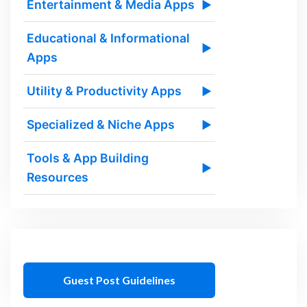
Entertainment & Media Apps
▶
Educational & Informational
▶
Apps
Utility & Productivity Apps
▶
Specialized & Niche Apps
▶
Tools & App Building
▶
Resources
Guest Post Guidelines