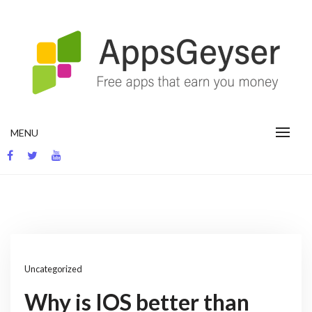
Skip
to
content
App development blog
MENU
Uncategorized
Why is IOS better than