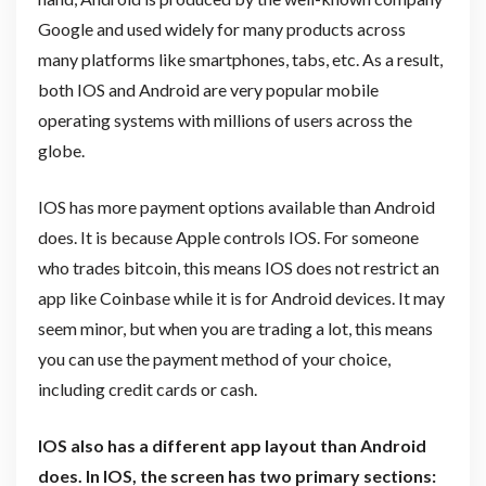
Google and used widely for many products across
many platforms like smartphones, tabs, etc. As a result,
both IOS and Android are very popular mobile
operating systems with millions of users across the
globe.
IOS has more payment options available than Android
does. It is because Apple controls IOS. For someone
who trades bitcoin, this means IOS does not restrict an
app like Coinbase while it is for Android devices. It may
seem minor, but when you are trading a lot, this means
you can use the payment method of your choice,
including credit cards or cash.
IOS also has a different app layout than Android
does. In IOS, the screen has two primary sections: