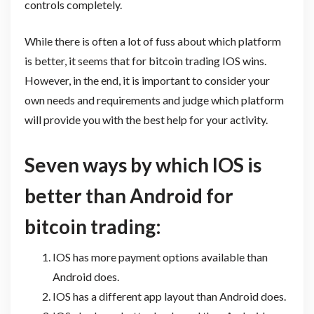
controls completely.
While there is often a lot of fuss about which platform
is better, it seems that for bitcoin trading IOS wins.
However, in the end, it is important to consider your
own needs and requirements and judge which platform
will provide you with the best help for your activity.
Seven ways by which IOS is
better than Android for
bitcoin trading:
IOS has more payment options available than
Android does.
IOS has a different app layout than Android does.