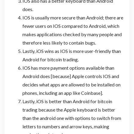
IOS also has a better keyboard than Android
does.
IOS is usually more secure than Android; there are
fewer users on IOS compared to Android, which
makes applications checked by many people and
therefore less likely to contain bugs.
Lastly, iOS wins as IOS is more user-friendly than
Android for bitcoin trading.
IOS has more payment options available than
Android does [because] Apple controls IOS and
decides what apps are allowed to be installed on
phones, including an app like Coinbase].
Lastly, iOS is better than Android for bitcoin
trading because the Apple keyboard is better
than the android one with options to switch from
letters to numbers and arrow keys, making