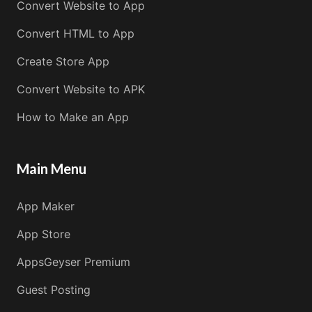
Convert Website to App
Convert HTML to App
Create Store App
Convert Website to APK
How to Make an App
Main Menu
App Maker
App Store
AppsGeyser Premium
Guest Posting