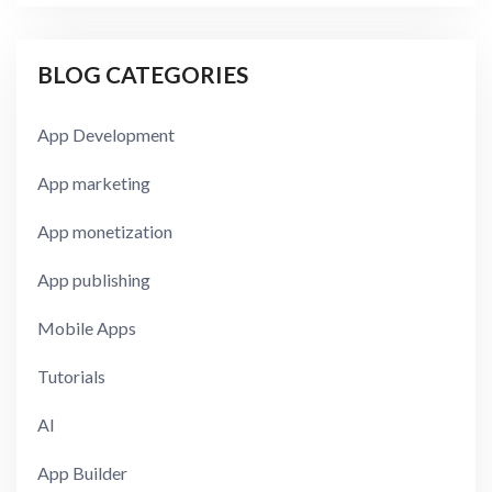
BLOG CATEGORIES
App Development
App marketing
App monetization
App publishing
Mobile Apps
Tutorials
AI
App Builder