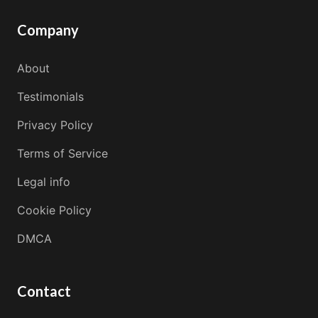
Company
About
Testimonials
Privacy Policy
Terms of Service
Legal info
Cookie Policy
DMCA
Contact