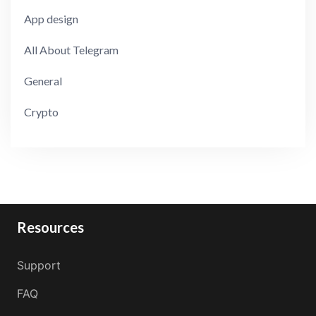
App design
All About Telegram
General
Crypto
Resources
Support
FAQ