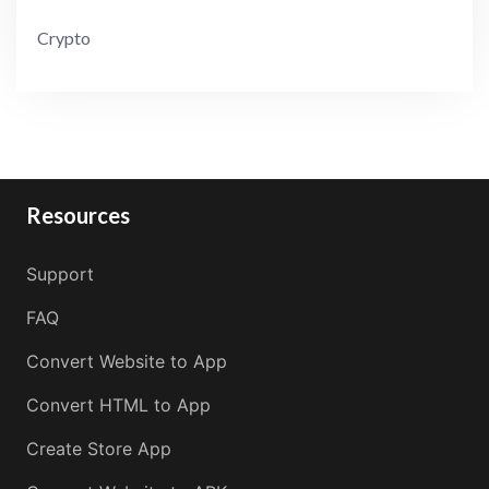
Crypto
Resources
Support
FAQ
Convert Website to App
Convert HTML to App
Create Store App