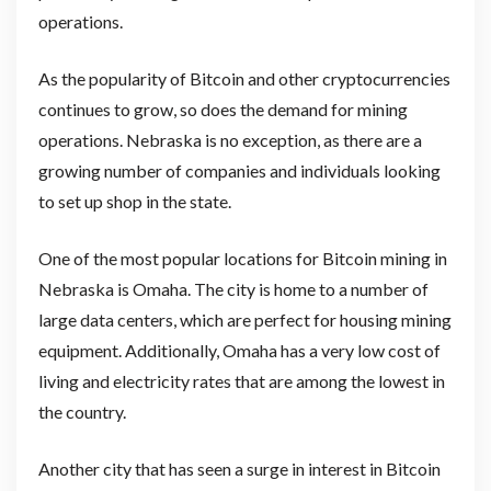
operations.
As the popularity of Bitcoin and other cryptocurrencies
continues to grow, so does the demand for mining
operations. Nebraska is no exception, as there are a
growing number of companies and individuals looking
to set up shop in the state.
One of the most popular locations for Bitcoin mining in
Nebraska is Omaha. The city is home to a number of
large data centers, which are perfect for housing mining
equipment. Additionally, Omaha has a very low cost of
living and electricity rates that are among the lowest in
the country.
Another city that has seen a surge in interest in Bitcoin