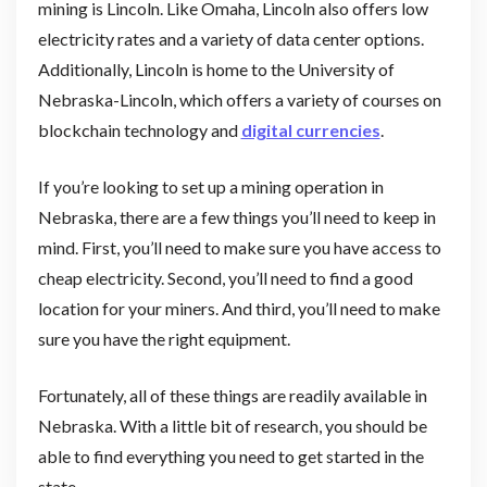
mining is Lincoln. Like Omaha, Lincoln also offers low
electricity rates and a variety of data center options.
Additionally, Lincoln is home to the University of
Nebraska-Lincoln, which offers a variety of courses on
blockchain technology and
digital currencies
.
If you’re looking to set up a mining operation in
Nebraska, there are a few things you’ll need to keep in
mind. First, you’ll need to make sure you have access to
cheap electricity. Second, you’ll need to find a good
location for your miners. And third, you’ll need to make
sure you have the right equipment.
Fortunately, all of these things are readily available in
Nebraska. With a little bit of research, you should be
able to find everything you need to get started in the
state.