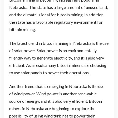
Nebraska. The state has a large amount of unused land,
and the climate is ideal for bitcoin mining. In addition,
the state has a favorable regulatory environment for
bitcoin mining.
The latest trend in bitcoin mining in Nebraska is the use
of solar power. Solar power is an environmentally
friendly way to generate electricity, and it is also very
efficient. As a result, many bitcoin miners are choosing
to use solar panels to power their operations.
Another trend that is emerging in Nebraska is the use
of wind power. Wind power is another renewable
source of energy, and it is also very efficient. Bitcoin
miners in Nebraska are beginning to explore the
possibility of using wind turbines to power their