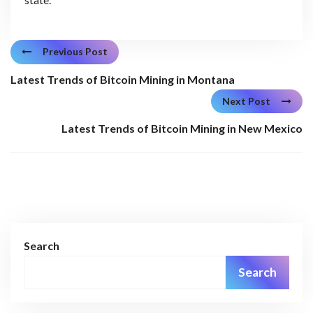
Previous Post
Latest Trends of Bitcoin Mining in Montana
Next Post
Latest Trends of Bitcoin Mining in New Mexico
Search
Search