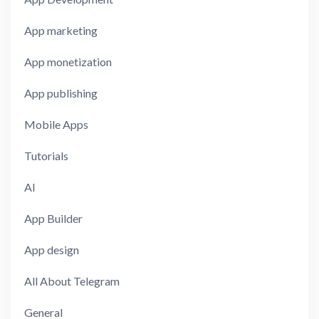
App marketing
App monetization
App publishing
Mobile Apps
Tutorials
AI
App Builder
App design
All About Telegram
General