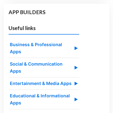
APP BUILDERS
Useful links
Business & Professional
▶
Apps
Social & Communication
▶
Apps
Entertainment & Media Apps
▶
Educational & Informational
▶
Apps