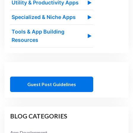
Utility & Productivity Apps
▶
Specialized & Niche Apps
▶
Tools & App Building
▶
Resources
Guest Post Guidelines
BLOG CATEGORIES
App Development