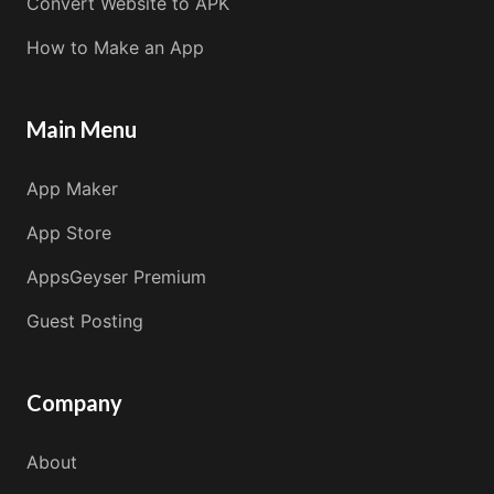
Convert Website to APK
How to Make an App
Main Menu
App Maker
App Store
AppsGeyser Premium
Guest Posting
Company
About