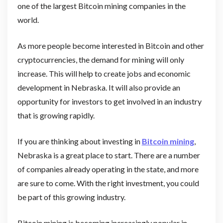
one of the largest Bitcoin mining companies in the
world.
As more people become interested in Bitcoin and other
cryptocurrencies, the demand for mining will only
increase. This will help to create jobs and economic
development in Nebraska. It will also provide an
opportunity for investors to get involved in an industry
that is growing rapidly.
If you are thinking about investing in
Bitcoin mining
,
Nebraska is a great place to start. There are a number
of companies already operating in the state, and more
are sure to come. With the right investment, you could
be part of this growing industry.
Bitcoin mining is becoming increasingly popular in