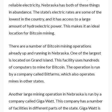
reliable electricity. Nebraska has both of these things
in abundance. The state’s electric rates are some of the
lowest in the country, and it has access to a large
amount of hydroelectric power. This makes it an ideal
location for Bitcoin mining.
There are a number of Bitcoin mining operations
already up and running in Nebraska. One of the largest
is located on Grand Island. This facility uses hundreds
of computers to mine for Bitcoin. The operation is run
by a company called Bitfarms, which also operates
mines in other states.
Another large mining operation in Nebraska is run by a
company called Giga Watt. This company has a number
of facilities in different parts of the state. Giga Watt is