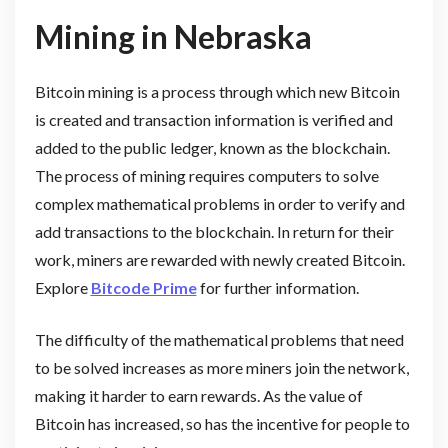
Mining in Nebraska
Bitcoin mining is a process through which new Bitcoin
is created and transaction information is verified and
added to the public ledger, known as the blockchain.
The process of mining requires computers to solve
complex mathematical problems in order to verify and
add transactions to the blockchain. In return for their
work, miners are rewarded with newly created Bitcoin.
Explore
Bitcode Prime
for further information.
The difficulty of the mathematical problems that need
to be solved increases as more miners join the network,
making it harder to earn rewards. As the value of
Bitcoin has increased, so has the incentive for people to