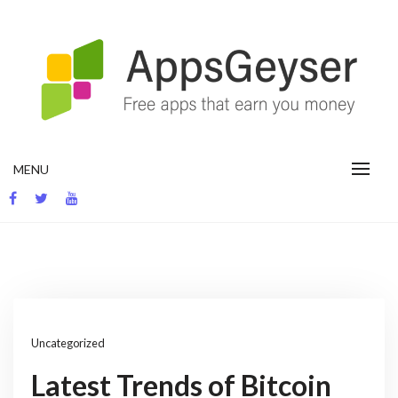
Skip
to
content
App development blog
MENU
Uncategorized
Latest Trends of Bitcoin