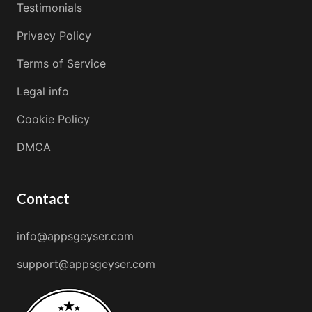
Testimonials
Privacy Policy
Terms of Service
Legal info
Cookie Policy
DMCA
Contact
info@appsgeyser.com
support@appsgeyser.com