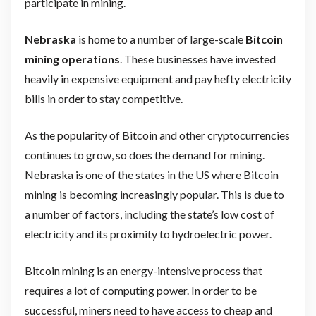
participate in mining.
Nebraska
is home to a number of large-scale
Bitcoin
mining operations
. These businesses have invested
heavily in expensive equipment and pay hefty electricity
bills in order to stay competitive.
As the popularity of Bitcoin and other cryptocurrencies
continues to grow, so does the demand for mining.
Nebraska is one of the states in the US where Bitcoin
mining is becoming increasingly popular. This is due to
a number of factors, including the state’s low cost of
electricity and its proximity to hydroelectric power.
Bitcoin mining is an energy-intensive process that
requires a lot of computing power. In order to be
successful, miners need to have access to cheap and