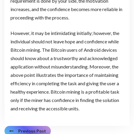
requirement is done by your side, the motivation
increases, and the confidence becomes more reliable in
proceeding with the process.
However, it may be intimidating initially; however, the
individual should not leave hope and confidence while
Bitcoin mining. The Bitcoin users of Android devices
should know about a trustworthy and acknowledged
application without misunderstanding. Moreover, the
above point illustrates the importance of maintaining
efficiency in completing the task and giving the user a
healthy experience. Bitcoin mining is a profitable task
only if the miner has confidence in finding the solution
and receiving the accessible units.
Previous Post