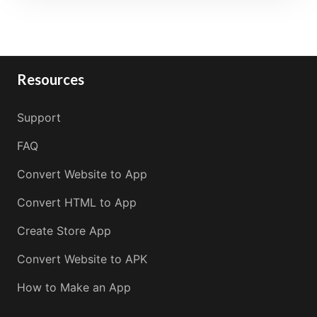
Resources
Support
FAQ
Convert Website to App
Convert HTML to App
Create Store App
Convert Website to APK
How to Make an App