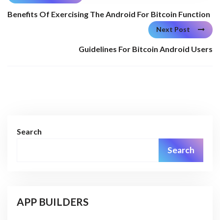
Benefits Of Exercising The Android For Bitcoin Function
Next Post
Guidelines For Bitcoin Android Users
Search
Search
APP BUILDERS