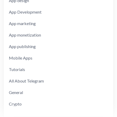
App design
App Development
App marketing
App monetization
App publishing
Mobile Apps
Tutorials
All About Telegram
General
Crypto