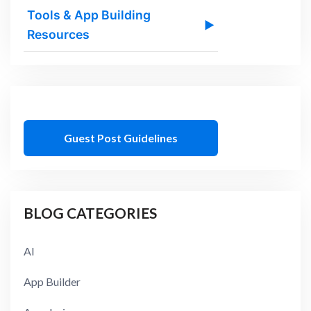
Tools & App Building
▶
Resources
Guest Post Guidelines
BLOG CATEGORIES
AI
App Builder