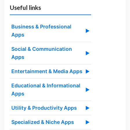
Useful links
Business & Professional
▶
Apps
Social & Communication
▶
Apps
Entertainment & Media Apps
▶
Educational & Informational
▶
Apps
Utility & Productivity Apps
▶
Specialized & Niche Apps
▶