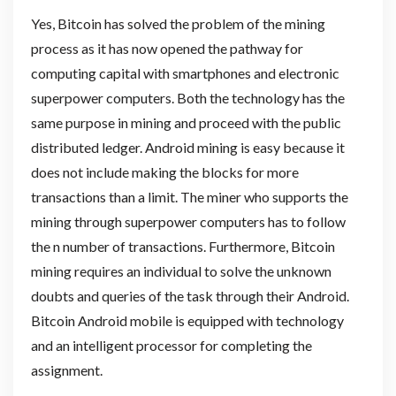
Yes, Bitcoin has solved the problem of the mining
process as it has now opened the pathway for
computing capital with smartphones and electronic
superpower computers. Both the technology has the
same purpose in mining and proceed with the public
distributed ledger. Android mining is easy because it
does not include making the blocks for more
transactions than a limit. The miner who supports the
mining through superpower computers has to follow
the n number of transactions. Furthermore, Bitcoin
mining requires an individual to solve the unknown
doubts and queries of the task through their Android.
Bitcoin Android mobile is equipped with technology
and an intelligent processor for completing the
assignment.