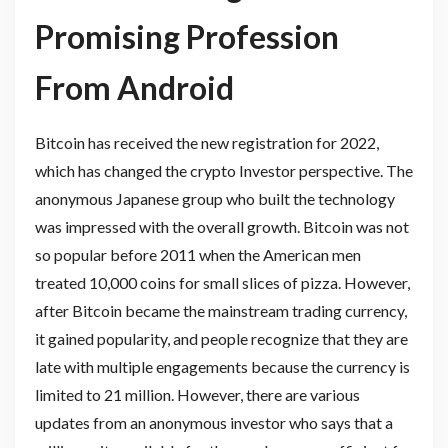
Promising Profession
From Android
Bitcoin has received the new registration for 2022,
which has changed the crypto Investor
perspective. The
anonymous Japanese group who built the technology
was impressed with the overall growth. Bitcoin was not
so popular before 2011 when the American men
treated 10,000 coins for small slices of pizza. However,
after Bitcoin became the mainstream trading currency,
it gained popularity, and people recognize that they are
late with multiple engagements because the currency is
limited to 21 million. However, there are various
updates from an anonymous investor who says that a