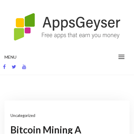
Skip
to
content
App development blog
MENU
Uncategorized
Bitcoin Mining A