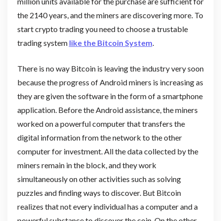
million units available for the purchase are sufficient for
the 2140 years, and the miners are discovering more. To
start crypto trading you need to choose a trustable
trading system
like the Bitcoin System
.
There is no way Bitcoin is leaving the industry very soon
because the progress of Android miners is increasing as
they are given the software in the form of a smartphone
application. Before the Android assistance, the miners
worked on a powerful computer that transfers the
digital information from the network to the other
computer for investment. All the data collected by the
miners remain in the block, and they work
simultaneously on other activities such as solving
puzzles and finding ways to discover. But Bitcoin
realizes that not every individual has a computer and a
powerful substance to discover the coin. On the other