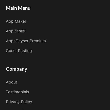
Main Menu
App Maker
App Store
AppsGeyser Premium
Guest Posting
Company
About
Testimonials
Privacy Policy