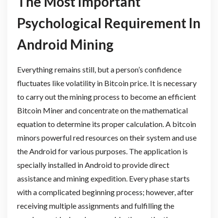
The Most Important
Psychological Requirement In
Android Mining
Everything remains still, but a person’s confidence
fluctuates like volatility in Bitcoin price. It is necessary
to carry out the mining process to become an efficient
Bitcoin Miner and concentrate on the mathematical
equation to determine its proper calculation. A bitcoin
minors powerful red resources on their system and use
the Android for various purposes. The application is
specially installed in Android to provide direct
assistance and mining expedition. Every phase starts
with a complicated beginning process; however, after
receiving multiple assignments and fulfilling the