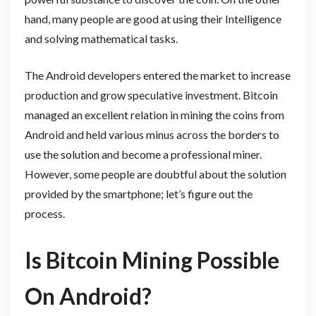
hand, many people are good at using their Intelligence
and solving mathematical tasks.
The Android developers entered the market to increase
production and grow speculative investment. Bitcoin
managed an excellent relation in mining the coins from
Android and held various minus across the borders to
use the solution and become a professional miner.
However, some people are doubtful about the solution
provided by the smartphone; let’s figure out the
process.
Is Bitcoin Mining Possible
On Android?