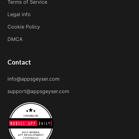
Terms of Service
Legal info
Cookie Policy
DMCA
Contact
info@appsgeyser.com
support@appsgeyser.com