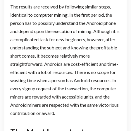
The results are received by following similar steps,
identical to computer mining. In the first period, the
person has to possibly understand the Android phone
and depend upon the execution of mining. Although it is
a complicated task for new beginners, however, after
understanding the subject and knowing the profitable
short comes, it becomes relatively more
straightforward. Androids are cost-efficient and time-
efficient with a lot of resources. There is no scope for
wasting time when a person has Android resources. In
every signup request of the transaction, the computer
miners are rewarded with accessible units, and the
Android miners are respected with the same victorious
contribution or award.