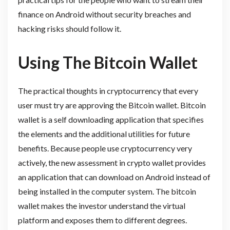
finance on Android without security breaches and
hacking risks should follow it.
Using The Bitcoin Wallet
The practical thoughts in cryptocurrency that every
user must try are approving the Bitcoin wallet. Bitcoin
wallet is a self downloading application that specifies
the elements and the additional utilities for future
benefits. Because people use cryptocurrency very
actively, the new assessment in crypto wallet provides
an application that can download on Android instead of
being installed in the computer system. The bitcoin
wallet makes the investor understand the virtual
platform and exposes them to different degrees.