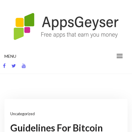
Skip
to
content
App development blog
MENU
Uncategorized
Guidelines For Bitcoin