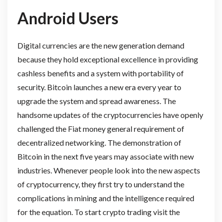
Android Users
Digital currencies are the new generation demand
because they hold exceptional excellence in providing
cashless benefits and a system with portability of
security. Bitcoin launches a new era every year to
upgrade the system and spread awareness. The
handsome updates of the cryptocurrencies have openly
challenged the Fiat money general requirement of
decentralized networking. The demonstration of
Bitcoin in the next five years may associate with new
industries. Whenever people look into the new aspects
of cryptocurrency, they first try to understand the
complications in mining and the intelligence required
for the equation. To start crypto trading visit the