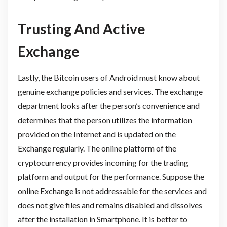
Trusting And Active
Exchange
Lastly, the Bitcoin users of Android must know about
genuine exchange policies and services. The exchange
department looks after the person’s convenience and
determines that the person utilizes the information
provided on the Internet and is updated on the
Exchange regularly. The online platform of the
cryptocurrency provides incoming for the trading
platform and output for the performance. Suppose the
online Exchange is not addressable for the services and
does not give files and remains disabled and dissolves
after the installation in Smartphone. It is better to