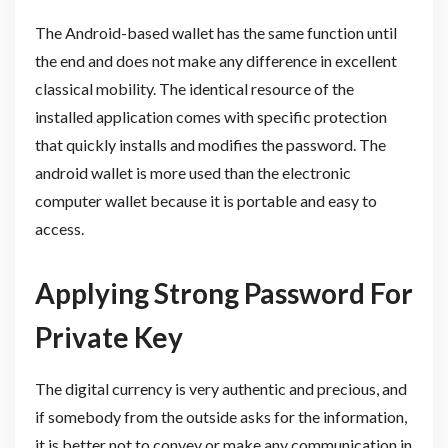
The Android-based wallet has the same function until
the end and does not make any difference in excellent
classical mobility. The identical resource of the
installed application comes with specific protection
that quickly installs and modifies the password. The
android wallet is more used than the electronic
computer wallet because it is portable and easy to
access.
Applying Strong Password For
Private Key
The digital currency is very authentic and precious, and
if somebody from the outside asks for the information,
it is better not to convey or make any communication in