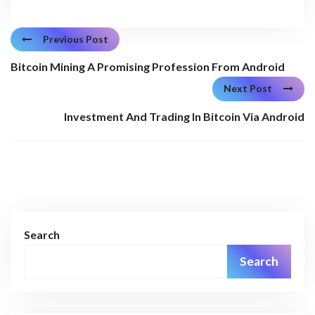
Previous Post
Bitcoin Mining A Promising Profession From Android
Next Post
Investment And Trading In Bitcoin Via Android
Search
Search