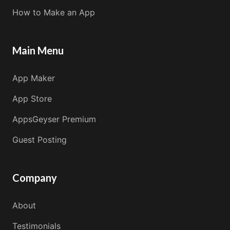
How to Make an App
Main Menu
App Maker
App Store
AppsGeyser Premium
Guest Posting
Company
About
Testimonials