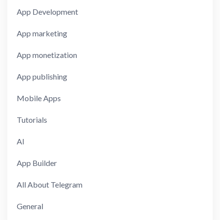
App Development
App marketing
App monetization
App publishing
Mobile Apps
Tutorials
AI
App Builder
All About Telegram
General