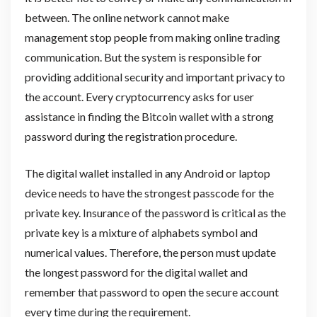
between. The online network cannot make
management stop people from making online trading
communication. But the system is responsible for
providing additional security and important privacy to
the account. Every cryptocurrency asks for user
assistance in finding the Bitcoin wallet with a strong
password during the registration procedure.
The digital wallet installed in any Android or laptop
device needs to have the strongest passcode for the
private key. Insurance of the password is critical as the
private key is a mixture of alphabets symbol and
numerical values. Therefore, the person must update
the longest password for the digital wallet and
remember that password to open the secure account
every time during the requirement.