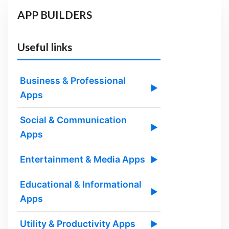
APP BUILDERS
Useful links
Business & Professional
▶
Apps
Social & Communication
▶
Apps
Entertainment & Media Apps
▶
Educational & Informational
▶
Apps
Utility & Productivity Apps
▶