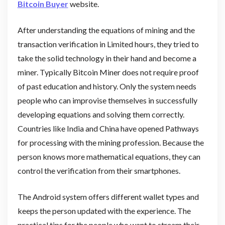
Bitcoin Buyer
website.
After understanding the equations of mining and the
transaction verification in Limited hours, they tried to
take the solid technology in their hand and become a
miner. Typically Bitcoin Miner does not require proof
of past education and history. Only the system needs
people who can improvise themselves in successfully
developing equations and solving them correctly.
Countries like India and China have opened Pathways
for processing with the mining profession. Because the
person knows more mathematical equations, they can
control the verification from their smartphones.
The Android system offers different wallet types and
keeps the person updated with the experience. The
practical tips for the people who want to stream their