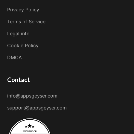
Privacy Policy
Terms of Service
Legal info
Cookie Policy
DMCA
Contact
info@appsgeyser.com
support@appsgeyser.com