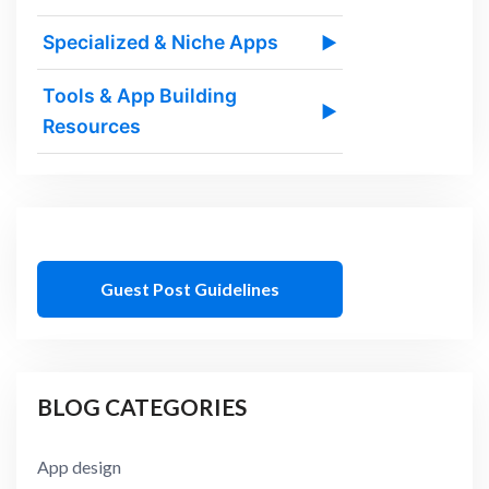
Specialized & Niche Apps
▶
Tools & App Building
▶
Resources
Guest Post Guidelines
BLOG CATEGORIES
App design