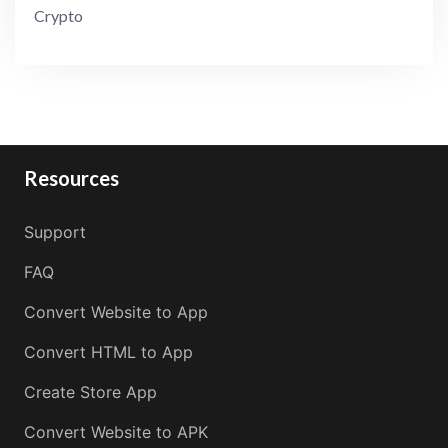
Crypto
Resources
Support
FAQ
Convert Website to App
Convert HTML to App
Create Store App
Convert Website to APK