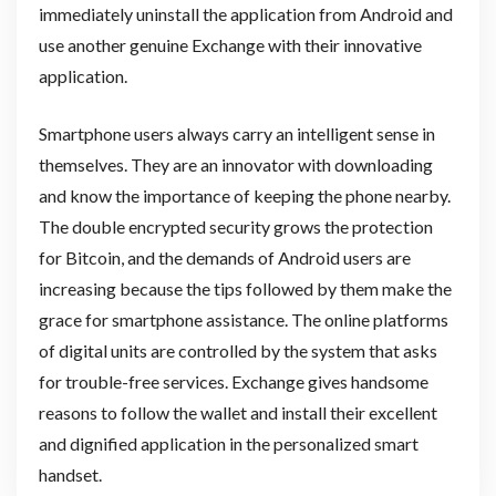
immediately uninstall the application from Android and
use another genuine Exchange with their innovative
application.
Smartphone users always carry an intelligent sense in
themselves. They are an innovator with downloading
and know the importance of keeping the phone nearby.
The double encrypted security grows the protection
for Bitcoin, and the demands of Android users are
increasing because the tips followed by them make the
grace for smartphone assistance. The online platforms
of digital units are controlled by the system that asks
for trouble-free services. Exchange gives handsome
reasons to follow the wallet and install their excellent
and dignified application in the personalized smart
handset.