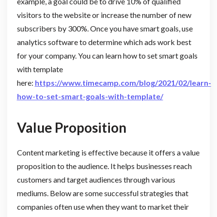
example, a goal could be to drive 10% of qualified
visitors to the website or increase the number of new
subscribers by 300%. Once you have smart goals, use
analytics software to determine which ads work best
for your company. You can learn how to set smart goals
with template
here:
https://www.timecamp.com/blog/2021/02/learn-
how-to-set-smart-goals-with-template/
Value Proposition
Content marketing is effective because it offers a value
proposition to the audience. It helps businesses reach
customers and target audiences through various
mediums. Below are some successful strategies that
companies often use when they want to market their