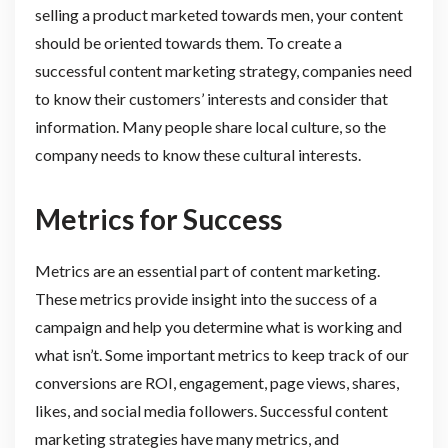
selling a product marketed towards men, your content
should be oriented towards them. To create a
successful content marketing strategy, companies need
to know their customers’ interests and consider that
information. Many people share local culture, so the
company needs to know these cultural interests.
Metrics for Success
Metrics are an essential part of content marketing.
These metrics provide insight into the success of a
campaign and help you determine what is working and
what isn’t. Some important metrics to keep track of our
conversions are ROI, engagement, page views, shares,
likes, and social media followers. Successful content
marketing strategies have many metrics, and