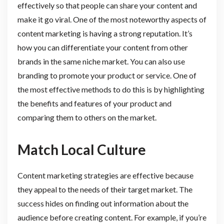
effectively so that people can share your content and
make it go viral. One of the most noteworthy aspects of
content marketing is having a strong reputation. It’s
how you can differentiate your content from other
brands in the same niche market. You can also use
branding to promote your product or service. One of
the most effective methods to do this is by highlighting
the benefits and features of your product and
comparing them to others on the market.
Match Local Culture
Content marketing strategies are effective because
they appeal to the needs of their target market. The
success hides on finding out information about the
audience before creating content. For example, if you’re