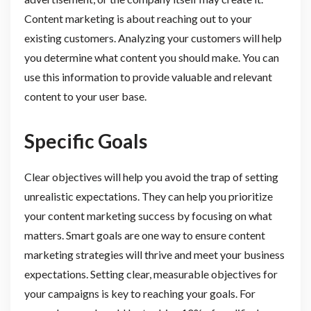
Content marketing is about reaching out to your
existing customers. Analyzing your customers will help
you determine what content you should make. You can
use this information to provide valuable and relevant
content to your user base.
Specific Goals
Clear objectives will help you avoid the trap of setting
unrealistic expectations. They can help you prioritize
your content marketing success by focusing on what
matters. Smart goals are one way to ensure content
marketing strategies will thrive and meet your business
expectations. Setting clear, measurable objectives for
your campaigns is key to reaching your goals. For