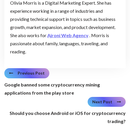
Olivia Morris is a Digital Marketing Expert. She has
experience working in a range of industries and
providing technical support in topics such as business
growth, market expansion, and product development.
She also works for
Ajroni Web Agency
. Morris is
passionate about family, languages, traveling, and
reading.
Previous Post
Google banned some cryptocurrency mining
applications from the play store
Next Post
Should you choose Android or iOS for cryptocurrency
trading?