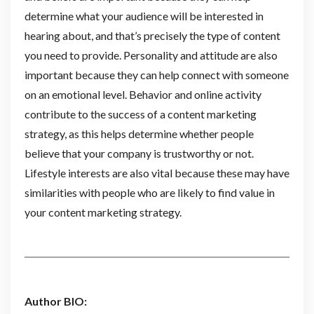
determine what your audience will be interested in
hearing about, and that’s precisely the type of content
you need to provide. Personality and attitude are also
important because they can help connect with someone
on an emotional level. Behavior and online activity
contribute to the success of a content marketing
strategy, as this helps determine whether people
believe that your company is trustworthy or not.
Lifestyle interests are also vital because these may have
similarities with people who are likely to find value in
your content marketing strategy.
Author BIO: