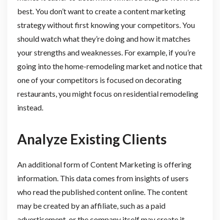
best. You don’t want to create a content marketing
strategy without first knowing your competitors. You
should watch what they’re doing and how it matches
your strengths and weaknesses. For example, if you’re
going into the home-remodeling market and notice that
one of your competitors is focused on decorating
restaurants, you might focus on residential remodeling
instead.
Analyze Existing Clients
An additional form of Content Marketing is offering
information. This data comes from insights of users
who read the published content online. The content
may be created by an affiliate, such as a paid
advertisement, or the company itself may create it.