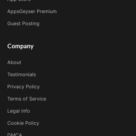
AppsGeyser Premium
Guest Posting
Company
About
Testimonials
Privacy Policy
Terms of Service
Legal info
Cookie Policy
DMCA