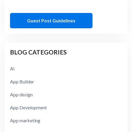
Guest Post Guidelines
BLOG CATEGORIES
AI
App Builder
App design
App Development
App marketing