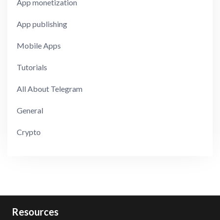
App monetization
App publishing
Mobile Apps
Tutorials
All About Telegram
General
Crypto
Resources