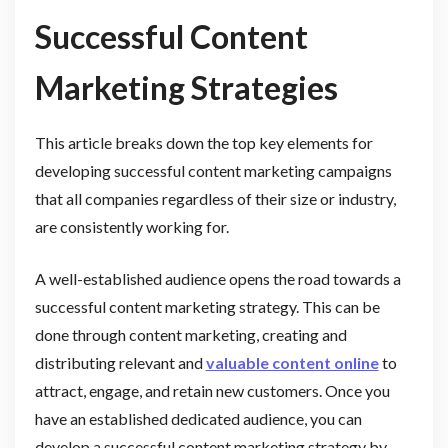
Successful Content
Marketing Strategies
This article breaks down the top key elements for
developing successful content marketing campaigns
that all companies regardless of their size or industry,
are consistently working for.
A well-established audience opens the road towards a
successful content marketing strategy. This can be
done through content marketing, creating and
distributing relevant and
valuable content online
to
attract, engage, and retain new customers. Once you
have an established dedicated audience, you can
develop a successful content marketing strategy by