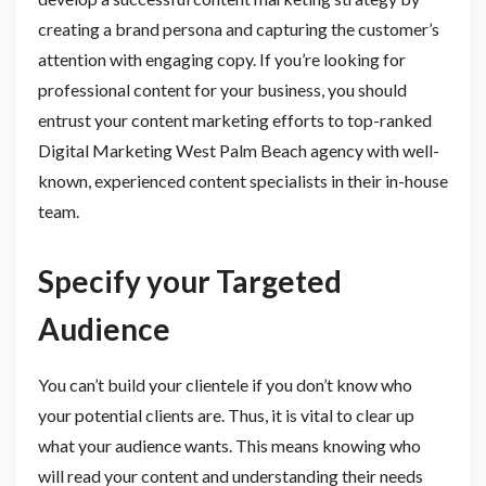
creating a brand persona and capturing the customer’s
attention with engaging copy. If you’re looking for
professional content for your business, you should
entrust your content marketing efforts to top-ranked
Digital Marketing West Palm Beach agency with well-
known, experienced content specialists in their in-house
team.
Specify your Targeted
Audience
You can’t build your clientele if you don’t know who
your potential clients are. Thus, it is vital to clear up
what your audience wants. This means knowing who
will read your content and understanding their needs