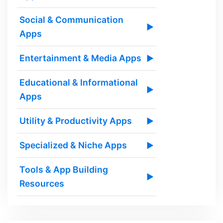
Social & Communication
▶
Apps
Entertainment & Media Apps
▶
Educational & Informational
▶
Apps
Utility & Productivity Apps
▶
Specialized & Niche Apps
▶
Tools & App Building
▶
Resources