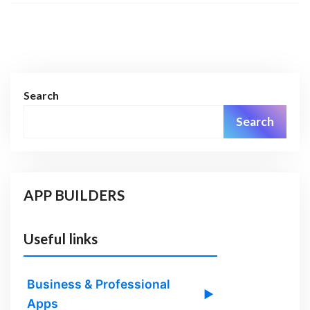
Search
Search
APP BUILDERS
Useful links
Business & Professional
▶
Apps