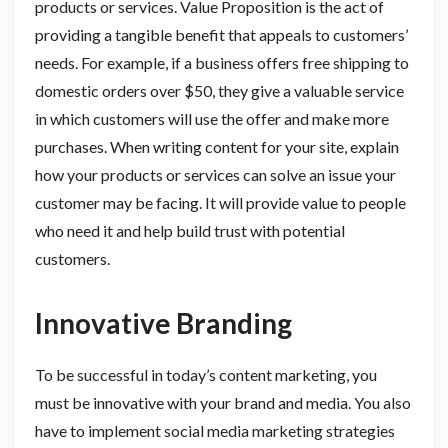
products or services. Value Proposition is the act of
providing a tangible benefit that appeals to customers’
needs. For example, if a business offers free shipping to
domestic orders over $50, they give a valuable service
in which customers will use the offer and make more
purchases. When writing content for your site, explain
how your products or services can solve an issue your
customer may be facing. It will provide value to people
who need it and help build trust with potential
customers.
Innovative Branding
To be successful in today’s content marketing, you
must be innovative with your brand and media. You also
have to implement social media marketing strategies