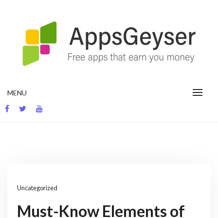
Skip
to
content
App development blog
MENU
Uncategorized
Must-Know Elements of