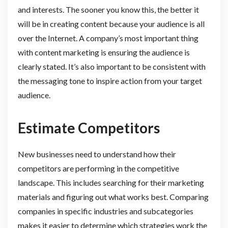
and interests. The sooner you know this, the better it
will be in creating content because your audience is all
over the Internet. A company’s most important thing
with content marketing is ensuring the audience is
clearly stated. It’s also important to be consistent with
the messaging tone to inspire action from your target
audience.
Estimate Competitors
New businesses need to understand how their
competitors are performing in the competitive
landscape. This includes searching for their marketing
materials and figuring out what works best. Comparing
companies in specific industries and subcategories
makes it easier to determine which strategies work the