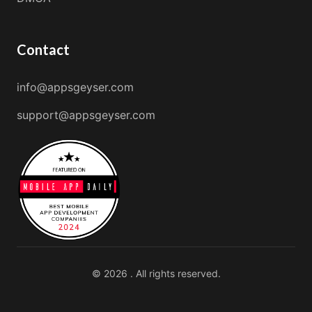
Contact
info@appsgeyser.com
support@appsgeyser.com
© 2026 . All rights reserved.