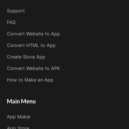
Support
FAQ
Convert Website to App
Convert HTML to App
Create Store App
Convert Website to APK
How to Make an App
Main Menu
App Maker
App Store