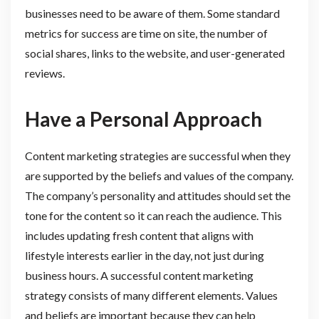
businesses need to be aware of them. Some standard
metrics for success are time on site, the number of
social shares, links to the website, and user-generated
reviews.
Have a Personal Approach
Content marketing strategies are successful when they
are supported by the beliefs and values of the company.
The company’s personality and attitudes should set the
tone for the content so it can reach the audience. This
includes updating fresh content that aligns with
lifestyle interests earlier in the day, not just during
business hours. A successful content marketing
strategy consists of many different elements. Values
and beliefs are important because they can help