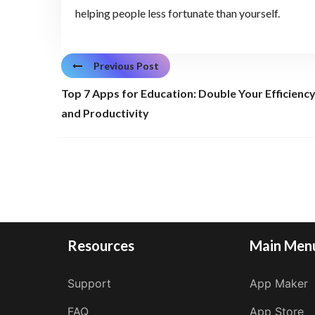
helping people less fortunate than yourself.
Previous Post
Top 7 Apps for Education: Double Your Efficienc
and Productivity
Resources
Main Men
Support
App Maker
FAQ
App Store