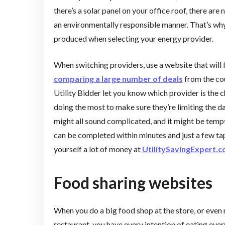
there’s a solar panel on your office roof, there ar
an environmentally responsible manner. That’s why 
produced when selecting your energy provider.
When switching providers, use a website that will 
comparing a large number of deals
from the cou
Utility Bidder let you know which provider is the c
doing the most to make sure they’re limiting the d
might all sound complicated, and it might be tempt
can be completed within minutes and just a few tap
yourself a lot of money at
UtilitySavingExpert.
Food sharing websites
When you do a big food shop at the store, or even
restaurant, you have every intention of eating ev