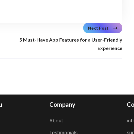
Next Post
y
5 Must-Have App Features for a User-Friendly
Experience
u
Company
Co
About
in
Testimonials
su