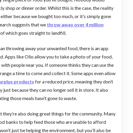
shop or dinner order. Whilst this is the case, the reality
d, either because we bought too much, or it’s simply gone
esearch suggests that we
throw away over 4 million
f which goes straight to landfill.
han throwing away your unwanted food, there is an app
ed. Apps like Olio allow you to take a photo of your food,
s with people near you. If someone thinks they can use the
arrange a time to come and collect it. Some apps even allow
surplus products
for a reduced price, meaning they don’t
ust because they can no longer sell it in store. It also
ating those meals hasn’t gone to waste.
t they’re also doing great things for the community. Many
od banks to help feed those who are unable to afford
n’t just be helping the environment, but you’ll also be