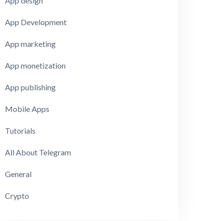
App design
App Development
App marketing
App monetization
App publishing
Mobile Apps
Tutorials
All About Telegram
General
Crypto