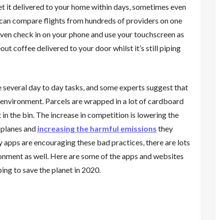
et it delivered to your home within days, sometimes even
u can compare flights from hundreds of providers on one
ven check in on your phone and use your touchscreen as
t coffee delivered to your door whilst it’s still piping
te several day to day tasks, and some experts suggest that
e environment. Parcels are wrapped in a lot of cardboard
 in the bin. The increase in competition is lowering the
 planes and
increasing the harmful emissions
they
 apps are encouraging these bad practices, there are lots
onment as well. Here are some of the apps and websites
ng to save the planet in 2020.