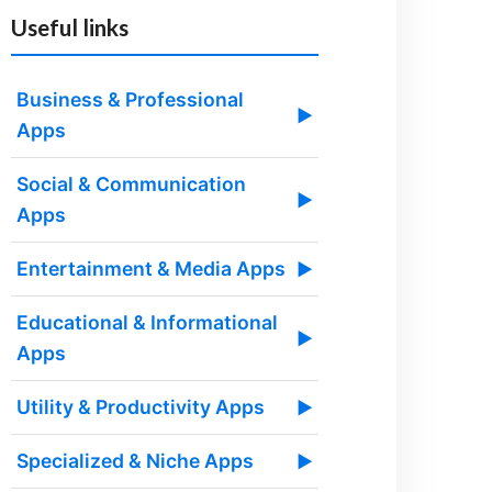
Useful links
Business & Professional
▶
Apps
Social & Communication
▶
Apps
Entertainment & Media Apps
▶
Educational & Informational
▶
Apps
Utility & Productivity Apps
▶
Specialized & Niche Apps
▶