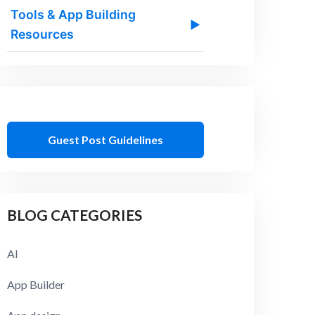
Tools & App Building
▶
Resources
Guest Post Guidelines
BLOG CATEGORIES
AI
App Builder