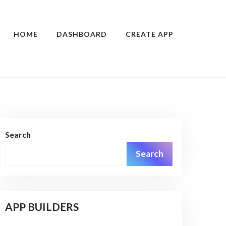
HOME
DASHBOARD
CREATE APP
Search
Search
APP BUILDERS