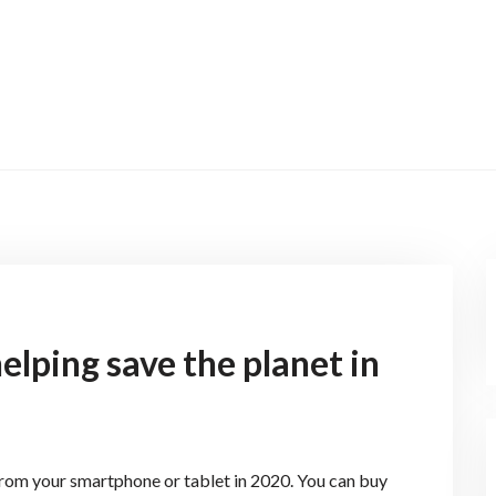
elping save the planet in
from your smartphone or tablet in 2020. You can buy