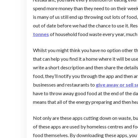
spend more money than they need to on their weekly 
is many of us still end up throwing out lots of foo
out of date before we had the chance to use it. R
tonnes
of household food waste every year, much o
Whilst you might think you have no option other t
that can help you find it a home where it will be us
write a short description and then share the detail
food, they’ll notify you through the app and then 
businesses and restaurants to
give away or sell 
have to throw away good food at the end of the day j
means that all of the energy preparing and then he
Not only are these apps cutting down on waste, bu
of these apps are used by homeless centres and fo
food themselves. By downloading these apps, you wo