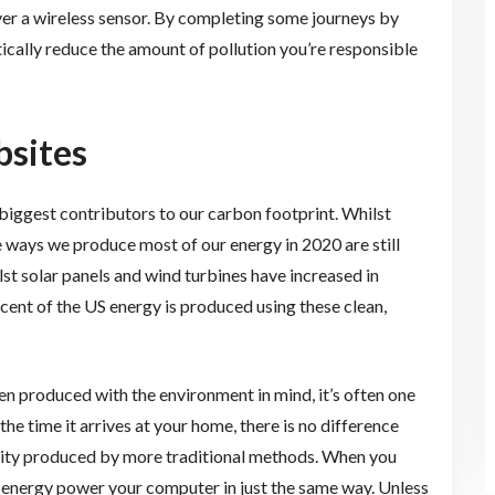
er a wireless sensor. By completing some journeys by
ically reduce the amount of pollution you’re responsible
sites
biggest contributors to our carbon footprint. Whilst
the ways we produce most of our energy in 2020 are still
st solar panels and wind turbines have increased in
rcent of the US energy is produced using these clean,
n produced with the environment in mind, it’s often one
he time it arrives at your home, there is no difference
city produced by more traditional methods. When you
f energy power your computer in just the same way. Unless