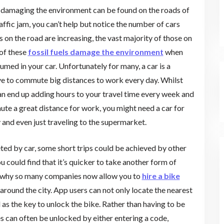
 damaging the environment can be found on the roads of
affic jam, you can’t help but notice the number of cars
 on the road are increasing, the vast majority of those on
 of these
fossil fuels damage the environment
when
med in your car. Unfortunately for many, a car is a
ve to commute big distances to work every day. Whilst
can end up adding hours to your travel time every week and
mute a great distance for work, you might need a car for
y and even just traveling to the supermarket.
eted by car, some short trips could be achieved by other
ou could find that it’s quicker to take another form of
t’s why so many companies now allow you to
hire a bike
around the city. App users can not only locate the nearest
d as the key to unlock the bike. Rather than having to be
es can often be unlocked by either entering a code,