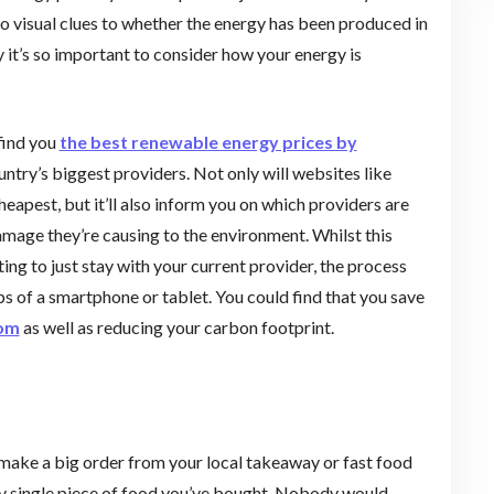
e no visual clues to whether the energy has been produced in
it’s so important to consider how your energy is
find you
the best renewable energy prices by
ntry’s biggest providers. Not only will websites like
heapest, but it’ll also inform you on which providers are
amage they’re causing to the environment. Whilst this
ing to just stay with your current provider, the process
s of a smartphone or tablet. You could find that you save
com
as well as reducing your carbon footprint.
 make a big order from your local takeaway or fast food
ery single piece of food you’ve bought. Nobody would