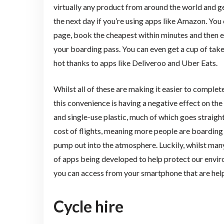
virtually any product from around the world and g
the next day if you’re using apps like Amazon. Yo
page, book the cheapest within minutes and then e
your boarding pass. You can even get a cup of takeou
hot thanks to apps like Deliveroo and Uber Eats.
Whilst all of these are making it easier to comple
this convenience is having a negative effect on th
and single-use plastic, much of which goes straight
cost of flights, meaning more people are boarding
pump out into the atmosphere. Luckily, whilst many
of apps being developed to help protect our envir
you can access from your smartphone that are helpi
Cycle hire