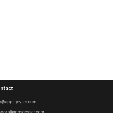
ntact
fo@appsgeyser.com
pport@appsgeyser.com