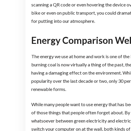
scanning a QR code or even hovering the device ov
bike or even on public transport, you could dramat
for putting into our atmosphere.
Energy Comparison Web
The energy we use at home and work is one of the 
burning coal is now virtually a thing of the past, 
having a damaging effect on the environment. Whil
popularity over the last decade or two, only 30 pe
renewable forms.
While many people want to use energy that has bee
of those things that people often forget about. By t
whatsoever between green electricity and electri
switch your computer on at the wall, both kinds o