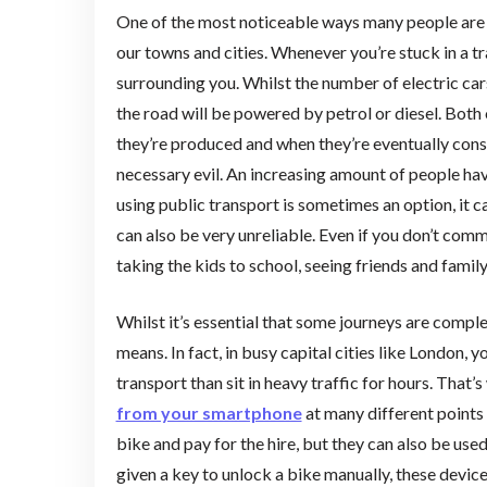
One of the most noticeable ways many people are
our towns and cities. Whenever you’re stuck in a tr
surrounding you. Whilst the number of electric cars
the road will be powered by petrol or diesel. Both
they’re produced and when they’re eventually consu
necessary evil. An increasing amount of people ha
using public transport is sometimes an option, it 
can also be very unreliable. Even if you don’t com
taking the kids to school, seeing friends and famil
Whilst it’s essential that some journeys are compl
means. In fact, in busy capital cities like London, y
transport than sit in heavy traffic for hours. Tha
from your smartphone
at many different points 
bike and pay for the hire, but they can also be use
given a key to unlock a bike manually, these devic