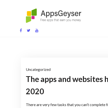
Skip
to
content
App development blog
Uncategorized
The apps and websites h
2020
There are very few tasks that you can’t complete 