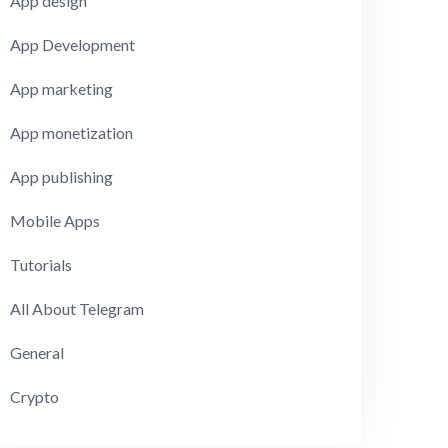
App design
App Development
App marketing
App monetization
App publishing
Mobile Apps
Tutorials
All About Telegram
General
Crypto