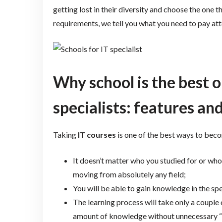
getting lost in their diversity and choose the one
requirements, we tell you what you need to pay att
Why school is the best o
specialists: features and
Taking
IT courses
is one of the best ways to beco
It doesn’t matter who you studied for or who
moving from absolutely any field;
You will be able to gain knowledge in the speci
The learning process will take only a couple
amount of knowledge without unnecessary “