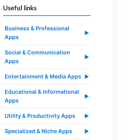
Useful links
Business & Professional
▶
Apps
Social & Communication
▶
Apps
Entertainment & Media Apps
▶
Educational & Informational
▶
Apps
Utility & Productivity Apps
▶
Specialized & Niche Apps
▶