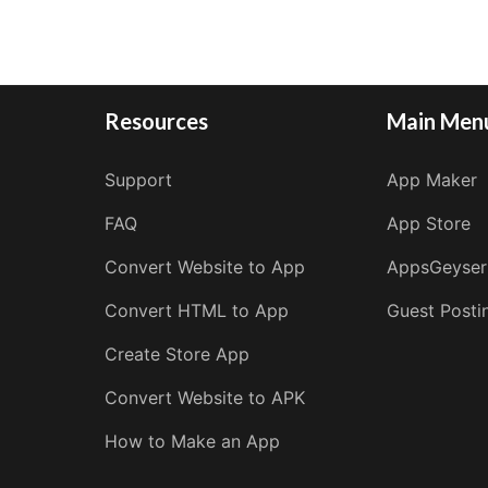
Resources
Main Men
Support
App Maker
FAQ
App Store
Convert Website to App
AppsGeyser
Convert HTML to App
Guest Posti
Create Store App
Convert Website to APK
How to Make an App