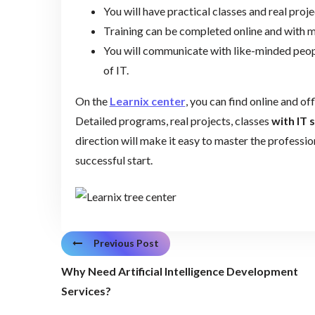
You will have practical classes and real proj
Training can be completed online and with
You will communicate with like-minded peopl
of IT.
On the
Learnix center
, you can find online and off
Detailed programs, real projects, classes
with IT 
direction will make it easy to master the professi
successful start.
Previous Post
Why Need Artificial Intelligence Development
Services?