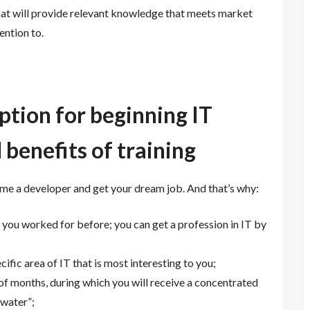
 that will provide relevant knowledge that meets market
ention to.
ption for beginning IT
 benefits of training
me a developer and get your dream job. And that’s why:
 you worked for before; you can get a profession in IT by
fic area of ​​IT that is most interesting to you;
 of months, during which you will receive a concentrated
water”;