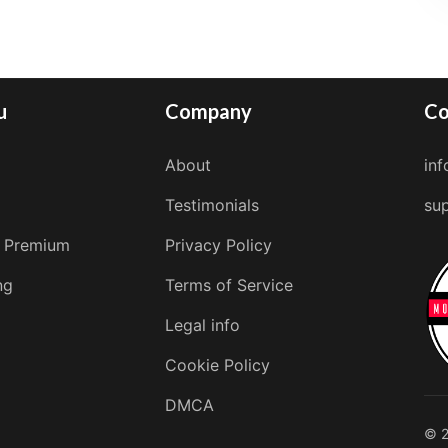
u
Company
Co
About
in
Testimonials
su
 Premium
Privacy Policy
ng
Terms of Service
Legal info
Cookie Policy
DMCA
© 2