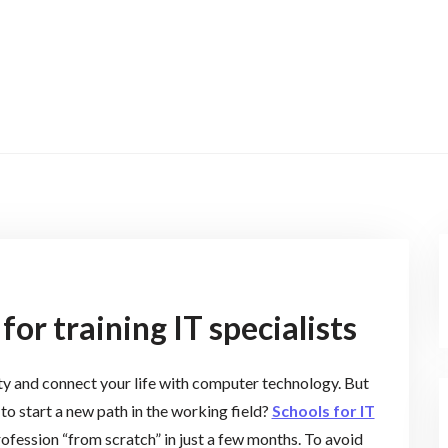
or training IT specialists
ity and connect your life with computer technology. But
to start a new path in the working field?
Schools for IT
ofession “from scratch” in just a few months. To avoid