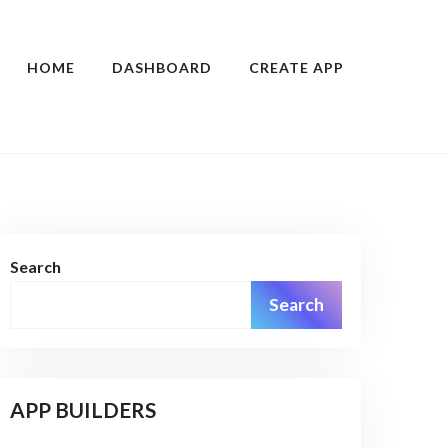
HOME
DASHBOARD
CREATE APP
Search
Search
APP BUILDERS