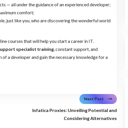
ects — all under the guidance of an experienced developer;
 maximum comfort;
e, just like you, who are discovering the wonderful world
line courses that will help you start a career in IT.
support specialist training
, constant support, and
on of a developer and gain the necessary knowledge for a
Next Post
Infatica Proxies: Unveiling Potential and
Considering Alternatives