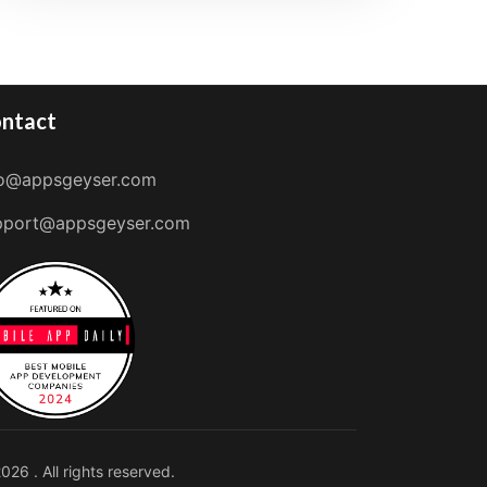
ntact
fo@appsgeyser.com
pport@appsgeyser.com
026 . All rights reserved.