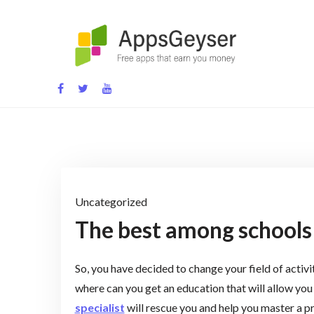
Skip
to
content
App development blog
Uncategorized
The best among schools f
So, you have decided to change your field of activ
where can you get an education that will allow you 
specialist
will rescue you and help you master a pr