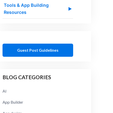
Tools & App Building
▶
Resources
Guest Post Guidelines
BLOG CATEGORIES
AI
App Builder