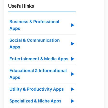
Useful links
Business & Professional
▶
Apps
Social & Communication
▶
Apps
Entertainment & Media Apps
▶
Educational & Informational
▶
Apps
Utility & Productivity Apps
▶
Specialized & Niche Apps
▶