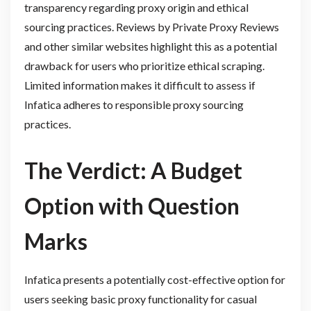
transparency regarding proxy origin and ethical
sourcing practices. Reviews by Private Proxy Reviews
and other similar websites highlight this as a potential
drawback for users who prioritize ethical scraping.
Limited information makes it difficult to assess if
Infatica adheres to responsible proxy sourcing
practices.
The Verdict: A Budget
Option with Question
Marks
Infatica presents a potentially cost-effective option for
users seeking basic proxy functionality for casual