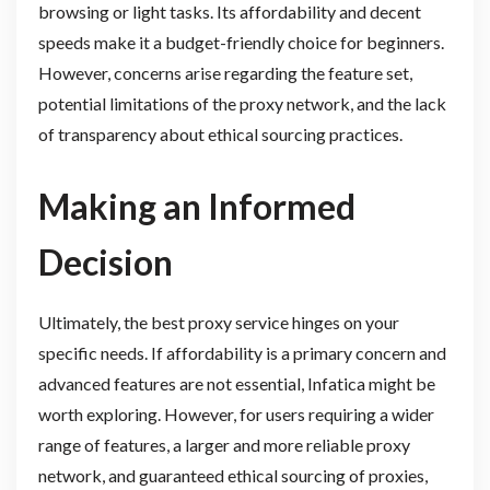
browsing or light tasks. Its affordability and decent
speeds make it a budget-friendly choice for beginners.
However, concerns arise regarding the feature set,
potential limitations of the proxy network, and the lack
of transparency about ethical sourcing practices.
Making an Informed
Decision
Ultimately, the best proxy service hinges on your
specific needs. If affordability is a primary concern and
advanced features are not essential, Infatica might be
worth exploring. However, for users requiring a wider
range of features, a larger and more reliable proxy
network, and guaranteed ethical sourcing of proxies,