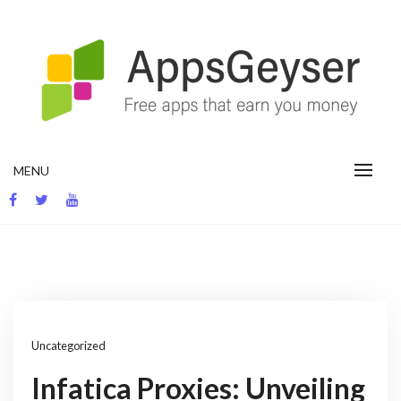
Skip
to
content
App development blog
MENU
Uncategorized
Infatica Proxies: Unveiling