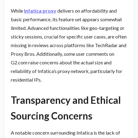
While
Infatica proxy
delivers on affordability and
basic performance, its feature set appears somewhat
limited. Advanced functionalities like geo-targeting or
sticky sessions, crucial for specific user cases, are often
missing in reviews across platforms like TechRadar and
Proxy Bros. Additionally, some user comments on
G2.com raise concerns about the actual size and
reliability of Infatica’s proxy network, particularly for
residential IPs.
Transparency and Ethical
Sourcing Concerns
A notable concern surrounding Infatica is the lack of