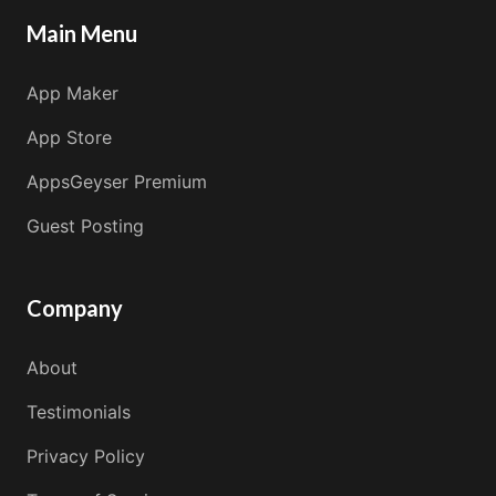
Main Menu
App Maker
App Store
AppsGeyser Premium
Guest Posting
Company
About
Testimonials
Privacy Policy