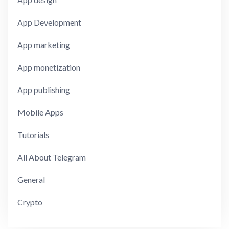
App Development
App marketing
App monetization
App publishing
Mobile Apps
Tutorials
All About Telegram
General
Crypto