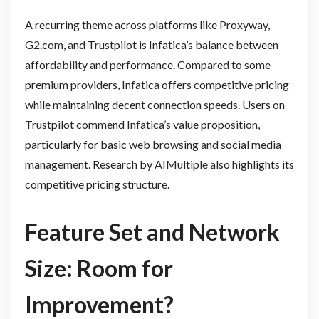
A recurring theme across platforms like Proxyway,
G2.com, and Trustpilot is Infatica’s balance between
affordability and performance. Compared to some
premium providers, Infatica offers competitive pricing
while maintaining decent connection speeds. Users on
Trustpilot commend Infatica’s value proposition,
particularly for basic web browsing and social media
management. Research by AIMultiple also highlights its
competitive pricing structure.
Feature Set and Network
Size: Room for
Improvement?