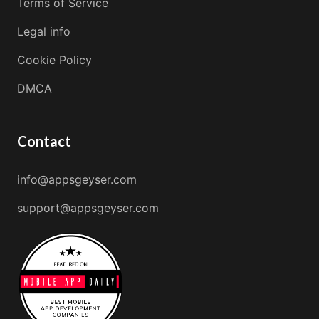
Terms of Service
Legal info
Cookie Policy
DMCA
Contact
info@appsgeyser.com
support@appsgeyser.com