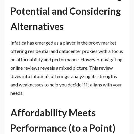
Potential and Considering
Alternatives
Infatica has emerged as a player in the proxy market,
offering residential and datacenter proxies with a focus
on affordability and performance. However, navigating
online reviews reveals a mixed picture. This review
dives into Infatica’s offerings, analyzing its strengths
and weaknesses to help you decide if it aligns with your
needs.
Affordability Meets
Performance (to a Point)