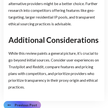
alternative providers might be a better choice. Further
research into competitors offering features like geo-
targeting, larger residential IP pools, and transparent
ethical sourcing practices is advisable.
Additional Considerations
While this review paints a general picture, it’s crucial to
go beyond initial sources. Consider user experiences on
Trustpilot and Reddit, compare features and pricing
plans with competitors, and prioritize providers who
prioritize transparency in their proxy origin and ethical
practices.
Previous Post