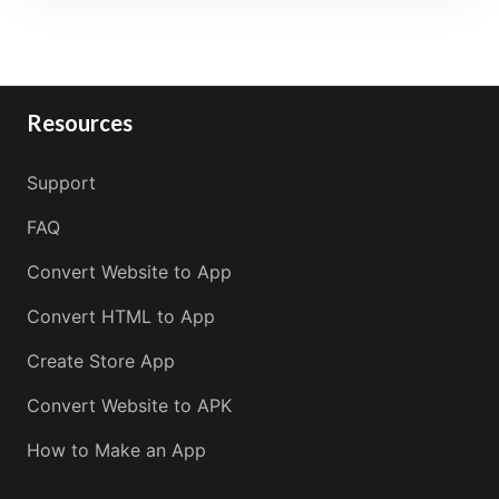
Resources
Support
FAQ
Convert Website to App
Convert HTML to App
Create Store App
Convert Website to APK
How to Make an App