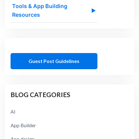
Tools & App Building
▶
Resources
Guest Post Guidelines
BLOG CATEGORIES
AI
App Builder
App design