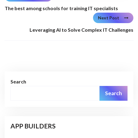
The best among schools for training IT specialists
Next Post
Leveraging AI to Solve Complex IT Challenges
Search
Search
APP BUILDERS