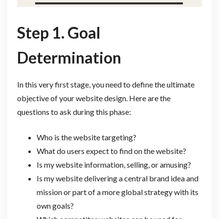
Step 1. Goal
Determination
In this very first stage, you need to define the ultimate
objective of your website design. Here are the
questions to ask during this phase:
Who is the website targeting?
What do users expect to find on the website?
Is my website information, selling, or amusing?
Is my website delivering a central brand idea and
mission or part of a more global strategy with its
own goals?