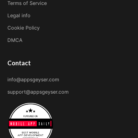
Terms of Service
Legal info
Cookie Policy
DMCA
Contact
info@appsgeyser.com
support@appsgeyser.com