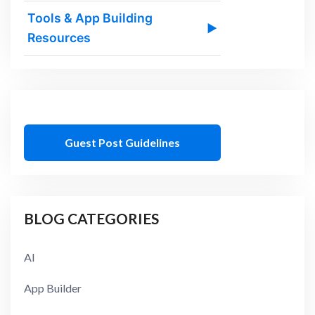
Tools & App Building
▶
Resources
Guest Post Guidelines
BLOG CATEGORIES
AI
App Builder