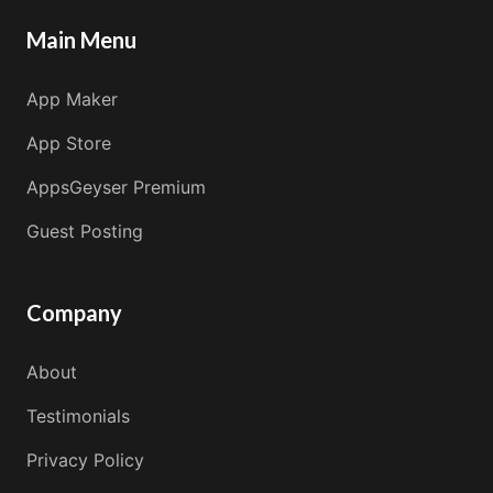
Main Menu
App Maker
App Store
AppsGeyser Premium
Guest Posting
Company
About
Testimonials
Privacy Policy