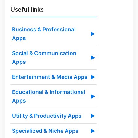
Useful links
Business & Professional
▶
Apps
Social & Communication
▶
Apps
Entertainment & Media Apps
▶
Educational & Informational
▶
Apps
Utility & Productivity Apps
▶
Specialized & Niche Apps
▶