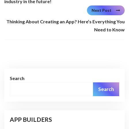
industry in the future!
Next Post
Thinking About Creating an App? Here’s Everything You
Need to Know
Search
Search
APP BUILDERS