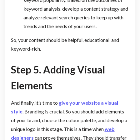
keyword analysis, develop a content strategy and
analyze relevant search queries to keep up with
trends and the needs of your users.
So, your content should be helpful, educational, and
keyword-rich.
Step 5. Adding Visual
Elements
And finally, it’s time to
give your website a visual
style
. Branding is crucial. So you should add elements
of your brand, choose the colour palette, and develop a
unique logo in this stage. This is a time when
web
designers
can prove themselves. They should transfer