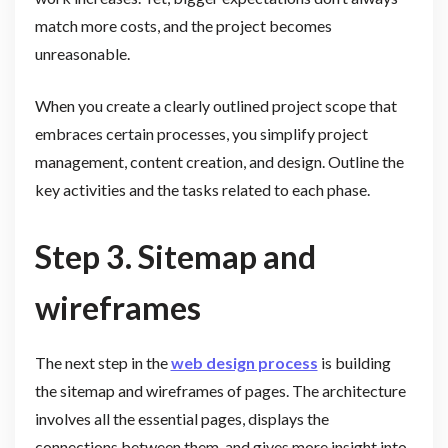
match more costs, and the project becomes
unreasonable.
When you create a clearly outlined project scope that
embraces certain processes, you simplify project
management, content creation, and design. Outline the
key activities and the tasks related to each phase.
Step 3. Sitemap and
wireframes
The next step in the
web design process
is building
the sitemap and wireframes of pages. The architecture
involves all the essential pages, displays the
connections between them, and gives more insight into