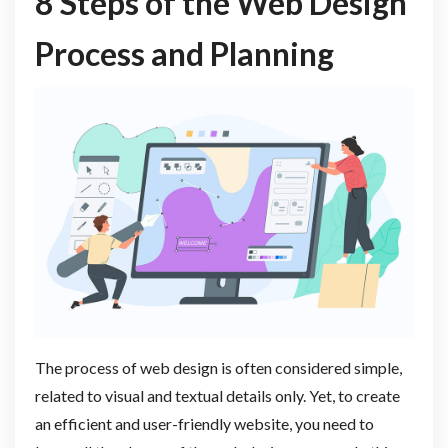
8 Steps of the Web Design
Process and Planning
The process of web design is often considered simple,
related to visual and textual details only. Yet, to create
an efficient and user-friendly website, you need to