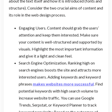
about the text itself and how it is introduced (fonts and
structure). Consider the two crucial aims of content and
its role in the web design process.
Engaging Users. Content should grab the users’
attention and keep them interested. Make sure
your content is well-structured and supported by
visuals. Highlight the most important information
and give it a light and clean feel.
Search Engine Optimization. Ranking high on
search engines boosts the site and attracts more
interested users. Adding keywords and keyword
phrases
makes websites more successful
. Find
potential keywords with high search volume to
increase website traffic. You can use Google
Trends, Serpstat, or Keyword Planner to track
keyword popularity. Based on the outcomes of