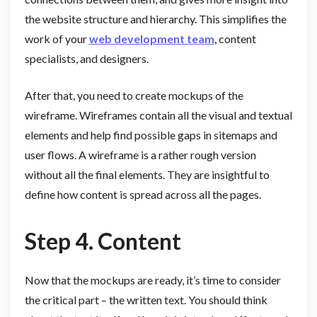
the website structure and hierarchy. This simplifies the
work of your
web development team
, content
specialists, and designers.
After that, you need to create mockups of the
wireframe. Wireframes contain all the visual and textual
elements and help find possible gaps in sitemaps and
user flows. A wireframe is a rather rough version
without all the final elements. They are insightful to
define how content is spread across all the pages.
Step 4. Content
Now that the mockups are ready, it’s time to consider
the critical part – the written text. You should think