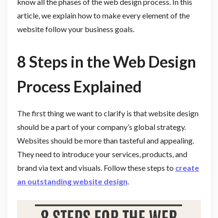
know all the phases of the web design process. In this
article, we explain how to make every element of the
website follow your business goals.
8 Steps in the Web Design
Process Explained
The first thing we want to clarify is that website design
should be a part of your company’s global strategy.
Websites should be more than tasteful and appealing.
They need to introduce your services, products, and
brand via text and visuals. Follow these steps to
create
an outstanding website design
.