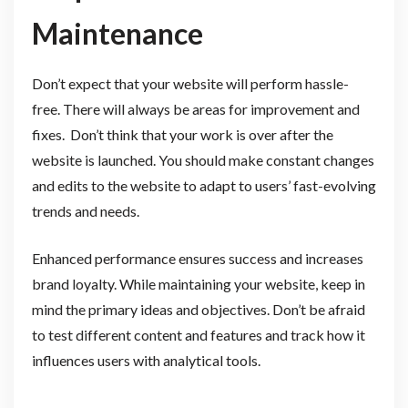
Maintenance
Don’t expect that your website will perform hassle-
free. There will always be areas for improvement and
fixes. Don’t think that your work is over after the
website is launched. You should make constant changes
and edits to the website to adapt to users’ fast-evolving
trends and needs.
Enhanced performance ensures success and increases
brand loyalty. While maintaining your website, keep in
mind the primary ideas and objectives. Don’t be afraid
to test different content and features and track how it
influences users with analytical tools.