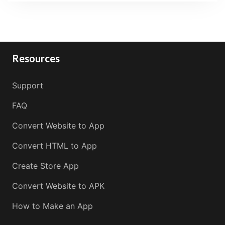
Resources
Support
FAQ
Convert Website to App
Convert HTML to App
Create Store App
Convert Website to APK
How to Make an App