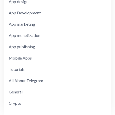
App design
App Development
App marketing
App monetization
App publishing
Mobile Apps
Tutorials
All About Telegram
General
Crypto