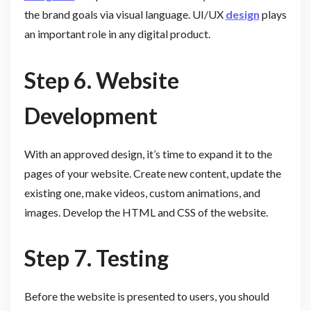
the brand goals via visual language. UI/UX
design
plays
an important role in any digital product.
Step 6. Website
Development
With an approved design, it’s time to expand it to the
pages of your website. Create new content, update the
existing one, make videos, custom animations, and
images. Develop the HTML and CSS of the website.
Step 7. Testing
Before the website is presented to users, you should