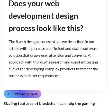
Does your web
development design
process look like this?
The 8 web design process steps we described in our
article will help create an efficient and stable software
solution that draws user attention and converts. An
approach with thorough research and constant testing
allows for developing complex products that meet the
business and user requirements.
Previous Post
Sizzling features of blockchain can help the gaming