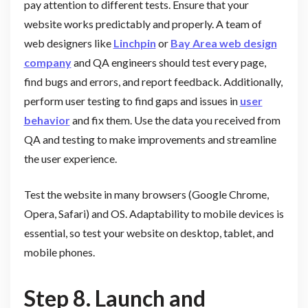
pay attention to different tests. Ensure that your
website works predictably and properly. A team of
web designers like
Linchpin
or
Bay Area web design
company
and QA engineers should test every page,
find bugs and errors, and report feedback. Additionally,
perform user testing to find gaps and issues in
user
behavior
and fix them. Use the data you received from
QA and testing to make improvements and streamline
the user experience.
Test the website in many browsers (Google Chrome,
Opera, Safari) and OS. Adaptability to mobile devices is
essential, so test your website on desktop, tablet, and
mobile phones.
Step 8. Launch and