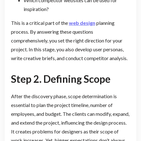
Which competitor websites can be used for
inspiration?
This is a critical part of the
web design
planning
process. By answering these questions
comprehensively, you set the right direction for your
project. In this stage, you also develop user personas,
write creative briefs, and conduct competitor analysis.
Step 2. Defining Scope
After the discovery phase, scope determination is
essential to plan the project timeline, number of
employees, and budget. The clients can modify, expand,
and extend the project, influencing the design process.
It creates problems for designers as their scope of
work increases. Yet, bigger expectations don’t always