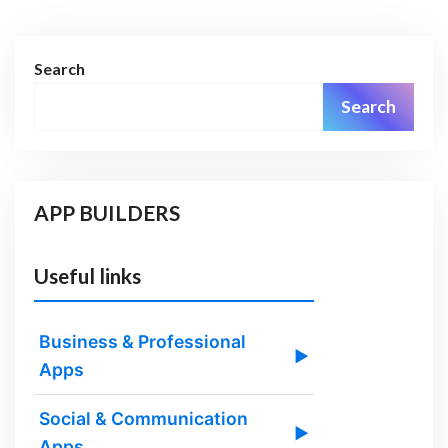
Search
Search
APP BUILDERS
Useful links
Business & Professional
▶
Apps
Social & Communication
▶
Apps