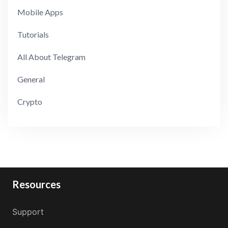
Mobile Apps
Tutorials
All About Telegram
General
Crypto
Resources
Support