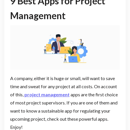
9 Best Apps for Project
Management
A company, either it is huge or small, will want to save
time and sweat for any project at all costs. On account
of this,
project management
apps are the first choice
of most project supervisors. If you are one of them and
want to know a sustainable app for regulating your
upcoming project, check out these powerful apps.
Enjoy!