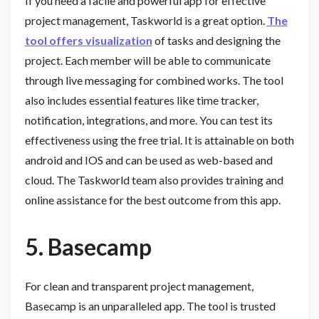
If you need a facile and powerful app for effective
project management, Taskworld is a great option.
The
tool offers visualization
of tasks and designing the
project. Each member will be able to communicate
through live messaging for combined works. The tool
also includes essential features like time tracker,
notification, integrations, and more. You can test its
effectiveness using the free trial. It is attainable on both
android and IOS and can be used as web-based and
cloud. The Taskworld team also provides training and
online assistance for the best outcome from this app.
5.
Basecamp
For clean and transparent project management,
Basecamp is an unparalleled app. The tool is trusted