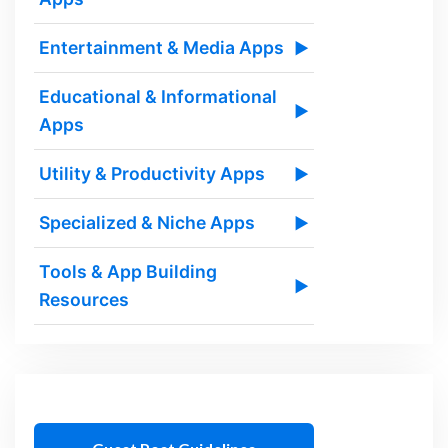
Entertainment & Media Apps
▶
Educational & Informational
▶
Apps
Utility & Productivity Apps
▶
Specialized & Niche Apps
▶
Tools & App Building
▶
Resources