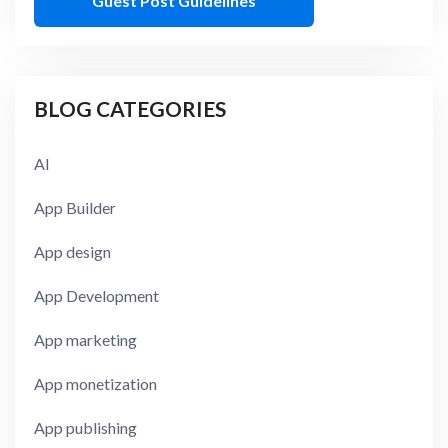
Guest Post Guidelines
BLOG CATEGORIES
AI
App Builder
App design
App Development
App marketing
App monetization
App publishing