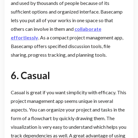
and used by thousands of people because of its
sufficient options and organized interface. Basecamp
lets you put all of your works in one space so that
others can involve in them and
collaborate
effortlessly
. As a compact project management app,
Basecamp offers specified discussion tools, file
sharing, progress tracking, and planning tools.
6.
Casual
Casual is great if you want simplicity with efficacy. This
project management app seems unique in several
aspects. You can organize your project and tasks in the
form of a flowchart by quickly drawing them. The
visualization is very easy to understand which helps you
track dependencies as well. A great advantage of using