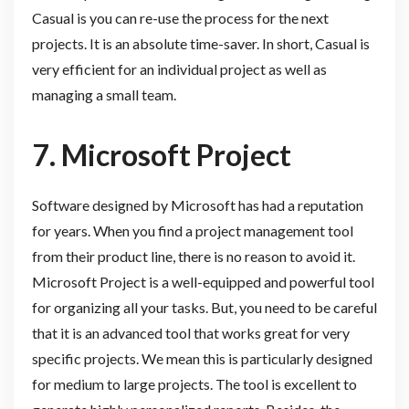
Casual is you can re-use the process for the next
projects. It is an absolute time-saver. In short, Casual is
very efficient for an individual project as well as
managing a small team.
7.
Microsoft Project
Software designed by Microsoft has had a reputation
for years. When you find a project management tool
from their product line, there is no reason to avoid it.
Microsoft Project is a well-equipped and powerful tool
for organizing all your tasks. But, you need to be careful
that it is an advanced tool that works great for very
specific projects. We mean this is particularly designed
for medium to large projects. The tool is excellent to