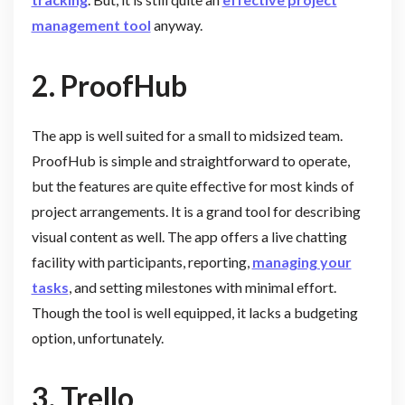
management tool
anyway.
2. ProofHub
The app is well suited for a small to midsized team.
ProofHub is simple and straightforward to operate,
but the features are quite effective for most kinds of
project arrangements. It is a grand tool for describing
visual content as well. The app offers a live chatting
facility with participants, reporting,
managing your
tasks
, and setting milestones with minimal effort.
Though the tool is well equipped, it lacks a budgeting
option, unfortunately.
3.
Trello