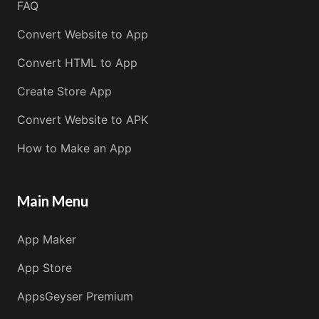
FAQ
Convert Website to App
Convert HTML to App
Create Store App
Convert Website to APK
How to Make an App
Main Menu
App Maker
App Store
AppsGeyser Premium