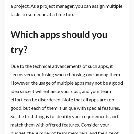
a project. As a project manager, you can assign multiple
tasks to someone at a time too.
Which apps should you
try?
Due to the technical advancements of such apps, it
seems very confusing when choosing one among them.
However, the usage of multiple apps may not be a good
idea since it will enhance your cost, and your team
effort can be disordered. Note that all apps are too
good, but each of them is unique with special features.
So, the first thing is to identify your requirements and
match them with offered features. Consider your
budget, the number of team members, and the size of