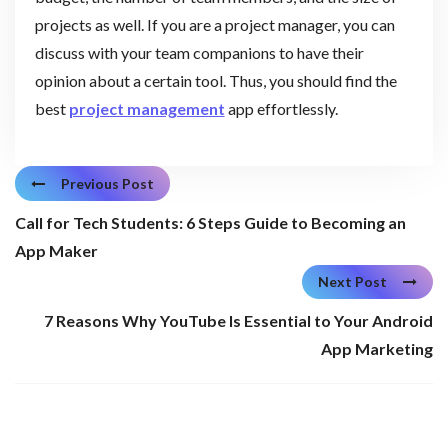
projects as well. If you are a project manager, you can
discuss with your team companions to have their
opinion about a certain tool. Thus, you should find the
best
project management
app effortlessly.
Previous Post
Call for Tech Students: 6 Steps Guide to Becoming an
App Maker
Next Post
7 Reasons Why YouTube Is Essential to Your Android
App Marketing