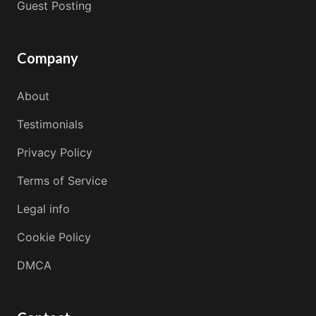
Guest Posting
Company
About
Testimonials
Privacy Policy
Terms of Service
Legal info
Cookie Policy
DMCA