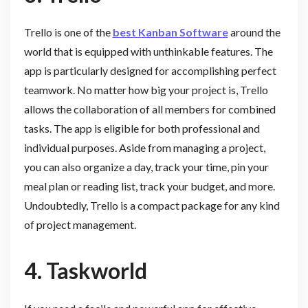
Trello is one of the
best Kanban Software
around the
world that is equipped with unthinkable features. The
app is particularly designed for accomplishing perfect
teamwork. No matter how big your project is, Trello
allows the collaboration of all members for combined
tasks. The app is eligible for both professional and
individual purposes. Aside from managing a project,
you can also organize a day, track your time, pin your
meal plan or reading list, track your budget, and more.
Undoubtedly, Trello is a compact package for any kind
of project management.
4.
Taskworld