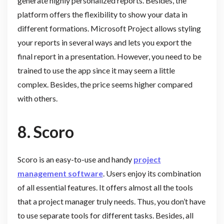
generate highly personalized reports. Besides, the
platform offers the flexibility to show your data in
different formations. Microsoft Project allows styling
your reports in several ways and lets you export the
final report in a presentation. However, you need to be
trained to use the app since it may seem a little
complex. Besides, the price seems higher compared
with others.
8.
Scoro
Scoro is an easy-to-use and handy
project
management software
. Users enjoy its combination
of all essential features. It offers almost all the tools
that a project manager truly needs. Thus, you don’t have
to use separate tools for different tasks. Besides, all