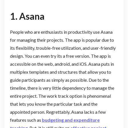
1.
Asana
People who are enthusiasts in productivity use Asana
for managing their projects. The app is popular due to
its flexibility, trouble-free utilization, and user-friendly
design. You can even try its a free version. The app is
accessible on the web, android, and iOS. Asana puts in
multiplex templates and structures that allow you to
guide participants as simply as possible. Due to the
timeline, there is very little dependency to manage the
entire project. The work track option is phenomenal
that lets you know the particular task and the
appointed person. Regrettably, Asana lacks a few
features such as
budgeting and expenditure
tracking
. But, it is still quite an
effective project