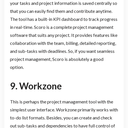
your tasks and project information is saved centrally so
that you can easily find them and contribute anytime.
The tool has a built-in KPI dashboard to track progress
in real-time. Scoro is a complete project management
software that suits any project. It provides features like
collaboration with the team, billing, detailed reporting,
and sub-tasks with deadlines. So, if you want seamless
project management, Scoro is absolutely a good
option.
9.
Workzone
This is perhaps the project management tool with the
simplest user interface. Workzone primarily works with
to-do list formats. Besides, you can create and check
out sub-tasks and dependencies to have full control of