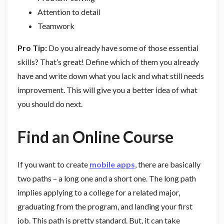
Attention to detail
Teamwork
Pro Tip:
Do you already have some of those essential
skills? That’s great! Define which of them you already
have and write down what you lack and what still needs
improvement. This will give you a better idea of what
you should do next.
Find an Online Course
If you want to create
mobile apps
, there are basically
two paths – a long one and a short one. The long path
implies applying to a college for a related major,
graduating from the program, and landing your first
job. This path is pretty standard. But, it can take