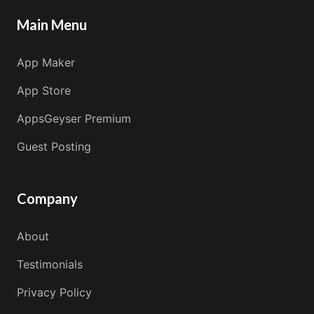
Main Menu
App Maker
App Store
AppsGeyser Premium
Guest Posting
Company
About
Testimonials
Privacy Policy