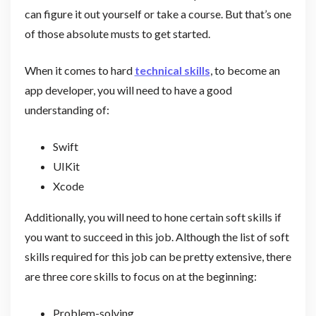
can figure it out yourself or take a course. But that’s one
of those absolute musts to get started.
When it comes to hard
technical skills
, to become an
app developer, you will need to have a good
understanding of:
Swift
UIKit
Xcode
Additionally, you will need to hone certain soft skills if
you want to succeed in this job. Although the list of soft
skills required for this job can be pretty extensive, there
are three core skills to focus on at the beginning:
Problem-solving