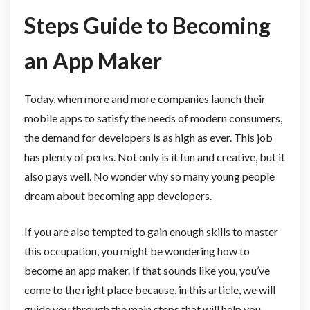
Steps Guide to Becoming
an App Maker
Today, when more and more companies launch their
mobile apps to satisfy the needs of modern consumers,
the demand for developers is as high as ever. This job
has plenty of perks. Not only is it fun and creative, but it
also pays well. No wonder why so many young people
dream about becoming app developers.
If you are also tempted to gain enough skills to master
this occupation, you might be wondering how to
become an app maker. If that sounds like you, you’ve
come to the right place because, in this article, we will
guide you through the main steps that will help you