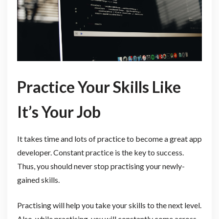
Practice Your Skills Like
It’s Your Job
It takes time and lots of practice to become a great app
developer. Constant practice is the key to success.
Thus, you should never stop practising your newly-
gained skills.
Practising will help you take your skills to the next level.
Also, while practising, you will constantly come across