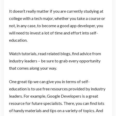
It doesn’t really matter if you are currently studying at
college with a tech major, whether you take a course or
not, in any case, to become a good app developer, you
will need to invest a lot of time and effort into self-
education.
Watch tutorials, read related blogs, find advice from
industry leaders – be sure to grab every opportunity
that comes along your way.
One great tip we can give you in terms of self-
education is to use free resources provided by industry
leaders. For example, Google Developers is a great
resource for future specialists. There, you can find lots
of handy materials and tips on a variety of topics. And