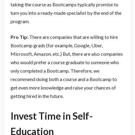
taking the course as Bootcamps typically promise to
turn you into a ready-made specialist by the end of the
program.
Pro Tip:
There are companies that are willing to hire
Bootcamp grads (for example, Google, Uber,
Microsoft, Amazon, etc.) But, there are also companies
who would prefer a course graduate to someone who
only completed a Bootcamp. Therefore, we
recommend doing both a course and a Bootcamp to
get even more knowledge and raise your chances of
getting hired in the future.
Invest Time in Self-
Education