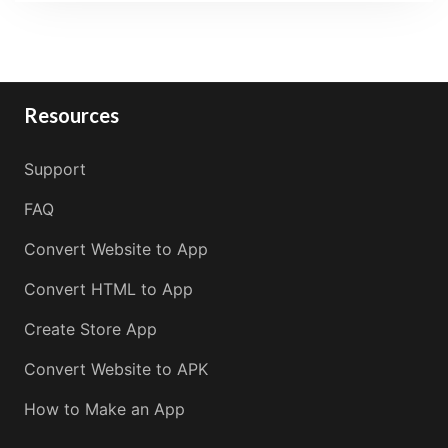
Resources
Support
FAQ
Convert Website to App
Convert HTML to App
Create Store App
Convert Website to APK
How to Make an App