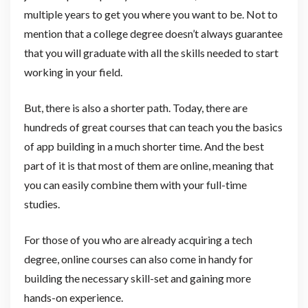
multiple years to get you where you want to be. Not to
mention that a college degree doesn’t always guarantee
that you will graduate with all the skills needed to start
working in your field.
But, there is also a shorter path. Today, there are
hundreds of great courses that can teach you the basics
of app building in a much shorter time. And the best
part of it is that most of them are online, meaning that
you can easily combine them with your full-time
studies.
For those of you who are already acquiring a tech
degree, online courses can also come in handy for
building the necessary skill-set and gaining more
hands-on experience.