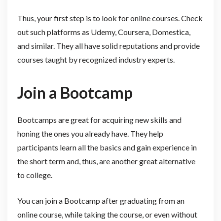
Thus, your first step is to look for online courses. Check
out such platforms as Udemy, Coursera, Domestica,
and similar. They all have solid reputations and provide
courses taught by recognized industry experts.
Join a Bootcamp
Bootcamps are great for acquiring new skills and
honing the ones you already have. They help
participants learn all the basics and gain experience in
the short term and, thus, are another great alternative
to college.
You can join a Bootcamp after graduating from an
online course, while taking the course, or even without