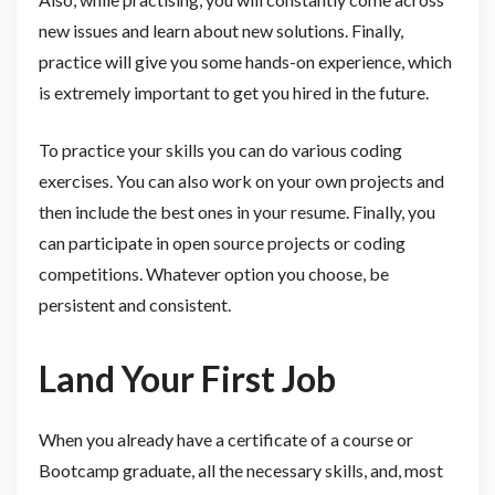
new issues and learn about new solutions. Finally,
practice will give you some hands-on experience, which
is extremely important to get you hired in the future.
To practice your skills you can do various coding
exercises. You can also work on your own projects and
then include the best ones in your resume. Finally, you
can participate in open source projects or coding
competitions. Whatever option you choose, be
persistent and consistent.
Land Your First Job
When you already have a certificate of a course or
Bootcamp graduate, all the necessary skills, and, most