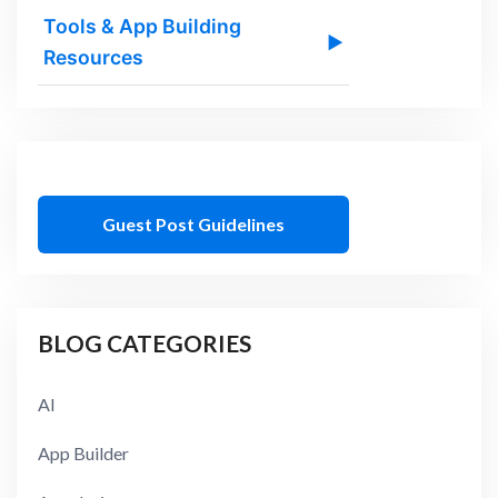
Tools & App Building
▶
Resources
Guest Post Guidelines
BLOG CATEGORIES
AI
App Builder