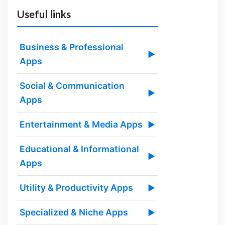
Useful links
Business & Professional
▶
Apps
Social & Communication
▶
Apps
Entertainment & Media Apps
▶
Educational & Informational
▶
Apps
Utility & Productivity Apps
▶
Specialized & Niche Apps
▶