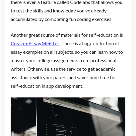
there is even a feature called Codelabs that allows you
to test the skills and knowledge you’ve already
accumulated by completing fun coding exercises.
Another great source of materials for self-education is
CustomEssayMeister
. There is a huge collection of
essay examples on all subjects, so you can learn how to
master your college assignments from professional
writers. Otherwise, use the service to get academic
assistance with your papers and save some time for
self-education in app development.