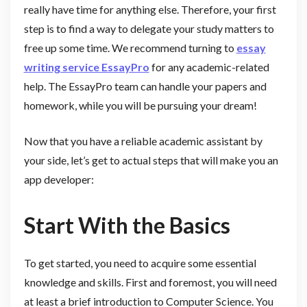
really have time for anything else. Therefore, your first
step is to find a way to delegate your study matters to
free up some time. We recommend turning to
essay
writing service EssayPro
for any academic-related
help. The EssayPro team can handle your papers and
homework, while you will be pursuing your dream!
Now that you have a reliable academic assistant by
your side, let’s get to actual steps that will make you an
app developer:
Start With the Basics
To get started, you need to acquire some essential
knowledge and skills. First and foremost, you will need
at least a brief introduction to Computer Science. You