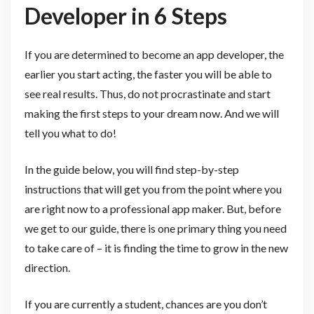
Developer in 6 Steps
If you are determined to become an app developer, the
earlier you start acting, the faster you will be able to
see real results. Thus, do not procrastinate and start
making the first steps to your dream now. And we will
tell you what to do!
In the guide below, you will find step-by-step
instructions that will get you from the point where you
are right now to a professional app maker. But, before
we get to our guide, there is one primary thing you need
to take care of – it is finding the time to grow in the new
direction.
If you are currently a student, chances are you don’t