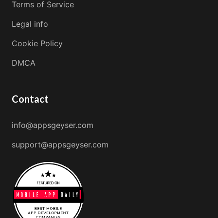
Terms of Service
Legal info
Cookie Policy
DMCA
Contact
info@appsgeyser.com
support@appsgeyser.com