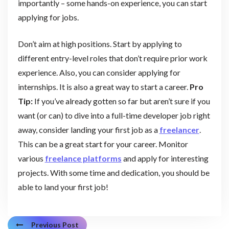
importantly – some hands-on experience, you can start
applying for jobs.
Don’t aim at high positions. Start by applying to
different entry-level roles that don’t require prior work
experience. Also, you can consider applying for
internships. It is also a great way to start a career.
Pro
Tip:
If you’ve already gotten so far but aren’t sure if you
want (or can) to dive into a full-time developer job right
away, consider landing your first job as a
freelancer
.
This can be a great start for your career. Monitor
various
freelance platforms
and apply for interesting
projects. With some time and dedication, you should be
able to land your first job!
Previous Post