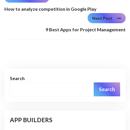
How to analyze competition in Google Play
Next Post
9 Best Apps for Project Management
Search
Search
APP BUILDERS