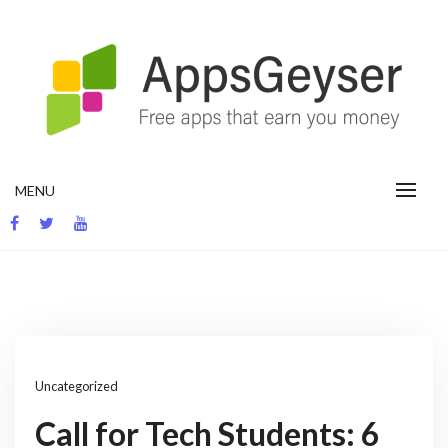
Skip
to
content
App development blog
MENU
Uncategorized
Call for Tech Students: 6