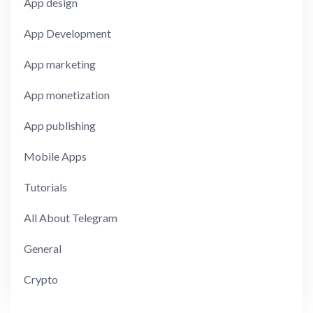
App design
App Development
App marketing
App monetization
App publishing
Mobile Apps
Tutorials
All About Telegram
General
Crypto