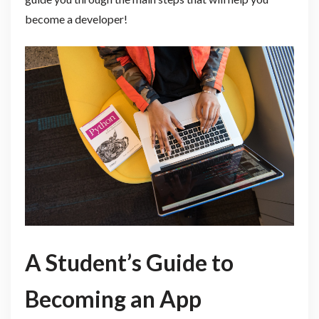
become a developer!
A Student’s Guide to
Becoming an App