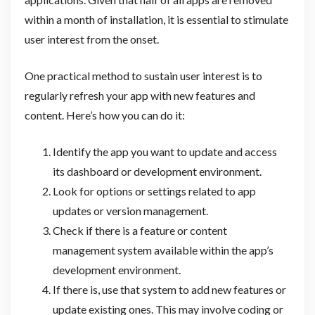
within a month of installation, it is essential to stimulate
user interest from the onset.
One practical method to sustain user interest is to
regularly refresh your app with new features and
content. Here’s how you can do it:
Identify the app you want to update and access
its dashboard or development environment.
Look for options or settings related to app
updates or version management.
Check if there is a feature or content
management system available within the app’s
development environment.
If there is, use that system to add new features or
update existing ones. This may involve coding or