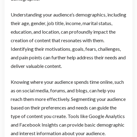
Understanding your audience’s demographics, including
their age, gender, job title, income, marital status,
education, and location, can profoundly impact the
creation of content that resonates with them.
Identifying their motivations, goals, fears, challenges,
and pain points can further help address their needs and
deliver valuable content.
Knowing where your audience spends time online, such
as on social media, forums, and blogs, can help you
reach them more effectively. Segmenting your audience
based on their preferences and needs can guide the
type of content you create. Tools like Google Analytics
and Facebook Insights can provide basic demographic
and interest information about your audience.