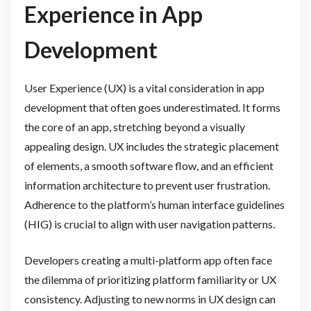
Experience in App
Development
User Experience (UX) is a vital consideration in app
development that often goes underestimated. It forms
the core of an app, stretching beyond a visually
appealing design. UX includes the strategic placement
of elements, a smooth software flow, and an efficient
information architecture to prevent user frustration.
Adherence to the platform’s human interface guidelines
(HIG) is crucial to align with user navigation patterns.
Developers creating a multi-platform app often face
the dilemma of prioritizing platform familiarity or UX
consistency. Adjusting to new norms in UX design can