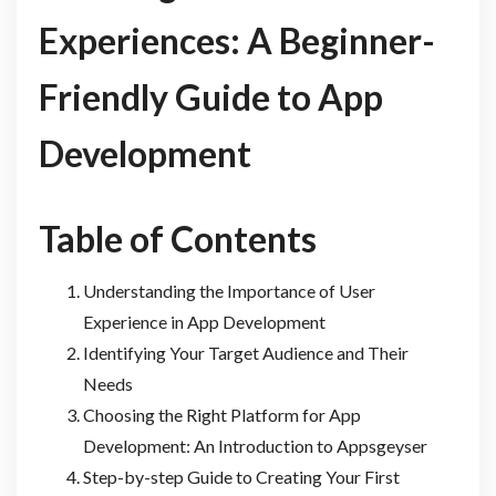
Experiences: A Beginner-
Friendly Guide to App
Development
Table of Contents
Understanding the Importance of User
Experience in App Development
Identifying Your Target Audience and Their
Needs
Choosing the Right Platform for App
Development: An Introduction to Appsgeyser
Step-by-step Guide to Creating Your First