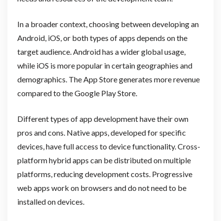
In a broader context, choosing between developing an
Android, iOS, or both types of apps depends on the
target audience. Android has a wider global usage,
while iOS is more popular in certain geographies and
demographics. The App Store generates more revenue
compared to the Google Play Store.
Different types of app development have their own
pros and cons. Native apps, developed for specific
devices, have full access to device functionality. Cross-
platform hybrid apps can be distributed on multiple
platforms, reducing development costs. Progressive
web apps work on browsers and do not need to be
installed on devices.