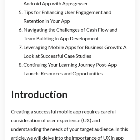
Android App with Appsgeyser
Tips for Enhancing User Engagement and
Retention in Your App
Navigating the Challenges of Cash Flow and
Team Building in App Development
Leveraging Mobile Apps for Business Growth: A
Look at Successful Case Studies
Continuing Your Learning Journey Post-App
Launch: Resources and Opportunities
Introduction
Creating a successful mobile app requires careful
consideration of user experience (UX) and
understanding the needs of your target audience. In this
article, we will delve into the importance of UX in app