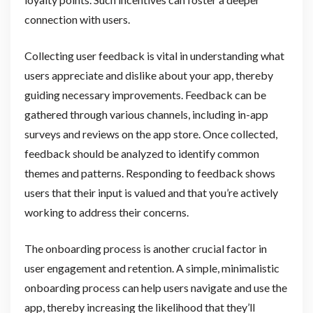
connection with users.
Collecting user feedback is vital in understanding what
users appreciate and dislike about your app, thereby
guiding necessary improvements. Feedback can be
gathered through various channels, including in-app
surveys and reviews on the app store. Once collected,
feedback should be analyzed to identify common
themes and patterns. Responding to feedback shows
users that their input is valued and that you’re actively
working to address their concerns.
The onboarding process is another crucial factor in
user engagement and retention. A simple, minimalistic
onboarding process can help users navigate and use the
app, thereby increasing the likelihood that they’ll