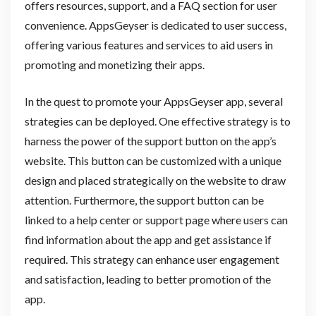
offers resources, support, and a FAQ section for user
convenience. AppsGeyser is dedicated to user success,
offering various features and services to aid users in
promoting and monetizing their apps.
In the quest to promote your AppsGeyser app, several
strategies can be deployed. One effective strategy is to
harness the power of the support button on the app’s
website. This button can be customized with a unique
design and placed strategically on the website to draw
attention. Furthermore, the support button can be
linked to a help center or support page where users can
find information about the app and get assistance if
required. This strategy can enhance user engagement
and satisfaction, leading to better promotion of the
app.