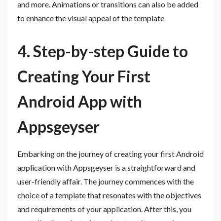
and more. Animations or transitions can also be added
to enhance the visual appeal of the template
4. Step-by-step Guide to
Creating Your First
Android App with
Appsgeyser
Embarking on the journey of creating your first Android
application with Appsgeyser is a straightforward and
user-friendly affair. The journey commences with the
choice of a template that resonates with the objectives
and requirements of your application. After this, you