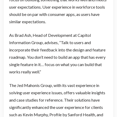
user expectations. User experience in workforce tools
should be on par with consumer apps, as users have
similar expectations.
As Brad Ash, Head of Development at Capitol
Information Group, advises, “Talk to users and
incorporate their feedback into the design and feature
roadmap. You don’t need to build an app that has every
single feature in it… focus on what you can build that
works really well.”
The Jed Mahonis Group, with its vast experience in
solving user experience issues, offers valuable insights
and case studies for reference. Their solutions have
significantly enhanced the user experience for clients
such as Kevin Murphy, Profile by Sanford Health, and