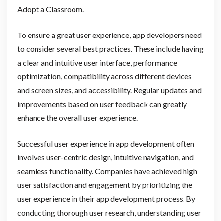
Adopt a Classroom.
To ensure a great user experience, app developers need
to consider several best practices. These include having
a clear and intuitive user interface, performance
optimization, compatibility across different devices
and screen sizes, and accessibility. Regular updates and
improvements based on user feedback can greatly
enhance the overall user experience.
Successful user experience in app development often
involves user-centric design, intuitive navigation, and
seamless functionality. Companies have achieved high
user satisfaction and engagement by prioritizing the
user experience in their app development process. By
conducting thorough user research, understanding user