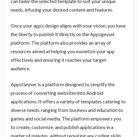
can tailor the selected template to suit your unique
needs, infusing your desired content and features.
Once your app’s design aligns with your vision, you have
the liberty to publish it directly on the Appsgeyser
platform. The platform also provides an array of
resources aimed at helping you monetize your app
effectively and ensuring it reaches your target
audience.
AppsGeyser is a platform designed to simplify the
process of converting websites into Android
applications. It offers a variety of templates catering to
diverse needs, ranging from business and education to
games and social media. The platform empowers you
to create, customize, and publish applications in a
matter of minutes, without requiring any coding skills.