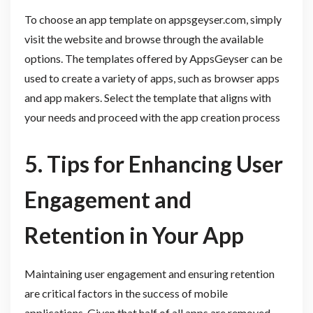
To choose an app template on appsgeyser.com, simply
visit the website and browse through the available
options. The templates offered by AppsGeyser can be
used to create a variety of apps, such as browser apps
and app makers. Select the template that aligns with
your needs and proceed with the app creation process
5. Tips for Enhancing User
Engagement and
Retention in Your App
Maintaining user engagement and ensuring retention
are critical factors in the success of mobile
applications. Given that half of all apps are removed