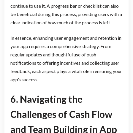
continue to use it. A progress bar or checklist can also
be beneficial during this process, providing users with a
clear indication of how much of the process is left.
In essence, enhancing user engagement and retention in
your app requires a comprehensive strategy. From
regular updates and thoughtful use of push
notifications to offering incentives and collecting user
feedback, each aspect plays a vital role in ensuring your
app’s success
6. Navigating the
Challenges of Cash Flow
and Team Building in App