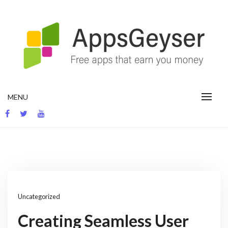
Skip
to
content
App development blog
MENU
Uncategorized
Creating Seamless User