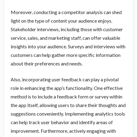
Moreover, conducting a competitor analysis can shed
light on the type of content your audience enjoys.
Stakeholder interviews, including those with customer
service, sales, and marketing staff, can offer valuable
insights into your audience. Surveys and interviews with
customers can help gather more specific information
about their preferences and needs.
Also, incorporating user feedback can play a pivotal
role in enhancing the app’s functionality. One effective
method is to include a feedback form or survey within
the app itself, allowing users to share their thoughts and
suggestions conveniently. Implementing analytics tools
can help track user behavior and identify areas of
improvement. Furthermore, actively engaging with