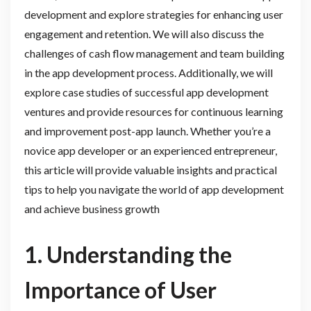
development and explore strategies for enhancing user
engagement and retention. We will also discuss the
challenges of cash flow management and team building
in the app development process. Additionally, we will
explore case studies of successful app development
ventures and provide resources for continuous learning
and improvement post-app launch. Whether you’re a
novice app developer or an experienced entrepreneur,
this article will provide valuable insights and practical
tips to help you navigate the world of app development
and achieve business growth
1. Understanding the
Importance of User