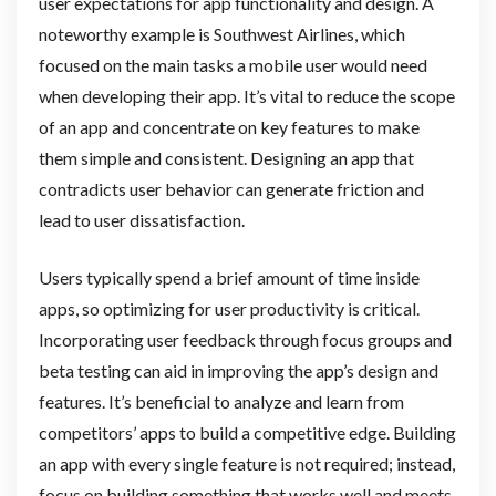
user expectations for app functionality and design. A
noteworthy example is Southwest Airlines, which
focused on the main tasks a mobile user would need
when developing their app. It’s vital to reduce the scope
of an app and concentrate on key features to make
them simple and consistent. Designing an app that
contradicts user behavior can generate friction and
lead to user dissatisfaction.
Users typically spend a brief amount of time inside
apps, so optimizing for user productivity is critical.
Incorporating user feedback through focus groups and
beta testing can aid in improving the app’s design and
features. It’s beneficial to analyze and learn from
competitors’ apps to build a competitive edge. Building
an app with every single feature is not required; instead,
focus on building something that works well and meets