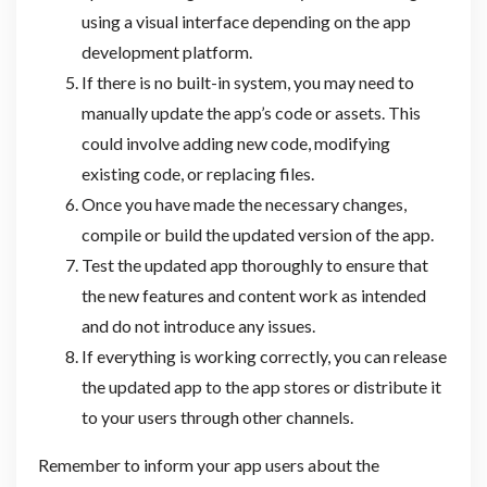
using a visual interface depending on the app
development platform.
If there is no built-in system, you may need to
manually update the app’s code or assets. This
could involve adding new code, modifying
existing code, or replacing files.
Once you have made the necessary changes,
compile or build the updated version of the app.
Test the updated app thoroughly to ensure that
the new features and content work as intended
and do not introduce any issues.
If everything is working correctly, you can release
the updated app to the app stores or distribute it
to your users through other channels.
Remember to inform your app users about the