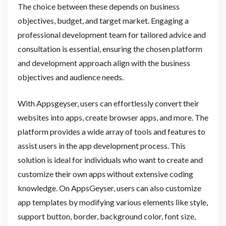
The choice between these depends on business
objectives, budget, and target market. Engaging a
professional development team for tailored advice and
consultation is essential, ensuring the chosen platform
and development approach align with the business
objectives and audience needs.
With Appsgeyser, users can effortlessly convert their
websites into apps, create browser apps, and more. The
platform provides a wide array of tools and features to
assist users in the app development process. This
solution is ideal for individuals who want to create and
customize their own apps without extensive coding
knowledge. On AppsGeyser, users can also customize
app templates by modifying various elements like style,
support button, border, background color, font size,