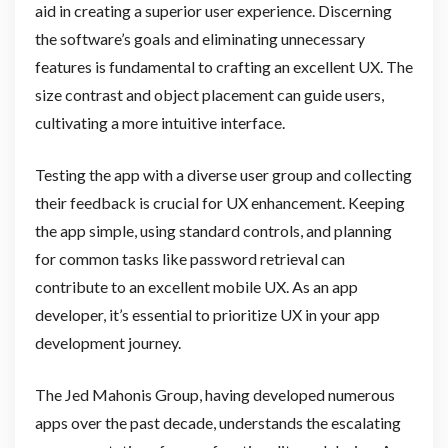
aid in creating a superior user experience. Discerning
the software’s goals and eliminating unnecessary
features is fundamental to crafting an excellent UX. The
size contrast and object placement can guide users,
cultivating a more intuitive interface.
Testing the app with a diverse user group and collecting
their feedback is crucial for UX enhancement. Keeping
the app simple, using standard controls, and planning
for common tasks like password retrieval can
contribute to an excellent mobile UX. As an app
developer, it’s essential to prioritize UX in your app
development journey.
The Jed Mahonis Group, having developed numerous
apps over the past decade, understands the escalating