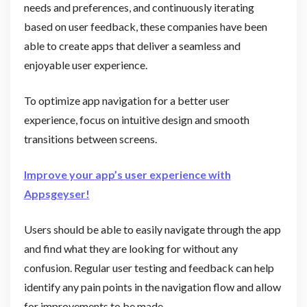
needs and preferences, and continuously iterating
based on user feedback, these companies have been
able to create apps that deliver a seamless and
enjoyable user experience.
To optimize app navigation for a better user
experience, focus on intuitive design and smooth
transitions between screens.
Improve your app’s user experience with
Appsgeyser!
Users should be able to easily navigate through the app
and find what they are looking for without any
confusion. Regular user testing and feedback can help
identify any pain points in the navigation flow and allow
for improvements to be made