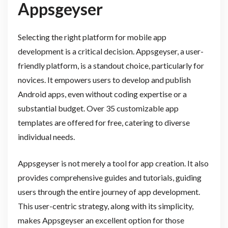
Appsgeyser
Selecting the right platform for mobile app
development is a critical decision. Appsgeyser, a user-
friendly platform, is a standout choice, particularly for
novices. It empowers users to develop and publish
Android apps, even without coding expertise or a
substantial budget. Over 35 customizable app
templates are offered for free, catering to diverse
individual needs.
Appsgeyser is not merely a tool for app creation. It also
provides comprehensive guides and tutorials, guiding
users through the entire journey of app development.
This user-centric strategy, along with its simplicity,
makes Appsgeyser an excellent option for those