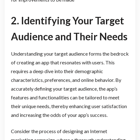
2. Identifying Your Target
Audience and Their Needs
Understanding your target audience forms the bedrock
of creating an app that resonates with users. This
requires a deep dive into their demographic
characteristics, preferences, and online behavior. By
accurately defining your target audience, the app’s
features and functionalities can be tailored to meet
their unique needs, thereby enhancing user satisfaction
and increasing the odds of your app’s success.
Consider the process of designing an Internet
marketing campaign, where a thorough understanding