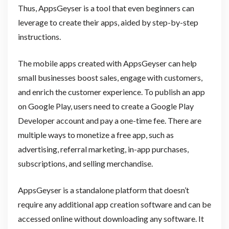
Thus, AppsGeyser is a tool that even beginners can
leverage to create their apps, aided by step-by-step
instructions.
The mobile apps created with AppsGeyser can help
small businesses boost sales, engage with customers,
and enrich the customer experience. To publish an app
on Google Play, users need to create a Google Play
Developer account and pay a one-time fee. There are
multiple ways to monetize a free app, such as
advertising, referral marketing, in-app purchases,
subscriptions, and selling merchandise.
AppsGeyser is a standalone platform that doesn’t
require any additional app creation software and can be
accessed online without downloading any software. It