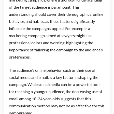
of the target audience is paramount. This
understanding should cover their demographics, online
behavior, and habits, as these factors significantly
influence the campaign’s appeal. For example, a
marketing campaign aimed at lawyers might use
professional colors and wording, highlighting the
importance of tailoring the campaign to the audience’s
preferences.
The audience’s online behavior, such as their use of
social media and email, is a key factor in shaping the
campaign. While social media can be a powerful tool
for reaching a younger audience, the decreasing use of
email among 18-24 year-olds suggests that this
communication method may not be as effective for this
demographic.