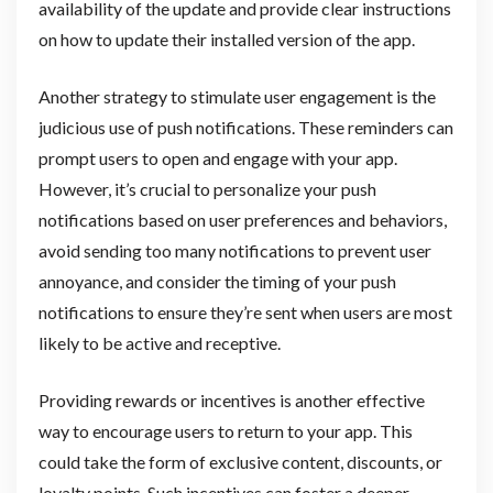
availability of the update and provide clear instructions
on how to update their installed version of the app.
Another strategy to stimulate user engagement is the
judicious use of push notifications. These reminders can
prompt users to open and engage with your app.
However, it’s crucial to personalize your push
notifications based on user preferences and behaviors,
avoid sending too many notifications to prevent user
annoyance, and consider the timing of your push
notifications to ensure they’re sent when users are most
likely to be active and receptive.
Providing rewards or incentives is another effective
way to encourage users to return to your app. This
could take the form of exclusive content, discounts, or
loyalty points. Such incentives can foster a deeper