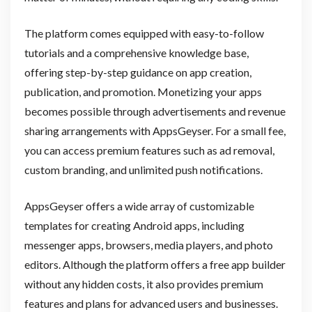
The platform comes equipped with easy-to-follow
tutorials and a comprehensive knowledge base,
offering step-by-step guidance on app creation,
publication, and promotion. Monetizing your apps
becomes possible through advertisements and revenue
sharing arrangements with AppsGeyser. For a small fee,
you can access premium features such as ad removal,
custom branding, and unlimited push notifications.
AppsGeyser offers a wide array of customizable
templates for creating Android apps, including
messenger apps, browsers, media players, and photo
editors. Although the platform offers a free app builder
without any hidden costs, it also provides premium
features and plans for advanced users and businesses.