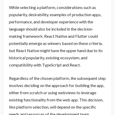
While selecting a platform, considerations such as
popularity, desirability, examples of production apps,
performance, and developer experience with the
language should also be included in the decision-
making framework. React Native and Flutter could
potentially emerge as winners based on these criteria,
but React Native might have the upper hand due to its
historical popularity, existing ecosystem, and
compatibility with TypeScript and React.
Regardless of the chosen platform, the subsequent step
involves deciding on the approach for building the app,
either from scratch or using webviews to leverage
existing functionality from the web app. This decision,
like platform selection, will depend on the specific
needs and resources of the development team.