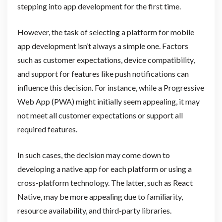
stepping into app development for the first time.
However, the task of selecting a platform for mobile
app development isn’t always a simple one. Factors
such as customer expectations, device compatibility,
and support for features like push notifications can
influence this decision. For instance, while a Progressive
Web App (PWA) might initially seem appealing, it may
not meet all customer expectations or support all
required features.
In such cases, the decision may come down to
developing a native app for each platform or using a
cross-platform technology. The latter, such as React
Native, may be more appealing due to familiarity,
resource availability, and third-party libraries.