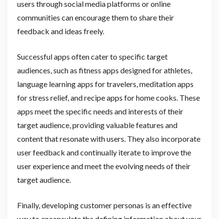
users through social media platforms or online
communities can encourage them to share their
feedback and ideas freely.
Successful apps often cater to specific target
audiences, such as fitness apps designed for athletes,
language learning apps for travelers, meditation apps
for stress relief, and recipe apps for home cooks. These
apps meet the specific needs and interests of their
target audience, providing valuable features and
content that resonate with users. They also incorporate
user feedback and continually iterate to improve the
user experience and meet the evolving needs of their
target audience.
Finally, developing customer personas is an effective
way to encapsulate the defining information about your