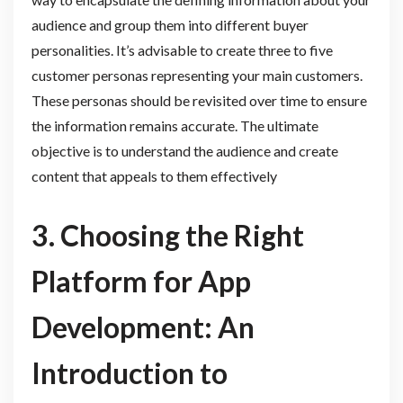
audience and group them into different buyer
personalities. It’s advisable to create three to five
customer personas representing your main customers.
These personas should be revisited over time to ensure
the information remains accurate. The ultimate
objective is to understand the audience and create
content that appeals to them effectively
3. Choosing the Right
Platform for App
Development: An
Introduction to