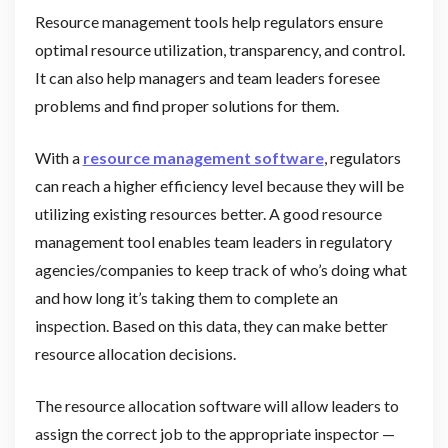
Resource management tools help regulators ensure
optimal resource utilization, transparency, and control.
It can also help managers and team leaders foresee
problems and find proper solutions for them.
With a
resource management software
, regulators
can reach a higher efficiency level because they will be
utilizing existing resources better. A good resource
management tool enables team leaders in regulatory
agencies/companies to keep track of who’s doing what
and how long it’s taking them to complete an
inspection. Based on this data, they can make better
resource allocation decisions.
The resource allocation software will allow leaders to
assign the correct job to the appropriate inspector —