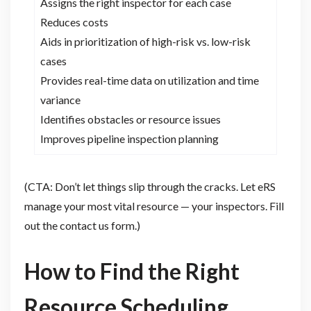
Assigns the right inspector for each case
Reduces costs
Aids in prioritization of high-risk vs. low-risk
cases
Provides real-time data on utilization and time
variance
Identifies obstacles or resource issues
Improves pipeline inspection planning
(CTA: Don’t let things slip through the cracks. Let eRS
manage your most vital resource — your inspectors. Fill
out the contact us form.)
How to Find the Right
Resource Scheduling