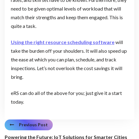
need to be given optimal levels of workload that will
match their strengths and keep them engaged. This is
quite a task.
Using the right resource scheduling software
will
take the burden off your shoulders. It will also speed up
the ease at which you can plan, schedule, and track
inspections. Let’s not overlook the cost savings it will
bring.
eRS can do all of the above for you; just give it a start
today.
Previous Post
Powering the Future: IoT Solutions for Smarter Cities