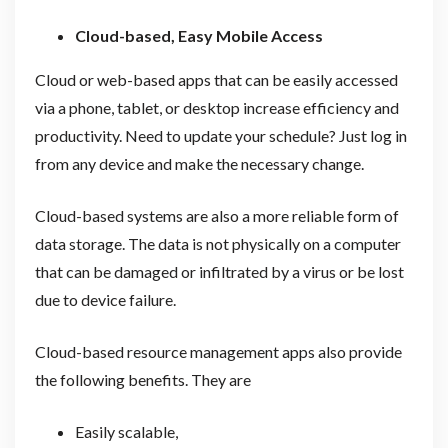
Cloud-based, Easy Mobile Access
Cloud or web-based apps that can be easily accessed
via a phone, tablet, or desktop increase efficiency and
productivity. Need to update your schedule? Just log in
from any device and make the necessary change.
Cloud-based systems are also a more reliable form of
data storage. The data is not physically on a computer
that can be damaged or infiltrated by a virus or be lost
due to device failure.
Cloud-based resource management apps also provide
the following benefits. They are
Easily scalable,