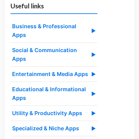
Useful links
Business & Professional
▶
Apps
Social & Communication
▶
Apps
Entertainment & Media Apps
▶
Educational & Informational
▶
Apps
Utility & Productivity Apps
▶
Specialized & Niche Apps
▶