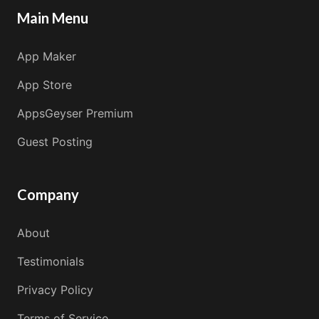
Main Menu
App Maker
App Store
AppsGeyser Premium
Guest Posting
Company
About
Testimonials
Privacy Policy
Terms of Service