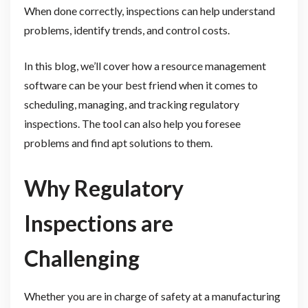
When done correctly, inspections can help understand
problems, identify trends, and control costs.
In this blog, we’ll cover how a resource management
software can be your best friend when it comes to
scheduling, managing, and tracking regulatory
inspections. The tool can also help you foresee
problems and find apt solutions to them.
Why Regulatory
Inspections are
Challenging
Whether you are in charge of safety at a manufacturing