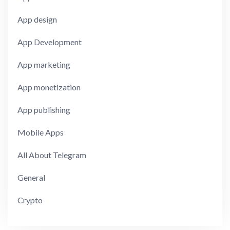
App design
App Development
App marketing
App monetization
App publishing
Mobile Apps
All About Telegram
General
Crypto