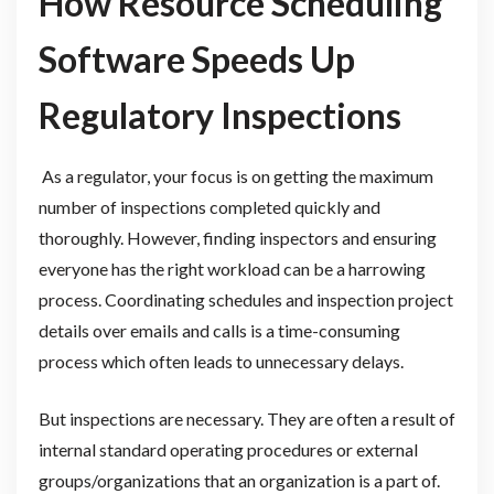
How Resource Scheduling
Software Speeds Up
Regulatory Inspections
As a regulator, your focus is on getting the maximum
number of inspections completed quickly and
thoroughly. However, finding inspectors and ensuring
everyone has the right workload can be a harrowing
process. Coordinating schedules and inspection project
details over emails and calls is a time-consuming
process which often leads to unnecessary delays.
But inspections are necessary. They are often a result of
internal standard operating procedures or external
groups/organizations that an organization is a part of.