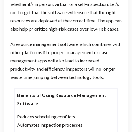
whether it’s in person, virtual, or a self-inspection. Let’s
not forget that the software will ensure that the right
resources are deployed at the correct time. The app can
also help prioritize high-risk cases over low-risk cases.
A resource management software which combines with
other platforms like project management or case
management apps will also lead to increased
productivity and efficiency. Inspectors will no longer
waste time jumping between technology tools.
Benefits of Using Resource Management
Software
Reduces scheduling conflicts
Automates inspection processes