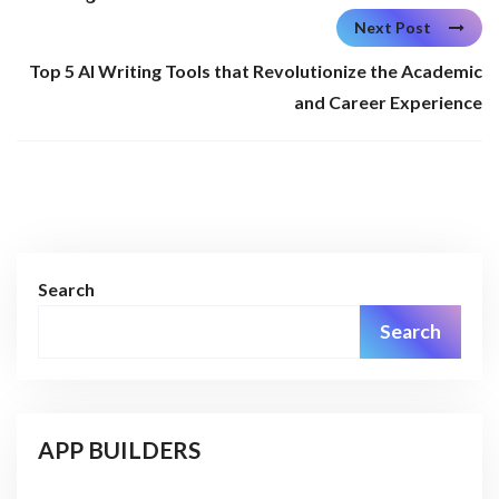
Next Post
Top 5 AI Writing Tools that Revolutionize the Academic
and Career Experience
Search
Search
APP BUILDERS