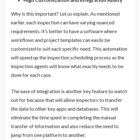
Why is this important? Let us explain. As mentioned
earlier, each inspection can have varying nuanced
requirements. It’s better to have a software where
workflows and project templates can easily be
customized to suit each specific need. This automation
will speed up the inspection scheduling process as the
inspection agents will know what exactly needs to be
done for each case.
The ease of integration is another key feature to watch
out for because that will allow inspectors to transfer
the data to other key apps and databases. This will
eliminate the time spent in completing the manual
transfer of information and also reduce the need to
jump from one platform to another.