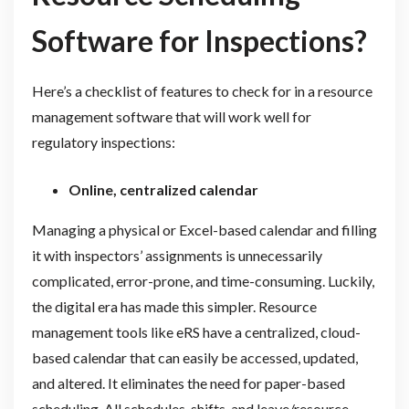
Software for Inspections?
Here’s a checklist of features to check for in a resource
management software that will work well for
regulatory inspections:
Online, centralized calendar
Managing a physical or Excel-based calendar and filling
it with inspectors’ assignments is unnecessarily
complicated, error-prone, and time-consuming. Luckily,
the digital era has made this simpler. Resource
management tools like eRS have a centralized, cloud-
based calendar that can easily be accessed, updated,
and altered. It eliminates the need for paper-based
scheduling. All schedules, shifts, and leave/resource