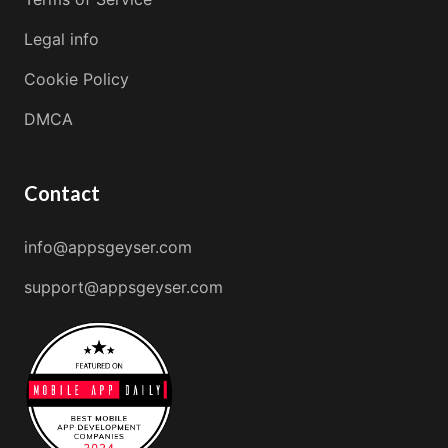
Legal info
Cookie Policy
DMCA
Contact
info@appsgeyser.com
support@appsgeyser.com