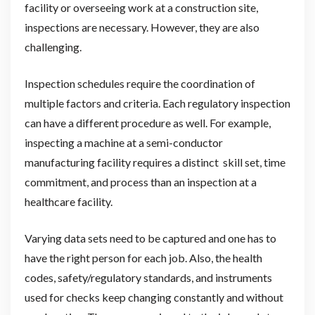
facility or overseeing work at a construction site,
inspections are necessary. However, they are also
challenging.
Inspection schedules require the coordination of
multiple factors and criteria. Each regulatory inspection
can have a different procedure as well. For example,
inspecting a machine at a semi-conductor
manufacturing facility requires a distinct skill set, time
commitment, and process than an inspection at a
healthcare facility.
Varying data sets need to be captured and one has to
have the right person for each job. Also, the health
codes, safety/regulatory standards, and instruments
used for checks keep changing constantly and without