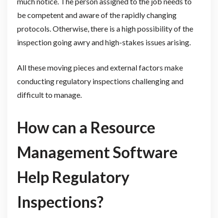
much notice. The person assigned to the job needs to
be competent and aware of the rapidly changing
protocols. Otherwise, there is a high possibility of the
inspection going awry and high-stakes issues arising.
All these moving pieces and external factors make
conducting regulatory inspections challenging and
difficult to manage.
How can a Resource
Management Software
Help Regulatory
Inspections?