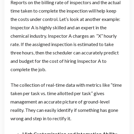
Reports on the billing rate of inspectors and the actual
time taken to complete the inspection will help keep
the costs under control. Let’s look at another example:
Inspector A is highly skilled and an expert in the
chemical industry. Inspector A charges an “X” hourly
rate. If the assigned inspection is estimated to take
three hours, then the scheduler can accurately predict
and budget for the cost of hiring Inspector A to
complete the job.
The collection of real-time data with metrics like “time
taken per task vs. time allotted per task” gives
management an accurate picture of ground-level
reality. They can easily identify if something has gone
wrong and step in to rectify it.
High Customization and Integration Ability