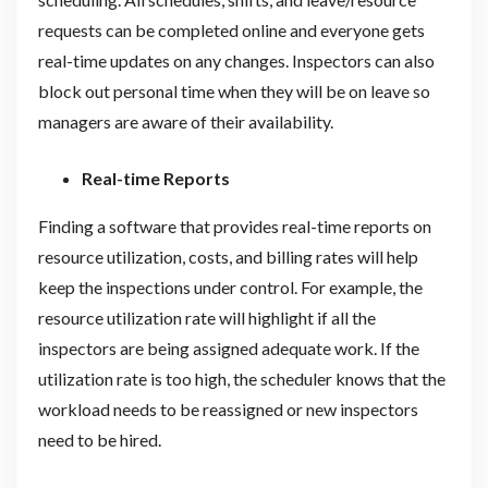
requests can be completed online and everyone gets
real-time updates on any changes. Inspectors can also
block out personal time when they will be on leave so
managers are aware of their availability.
Real-time Reports
Finding a software that provides real-time reports on
resource utilization, costs, and billing rates will help
keep the inspections under control. For example, the
resource utilization rate will highlight if all the
inspectors are being assigned adequate work. If the
utilization rate is too high, the scheduler knows that the
workload needs to be reassigned or new inspectors
need to be hired.