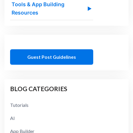
Tools & App Building
▶
Resources
Guest Post Guidelines
BLOG CATEGORIES
Tutorials
AI
App Builder