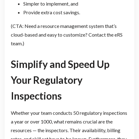
Simpler to implement, and
Provide extra cost savings.
(CTA: Need a resource management system that’s
cloud-based and easy to customize? Contact the eRS
team.)
Simplify and Speed Up
Your Regulatory
Inspections
Whether your team conducts 50 regulatory inspections
a year or over 1000, what remains crucial are the
resources — the inspectors. Their availability, billing
rates, and skill set have to be known. Furthermore, they