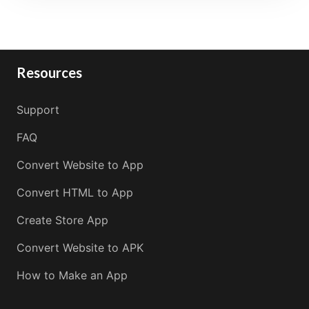
Resources
Support
FAQ
Convert Website to App
Convert HTML to App
Create Store App
Convert Website to APK
How to Make an App