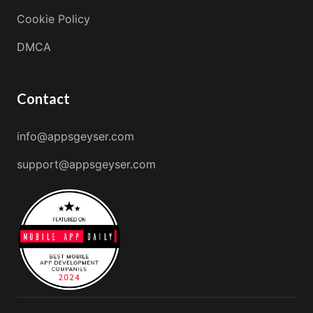
Cookie Policy
DMCA
Contact
info@appsgeyser.com
support@appsgeyser.com