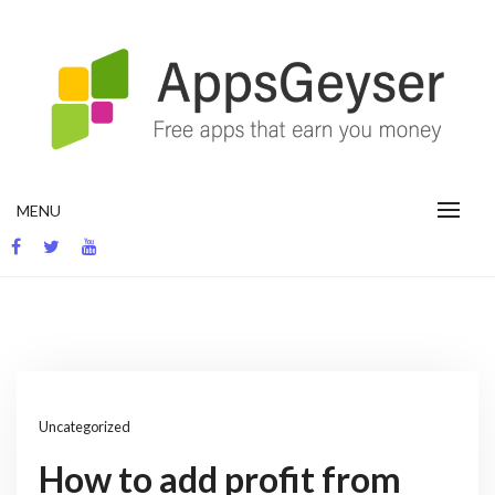
Skip
to
content
App development blog
MENU
Uncategorized
How to add profit from