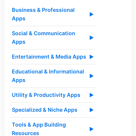
Business & Professional
▶
Apps
Social & Communication
▶
Apps
Entertainment & Media Apps
▶
Educational & Informational
▶
Apps
Utility & Productivity Apps
▶
Specialized & Niche Apps
▶
Tools & App Building
▶
Resources