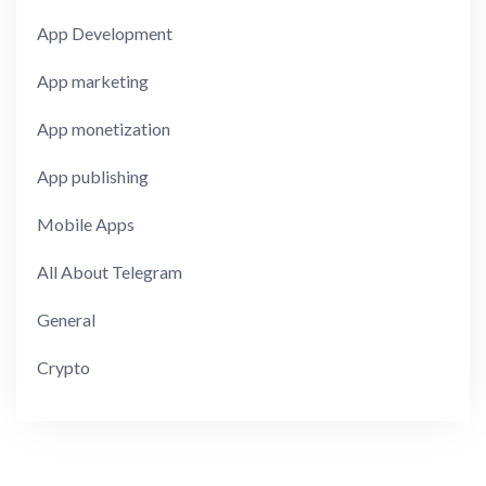
App Development
App marketing
App monetization
App publishing
Mobile Apps
All About Telegram
General
Crypto