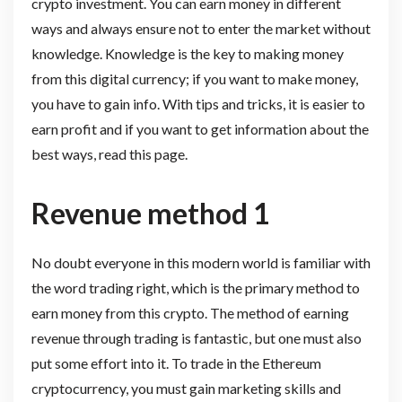
crypto investment. You can earn money in different
ways and always ensure not to enter the market without
knowledge. Knowledge is the key to making money
from this digital currency; if you want to make money,
you have to gain info. With tips and tricks, it is easier to
earn profit and if you want to get information about the
best ways, read this page.
Revenue method 1
No doubt everyone in this modern world is familiar with
the word trading right, which is the primary method to
earn money from this crypto. The method of earning
revenue through trading is fantastic, but one must also
put some effort into it. To trade in the Ethereum
cryptocurrency, you must gain marketing skills and