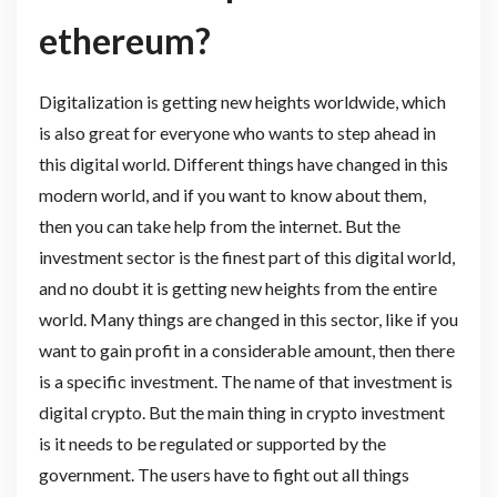
ethereum?
Digitalization is getting new heights worldwide, which
is also great for everyone who wants to step ahead in
this digital world. Different things have changed in this
modern world, and if you want to know about them,
then you can take help from the internet. But the
investment sector is the finest part of this digital world,
and no doubt it is getting new heights from the entire
world. Many things are changed in this sector, like if you
want to gain profit in a considerable amount, then there
is a specific investment. The name of that investment is
digital crypto. But the main thing in crypto investment
is it needs to be regulated or supported by the
government. The users have to fight out all things