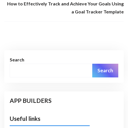
How to Effectively Track and Achieve Your Goals Using
a Goal Tracker Template
Search
Search
APP BUILDERS
Useful links