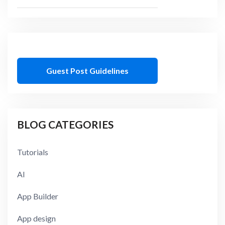
Guest Post Guidelines
BLOG CATEGORIES
Tutorials
AI
App Builder
App design