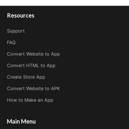
Resources
Support
FAQ
Convert Website to App
Convert HTML to App
Create Store App
Convert Website to APK
How to Make an App
Main Menu