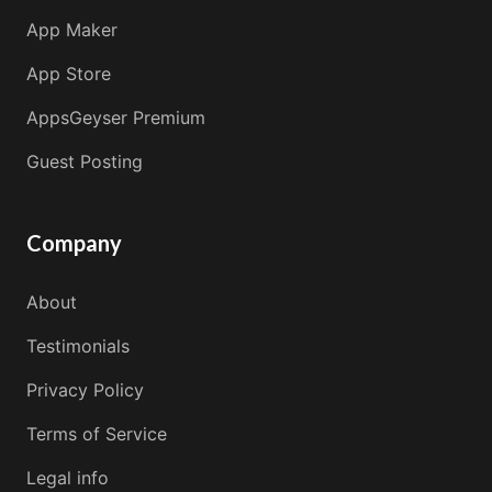
App Maker
App Store
AppsGeyser Premium
Guest Posting
Company
About
Testimonials
Privacy Policy
Terms of Service
Legal info