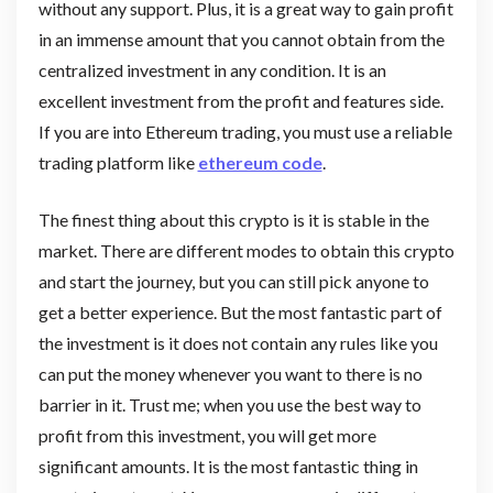
without any support. Plus, it is a great way to gain profit
in an immense amount that you cannot obtain from the
centralized investment in any condition. It is an
excellent investment from the profit and features side.
If you are into Ethereum trading, you must use a reliable
trading platform like
ethereum code
.
The finest thing about this crypto is it is stable in the
market. There are different modes to obtain this crypto
and start the journey, but you can still pick anyone to
get a better experience. But the most fantastic part of
the investment is it does not contain any rules like you
can put the money whenever you want to there is no
barrier in it. Trust me; when you use the best way to
profit from this investment, you will get more
significant amounts. It is the most fantastic thing in