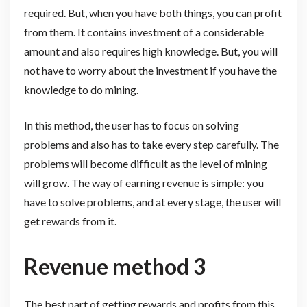
required. But, when you have both things, you can profit
from them. It contains investment of a considerable
amount and also requires high knowledge. But, you will
not have to worry about the investment if you have the
knowledge to do mining.
In this method, the user has to focus on solving
problems and also has to take every step carefully. The
problems will become difficult as the level of mining
will grow. The way of earning revenue is simple: you
have to solve problems, and at every stage, the user will
get rewards from it.
Revenue method 3
The best part of getting rewards and profits from this