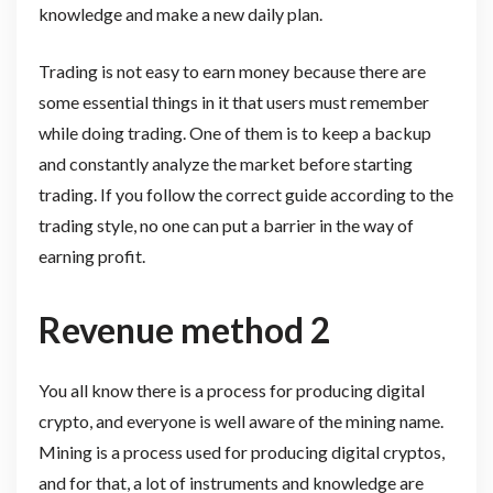
knowledge and make a new daily plan.
Trading is not easy to earn money because there are
some essential things in it that users must remember
while doing trading. One of them is to keep a backup
and constantly analyze the market before starting
trading. If you follow the correct guide according to the
trading style, no one can put a barrier in the way of
earning profit.
Revenue method 2
You all know there is a process for producing digital
crypto, and everyone is well aware of the mining name.
Mining is a process used for producing digital cryptos,
and for that, a lot of instruments and knowledge are