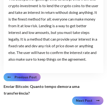
crypto investment is to lend the crypto coins to the user
and take an interest in return without doing anything. It
is the finest method for all; everyone can make money
from it at low risk. Lending is a way to get better
interest and low amounts, but you must take steps
legally. It is a method that can provide your interest in a
fixed rate and dev any risk of price down or anything
else. The user will have to confirm the interest rate and
also make sure to keep things on the agreement.
Previous Post
Enviar Bitcoin: Quanto tempo demora uma
transferência?
Next Post