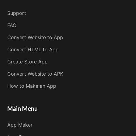
Support
FAQ
Convert Website to App
Convert HTML to App
Create Store App
Convert Website to APK
How to Make an App
Main Menu
App Maker