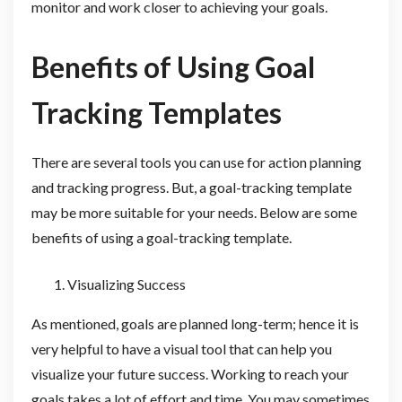
monitor and work closer to achieving your goals.
Benefits of Using Goal
Tracking Templates
There are several tools you can use for action planning
and tracking progress. But, a goal-tracking template
may be more suitable for your needs. Below are some
benefits of using a goal-tracking template.
Visualizing Success
As mentioned, goals are planned long-term; hence it is
very helpful to have a visual tool that can help you
visualize your future success. Working to reach your
goals takes a lot of effort and time. You may sometimes