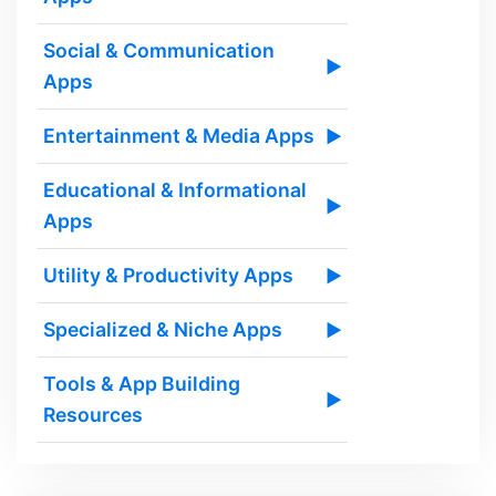
Social & Communication
▶
Apps
Entertainment & Media Apps
▶
Educational & Informational
▶
Apps
Utility & Productivity Apps
▶
Specialized & Niche Apps
▶
Tools & App Building
▶
Resources