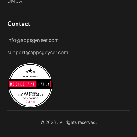
DMCA
Contact
info@appsgeyser.com
support@appsgeyser.com
© 2026 . All rights reserved.