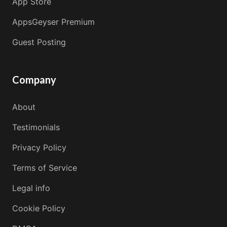
App Store
AppsGeyser Premium
Guest Posting
Company
About
Testimonials
Privacy Policy
Terms of Service
Legal info
Cookie Policy