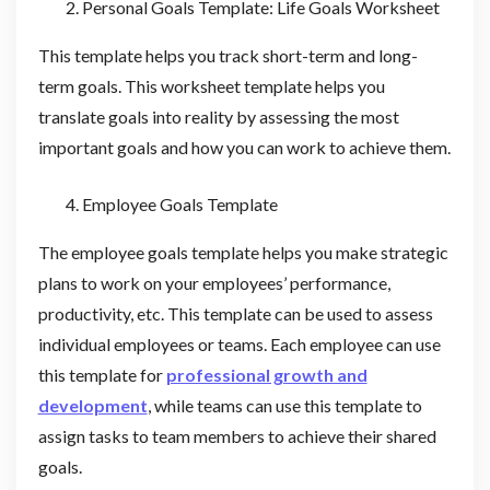
Personal Goals Template: Life Goals Worksheet
This template helps you track short-term and long-
term goals. This worksheet template helps you
translate goals into reality by assessing the most
important goals and how you can work to achieve them.
Employee Goals Template
The employee goals template helps you make strategic
plans to work on your employees’ performance,
productivity, etc. This template can be used to assess
individual employees or teams. Each employee can use
this template for
professional growth and
development
, while teams can use this template to
assign tasks to team members to achieve their shared
goals.