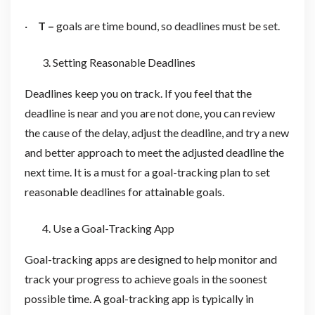
·
T –
goals are time bound, so deadlines must be set.
Setting Reasonable Deadlines
Deadlines keep you on track. If you feel that the
deadline is near and you are not done, you can review
the cause of the delay, adjust the deadline, and try a new
and better approach to meet the adjusted deadline the
next time. It is a must for a goal-tracking plan to set
reasonable deadlines for attainable goals.
Use a Goal-Tracking App
Goal-tracking apps are designed to help monitor and
track your progress to achieve goals in the soonest
possible time. A goal-tracking app is typically in