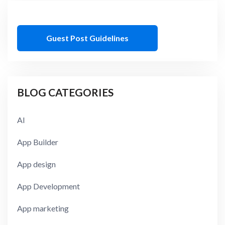
Guest Post Guidelines
BLOG CATEGORIES
AI
App Builder
App design
App Development
App marketing