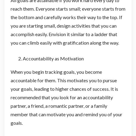
All goals are attainable if you work hard every day to
reach them. Everyone starts small; everyone starts from
the bottom and carefully works their way to the top. If
you are starting small, design activities that you can
accomplish easily. Envision it similar to a ladder that
you can climb easily with gratification along the way.
Accountability as Motivation
When you begin tracking goals, you become
accountable for them. This motivates you to pursue
your goals, leading to higher chances of success. It is
recommended that you look for an accountability
partner, a friend, a romantic partner, or a family
member that can motivate you and remind you of your
goals.