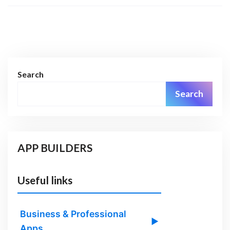
Search
Search
APP BUILDERS
Useful links
Business & Professional
▶
Apps