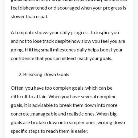
feel disheartened or discouraged when your progress is
slower than usual.
A template shows your daily progress to inspire you
and not to lose track despite how slow you feel you are
going. Hitting small milestones daily helps boost your
confidence that you can indeed reach your goals.
Breaking Down Goals
Often, you have too complex goals, which can be
difficult to attain. When you have several complex
goals, it is advisable to break them down into more
concrete, manageable and realistic ones. When big
goals are broken down into simpler ones, writing down
specific steps to reach them is easier.