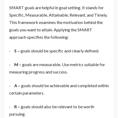
SMART goals are helpful in goal setting. It stands for
Specific, Measurable, Attainable, Relevant, and Timely.
This framework examines the motivation behind the
goals you want to attain. Applying the SMART
approach specifies the following:
·
S –
goals should be specific and clearly defined.
·
M –
goals are measurable. Use metrics suitable for
measuring progress and success.
·
A –
goals should be achievable and completed within
certain parameters.
·
R –
goals should also be relevant to be worth
pursuing.