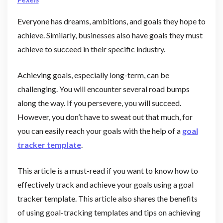
Everyone has dreams, ambitions, and goals they hope to
achieve. Similarly, businesses also have goals they must
achieve to succeed in their specific industry.
Achieving goals, especially long-term, can be
challenging. You will encounter several road bumps
along the way. If you persevere, you will succeed.
However, you don’t have to sweat out that much, for
you can easily reach your goals with the help of a
goal
tracker template
.
This article is a must-read if you want to know how to
effectively track and achieve your goals using a goal
tracker template. This article also shares the benefits
of using goal-tracking templates and tips on achieving