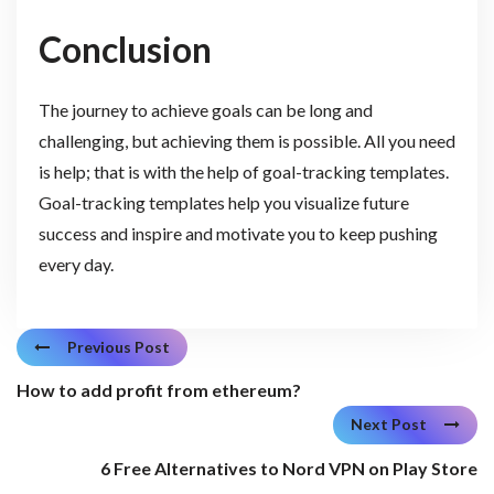
Conclusion
The journey to achieve goals can be long and
challenging, but achieving them is possible. All you need
is help; that is with the help of goal-tracking templates.
Goal-tracking templates help you visualize future
success and inspire and motivate you to keep pushing
every day.
Previous Post
How to add profit from ethereum?
Next Post
6 Free Alternatives to Nord VPN on Play Store