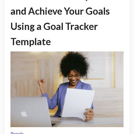
and Achieve Your Goals
Using a Goal Tracker
Template
Pexels