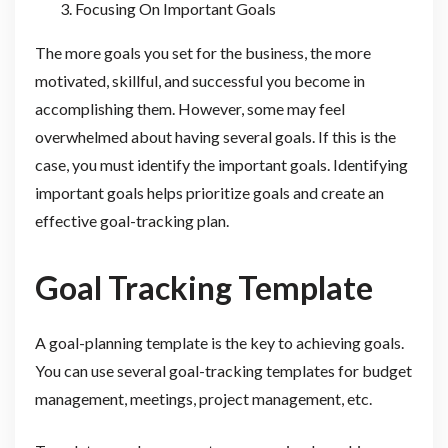
Focusing On Important Goals
The more goals you set for the business, the more
motivated, skillful, and successful you become in
accomplishing them. However, some may feel
overwhelmed about having several goals. If this is the
case, you must identify the important goals. Identifying
important goals helps prioritize goals and create an
effective goal-tracking plan.
Goal Tracking Template
A goal-planning template is the key to achieving goals.
You can use several goal-tracking templates for budget
management, meetings, project management, etc.