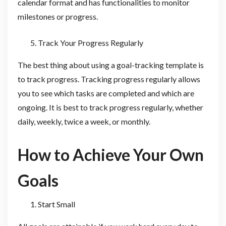
calendar format and has functionalities to monitor
milestones or progress.
Track Your Progress Regularly
The best thing about using a goal-tracking template is
to track progress. Tracking progress regularly allows
you to see which tasks are completed and which are
ongoing. It is best to track progress regularly, whether
daily, weekly, twice a week, or monthly.
How to Achieve Your Own
Goals
Start Small