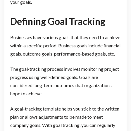
your goals.
Defining Goal Tracking
Businesses have various goals that they need to achieve
within a specific period. Business goals include financial
goals, outcome goals, performance-based goals, etc.
The goal-tracking process involves monitoring project
progress using well-defined goals. Goals are
considered long-term outcomes that organizations
hope to achieve.
A goal-tracking template helps you stick to the written
plan or allows adjustments to be made to meet
company goals. With goal tracking, you can regularly