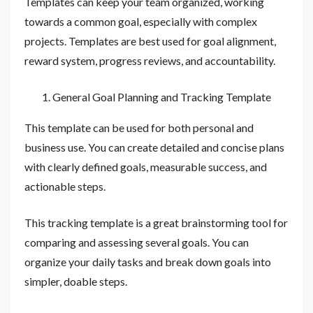
Templates can keep your team organized, working
towards a common goal, especially with complex
projects. Templates are best used for goal alignment,
reward system, progress reviews, and accountability.
General Goal Planning and Tracking Template
This template can be used for both personal and
business use. You can create detailed and concise plans
with clearly defined goals, measurable success, and
actionable steps.
This tracking template is a great brainstorming tool for
comparing and assessing several goals. You can
organize your daily tasks and break down goals into
simpler, doable steps.