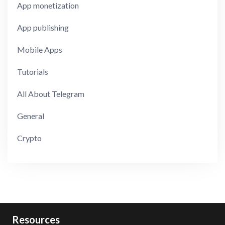
App monetization
App publishing
Mobile Apps
Tutorials
All About Telegram
General
Crypto
Resources