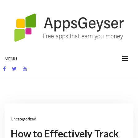
Skip
to
content
App development blog
MENU
Uncategorized
How to Effectively Track