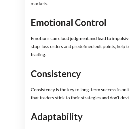
markets.
Emotional Control
Emotions can cloud judgment and lead to impulsive
stop-loss orders and predefined exit points, help 
trading.
Consistency
Consistency is the key to long-term success in onl
that traders stick to their strategies and don’t devi
Adaptability