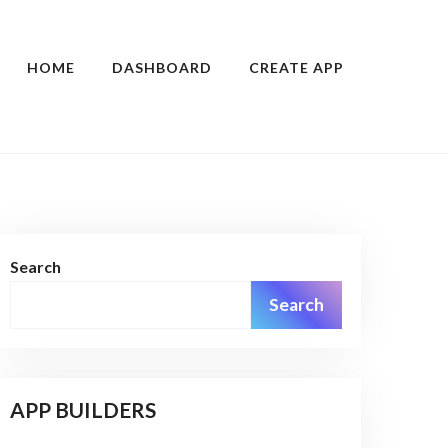
HOME
DASHBOARD
CREATE APP
Search
Search
APP BUILDERS