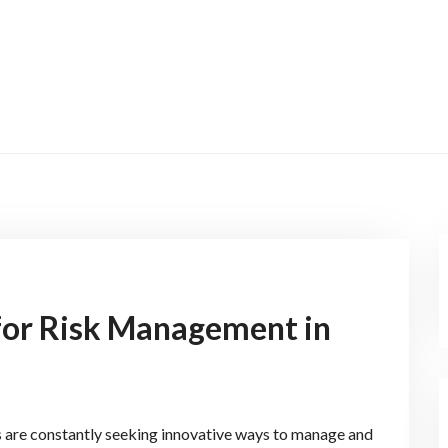
for Risk Management in
rs are constantly seeking innovative ways to manage and