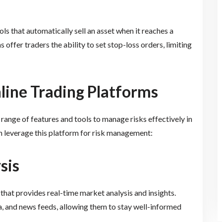
ls that automatically sell an asset when it reaches a
offer traders the ability to set stop-loss orders, limiting
line Trading Platforms
range of features and tools to manage risks effectively in
n leverage this platform for risk management:
sis
 that provides real-time market analysis and insights.
ta, and news feeds, allowing them to stay well-informed