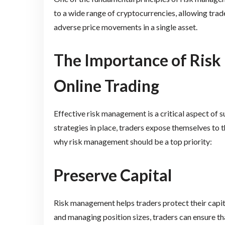
to a wide range of cryptocurrencies, allowing trade
adverse price movements in a single asset.
The Importance of Ris
Online Trading
Effective risk management is a critical aspect of 
strategies in place, traders expose themselves to t
why risk management should be a top priority:
Preserve Capital
Risk management helps traders protect their capita
and managing position sizes, traders can ensure tha