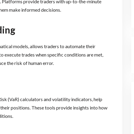
. Platforms provide traders with up-to-the-minute
 them make informed decisions.
ding
ical models, allows traders to automate their
o execute trades when specific conditions are met,
ce the risk of human error.
sk (VaR) calculators and volatility indicators, help
 their positions. These tools provide insights into how
itions.