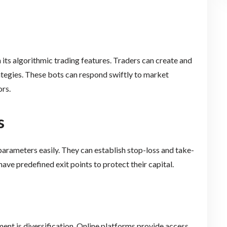
ts algorithmic trading features. Traders can create and
tegies. These bots can respond swiftly to market
ors.
s
 parameters easily. They can establish stop-loss and take-
 have predefined exit points to protect their capital.
ent is diversification. Online platforms provide access