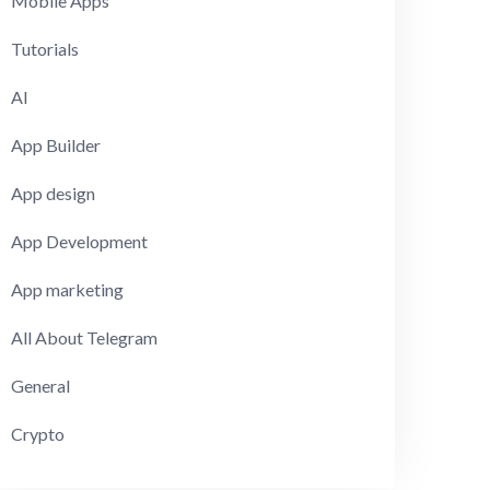
Mobile Apps
Tutorials
AI
App Builder
App design
App Development
App marketing
All About Telegram
General
Crypto