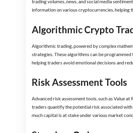
trading volumes, news, and social media sentiment
information on various cryptocurrencies, helping
Algorithmic Crypto Tra
Algorithmic trading, powered by complex mathemat
strategies. These algorithms can be programmed t
helping traders avoid emotional decisions and redu
Risk Assessment Tools
Advanced risk assessment tools, such as Value at Ri
traders quantify the potential risk associated with
much capital is at stake under various market cond