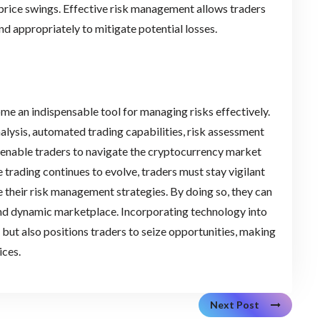
price swings. Effective risk management allows traders
d appropriately to mitigate potential losses.
ome an indispensable tool for managing risks effectively.
lysis, automated trading capabilities, risk assessment
s enable traders to navigate the cryptocurrency market
e trading continues to evolve, traders must stay vigilant
 their risk management strategies. By doing so, they can
 and dynamic marketplace. Incorporating technology into
ut also positions traders to seize opportunities, making
ices.
Next Post