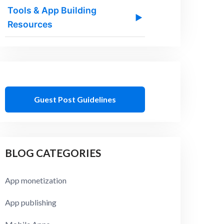
Tools & App Building
▶
Resources
Guest Post Guidelines
BLOG CATEGORIES
App monetization
App publishing