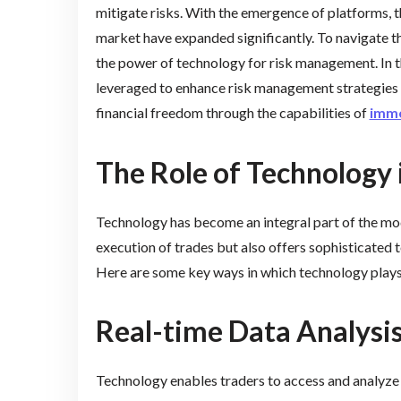
mitigate risks. With the emergence of platforms, t
market have expanded significantly. To navigate t
the power of technology for risk management. In th
leveraged to enhance risk management strategies i
financial freedom through the capabilities of
imme
The Role of Technology
Technology has become an integral part of the mode
execution of trades but also offers sophisticated 
Here are some key ways in which technology plays a
Real-time Data Analysi
Technology enables traders to access and analyze