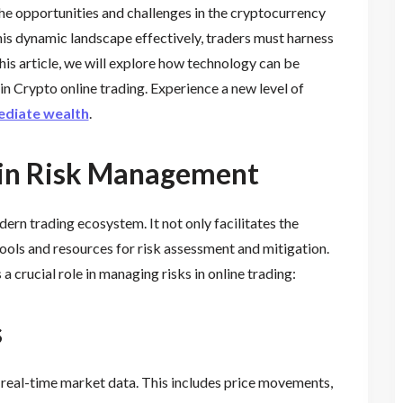
he opportunities and challenges in the cryptocurrency
his dynamic landscape effectively, traders must harness
is article, we will explore how technology can be
n Crypto online trading. Experience a new level of
diate wealth
.
 in Risk Management
rn trading ecosystem. It not only facilitates the
tools and resources for risk assessment and mitigation.
 crucial role in managing risks in online trading:
s
 real-time market data. This includes price movements,