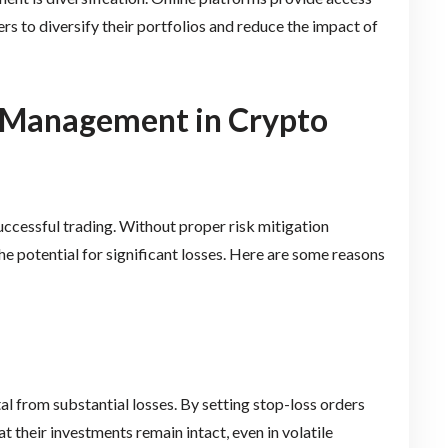
rs to diversify their portfolios and reduce the impact of
k Management in Crypto
successful trading. Without proper risk mitigation
he potential for significant losses. Here are some reasons
l from substantial losses. By setting stop-loss orders
t their investments remain intact, even in volatile