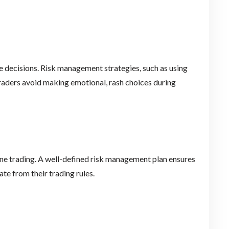
 decisions. Risk management strategies, such as using
traders avoid making emotional, rash choices during
ine trading. A well-defined risk management plan ensures
ate from their trading rules.