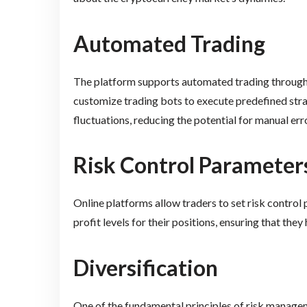
Automated Trading
The platform supports automated trading through i
customize trading bots to execute predefined stra
fluctuations, reducing the potential for manual err
Risk Control Parameter
Online platforms allow traders to set risk control
profit levels for their positions, ensuring that they
Diversification
One of the fundamental principles of risk managem