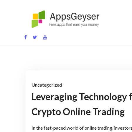
Skip
to
content
App development blog
Uncategorized
Leveraging Technology 
Crypto Online Trading
In the fast-paced world of online trading, investo