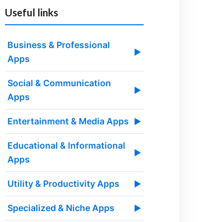
Useful links
Business & Professional
▶
Apps
Social & Communication
▶
Apps
Entertainment & Media Apps
▶
Educational & Informational
▶
Apps
Utility & Productivity Apps
▶
Specialized & Niche Apps
▶