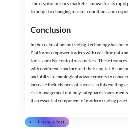
The cryptocurrency market is known for its rapid 
to adapt to changing market conditions and respon
Conclusion
In the realm of online trading, technology has bec
Platforms empower traders with real-time data ana
tools, and risk control parameters. These feature
with confidence and protect their capital. As onlin
and utilize technological advancements to enhance
increase their chances of success in this exciting
risk management not only safeguards investments b
it an essential component of modern trading pract
Previous Post