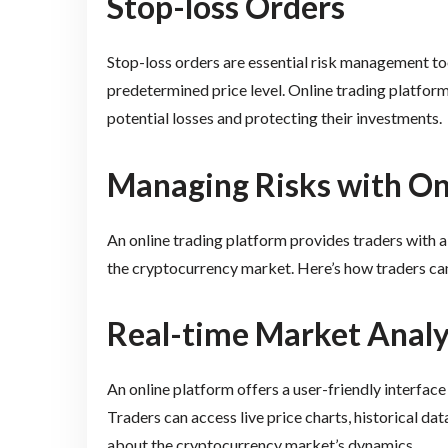
Stop-loss Orders
Stop-loss orders are essential risk management too
predetermined price level. Online trading platforms 
potential losses and protecting their investments.
Managing Risks with On
An online trading platform provides traders with a 
the cryptocurrency market. Here’s how traders ca
Real-time Market Analy
An online platform offers a user-friendly interface
Traders can access live price charts, historical da
about the cryptocurrency market’s dynamics.