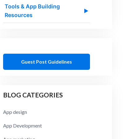
Tools & App Building
▶
Resources
Guest Post Guidelines
BLOG CATEGORIES
App design
App Development