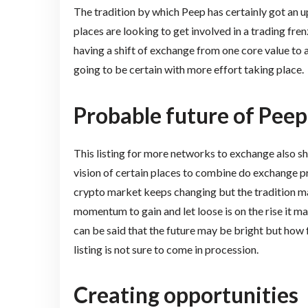
The tradition by which Peep has certainly got an up
places are looking to get involved in a trading fren
having a shift of exchange from one core value to a
going to be certain with more effort taking place.
Probable future of Peep
This listing for more networks to exchange also 
vision of certain places to combine do exchange pr
crypto market keeps changing but the tradition ma
momentum to gain and let loose is on the rise it may
can be said that the future may be bright but how f
listing is not sure to come in procession.
Creating opportunities