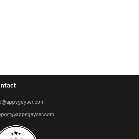
ntact
fo@appsgeyser.com
pport@appsgeyser.com