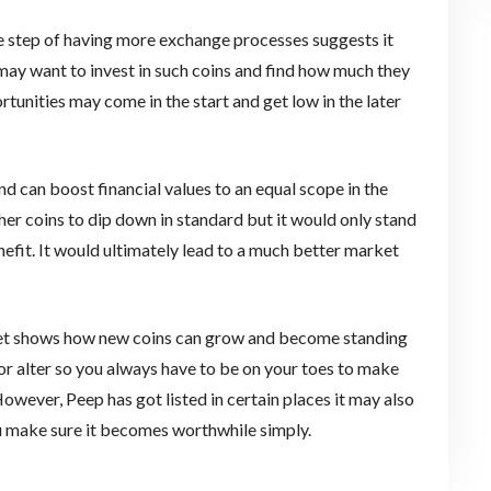
the step of having more exchange processes suggests it
may want to invest in such coins and find how much they
rtunities may come in the start and get low in the later
nd can boost financial values to an equal scope in the
er coins to dip down in standard but it would only stand
enefit. It would ultimately lead to a much better market
ket shows how new coins can grow and become standing
or alter so you always have to be on your toes to make
However, Peep has got listed in certain places it may also
u make sure it becomes worthwhile simply.