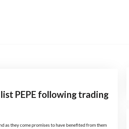
ist PEPE following trading
 and as they come promises to have benefited from them