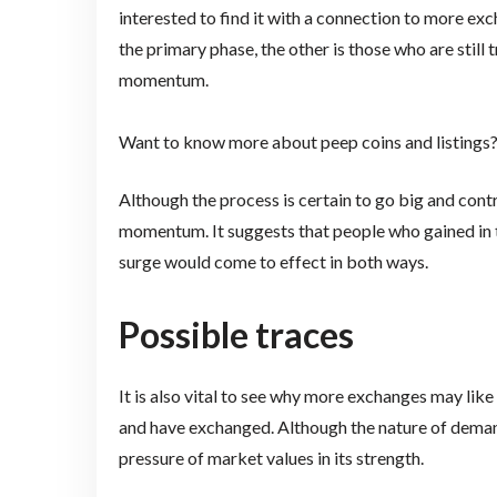
interested to find it with a connection to more ex
the primary phase, the other is those who are still 
momentum.
Want to know more about peep coins and listings
Although the process is certain to go big and cont
momentum. It suggests that people who gained in t
surge would come to effect in both ways.
Possible traces
It is also vital to see why more exchanges may like
and have exchanged. Although the nature of demand
pressure of market values in its strength.