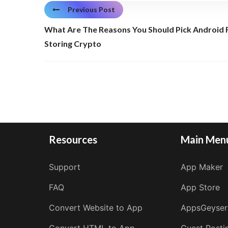
Previous Post
What Are The Reasons You Should Pick Android 
Storing Crypto
Resources
Main Men
Support
App Maker
FAQ
App Store
Convert Website to App
AppsGeyser