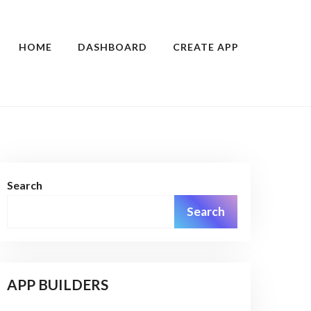
HOME
DASHBOARD
CREATE APP
Search
Search
APP BUILDERS