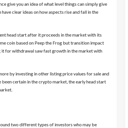
nce give you an idea of what level things can simply give
ave clear ideas on how aspects rise and fall in the
t head start after it proceeds in the market with its
meme coin based on Peep the Frog but transition impact
it for withdrawal saw fast growth in the market with
ore by investing in other listing price values for sale and
 been certain in the crypto market, the early head start
market.
round two different types of investors who may be