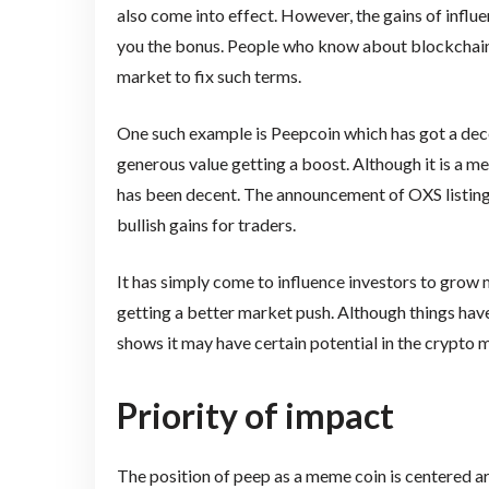
also come into effect. However, the gains of influe
you the bonus. People who know about blockchain h
market to fix such terms.
One such example is Peepcoin which has got a decen
generous value getting a boost. Although it is a 
has been decent. The announcement of OXS listing 
bullish gains for traders.
It has simply come to influence investors to grow m
getting a better market push. Although things have
shows it may have certain potential in the crypto 
Priority of impact
The position of peep as a meme coin is centered a