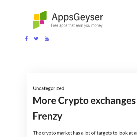
Skip
to
content
App development blog
Uncategorized
More Crypto exchanges l
Frenzy
The crypto market has a lot of targets to look at