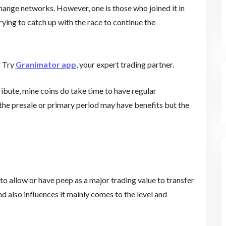
change networks. However, one is those who joined it in
trying to catch up with the race to continue the
? Try
Granimator app
, your expert trading partner.
ribute, mine coins do take time to have regular
he presale or primary period may have benefits but the
 to allow or have peep as a major trading value to transfer
 also influences it mainly comes to the level and