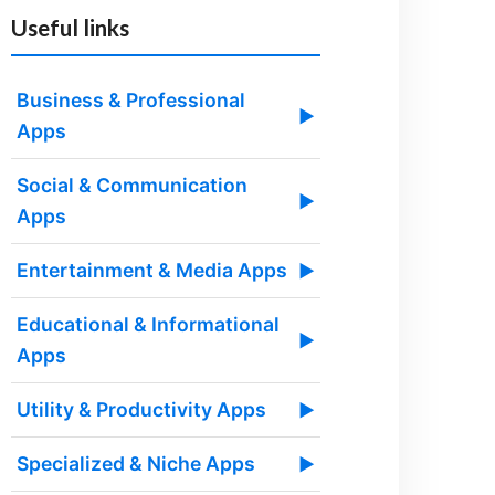
Useful links
Business & Professional
▶
Apps
Social & Communication
▶
Apps
Entertainment & Media Apps
▶
Educational & Informational
▶
Apps
Utility & Productivity Apps
▶
Specialized & Niche Apps
▶