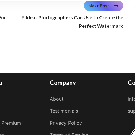
Next Post
For
5 Ideas Photographers Can Use to Create the
Perfect Watermark
u
Company
Co
About
in
Testimonials
su
 Premium
Privacy Policy