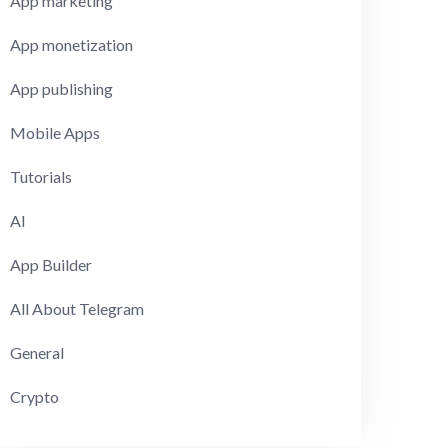
App marketing
App monetization
App publishing
Mobile Apps
Tutorials
AI
App Builder
All About Telegram
General
Crypto