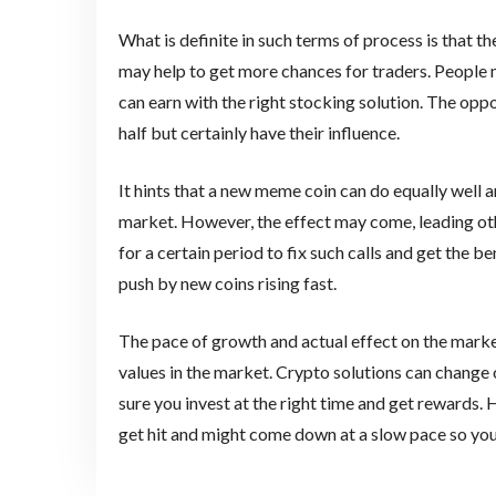
What is definite in such terms of process is that 
may help to get more chances for traders. People 
can earn with the right stocking solution. The oppo
half but certainly have their influence.
It hints that a new meme coin can do equally well a
market. However, the effect may come, leading oth
for a certain period to fix such calls and get the b
push by new coins rising fast.
The pace of growth and actual effect on the mar
values in the market. Crypto solutions can change 
sure you invest at the right time and get rewards. 
get hit and might come down at a slow pace so yo