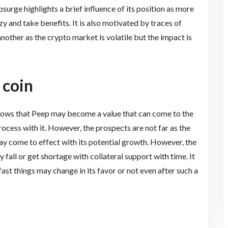
surge highlights a brief influence of its position as more
zy and take benefits. It is also motivated by traces of
nother as the crypto market is volatile but the impact is
 coin
shows that Peep may become a value that can come to the
ocess with it. However, the prospects are not far as the
y come to effect with its potential growth. However, the
 fall or get shortage with collateral support with time. It
ast things may change in its favor or not even after such a