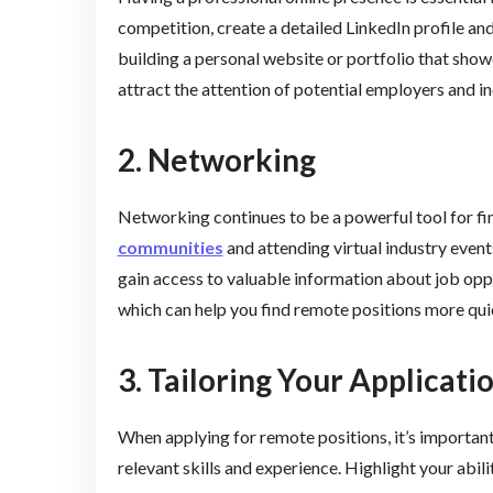
competition, create a detailed LinkedIn profile an
building a personal website or portfolio that show
attract the attention of potential employers and i
2. Networking
Networking continues to be a powerful tool for f
communities
and attending virtual industry event
gain access to valuable information about job oppo
which can help you find remote positions more qui
3. Tailoring Your Applicati
When applying for remote positions, it’s important
relevant skills and experience. Highlight your abi