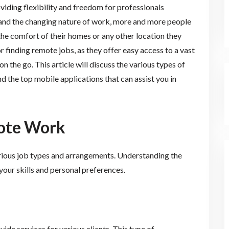
ding flexibility and freedom for professionals
nd the changing nature of work, more and more people
he comfort of their homes or any other location they
 finding remote jobs, as they offer easy access to a vast
on the go. This article will discuss the various types of
d the top mobile applications that can assist you in
mote Work
ious job types and arrangements. Understanding the
 your skills and personal preferences.
ide services for various clients. This type of