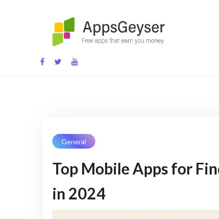
Skip
to
content
App development blog
General
Top Mobile Apps for Fi
in 2024