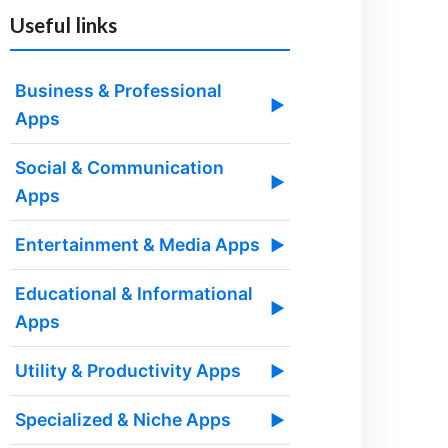
Useful links
Business & Professional
▶
Apps
Social & Communication
▶
Apps
Entertainment & Media Apps
▶
Educational & Informational
▶
Apps
Utility & Productivity Apps
▶
Specialized & Niche Apps
▶