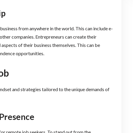
ip
business from anywhere in the world. This can include e-
other companies. Entrepreneurs can create their
 aspects of their business themselves. This can be
endence opportunities.
ob
ndset and strategies tailored to the unique demands of
e Presence
 for remote job seekers. To stand out from the