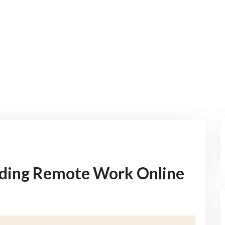
nding Remote Work Online