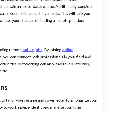
d maintain an up-to-date resume. Additionally, consider
cases your skills and achievements. This will help you
ncrease your chances of landing a remote position.
inding remote
online jobs
. By joining
online
s, you can connect with professionals in your field and
rtunities. Networking can also lead to job referrals,
ckly.
ons
 to tailor your resume and cover letter to emphasize your
lity to work independently and manage your time