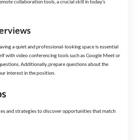
mote collaboration tools, a crucial skill in today’s
terviews
aving a quiet and professional-looking space is essential
self with video conferencing tools such as Google Meet or
stions. Additionally, prepare questions about the
 interest in the position.
bs
ces and strategies to discover opportunities that match