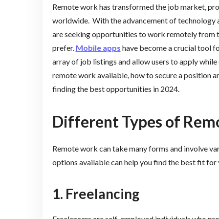
Remote work has transformed the job market, provi
worldwide. With the advancement of technology a
are seeking opportunities to work remotely from t
prefer.
Mobile apps
have become a crucial tool for
array of job listings and allow users to apply while 
remote work available, how to secure a position an
finding the best opportunities in 2024.
Different Types of Re
Remote work can take many forms and involve var
options available can help you find the best fit for
1. Freelancing
Freelancers are self-employed individuals who prov