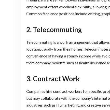
employment offers excellent flexibility, allowing i
Common freelance positions include writing, grap
2. Telecommuting
Telecommuting is a work arrangement that allows
location, usually from their homes. Telecommuters
convenience of having a steady income while avoid
from company benefits such as health insurance an
3. Contract Work
Companies hire contract workers for specific proj
but may collaborate with the company’s internal 
industries such as IT, marketing, and creative servi