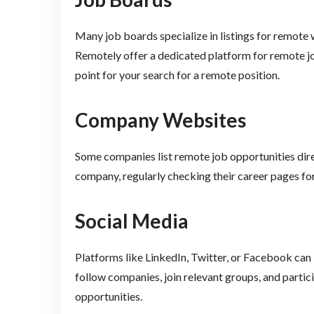
Many job boards specialize in listings for remot
Remotely offer a dedicated platform for remote jo
point for your search for a remote position.
Company Websites
Some companies list remote job opportunities direct
company, regularly checking their career pages for
Social Media
Platforms like LinkedIn, Twitter, or Facebook can 
follow companies, join relevant groups, and partic
opportunities.