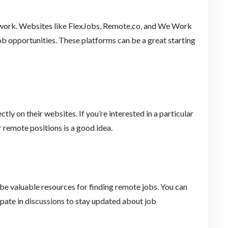
e work. Websites like FlexJobs, Remote.co, and We Work
b opportunities. These platforms can be a great starting
ly on their websites. If you’re interested in a particular
 remote positions is a good idea.
be valuable resources for finding remote jobs. You can
ipate in discussions to stay updated about job