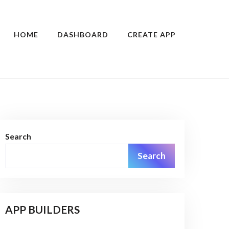
HOME
DASHBOARD
CREATE APP
Search
Search
APP BUILDERS