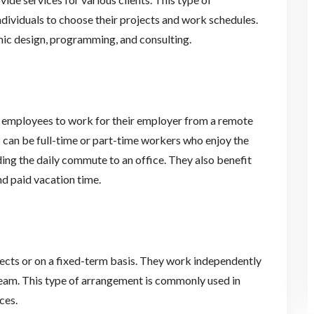
ndividuals to choose their projects and work schedules.
hic design, programming, and consulting.
 employees to work for their employer from a remote
 can be full-time or part-time workers who enjoy the
ing the daily commute to an office. They also benefit
d paid vacation time.
ects or on a fixed-term basis. They work independently
team. This type of arrangement is commonly used in
ces.