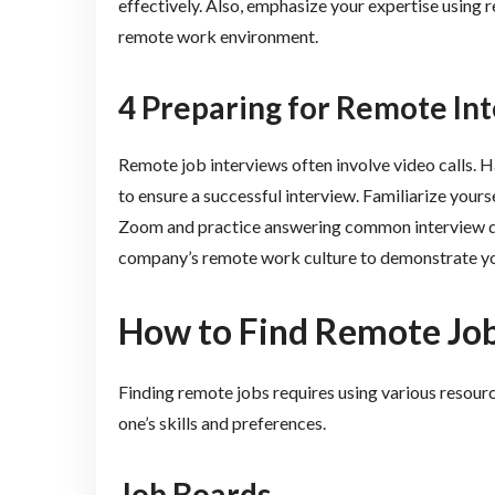
effectively. Also, emphasize your expertise using re
remote work environment.
4 Preparing for Remote In
Remote job interviews often involve video calls. H
to ensure a successful interview. Familiarize your
Zoom and practice answering common interview que
company’s remote work culture to demonstrate your
How to Find Remote Jo
Finding remote jobs requires using various resour
one’s skills and preferences.
Job Boards