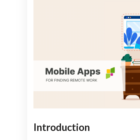
Introduction