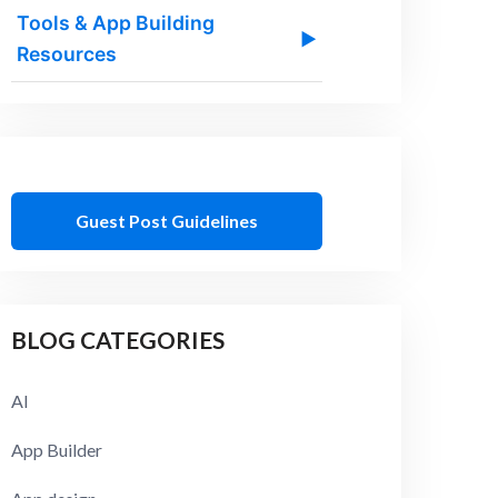
Tools & App Building
▶
Resources
Guest Post Guidelines
BLOG CATEGORIES
AI
App Builder