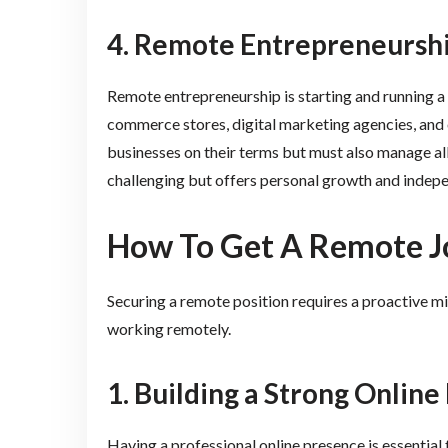
4. Remote Entrepreneursh
Remote entrepreneurship is starting and running a 
commerce stores, digital marketing agencies, and 
businesses on their terms but must also manage all
challenging but offers personal growth and indep
How To Get A Remote J
Securing a remote position requires a proactive mi
working remotely.
1. Building a Strong Onlin
Having a professional online presence is essential