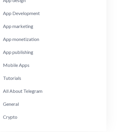
App design
App Development
App marketing
App monetization
App publishing
Mobile Apps
Tutorials
All About Telegram
General
Crypto