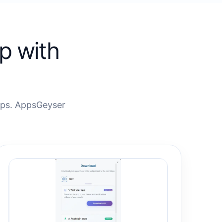
p with
eps. AppsGeyser