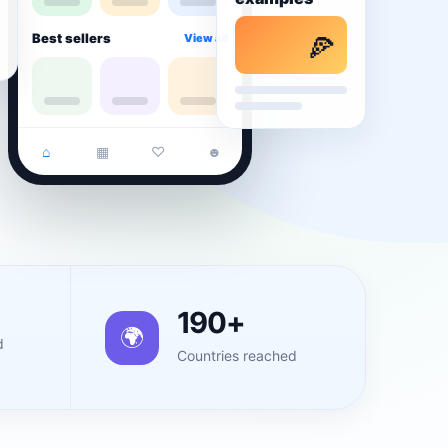
Best sellers
View all
🍕
⌂
▦
♡
☻
190+
🌍
d
Countries reached