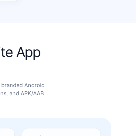
ite App
 a branded Android
ions, and APK/AAB