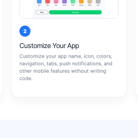
2
Customize Your App
Customize your app name, icon, colors,
navigation, tabs, push notifications, and
other mobile features without writing
code.