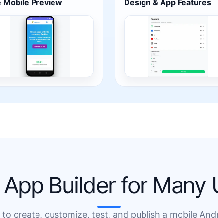
e Mobile Preview
Design & App Features
App Builder for Many
o create, customize, test, and publish a mobile And