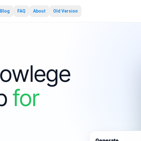
Blog
FAQ
About
Old Version
owlege
pp
for
Generate