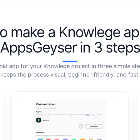
o make a Knowlege ap
AppsGeyser in 3 steps
oid app for your Knowlege project in three simple st
keeps the process visual, beginner-friendly, and fast.