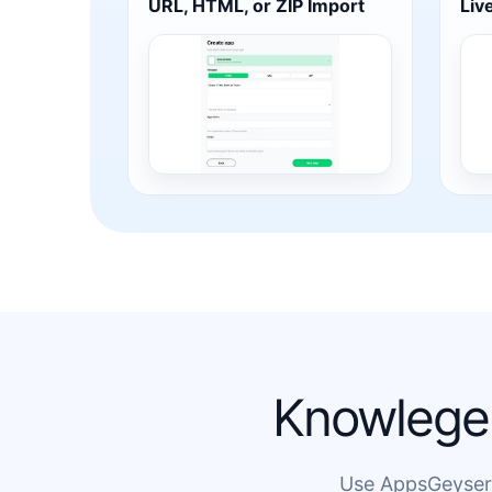
URL, HTML, or ZIP Import
Liv
Knowlege 
Use AppsGeyser t