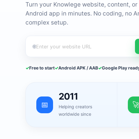
Turn your Knowlege website, content, or 
Android app in minutes. No coding, no A
complex setup.
🌐
✓
Free to start
✓
Android APK / AAB
✓
Google Play read
2011
📅

Helping creators
worldwide since