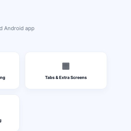
ed Android app
▦
ing
Tabs & Extra Screens
g