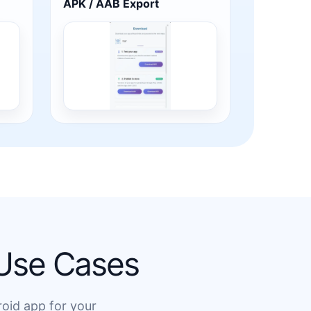
APK / AAB Export
 Use Cases
roid app for your