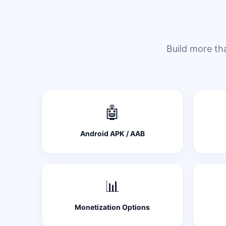
Build more th
🤖
Android APK / AAB
📊
Monetization Options