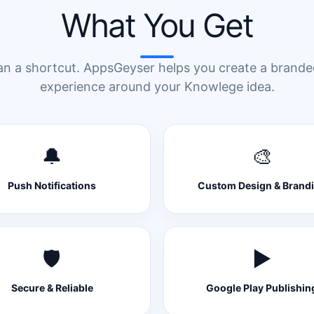
What You Get
an a shortcut. AppsGeyser helps you create a brand
experience around your Knowlege idea.
🔔
🎨
Push Notifications
Custom Design & Brand
🛡️
▶️
Secure & Reliable
Google Play Publishin