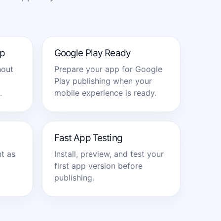
p
Google Play Ready
hout
Prepare your app for Google
Play publishing when your
.
mobile experience is ready.
Fast App Testing
t as
Install, preview, and test your
first app version before
publishing.