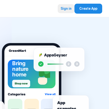
Sign in
Create App
⌕
♡
🛒
GreenMart
AppsGeyser
Bring
✓
2
3
nature
home
Shop now
Categories
View all
App
examples