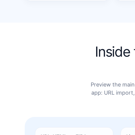
Inside
Preview the main 
app: URL import,