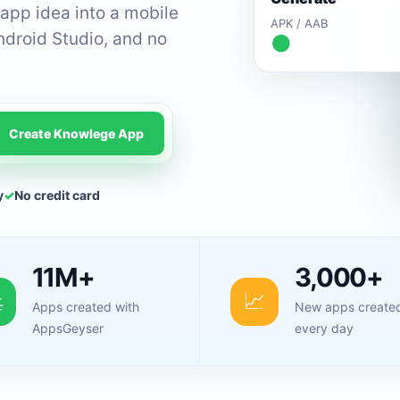
app idea into a mobile
APK / AAB
ndroid Studio, and no
●
Create Knowlege App
y
✓
No credit card
11M+
3,000+

📈
Apps created with
New apps create
AppsGeyser
every day