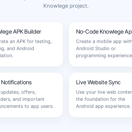
Knowlege project.
lege APK Builder
No-Code Knowlege Ap
ate an APK for testing,
Create a mobile app wit
ng, and Android
Android Studio or
lation.
programming experience
Notifications
Live Website Sync
updates, offers,
Use your live web conten
ders, and important
the foundation for the
ncements to app users.
Android app experience.