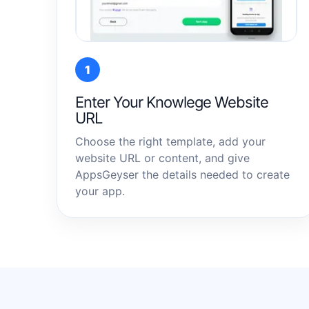
1
Enter Your Knowlege Website
URL
Choose the right template, add your
website URL or content, and give
AppsGeyser the details needed to create
your app.