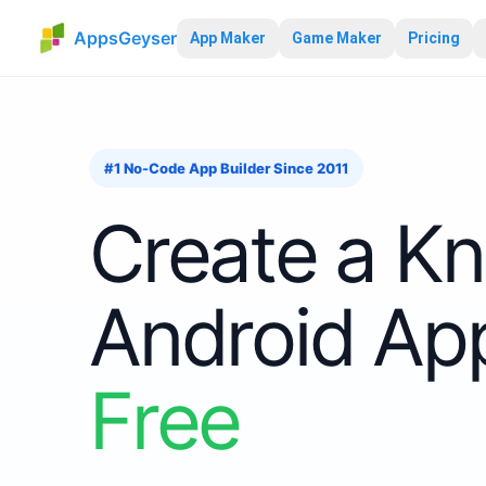
AppsGeyser
App Maker
Game Maker
Pricing
#1 No-Code App Builder Since 2011
Create
a
Kn
Android A
Free