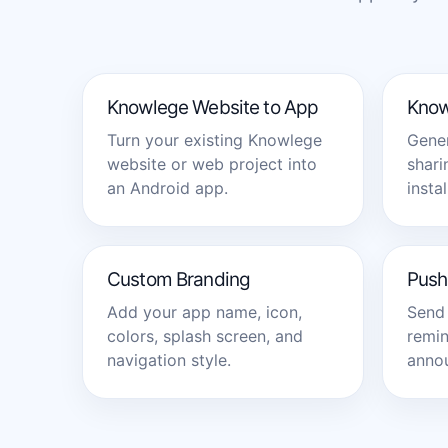
Knowlege Website to App
Know
Turn your existing Knowlege
Gener
website or web project into
shari
an Android app.
instal
Custom Branding
Push 
Add your app name, icon,
Send 
colors, splash screen, and
remin
navigation style.
annou