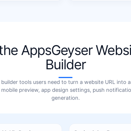
 the AppsGeyser Webs
Builder
builder tools users need to turn a website URL into
 mobile preview, app design settings, push notificat
generation.