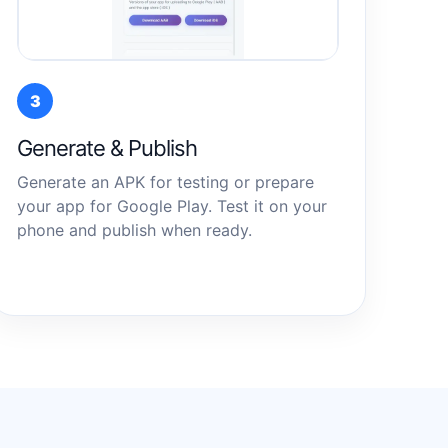
3
Generate & Publish
Generate an APK for testing or prepare
your app for Google Play. Test it on your
phone and publish when ready.