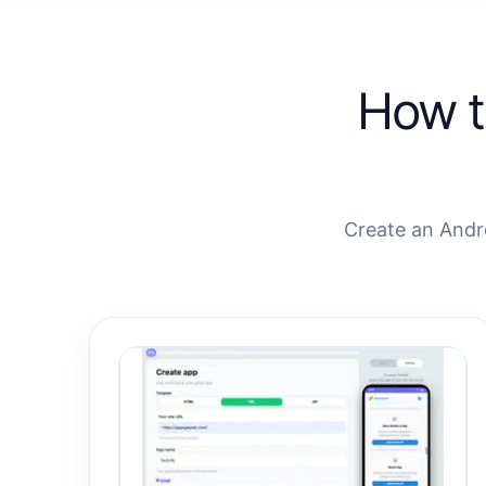
How t
Create an Andr