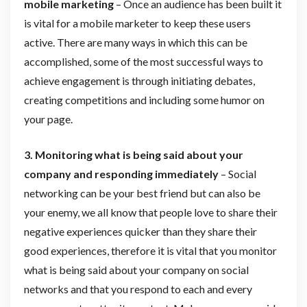
mobile marketing
– Once an audience has been built it
is vital for a mobile marketer to keep these users
active. There are many ways in which this can be
accomplished, some of the most successful ways to
achieve engagement is through initiating debates,
creating competitions and including some humor on
your page.
3. Monitoring what is being said about your
company and responding immediately
– Social
networking can be your best friend but can also be
your enemy, we all know that people love to share their
negative experiences quicker than they share their
good experiences, therefore it is vital that you monitor
what is being said about your company on social
networks and that you respond to each and every