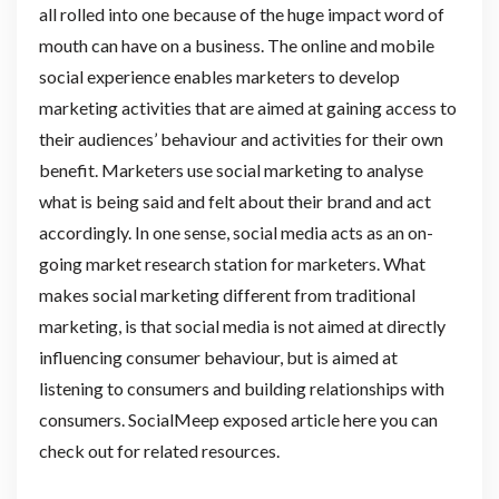
all rolled into one because of the huge impact word of
mouth can have on a business. The online and mobile
social experience enables marketers to develop
marketing activities that are aimed at gaining access to
their audiences’ behaviour and activities for their own
benefit. Marketers use social marketing to analyse
what is being said and felt about their brand and act
accordingly. In one sense, social media acts as an on-
going market research station for marketers. What
makes social marketing different from traditional
marketing, is that social media is not aimed at directly
influencing consumer behaviour, but is aimed at
listening to consumers and building relationships with
consumers. SocialMeep exposed article here you can
check out for related resources.