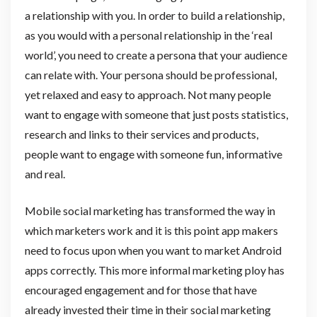
a relationship with you. In order to build a relationship,
as you would with a personal relationship in the ‘real
world’, you need to create a persona that your audience
can relate with. Your persona should be professional,
yet relaxed and easy to approach. Not many people
want to engage with someone that just posts statistics,
research and links to their services and products,
people want to engage with someone fun, informative
and real.
Mobile social marketing has transformed the way in
which marketers work and it is this point app makers
need to focus upon when you want to market Android
apps correctly. This more informal marketing ploy has
encouraged engagement and for those that have
already invested their time in their social marketing