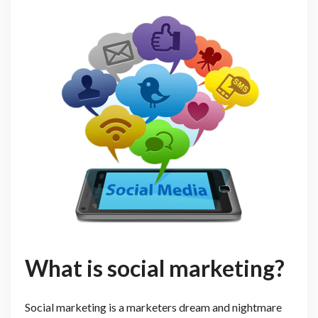
What is social marketing?
Social marketing is a marketers dream and nightmare