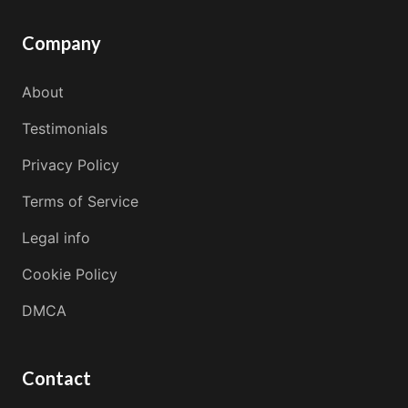
Company
About
Testimonials
Privacy Policy
Terms of Service
Legal info
Cookie Policy
DMCA
Contact