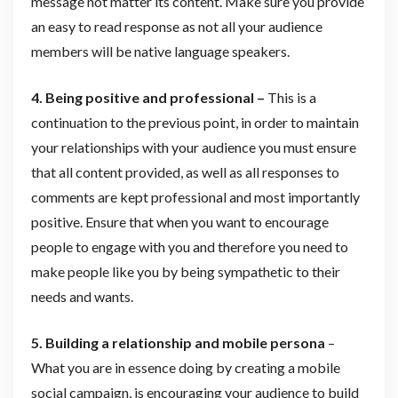
message not matter its content. Make sure you provide
an easy to read response as not all your audience
members will be native language speakers.
4. Being positive and professional –
This is a
continuation to the previous point, in order to maintain
your relationships with your audience you must ensure
that all content provided, as well as all responses to
comments are kept professional and most importantly
positive. Ensure that when you want to encourage
people to engage with you and therefore you need to
make people like you by being sympathetic to their
needs and wants.
5. Building a relationship and mobile persona
–
What you are in essence doing by creating a mobile
social campaign, is encouraging your audience to build