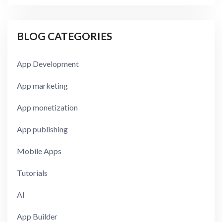
BLOG CATEGORIES
App Development
App marketing
App monetization
App publishing
Mobile Apps
Tutorials
AI
App Builder