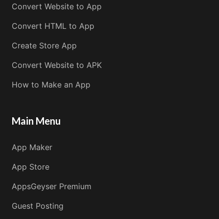
Convert Website to App
Convert HTML to App
Create Store App
Convert Website to APK
How to Make an App
Main Menu
App Maker
App Store
AppsGeyser Premium
Guest Posting