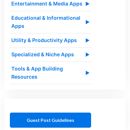
Entertainment & Media Apps
▶
Educational & Informational
▶
Apps
Utility & Productivity Apps
▶
Specialized & Niche Apps
▶
Tools & App Building
▶
Resources
Guest Post Guidelines