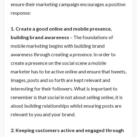
ensure their marketing campaign encourages a positive
response:
1. Create a good online and mobile presence,
building brand awareness
– The foundations of
mobile marketing begins with building brand
awareness through creating a presence. In order to
create a presence on the social scene a mobile
marketer has to be active online and ensure that tweets,
images, posts and so forth are kept relevant and
interesting for their followers. What is important to
remember is that social in not about selling online, it is
about building relationships whilst ensuring posts are
relevant to you and your brand.
2. Keeping customers active and engaged through