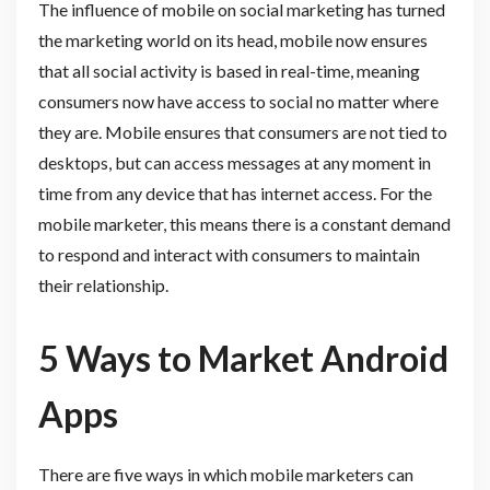
The influence of mobile on social marketing has turned
the marketing world on its head, mobile now ensures
that all social activity is based in real-time, meaning
consumers now have access to social no matter where
they are. Mobile ensures that consumers are not tied to
desktops, but can access messages at any moment in
time from any device that has internet access. For the
mobile marketer, this means there is a constant demand
to respond and interact with consumers to maintain
their relationship.
5 Ways to Market Android
Apps
There are five ways in which mobile marketers can