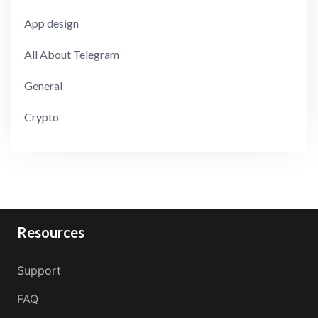
App design
All About Telegram
General
Crypto
Resources
Support
FAQ