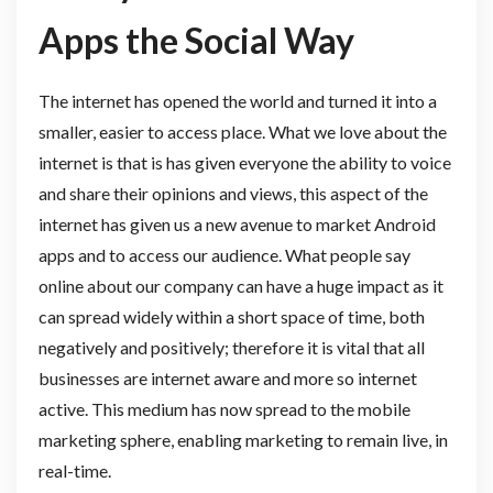
Apps the Social Way
The internet has opened the world and turned it into a
smaller, easier to access place. What we love about the
internet is that is has given everyone the ability to voice
and share their opinions and views, this aspect of the
internet has given us a new avenue to market Android
apps and to access our audience. What people say
online about our company can have a huge impact as it
can spread widely within a short space of time, both
negatively and positively; therefore it is vital that all
businesses are internet aware and more so internet
active. This medium has now spread to the mobile
marketing sphere, enabling marketing to remain live, in
real-time.