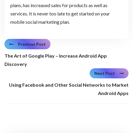
plans, has increased sales for products as well as
services. It is never too late to get started on your
mobile social marketing plan.
Previous Post
The Art of Google Play – Increase Android App
Discovery
Next Post
Using Facebook and Other Social Networks to Market
Android Apps