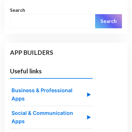
Search
Search
APP BUILDERS
Useful links
Business & Professional
▶
Apps
Social & Communication
▶
Apps