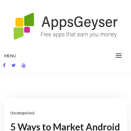
Skip
to
content
App development blog
MENU
Uncategorized
5 Ways to Market Android